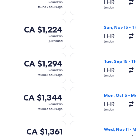
LHR
Roundtrip
found
found 7 hours ago
London
7
hours
ting Fri, Oct 9 from London to Vancouver, returning Sun, Oct 18
Select Icelandai
ago
CA $1,224
CA $1,224
Sun, Nov 15 - T
Roundtrip,
LHR
Roundtrip
just
just found
London
found
 flight, departing Mon, Oct 5 from London to Vancouver, retur
Select Lufthansa
CA $1,294
CA $1,294
Tue, Sep 15 - T
Roundtrip,
LHR
Roundtrip
found
found 3 hours ago
London
3
hours
 departing Wed, Jan 13 from London to Vancouver, returning W
Select Lufthansa
ago
CA $1,344
CA $1,344
Mon, Oct 5 - M
Roundtrip,
LHR
Roundtrip
found
found 6 hours ago
London
6
hours
ting Wed, Mar 17 from London to Vancouver, returning Wed, Mar
Select Virgin At
ago
CA $1,361
CA $1,361
Wed, Nov 11 - 
Roundtrip,