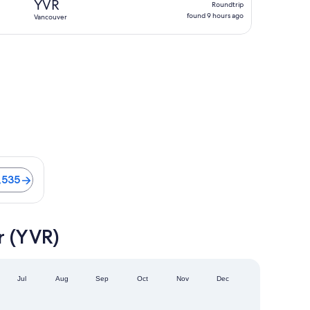
YVR
Roundtrip
found
found 9 hours ago
Vancouver
9
hours
ago
 Flights from CA $1,535
,535
r (YVR)
Jul
Aug
Sep
Oct
Nov
Dec