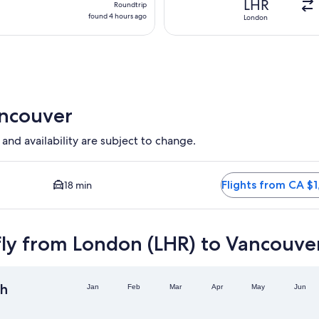
LHR
Roundtrip
found
found 4 hours ago
London
4
hours
ago
ancouver
 and availability are subject to change.
on available. Average driving time to city centre is 18 minutes.
Flights from CA $1
18 min
fly from London (LHR) to Vancouve
h
Jan
Feb
Mar
Apr
May
Jun