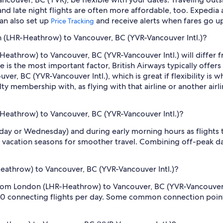
nd late night flights are often more affordable, too. Expedia 
can also set up
and receive alerts when fares go u
Price Tracking
on (LHR-Heathrow) to Vancouver, BC (YVR-Vancouver Intl.)?
eathrow) to Vancouver, BC (YVR-Vancouver Intl.) will differ from 
ce is the most important factor, British Airways typically offer
r, BC (YVR-Vancouver Intl.), which is great if flexibility is wh
ty membership with, as flying with that airline or another airl
-Heathrow) to Vancouver, BC (YVR-Vancouver Intl.)?
sday or Wednesday) and during early morning hours as flights
 vacation seasons for smoother travel. Combining off-peak da
athrow) to Vancouver, BC (YVR-Vancouver Intl.)?
from London (LHR-Heathrow) to Vancouver, BC (YVR-Vancouver In
 80 connecting flights per day. Some common connection point