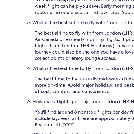
week flight can help you save. Early morning a
routes all in one place to find low fares. You 
What is the best airline to fly with from Lond
The best airline to fly with from London (LHR-H
Air Canada offers early morning flights. If pri
flights from London (LHR-Heathrow) to Vancouve
journey could also be the one you have a loyal
collect points or enjoy lounge access.
What is the best time to fly from London (LHR
The best time to fly is usually mid-week (Tue
more on-time. Avoid major holidays and peak
of cost, comfort, and convenience.
How many flights per day from London (LHR-He
You'll find around 3 nonstop flights per day 
include layovers, as there are approximately
Pearson Intl. (YYZ).