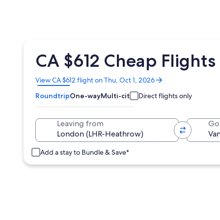
CA $612 Cheap Flights
Opens
View CA $612 flight on Thu, Oct 1, 2026
in
Roundtrip
One-way
Multi-city
Direct flights only
a
new
window
Leaving from
Go
Add a stay to Bundle & Save*