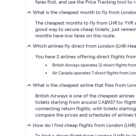
fares first, and use the Price Tracking tool t
What is the cheapest month to fly from Londo
The cheapest months to fly from LHR to YVR ar
good way to secure cheap tickets, just rememb
months have low fares on this route.
Which airlines fly direct from London (LHR-He
You have 2 airlines offering direct flights fr
British Airways operates 12 direct flights f
Air Canada operates 7 direct flights from L
What is the cheapest airline that flies from L
British Airways is one of the cheapest airlin
tickets starting from around CA$937 for flight
connecting return flights, with tickets starti
compare the prices and schedules of airlines t
How do I find cheap flights from London (LHR)
To find a cheap flight from London (LHR) to V