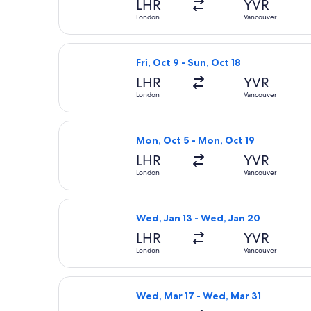
LHR
YVR
London
Vancouver
Select JetBlue Airways flight, depar
Fri, Oct 9 - Sun, Oct 18
LHR
YVR
London
Vancouver
Select Swiss International Air Lines
Mon, Oct 5 - Mon, Oct 19
LHR
YVR
London
Vancouver
Select Scandinavian Airlines flight,
Wed, Jan 13 - Wed, Jan 20
LHR
YVR
London
Vancouver
Select British Airways flight, depar
Wed, Mar 17 - Wed, Mar 31