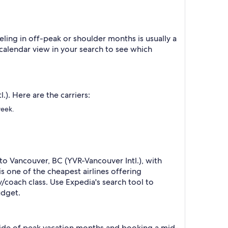
ling in off-peak or shoulder months is usually a
 calendar view in your search to see which
). Here are the carriers:
week.
to Vancouver, BC (YVR-Vancouver Intl.), with
s one of the cheapest airlines offering
/coach class. Use Expedia's search tool to
udget.
tside of peak vacation months and booking a mid-