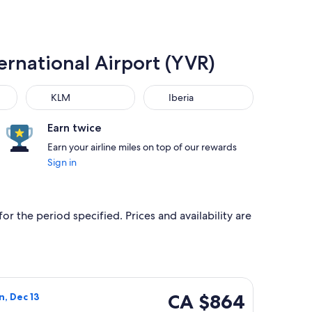
ernational Airport (YVR)
KLM
Iberia
KLM
Iberia
Earn twice
Earn your airline miles on top of our rewards
Sign in
or the period specified. Prices and availability are
ced at CA $845 found 7 hours ago
a flight, departing Sat, Dec 12 from London to Vancouver, ret
CA $864
CA $864
n, Dec 13
Roundtrip,