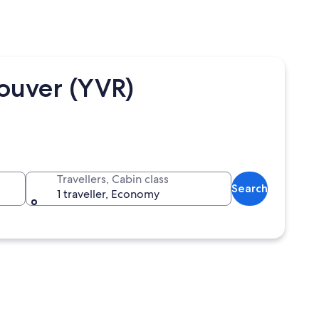
ouver (YVR)
Travellers, Cabin class
Search
1 traveller, Economy