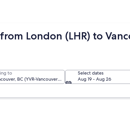
 from London (LHR) to Vanc
ing to
Select dates
Aug 19 - Aug 26