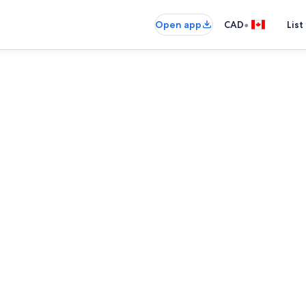
•
Open app
CAD
List