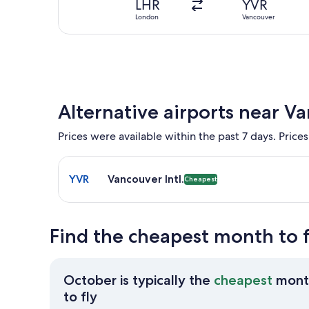
LHR
YVR
London
Vancouver
Alternative airports near V
Prices were available within the past 7 days. Prices
Select flight to Vancouver Intl. YVR. Cheapest opti
YVR
Vancouver Intl.
Cheapest
Find the cheapest month to 
October is typically the
cheapest
mont
October
to fly