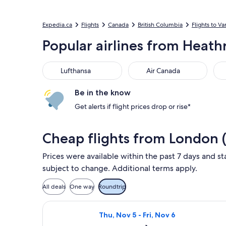
Expedia.ca
Flights
Canada
British Columbia
Flights to V
Popular airlines from Heath
Lufthansa
Air Canada
Vir
Lufthansa
Air Canada
Be in the know
Get alerts if flight prices drop or rise*
Cheap flights from London 
Prices were available within the past 7 days and st
subject to change. Additional terms apply.
All deals
One way
Roundtrip
Select Lufthansa flight, departing T
Thu, Nov 5 - Fri, Nov 6