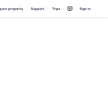
 your property
Support
Trips
Sign in