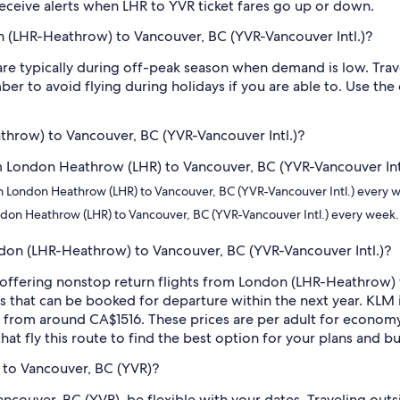
o receive alerts when LHR to YVR ticket fares go up or down.
n (LHR-Heathrow) to Vancouver, BC (YVR-Vancouver Intl.)?
e typically during off-peak season when demand is low. Trave
er to avoid flying during holidays if you are able to. Use the
athrow) to Vancouver, BC (YVR-Vancouver Intl.)?
om London Heathrow (LHR) to Vancouver, BC (YVR-Vancouver Intl.
rom London Heathrow (LHR) to Vancouver, BC (YVR-Vancouver Intl.) every 
ondon Heathrow (LHR) to Vancouver, BC (YVR-Vancouver Intl.) every week.
ondon (LHR-Heathrow) to Vancouver, BC (YVR-Vancouver Intl.)?
es offering nonstop return flights from London (LHR-Heathrow) 
s that can be booked for departure within the next year. KLM i
ng from around CA$1516. These prices are per adult for economy
hat fly this route to find the best option for your plans and b
 to Vancouver, BC (YVR)?
ancouver, BC (YVR), be flexible with your dates. Traveling ou