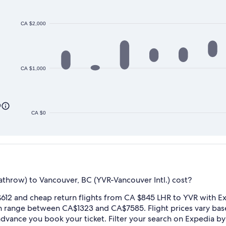
CA $2,000
CA $1,000
0
CA $0
hrow) to Vancouver, BC (YVR-Vancouver Intl.) cost?
612 and cheap return flights from CA $845 LHR to YVR with Ex
n range between CA$1323 and CA$7585. Flight prices vary ba
n advance you book your ticket. Filter your search on Expedia by