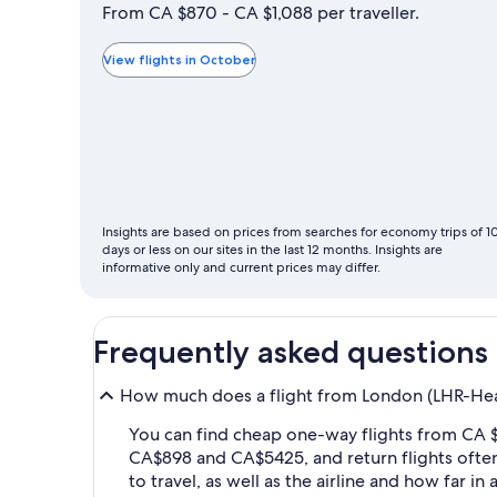
is
From CA $870 - CA $1,088 per traveller.
typically
the
View flights in October
cheapest
month
to
fly
Insights are based on prices from searches for economy trips of 1
days or less on our sites in the last 12 months. Insights are
informative only and current prices may differ.
Frequently asked questions
How much does a flight from London (LHR-Heat
You can find cheap one-way flights from CA $
CA$898 and CA$5425, and return flights ofte
to travel, as well as the airline and how far i