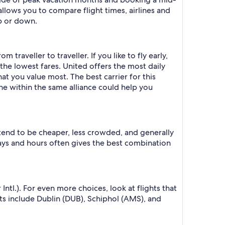
allows you to compare flight times, airlines and
p or down.
traveller to traveller. If you like to fly early,
s the lowest fares. United offers the most daily
at you value most. The best carrier for this
ine within the same alliance could help you
 tend to be cheaper, less crowded, and generally
ys and hours often gives the best combination
tl.). For even more choices, look at flights that
s include Dublin (DUB), Schiphol (AMS), and