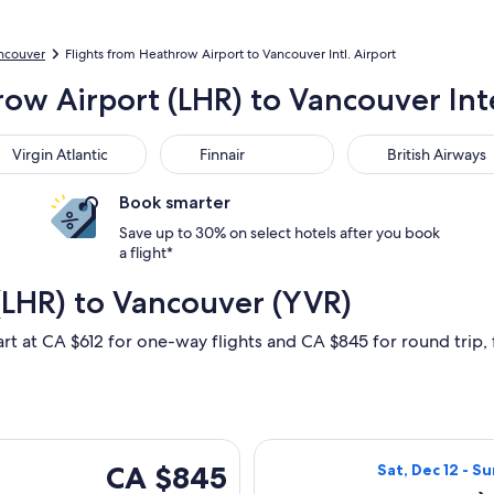
ancouver
Flights from Heathrow Airport to Vancouver Intl. Airport
row Airport (LHR) to Vancouver Int
gin Atlantic
Finnair
British Airways
Virgin Atlantic
Finnair
British Airways
Book smarter
Save up to 30% on select hotels after you book
a flight*
(LHR) to Vancouver (YVR)
art at CA $612 for one-way flights and CA $845 for round trip, f
hu, Nov 5 from London to Vancouver, returning Fri, Nov 6, pri
Select Air Canad
CA $845
CA $845
Sat, Dec 12 - Su
Roundtrip,