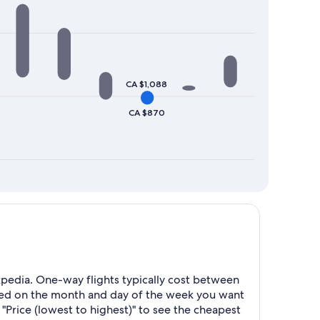
CA $1,088
CA $870
pedia. One-way flights typically cost between
sed on the month and day of the week you want
 "Price (lowest to highest)" to see the cheapest