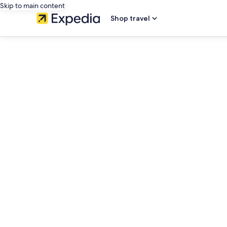
Skip to main content
Shop travel