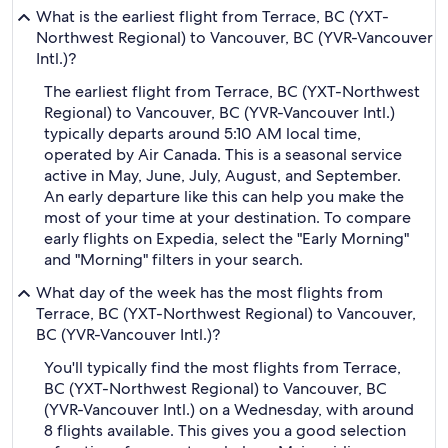
What is the earliest flight from Terrace, BC (YXT-
Northwest Regional) to Vancouver, BC (YVR-Vancouver
Intl.)?
The earliest flight from Terrace, BC (YXT-Northwest
Regional) to Vancouver, BC (YVR-Vancouver Intl.)
typically departs around 5:10 AM local time,
operated by Air Canada. This is a seasonal service
active in May, June, July, August, and September.
An early departure like this can help you make the
most of your time at your destination. To compare
early flights on Expedia, select the "Early Morning"
and "Morning" filters in your search.
What day of the week has the most flights from
Terrace, BC (YXT-Northwest Regional) to Vancouver,
BC (YVR-Vancouver Intl.)?
You'll typically find the most flights from Terrace,
BC (YXT-Northwest Regional) to Vancouver, BC
(YVR-Vancouver Intl.) on a Wednesday, with around
8 flights available. This gives you a good selection