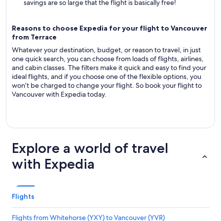
savings are so large that the flight is basically free!
Reasons to choose Expedia for your flight to Vancouver
from Terrace
Whatever your destination, budget, or reason to travel, in just
one quick search, you can choose from loads of flights, airlines,
and cabin classes. The filters make it quick and easy to find your
ideal flights, and if you choose one of the flexible options, you
won’t be charged to change your flight. So book your flight to
Vancouver with Expedia today.
Explore a world of travel
with Expedia
Flights
Flights from Whitehorse (YXY) to Vancouver (YVR)