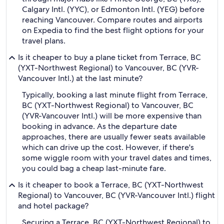
Calgary Intl. (YYC), or Edmonton Intl. (YEG) before
reaching Vancouver. Compare routes and airports
on Expedia to find the best flight options for your
travel plans.
Is it cheaper to buy a plane ticket from Terrace, BC
(YXT-Northwest Regional) to Vancouver, BC (YVR-
Vancouver Intl.) at the last minute?
Typically, booking a last minute flight from Terrace,
BC (YXT-Northwest Regional) to Vancouver, BC
(YVR-Vancouver Intl.) will be more expensive than
booking in advance. As the departure date
approaches, there are usually fewer seats available
which can drive up the cost. However, if there's
some wiggle room with your travel dates and times,
you could bag a cheap last-minute fare.
Is it cheaper to book a Terrace, BC (YXT-Northwest
Regional) to Vancouver, BC (YVR-Vancouver Intl.) flight
and hotel package?
Securing a Terrace, BC (YXT-Northwest Regional) to