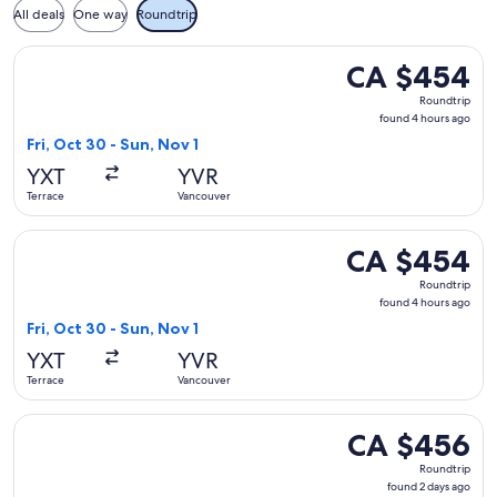
All deals
One way
Roundtrip
Select WestJet flight, departing Fri, Oct 30 from Terrace t
CA $454
CA $454
Roundtrip,
Roundtrip
found
found 4 hours ago
4
Fri, Oct 30 - Sun, Nov 1
hours
YXT
YVR
ago
Terrace
Vancouver
Select Air Canada flight, departing Fri, Oct 30 from Terrace
CA $454
CA $454
Roundtrip,
Roundtrip
found
found 4 hours ago
4
Fri, Oct 30 - Sun, Nov 1
hours
YXT
YVR
ago
Terrace
Vancouver
Select WestJet flight, departing Wed, Oct 7 from Terrace to
CA $456
CA $456
Roundtrip,
Roundtrip
found
found 2 days ago