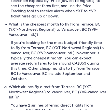
search on Expedia by "Price (lowest to highest)" to
see the cheapest fares first, and use the Price
Tracking tool to receive alerts when YXT to YVR
ticket fares go up or down.
What is the cheapest month to fly from Terrace, BC
(YXT-Northwest Regional) to Vancouver, BC (YVR-
Vancouver Intl.)?
If you're looking for the most budget-friendly time
to fly from Terrace, BC (YXT-Northwest Regional) to
Vancouver, BC (YVR-Vancouver Intl.), November is
typically the cheapest month. You can expect
average return fares to be around CA$353 during
this time. Other cheap months to fly from Terrace,
BC to Vancouver, BC include September and
October.
Which airlines fly direct from Terrace, BC (YXT-
Northwest Regional) to Vancouver, BC (YVR-Vancouver
Intl.)?
You have 2 airlines offering direct flights from