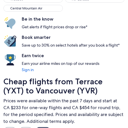
Central Mountain Air
Central Mountain Air
Be in the know
Get alerts if flight prices drop or rise*
Book smarter
Save up to 30% on select hotels after you book a flight*
Earn twice
Earn your airline miles on top of our rewards
Sign in
Cheap flights from Terrace
(YXT) to Vancouver (YVR)
Prices were available within the past 7 days and start at
CA $233 for one-way flights and CA $454 for round trip,
for the period specified. Prices and availability are subject
to change. Additional terms apply.