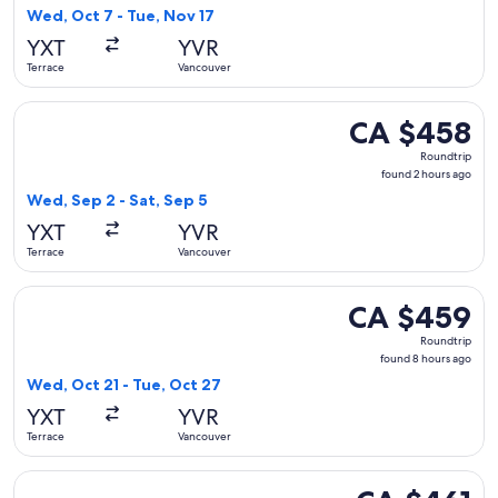
2
Wed, Oct 7 - Tue, Nov 17
days
YXT
YVR
ago
Terrace
Vancouver
Select WestJet flight, departing Wed, Sep 2 from Terrace to
CA $458
CA $458
Roundtrip,
Roundtrip
found
found 2 hours ago
2
Wed, Sep 2 - Sat, Sep 5
hours
YXT
YVR
ago
Terrace
Vancouver
Select WestJet flight, departing Wed, Oct 21 from Terrace t
CA $459
CA $459
Roundtrip,
Roundtrip
found
found 8 hours ago
8
Wed, Oct 21 - Tue, Oct 27
hours
YXT
YVR
ago
Terrace
Vancouver
Select WestJet flight, departing Tue, Sep 8 from Terrace to
CA $461