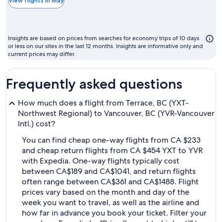
the
View flights in May
chea
mont
to
Insights are based on prices from searches for economy trips of 10 days
fly
or less on our sites in the last 12 months. Insights are informative only and
current prices may differ.
Frequently asked questions
How much does a flight from Terrace, BC (YXT-
Northwest Regional) to Vancouver, BC (YVR-Vancouver
Intl.) cost?
You can find cheap one-way flights from CA $233
and cheap return flights from CA $454 YXT to YVR
with Expedia. One-way flights typically cost
between CA$189 and CA$1041, and return flights
often range between CA$361 and CA$1488. Flight
prices vary based on the month and day of the
week you want to travel, as well as the airline and
how far in advance you book your ticket. Filter your