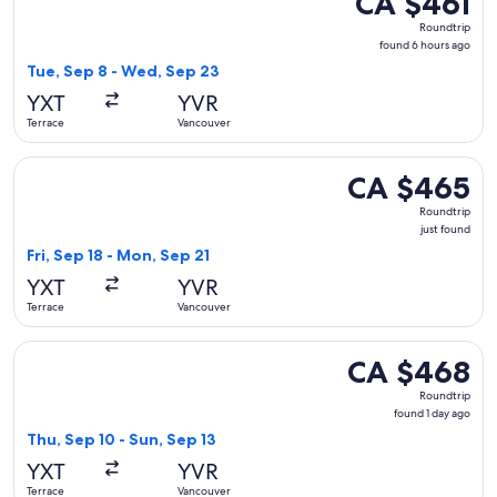
CA $461
Roundtrip,
Roundtrip
found
found 6 hours ago
6
Tue, Sep 8 - Wed, Sep 23
hours
YXT
YVR
ago
Terrace
Vancouver
Select WestJet flight, departing Fri, Sep 18 from Terrace to
CA $465
CA $465
Roundtrip,
Roundtrip
just
just found
found
Fri, Sep 18 - Mon, Sep 21
YXT
YVR
Terrace
Vancouver
Select WestJet flight, departing Thu, Sep 10 from Terrace t
CA $468
CA $468
Roundtrip,
Roundtrip
found
found 1 day ago
1
Thu, Sep 10 - Sun, Sep 13
day
YXT
YVR
ago
Terrace
Vancouver