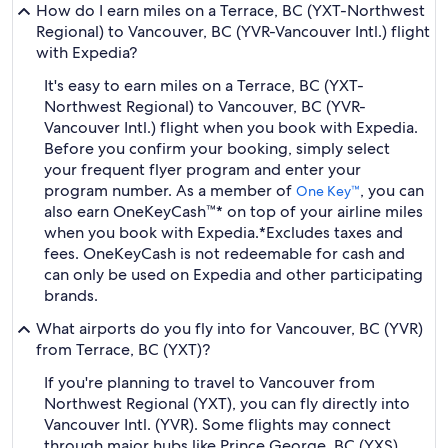
How do I earn miles on a Terrace, BC (YXT-Northwest
Regional) to Vancouver, BC (YVR-Vancouver Intl.) flight
with Expedia?
It's easy to earn miles on a Terrace, BC (YXT-
Northwest Regional) to Vancouver, BC (YVR-
Vancouver Intl.) flight when you book with Expedia.
Before you confirm your booking, simply select
your frequent flyer program and enter your
program number. As a member of
, you can
One Key™
also earn OneKeyCash™* on top of your airline miles
when you book with Expedia.
*Excludes taxes and
fees. OneKeyCash is not redeemable for cash and
can only be used on Expedia and other participating
brands.
What airports do you fly into for Vancouver, BC (YVR)
from Terrace, BC (YXT)?
If you're planning to travel to Vancouver from
Northwest Regional (YXT), you can fly directly into
Vancouver Intl. (YVR). Some flights may connect
through major hubs like Prince George, BC (YXS),