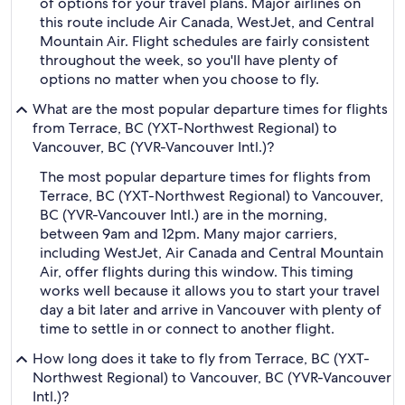
of options for your travel plans. Major airlines on
this route include Air Canada, WestJet, and Central
Mountain Air. Flight schedules are fairly consistent
throughout the week, so you'll have plenty of
options no matter when you choose to fly.
What are the most popular departure times for flights
from Terrace, BC (YXT-Northwest Regional) to
Vancouver, BC (YVR-Vancouver Intl.)?
The most popular departure times for flights from
Terrace, BC (YXT-Northwest Regional) to Vancouver,
BC (YVR-Vancouver Intl.) are in the morning,
between 9am and 12pm. Many major carriers,
including WestJet, Air Canada and Central Mountain
Air, offer flights during this window. This timing
works well because it allows you to start your travel
day a bit later and arrive in Vancouver with plenty of
time to settle in or connect to another flight.
How long does it take to fly from Terrace, BC (YXT-
Northwest Regional) to Vancouver, BC (YVR-Vancouver
Intl.)?