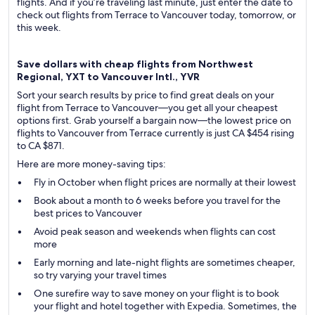
flights. And if you’re traveling last minute, just enter the date to
check out flights from Terrace to Vancouver today, tomorrow, or
this week.
Save dollars with cheap flights from Northwest
Regional, YXT to Vancouver Intl., YVR
Sort your search results by price to find great deals on your
flight from Terrace to Vancouver—you get all your cheapest
options first. Grab yourself a bargain now—the lowest price on
flights to Vancouver from Terrace currently is just CA $454 rising
to CA $871.
Here are more money-saving tips:
Fly in October when flight prices are normally at their lowest
Book about a month to 6 weeks before you travel for the
best prices to Vancouver
Avoid peak season and weekends when flights can cost
more
Early morning and late-night flights are sometimes cheaper,
so try varying your travel times
One surefire way to save money on your flight is to book
your flight and hotel together with Expedia. Sometimes, the