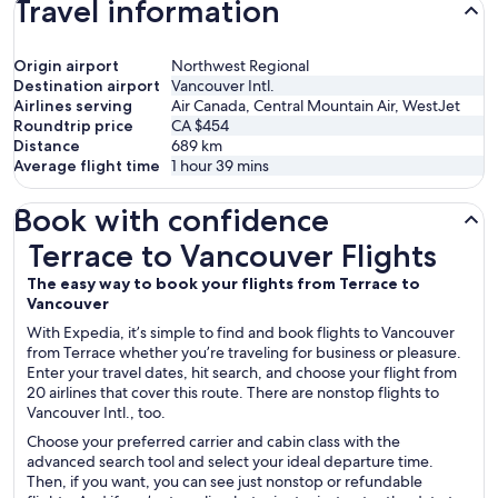
Travel information
Origin airport
Northwest Regional
Destination airport
Vancouver Intl.
Airlines serving
Air Canada, Central Mountain Air, WestJet
Roundtrip price
CA $454
Distance
689
km
Average flight time
1 hour 39 mins
Book with confidence
Terrace to Vancouver Flights
Terrace to Vancouver Flights
The easy way to book your flights from Terrace to
Vancouver
With Expedia, it’s simple to find and book flights to Vancouver
from Terrace whether you’re traveling for business or pleasure.
Enter your travel dates, hit search, and choose your flight from
20 airlines that cover this route. There are nonstop flights to
Vancouver Intl., too.
Choose your preferred carrier and cabin class with the
advanced search tool and select your ideal departure time.
Then, if you want, you can see just nonstop or refundable