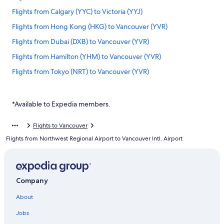
Flights from Calgary (YYC) to Victoria (YYJ)
Flights from Hong Kong (HKG) to Vancouver (YVR)
Flights from Dubai (DXB) to Vancouver (YVR)
Flights from Hamilton (YHM) to Vancouver (YVR)
Flights from Tokyo (NRT) to Vancouver (YVR)
Flights from Barcelona (BCN) to Vancouver (YVR)
Flights from Victoria (YYJ) to Vancouver (YVR)
*Available to Expedia members.
Flights from Québec (YQB) to Vancouver (YVR)
Flights to Vancouver
Flights from Prince George (YXS) to Vancouver (YVR)
Flights from Northwest Regional Airport to Vancouver Intl. Airport
Flights from Seoul (ICN) to Vancouver (YVR)
Flights from Las Vegas (LAS) to Vancouver (YVR)
Flights from Ontario Intl. Airport (ONT) to Vancouver (YVR)
Company
Flights from Auckland (AKL) to Vancouver (YVR)
About
Flights from San Diego (SAN) to Vancouver (YVR)
Jobs
Flights from Cebu (CEB) to Vancouver (YVR)