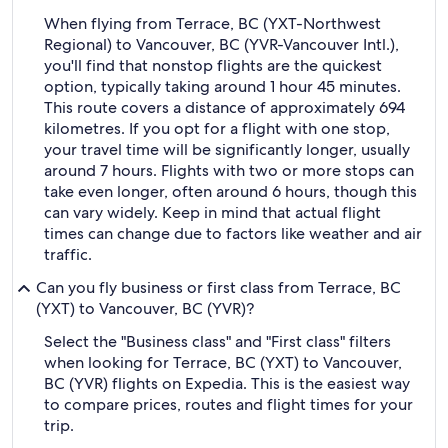
When flying from Terrace, BC (YXT-Northwest
Regional) to Vancouver, BC (YVR-Vancouver Intl.),
you'll find that nonstop flights are the quickest
option, typically taking around 1 hour 45 minutes.
This route covers a distance of approximately 694
kilometres. If you opt for a flight with one stop,
your travel time will be significantly longer, usually
around 7 hours. Flights with two or more stops can
take even longer, often around 6 hours, though this
can vary widely. Keep in mind that actual flight
times can change due to factors like weather and air
traffic.
Can you fly business or first class from Terrace, BC
(YXT) to Vancouver, BC (YVR)?
Select the "Business class" and "First class" filters
when looking for Terrace, BC (YXT) to Vancouver,
BC (YVR) flights on Expedia. This is the easiest way
to compare prices, routes and flight times for your
trip.