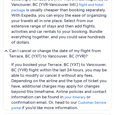
Vancouver, BC (YVR-Vancouver Intl.)
flight and hotel
is usually cheaper than booking separately.
package
With Expedia, you can enjoy the ease of organizing
your travels all in one place. Select from our
extensive range of stays and then add flights,
activities and car rentals to your booking. Bundle
everything together, and you could save hundreds
of dollars.
Can I cancel or change the date of my flight from
Terrace, BC (YXT) to Vancouver, BC (YVR)?
If you booked your Terrace, BC (YXT) to Vancouver,
BC (YVR) flight within the last 24 hours, you may be
able to modify or cancel it without any fees.
Depending on the airline and the type of ticket you
have, additional charges may apply for changes
beyond this timeframe. Airline policies and contact
information can be found in
or
your itinerary
confirmation email. Or, head to our
Customer Service
if you'd like more information.
portal