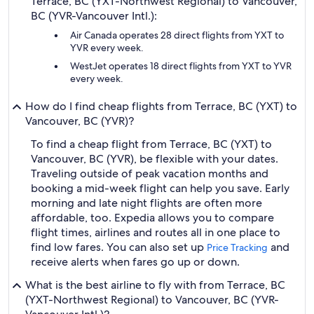
Terrace, BC (YXT-Northwest Regional) to Vancouver,
BC (YVR-Vancouver Intl.):
Air Canada operates 28 direct flights from YXT to
YVR every week.
WestJet operates 18 direct flights from YXT to YVR
every week.
How do I find cheap flights from Terrace, BC (YXT) to
Vancouver, BC (YVR)?
To find a cheap flight from Terrace, BC (YXT) to
Vancouver, BC (YVR), be flexible with your dates.
Traveling outside of peak vacation months and
booking a mid-week flight can help you save. Early
morning and late night flights are often more
affordable, too. Expedia allows you to compare
flight times, airlines and routes all in one place to
find low fares. You can also set up
and
Price Tracking
receive alerts when fares go up or down.
What is the best airline to fly with from Terrace, BC
(YXT-Northwest Regional) to Vancouver, BC (YVR-