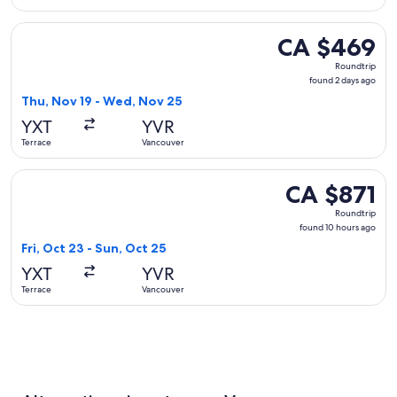
Select Air Canada flight, departing Thu, Nov 19 from Terrac
CA $469
CA $469
Roundtrip,
Roundtrip
found
found 2 days ago
2
Thu, Nov 19 - Wed, Nov 25
days
YXT
YVR
ago
Terrace
Vancouver
Select Central Mountain Air flight, departing Fri, Oct 23 fr
CA $871
CA $871
Roundtrip,
Roundtrip
found
found 10 hours ago
10
Fri, Oct 23 - Sun, Oct 25
hours
YXT
YVR
ago
Terrace
Vancouver