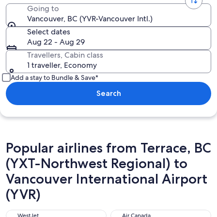
Going to
Vancouver, BC (YVR-Vancouver Intl.)
Select dates
Aug 22 - Aug 29
Travellers, Cabin class
1 traveller, Economy
Add a stay to Bundle & Save*
Search
Popular airlines from Terrace, BC
(YXT-Northwest Regional) to
Vancouver International Airport
(YVR)
WestJet
Air Canada
WestJet
Air Canada