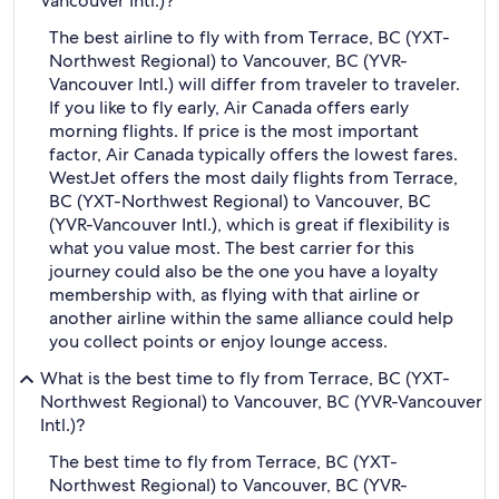
Vancouver Intl.)?
The best airline to fly with from Terrace, BC (YXT-
Northwest Regional) to Vancouver, BC (YVR-
Vancouver Intl.) will differ from traveler to traveler.
If you like to fly early, Air Canada offers early
morning flights. If price is the most important
factor, Air Canada typically offers the lowest fares.
WestJet offers the most daily flights from Terrace,
BC (YXT-Northwest Regional) to Vancouver, BC
(YVR-Vancouver Intl.), which is great if flexibility is
what you value most. The best carrier for this
journey could also be the one you have a loyalty
membership with, as flying with that airline or
another airline within the same alliance could help
you collect points or enjoy lounge access.
What is the best time to fly from Terrace, BC (YXT-
Northwest Regional) to Vancouver, BC (YVR-Vancouver
Intl.)?
The best time to fly from Terrace, BC (YXT-
Northwest Regional) to Vancouver, BC (YVR-