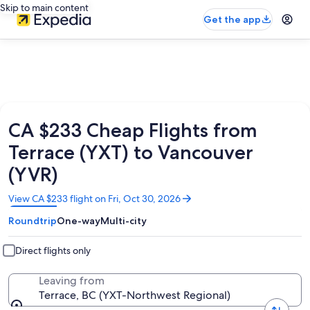
Skip to main content
Get the app
CA $233 Cheap Flights from
Terrace (YXT) to Vancouver
(YVR)
Opens
View CA $233 flight on Fri, Oct 30, 2026
in
Roundtrip
One-way
Multi-city
a
new
window
Direct flights only
Leaving from
Terrace, BC (YXT-Northwest Regional)