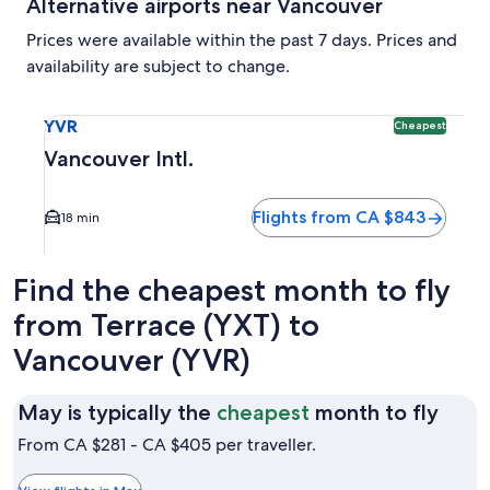
Alternative airports near Vancouver
Prices were available within the past 7 days. Prices and
availability are subject to change.
Select flight to Vancouver Intl. YVR. Cheapest option avail
YVR
Cheapest
Vancouver Intl.
Flights from CA $843
18 min
Find the cheapest month to fly
from Terrace (YXT) to
Vancouver (YVR)
May
May is typically the
cheapest
month to fly
is
From CA $281 - CA $405 per traveller.
typic