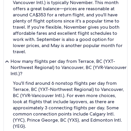
Vancouver Intl.) is typically November. This month
offers a great balance—prices are reasonable at
around CA$353 for a return flight, and you'll have
plenty of flight options since it's a popular time to
travel. If you're flexible, November gives you both
affordable fares and excellent flight schedules to
work with. September is also a good option for
lower prices, and May is another popular month for
travel.
How many flights per day from Terrace, BC (YXT-
Northwest Regional) to Vancouver, BC (YVR-Vancouver
Intl.)?
You'll find around 6 nonstop flights per day from
Terrace, BC (YXT-Northwest Regional) to Vancouver,
BC (YVR-Vancouver Intl.). For even more choices,
look at flights that include layovers, as there are
approximately 3 connecting flights per day. Some
common connection points include Calgary Intl.
(YYC), Prince George, BC (YXS), and Edmonton Intl.
(YEG).