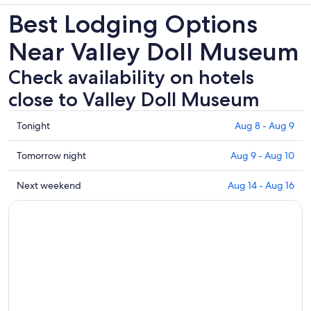
Best Lodging Options
Near Valley Doll Museum
Check availability on hotels
close to Valley Doll Museum
Check
Tonight
Aug 8 - Aug 9
prices
close
Check
Tomorrow night
Aug 9 - Aug 10
to
prices
Valley
close
Check
Next weekend
Aug 14 - Aug 16
Doll
to
prices
Museum
Valley
close
for
Doll
to
tonight,
Museum
Valley
Aug
for
Doll
8
tomorrow
Museum
-
night,
for
Aug
Aug
next