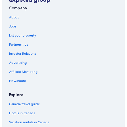
Hotel Wedding Venues Hotels in Drumheller
Company
Golf Hotels in Drumheller
About
Dino Roar
Jobs
3 Star Hotels in Drumheller
List your property
Best Western Hotels in Drumheller
Partnerships
Honeymoon Resorts and in Drumheller
Investor Relations
That 70's Show
Advertising
Hotels with Waterslides in Drumheller
Affiliate Marketing
Three Hills Hotels
Newsroom
Hotels with Balconies in Drumheller
Drumheller Hotels
Explore
Resorts in Drumheller
Canada travel guide
Hostels in Drumheller
Hotels in Canada
Lamplighter Inn
Vacation rentals in Canada