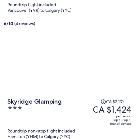
is
5
Roundtrip flight included
now
Vancouver (YVR) to Calgary (YYC)
CA $1,298
per
6
/
10
(4 reviews)
person
Price
Skyridge Glamping
CA $2,191
was
CA $1,424
3
CA $2,191,
out
per person
price
of
Sep 7 - Sep 10
found 1 day ago
is
5
Roundtrip non-stop flight included
now
Hamilton (YHM) to Calgary (YYC)