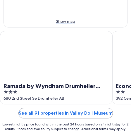
9
9
weekend,
-
Aug
Aug
14
10
-
Show map
Aug
16
Ramada by Wyndham Drumheller Hotel & Suites
Econo Lo
Ramada by Wyndham Drumheller
Econo
3
2
Hotel & Suites
out
out
680 2nd Street Se Drumheller AB
392 Cen
of
of
5
5
See all 91 properties in Valley Doll Museum
Lowest nightly price found within the past 24 hours based on a 1 night stay for 2
adults. Prices and availability subject to change. Additional terms may apply.