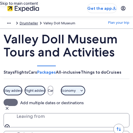
Skip to main content
Get the app
Plan your trip
Drumheller
Valley Doll Museum
Valley Doll Museum
Tours and Activities
Stays
Flights
Cars
Packages
All-inclusive
Things to do
Cruises
Stay added
Flight added
Car
Economy
Add multiple dates or destinations
Leaving from