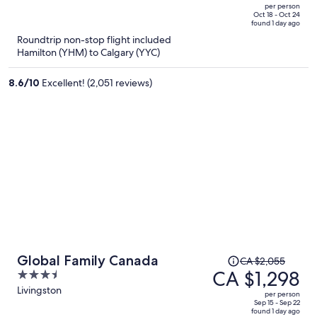
CA $1,487,
out
per person
price
of
Oct 18 - Oct 24
found 1 day ago
is
5
Roundtrip non-stop flight included
now
Hamilton (YHM) to Calgary (YYC)
CA $1,029
per
8.6
/
10
Excellent! (2,051 reviews)
person
Price
Global Family Canada
CA $2,055
was
CA $1,298
3.5
CA $2,055,
out
Livingston
per person
price
of
Sep 15 - Sep 22
found 1 day ago