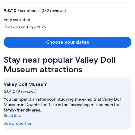
CA $1,424
per
9.8
/
10
Exceptional! (132 reviews)
person
Very secluded!
Reviewed on Aug 7, 2026
Choose your dates
Stay near popular Valley Doll
Museum attractions
Valley Doll Museum
6.0/10 (9 reviews)
You can spend an afternoon studying the exhibits at Valley Doll
Museum in Drumheller. Take in the fascinating museums in this
family-friendly area.
Read less
See properties