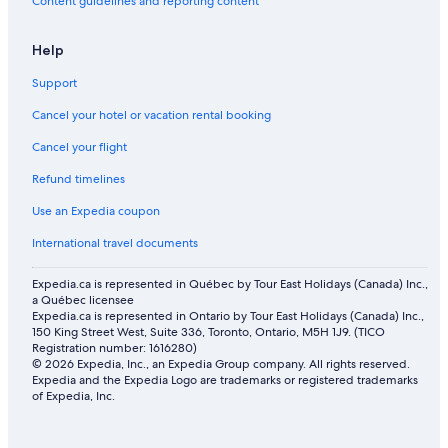
Hotels with smoking rooms in Drumheller
Content guidelines and reporting content
Family Retreat w/ Backyard
Help
Family Hotels in Drumheller
Support
Hotels with an Indoor Pool in Drumheller
Cancel your hotel or vacation rental booking
Hotels with Free Breakfast in Drumheller
Cancel your flight
Hotels near World's Largest Dinosaur
Refund timelines
Hotels with Hot Tubs in Drumheller
4 Star Hotels in Drumheller
Use an Expedia coupon
Shopping Hotels in Drumheller
International travel documents
Lgbt Friendly Hotels in Drumheller
Expedia.ca is represented in Québec by Tour East Holidays (Canada) Inc.,
a Québec licensee
Pet-Friendly Hotels in Drumheller
Expedia.ca is represented in Ontario by Tour East Holidays (Canada) Inc.,
Historic Hotels in Drumheller
150 King Street West, Suite 336, Toronto, Ontario, M5H 1J9. (TICO
Registration number: 1616280)
Vacation Homes in Drumheller
© 2026 Expedia, Inc., an Expedia Group company. All rights reserved.
Expedia and the Expedia Logo are trademarks or registered trademarks
Spa Hotels in Drumheller
of Expedia, Inc.
Hotels with Early Check-in in Drumheller