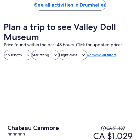
See all activities in Drumheller
Plan a trip to see Valley Doll
Museum
Price found within the past 48 hours. Click for updated prices.
Trip length
Star rating
Flight class
Remove all filters
Price
Chateau Canmore
CA $1,487
was
CA $1,029
3.5