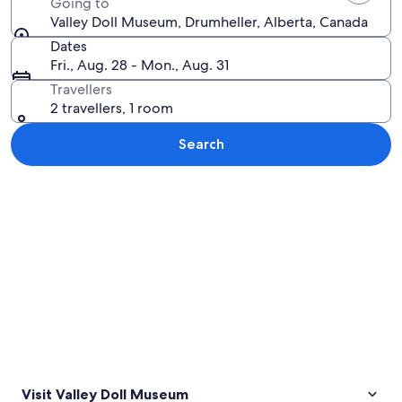
Going to
Valley Doll Museum, Drumheller, Alberta, Canada
Dates
Fri., Aug. 28 - Mon., Aug. 31
Travellers
2 travellers, 1 room
Search
Explore map
Visit Valley Doll Museum