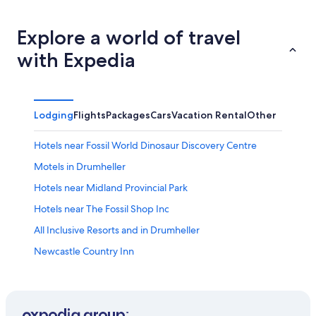
Explore a world of travel
with Expedia
Lodging
Flights
Packages
Cars
Vacation Rental
Other
Hotels near Fossil World Dinosaur Discovery Centre
Motels in Drumheller
Hotels near Midland Provincial Park
Hotels near The Fossil Shop Inc
All Inclusive Resorts and in Drumheller
Newcastle Country Inn
Romantic Hotels in Drumheller
Hotels near Dinosaur Trail
Hotels with Bar in Drumheller