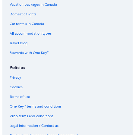
Canalta Hotel Jurassic – Drumheller
Vacation packages in Canada
Cabin Rentals in Drumheller
Domestic flights
Waterpark Hotels in Drumheller
Car rentals in Canada
Hotels near Fossil World Dinosaur Museum
All accommodation types
Casino Hotels in Drumheller
Travel blog
Hotels with Kitchenettes in Drumheller
Rewards with One Key™
Cheap Hotels in Drumheller
B&B in Drumheller
Policies
Rosedale Hotels
Privacy
5 Star Hotels in Drumheller
Cookies
Cottages in Drumheller
Terms of use
Rosebud Hotels
One Key™ terms and conditions
Strathmore Hotels
Vrbo terms and conditions
Airdrie Hotels
Legal information / Contact us
The Sandlot Family