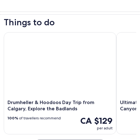
Things to do
Drumheller & Hoodoos Day Trip from Calgary, Explore the 
Ultimate 
Drumheller & Hoodoos Day Trip from
Ultimate
Calgary, Explore the Badlands
Canyons
CA $129
100%
of travellers recommend
per adult