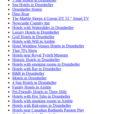
5 Star Hotels in Drumheller
Spa Hotels in Drumheller
Drumheller Hotels
Dino Roar
The Marble Sleeps 4 Guests DT 55 " Smart TV
Newcastle Country Inn
Hotels with Waterslides in Drumheller
Luxury Hotels in Drumheller
Golf Hotels in Drumheller
Hotels with Wifi in Airdrie
Hotel Wedding Venues Hotels in Drumheller
That 70's Show
Hotels near Royal Tyrrell Museum
Historic Hotels in Drumheller
Hotels with smoking rooms in Drumheller
Hotels with Bar in Drumheller
B&B in Drumheller
Motels in Drumheller
4 Star Hotels in Drumheller
Family Hotels in Airdrie
Pet-Friendly Hotels in Three Hills
Hotels with Hot Tubs in Drumheller
Hotels with smoking rooms in Airdrie
Hotels with Balconies in Drumheller
Hotels near Canadian Badlands Passion Play