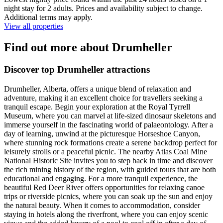
night stay for 2 adults. Prices and availability subject to change.
Additional terms may apply.
View all properties
Find out more about Drumheller
Discover top Drumheller attractions
Drumheller, Alberta, offers a unique blend of relaxation and
adventure, making it an excellent choice for travellers seeking a
tranquil escape. Begin your exploration at the Royal Tyrrell
Museum, where you can marvel at life-sized dinosaur skeletons and
immerse yourself in the fascinating world of palaeontology. After a
day of learning, unwind at the picturesque Horseshoe Canyon,
where stunning rock formations create a serene backdrop perfect for
leisurely strolls or a peaceful picnic. The nearby Atlas Coal Mine
National Historic Site invites you to step back in time and discover
the rich mining history of the region, with guided tours that are both
educational and engaging. For a more tranquil experience, the
beautiful Red Deer River offers opportunities for relaxing canoe
trips or riverside picnics, where you can soak up the sun and enjoy
the natural beauty. When it comes to accommodation, consider
staying in hotels along the riverfront, where you can enjoy scenic