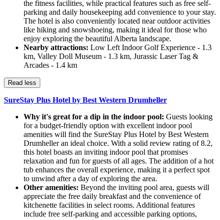
the fitness facilities, while practical features such as free self-
parking and daily housekeeping add convenience to your stay.
The hotel is also conveniently located near outdoor activities
like hiking and snowshoeing, making it ideal for those who
enjoy exploring the beautiful Alberta landscape.
Nearby attractions:
Low Left Indoor Golf Experience - 1.3
km, Valley Doll Museum - 1.3 km, Jurassic Laser Tag &
Arcades - 1.4 km
Read less
SureStay Plus Hotel by Best Western Drumheller
Why it's great for a dip in the indoor pool:
Guests looking
for a budget-friendly option with excellent indoor pool
amenities will find the SureStay Plus Hotel by Best Western
Drumheller an ideal choice. With a solid review rating of 8.2,
this hotel boasts an inviting indoor pool that promises
relaxation and fun for guests of all ages. The addition of a hot
tub enhances the overall experience, making it a perfect spot
to unwind after a day of exploring the area.
Other amenities:
Beyond the inviting pool area, guests will
appreciate the free daily breakfast and the convenience of
kitchenette facilities in select rooms. Additional features
include free self-parking and accessible parking options,