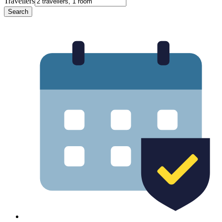
Travellers
Search