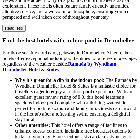
views and the added luxury of a pool to cool off in after a day of
exploration. These hotels often feature family-friendly amenities,
attentive service, and a welcoming atmosphere, ensuring you feel
pampered and well taken care of throughout your stay.
Read less
Find the best hotels with indoor pool in Drumheller
For those seeking a relaxing getaway in Drumheller, Alberta, these
hotels offer exceptional indoor pool facilities for a refreshing escape,
regardless of the weather outside.
Ramada by Wyndham
Drumheller Hotel & Suites
Why it's great for a dip in the indoor pool:
The Ramada by
Wyndham Drumheller Hotel & Suites is a fantastic choice for
travellers eager to enjoy an indoor pool experience. With an
excellent guest review rating of 8.8, this hotel features a
spacious indoor pool complete with a thrilling waterslide,
perfect for both relaxation and family fun. Guests can unwind
in the hot tub after a refreshing swim, ensuring a delightful
stay for all.
Other amenities:
This hotel offers a range of facilities to
enhance guests' comfort, including free breakfast options to
kickstart your day. Fitness enthusiasts can take advantage of