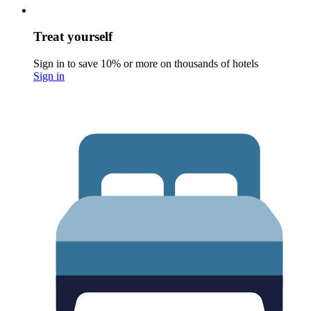
Treat yourself
Sign in to save 10% or more on thousands of hotels
Sign in