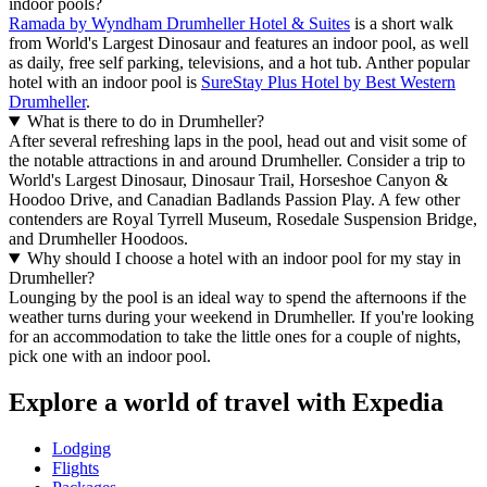
indoor pools?
Ramada by Wyndham Drumheller Hotel & Suites
is a short walk
from World's Largest Dinosaur and features an indoor pool, as well
as daily, free self parking, televisions, and a hot tub. Anther popular
hotel with an indoor pool is
SureStay Plus Hotel by Best Western
Drumheller
.
What is there to do in Drumheller?
After several refreshing laps in the pool, head out and visit some of
the notable attractions in and around Drumheller. Consider a trip to
World's Largest Dinosaur, Dinosaur Trail, Horseshoe Canyon &
Hoodoo Drive, and Canadian Badlands Passion Play. A few other
contenders are Royal Tyrrell Museum, Rosedale Suspension Bridge,
and Drumheller Hoodoos.
Why should I choose a hotel with an indoor pool for my stay in
Drumheller?
Lounging by the pool is an ideal way to spend the afternoons if the
weather turns during your weekend in Drumheller. If you're looking
for an accommodation to take the little ones for a couple of nights,
pick one with an indoor pool.
Explore a world of travel with Expedia
Lodging
Flights