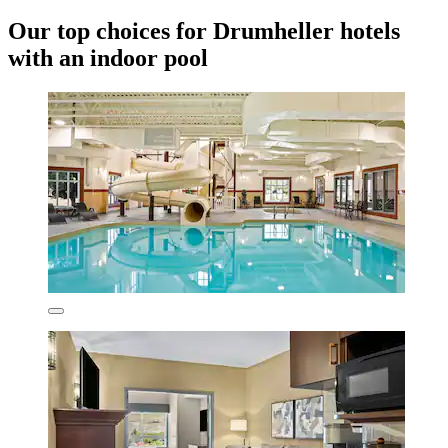
Our top choices for Drumheller hotels
with an indoor pool