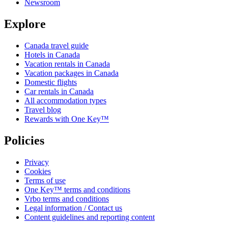
Newsroom
Explore
Canada travel guide
Hotels in Canada
Vacation rentals in Canada
Vacation packages in Canada
Domestic flights
Car rentals in Canada
All accommodation types
Travel blog
Rewards with One Key™
Policies
Privacy
Cookies
Terms of use
One Key™ terms and conditions
Vrbo terms and conditions
Legal information / Contact us
Content guidelines and reporting content