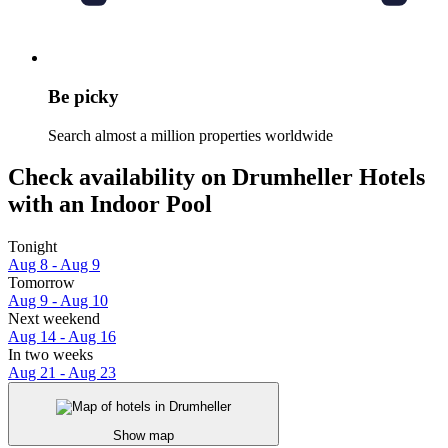
Be picky
Search almost a million properties worldwide
Check availability on Drumheller Hotels
with an Indoor Pool
Tonight
Aug 8 - Aug 9
Tomorrow
Aug 9 - Aug 10
Next weekend
Aug 14 - Aug 16
In two weeks
Aug 21 - Aug 23
Show map