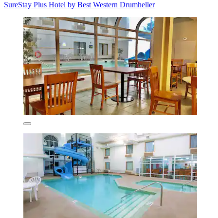
SureStay Plus Hotel by Best Western Drumheller