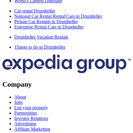
World's Largest Dinosaur
Car rental Drumheller
National Car Rental Rental Cars in Drumheller
Pickup Car Rentals in Drumheller
Enterprise Rental Cars in Drumheller
Drumheller Vacation Rentals
Things to do in Drumheller
Company
About
Jobs
List your property
Partnerships
Investor Relations
Advertising
Affiliate Marketing