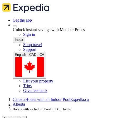
Get the app
Unlock instant savings with Member Prices
Sign in
Inbox
Shop travel
Support
English · CAD · CA
List your property
Trips
Give feedback
Canada
Hotels with an Indoor Pool
Expedia.ca
Alberta
Hotels with an Indoor Pool in Drumheller