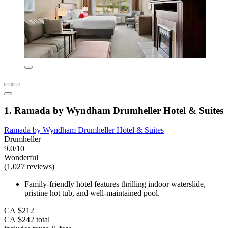
1. Ramada by Wyndham Drumheller Hotel & Suites
Ramada by Wyndham Drumheller Hotel & Suites
Drumheller
9.0/10
Wonderful
(1,027 reviews)
Family-friendly hotel features thrilling indoor waterslide,
pristine hot tub, and well-maintained pool.
CA $212
CA $242 total