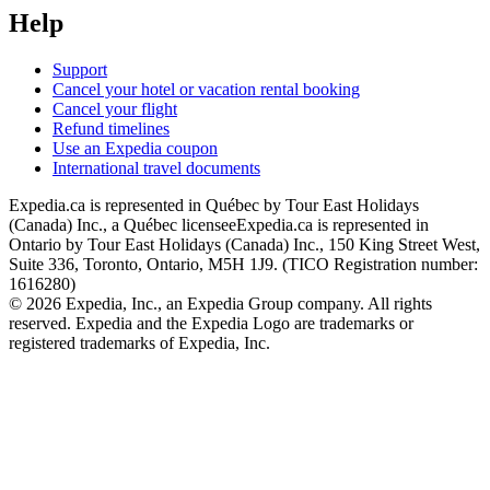
Help
Support
Cancel your hotel or vacation rental booking
Cancel your flight
Refund timelines
Use an Expedia coupon
International travel documents
Expedia.ca is represented in Québec by Tour East Holidays
(Canada) Inc., a Québec licensee
Expedia.ca is represented in
Ontario by Tour East Holidays (Canada) Inc., 150 King Street West,
Suite 336, Toronto, Ontario, M5H 1J9. (TICO Registration number:
1616280)
© 2026 Expedia, Inc., an Expedia Group company. All rights
reserved. Expedia and the Expedia Logo are trademarks or
registered trademarks of Expedia, Inc.