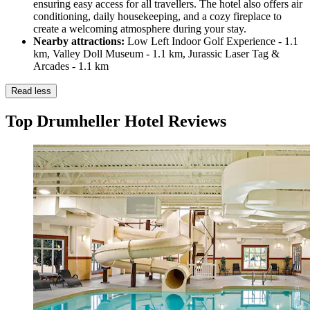
ensuring easy access for all travellers. The hotel also offers air
conditioning, daily housekeeping, and a cozy fireplace to
create a welcoming atmosphere during your stay.
Nearby attractions:
Low Left Indoor Golf Experience - 1.1
km, Valley Doll Museum - 1.1 km, Jurassic Laser Tag &
Arcades - 1.1 km
Read less
Top Drumheller Hotel Reviews