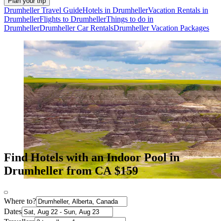
Plan your trip
Drumheller Travel Guide
Hotels in Drumheller
Vacation Rentals in
Drumheller
Flights to Drumheller
Things to do in
Drumheller
Drumheller Car Rentals
Drumheller Vacation Packages
Find Hotels with an Indoor Pool in
Drumheller from CA $159
Where to?
Dates