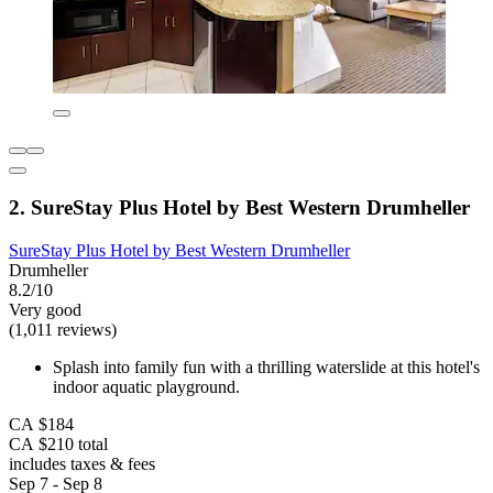
2. SureStay Plus Hotel by Best Western Drumheller
SureStay Plus Hotel by Best Western Drumheller
Drumheller
8.2/10
Very good
(1,011 reviews)
Splash into family fun with a thrilling waterslide at this hotel's
indoor aquatic playground.
CA $184
CA $210 total
includes taxes & fees
Sep 7 - Sep 8