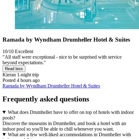
Ramada by Wyndham Drumheller Hotel & Suites
10/10
Excellent
"All staff were exceptional - nice to be surprised with service
beyond expectations."
Read less
Kieran
1-night trip
Posted 4 hours ago
Ramada by Wyndham Drumheller Hotel & Suites
Frequently asked questions
What does Drumheller have to offer on top of hotels with indoor
pools?
Discover the museums in Drumheller, and book a hotel with an
indoor pool so you'll be able to chill whenever you want.
What are a few well-liked accommodations in Drumheller with