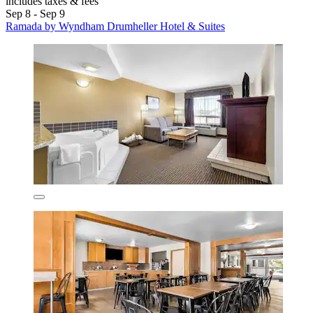
includes taxes & fees
Sep 8 - Sep 9
Ramada by Wyndham Drumheller Hotel & Suites