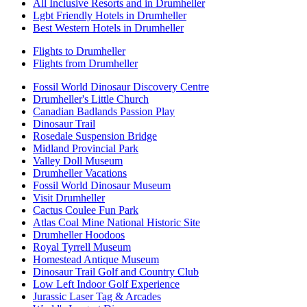
All Inclusive Resorts and in Drumheller
Lgbt Friendly Hotels in Drumheller
Best Western Hotels in Drumheller
Flights to Drumheller
Flights from Drumheller
Fossil World Dinosaur Discovery Centre
Drumheller's Little Church
Canadian Badlands Passion Play
Dinosaur Trail
Rosedale Suspension Bridge
Midland Provincial Park
Valley Doll Museum
Drumheller Vacations
Fossil World Dinosaur Museum
Visit Drumheller
Cactus Coulee Fun Park
Atlas Coal Mine National Historic Site
Drumheller Hoodoos
Royal Tyrrell Museum
Homestead Antique Museum
Dinosaur Trail Golf and Country Club
Low Left Indoor Golf Experience
Jurassic Laser Tag & Arcades