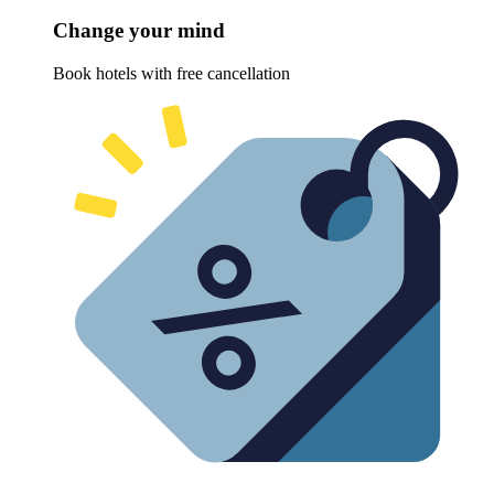
Change your mind
Book hotels with free cancellation