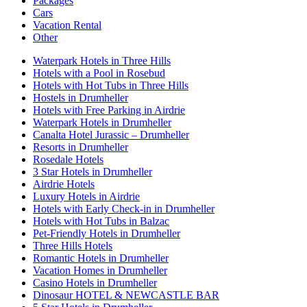
Packages
Cars
Vacation Rental
Other
Waterpark Hotels in Three Hills
Hotels with a Pool in Rosebud
Hotels with Hot Tubs in Three Hills
Hostels in Drumheller
Hotels with Free Parking in Airdrie
Waterpark Hotels in Drumheller
Canalta Hotel Jurassic – Drumheller
Resorts in Drumheller
Rosedale Hotels
3 Star Hotels in Drumheller
Airdrie Hotels
Luxury Hotels in Airdrie
Hotels with Early Check-in in Drumheller
Hotels with Hot Tubs in Balzac
Pet-Friendly Hotels in Drumheller
Three Hills Hotels
Romantic Hotels in Drumheller
Vacation Homes in Drumheller
Casino Hotels in Drumheller
Dinosaur HOTEL & NEWCASTLE BAR