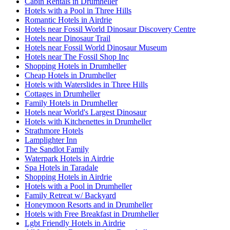
Cabin Rentals in Drumheller
Hotels with a Pool in Three Hills
Romantic Hotels in Airdrie
Hotels near Fossil World Dinosaur Discovery Centre
Hotels near Dinosaur Trail
Hotels near Fossil World Dinosaur Museum
Hotels near The Fossil Shop Inc
Shopping Hotels in Drumheller
Cheap Hotels in Drumheller
Hotels with Waterslides in Three Hills
Cottages in Drumheller
Family Hotels in Drumheller
Hotels near World's Largest Dinosaur
Hotels with Kitchenettes in Drumheller
Strathmore Hotels
Lamplighter Inn
The Sandlot Family
Waterpark Hotels in Airdrie
Spa Hotels in Taradale
Shopping Hotels in Airdrie
Hotels with a Pool in Drumheller
Family Retreat w/ Backyard
Honeymoon Resorts and in Drumheller
Hotels with Free Breakfast in Drumheller
Lgbt Friendly Hotels in Airdrie