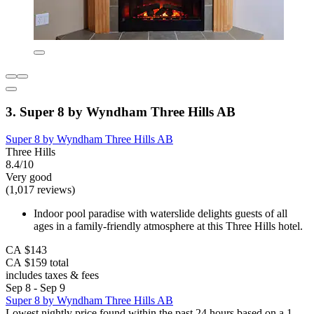
3. Super 8 by Wyndham Three Hills AB
Super 8 by Wyndham Three Hills AB
Three Hills
8.4/10
Very good
(1,017 reviews)
Indoor pool paradise with waterslide delights guests of all
ages in a family-friendly atmosphere at this Three Hills hotel.
CA $143
CA $159 total
includes taxes & fees
Sep 8 - Sep 9
Super 8 by Wyndham Three Hills AB
Lowest nightly price found within the past 24 hours based on a 1