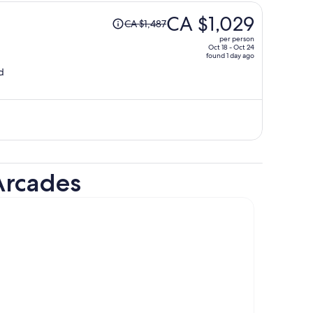
Price
CA $1,029
CA $1,487
was
per person
CA $1,487,
Oct 18 - Oct 24
found 1 day ago
price
d
is
now
CA $1,029
per
person
Arcades