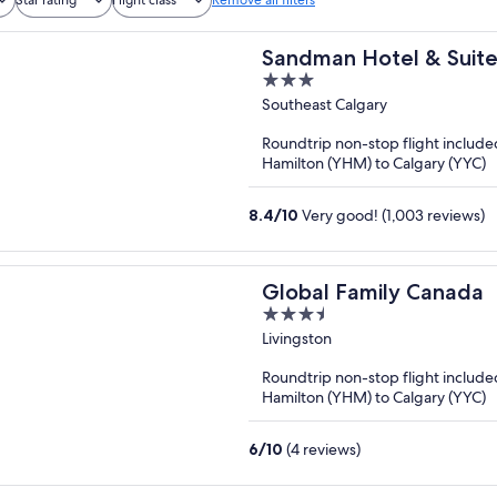
Sandman Hotel & Suite
3
out
Southeast Calgary
of
Roundtrip non-stop flight include
5
Hamilton (YHM) to Calgary (YYC)
8.4
/
10
Very good! (1,003 reviews)
Global Family Canada
3.5
out
Livingston
of
Roundtrip non-stop flight include
5
Hamilton (YHM) to Calgary (YYC)
6
/
10
(4 reviews)