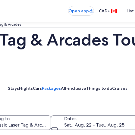
•
Open app
CAD
List
Tag & Arcades
 Tag & Arcades To
Stays
Flights
Cars
Packages
All-inclusive
Things to do
Cruises
g to
Dates
Sat., Aug. 22 - Tue., Aug. 25