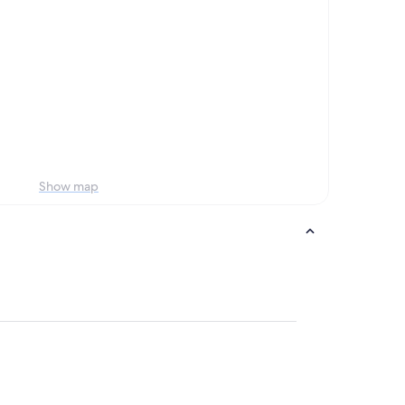
Show map