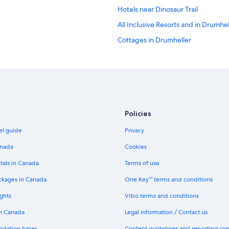
Hotels near Dinosaur Trail
All Inclusive Resorts and in Drumhel
Cottages in Drumheller
Hotels with Balconies in Drumhelle
4 Star Hotels in Drumheller
Golf Hotels in Drumheller
Three Hills Hotels
Policies
Cheap Hotels in Drumheller
el guide
Privacy
Hotels near Fossil World Dinosaur 
B&B in Drumheller
anada
Cookies
Canalta Hotel Jurassic – Drumheller
tals in Canada
Terms of use
Hostels in Drumheller
ckages in Canada
One Key™ terms and conditions
Dino Roar
ghts
Vrbo terms and conditions
Strathmore Hotels
in Canada
Legal information / Contact us
Dinosaur HOTEL & NEWCASTLE B
odation types
Content guidelines and reporting co