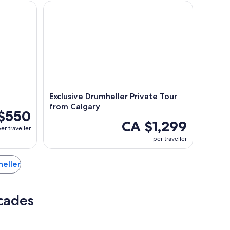
Exclusive Drumheller Private Tour from Calgary
Exclusive Drumheller Private Tour
from Calgary
$550
CA $1,299
er traveller
per traveller
heller
rcades