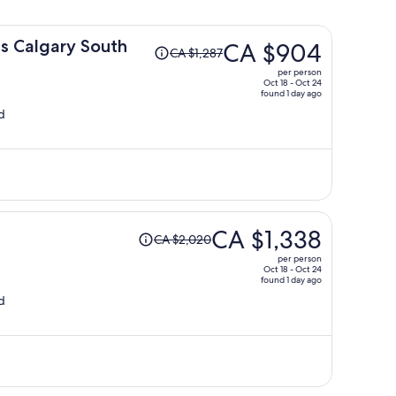
Price
s Calgary South
CA $904
CA $1,287
was
per person
CA $1,287,
Oct 18 - Oct 24
found 1 day ago
price
d
is
now
CA $904
per
person
Price
CA $1,338
CA $2,020
was
per person
CA $2,020,
Oct 18 - Oct 24
found 1 day ago
price
d
is
now
CA $1,338
per
person