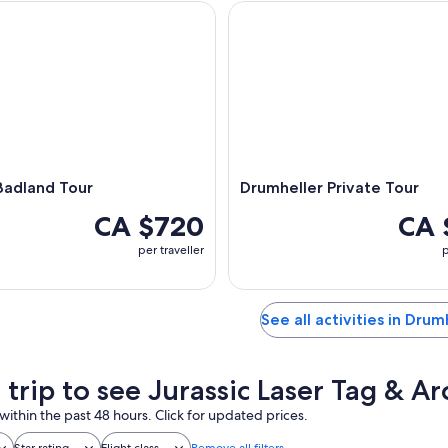
dland Tour
Drumheller Private Tour
Badland Tour
Drumheller Private Tour
CA $720
CA 
per traveller
p
See all activities in Drum
 trip to see Jurassic Laser Tag & A
within the past 48 hours. Click for updated prices.
Star rating
Flight class
Remove all filters