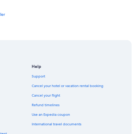
ler
r
Help
Support
Discovery Centre
Cancel your hotel or vacation rental booking
Cancel your flight
Refund timelines
Use an Expedia coupon
International travel documents
AR
ntent