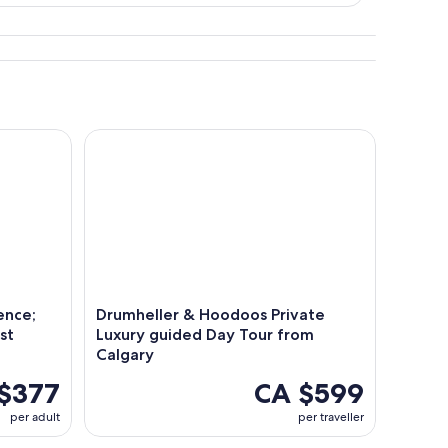
ce; Dinosaurs Canyons and Ghost Towns
Drumheller & Hoodoos Private Luxury guided Day 
ence;
Drumheller & Hoodoos Private
st
Luxury guided Day Tour from
Calgary
$377
CA $599
per adult
per traveller