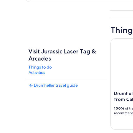
Explore map
Thing
Drumheller
Visit Jurassic Laser Tag &
Arcades
Things to do
Activities
Drumheller travel guide
Drumhel
from Cal
100%
of tr
recommen