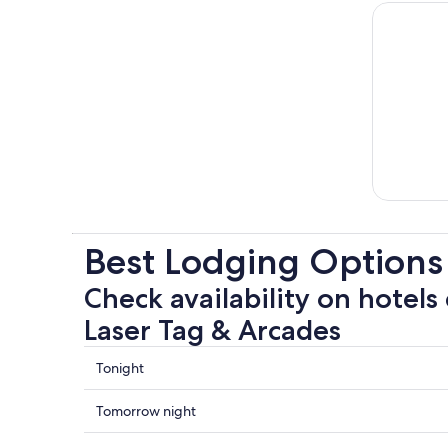
Best Lodging Options 
Check availability on hotels 
Laser Tag & Arcades
Check
Tonight
prices
close
Check
Tomorrow night
to
prices