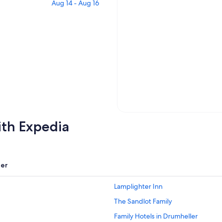
Aug 14 - Aug 16
ith Expedia
er
Lamplighter Inn
The Sandlot Family
Family Hotels in Drumheller