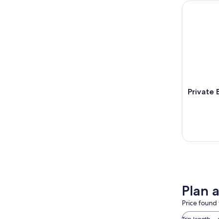
Private Ba
Private 
Plan a
Price found 
Trip length