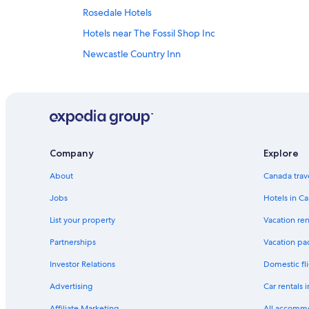
Rosedale Hotels
Hotels near The Fossil Shop Inc
Newcastle Country Inn
Romantic Hotels in Drumheller
Cabin Rentals in Drumheller
Hotels with an Indoor Pool in Drumheller
Spa Hotels in Drumheller
Company
Explore
Hotels near Royal Tyrrell Museum
About
Canada trav
Hotels near Fossil World Dinosaur Museum
Hotel Wedding Venues Hotels in Drumheller
Jobs
Hotels in C
3 Star Hotels in Drumheller
List your property
Vacation ren
Airdrie Hotels
Partnerships
Vacation pa
Resorts in Drumheller
Investor Relations
Domestic fli
Best Western Hotels in Drumheller
Advertising
Car rentals 
Vacation Homes in Drumheller
Affiliate Marketing
All accomm