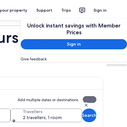
 your property
Support
Trips
Sign in
Plan your trip
Unlock instant savings with Member
urs and
Prices
Sign in
Give feedback
Add multiple dates or destinations
Travellers
Search
2 travellers, 1 room