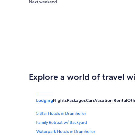
Jurassic
close
Check
Next weekend
Laser
to
prices
Tag
Jurassic
close
&
Laser
to
Arcades
Tag
Jurassic
for
&
Laser
tonight,
Arcades
Tag
Aug
for
&
8
tomorrow
Arcades
-
night,
for
Aug
Aug
next
9
9
weekend,
Explore a world of travel w
-
Aug
Aug
14
10
-
Aug
Lodging
Flights
Packages
Cars
Vacation Rental
Oth
16
5 Star Hotels in Drumheller
Family Retreat w/ Backyard
Waterpark Hotels in Drumheller