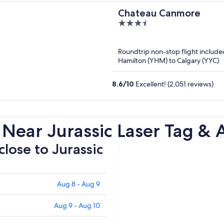
Chateau Canmore
3.5
out
of
Roundtrip non-stop flight include
5
Hamilton (YHM) to Calgary (YYC)
8.6
/
10
Excellent! (2,051 reviews)
Near Jurassic Laser Tag & 
close to Jurassic
Aug 8 - Aug 9
Aug 9 - Aug 10