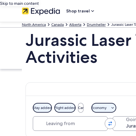
Skip to main content
Shop travel
North America
Canada
Alberta
Drumheller
Jurassic Laser 
Jurassic Laser
Activities
Stay added
Flight added
Car
Economy
Leaving from
Goin