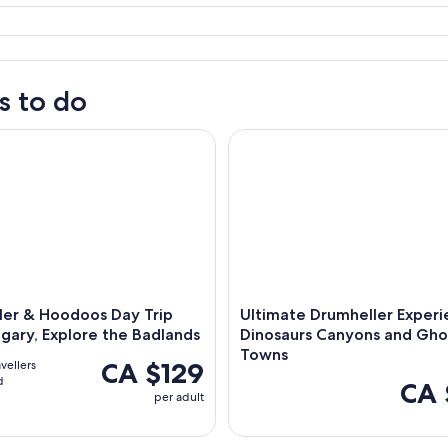
s to do
 & Hoodoos Day Trip from Calgary, Explore the Badlands
Ultimate Drumheller Experien
ler & Hoodoos Day Trip
Ultimate Drumheller Experi
gary, Explore the Badlands
Dinosaurs Canyons and Gho
Towns
CA $129
avellers
d
CA 
per adult