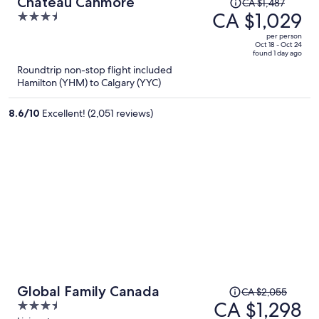
Price
Chateau Canmore
CA $1,487
was
CA $1,029
3.5
CA $1,487,
out
per person
price
of
Oct 18 - Oct 24
found 1 day ago
is
5
Roundtrip non-stop flight included
now
Hamilton (YHM) to Calgary (YYC)
CA $1,029
per
8.6
/
10
Excellent! (2,051 reviews)
person
Price
Global Family Canada
CA $2,055
was
CA $1,298
3.5