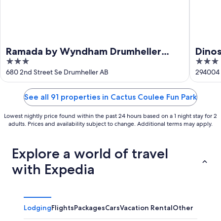
Ramada by Wyndham Drumheller
Dinos
3
3
Hotel & Suites
out
out
680 2nd Street Se Drumheller AB
294004 
of
of
5
5
See all 91 properties in Cactus Coulee Fun Park
Lowest nightly price found within the past 24 hours based on a 1 night stay for 2
adults. Prices and availability subject to change. Additional terms may apply.
Explore a world of travel
with Expedia
Lodging
Flights
Packages
Cars
Vacation Rental
Other