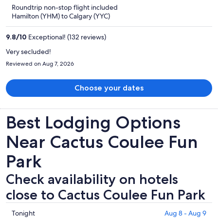
is
5
Roundtrip non-stop flight included
now
Hamilton (YHM) to Calgary (YYC)
CA $1,424
per
9.8
/
10
Exceptional! (132 reviews)
person
Very secluded!
Reviewed on Aug 7, 2026
Choose your dates
Best Lodging Options
Near Cactus Coulee Fun
Park
Check availability on hotels
close to Cactus Coulee Fun Park
Check
Tonight
Aug 8 - Aug 9