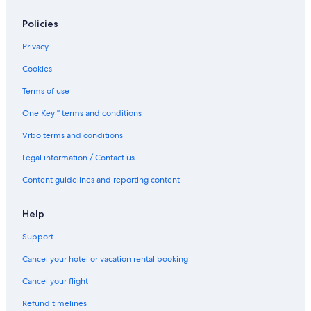
Best Western Hotels in Drumheller
Policies
Hotels with Kitchenettes in Drumheller
Privacy
Hotels near Fossil World Dinosaur Museum
Cookies
Hotels with Waterslides in Drumheller
Terms of use
One Key™ terms and conditions
Vrbo terms and conditions
Legal information / Contact us
Content guidelines and reporting content
Help
Support
Cancel your hotel or vacation rental booking
Cancel your flight
Refund timelines