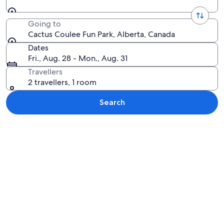
Going to
Cactus Coulee Fun Park, Alberta, Canada
Dates
Fri., Aug. 28 - Mon., Aug. 31
Travellers
2 travellers, 1 room
Search
Explore map