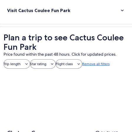
Visit Cactus Coulee Fun Park
Plan a trip to see Cactus Coulee
Fun Park
Price found within the past 48 hours. Click for updated prices.
Trip length
Star rating
Flight class
Remove all filters