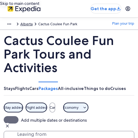
Skip to main content
Get the app
Plan your trip
Alberta
Cactus Coulee Fun Park
Cactus Coulee Fun
Park Tours and
Activities
Stays
Flights
Cars
Packages
All-inclusive
Things to do
Cruises
Stay added
Flight added
Car
Economy
Add multiple dates or destinations
Leaving from