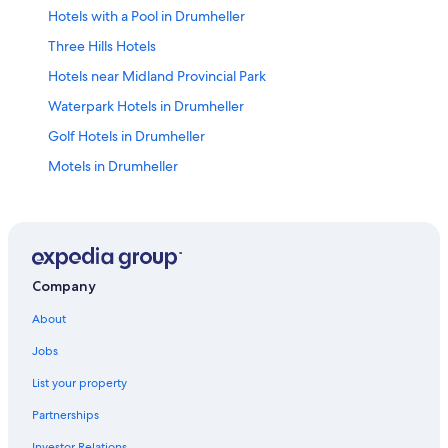
Hotels with a Pool in Drumheller
Three Hills Hotels
Hotels near Midland Provincial Park
Waterpark Hotels in Drumheller
Golf Hotels in Drumheller
Motels in Drumheller
Vacation Homes in Drumheller
Hotels near Fossil World Dinosaur Discovery Centre
Cabin Rentals in Drumheller
Family Hotels in Drumheller
Company
Hotels near Cactus Coulee Fun Park
About
Hotels with Hot Tubs in Drumheller
Jobs
Hotels near Dinosaur Trail
List your property
Hotels with Bar in Drumheller
Partnerships
Hotels near Calgary Intl.
Investor Relations