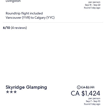
CA $2,055,
out
Livingston
per person
price
of
Sep 15 - Sep 22
found 1 day ago
is
5
Roundtrip flight included
now
Vancouver (YVR) to Calgary (YYC)
CA $1,298
per
6
/
10
(4 reviews)
person
Price
Skyridge Glamping
CA $2,191
was
CA $1,424
3
CA $2,191,
out
per person
price
of
Sep 7 - Sep 10
found 1 day ago