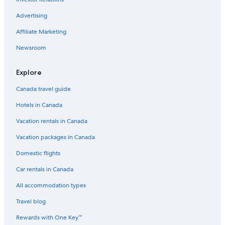
Hotels near Canadian Badlands Passion Play
Advertising
Dinosaur HOTEL & NEWCASTLE BAR
Affiliate Marketing
Canalta Hotel Jurassic – Drumheller
Newsroom
Hotels with Free Breakfast in Drumheller
Strathmore Hotels
Explore
Airdrie Hotels
Canada travel guide
Rosebud Hotels
Hotels in Canada
Drumheller Hotels
Vacation rentals in Canada
Luxury Hotels in Drumheller
Vacation packages in Canada
Lamplighter Inn
Domestic flights
Hotels near Dinosaur Trail Golf and Country Club
Car rentals in Canada
B&B in Drumheller
All accommodation types
Cheap Hotels in Drumheller
Travel blog
Pet-Friendly Hotels in Drumheller
Rewards with One Key™
Hotels near Royal Tyrrell Museum