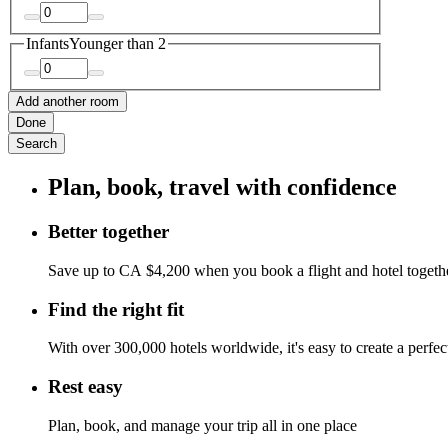
Infants
Younger than 2
Add another room
Done
Search
Plan, book, travel with confidence
Better together
Save up to CA $4,200 when you book a flight and hotel togeth
Find the right fit
With over 300,000 hotels worldwide, it's easy to create a perfe
Rest easy
Plan, book, and manage your trip all in one place