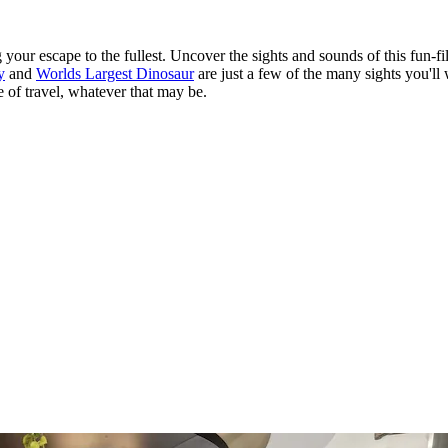
our escape to the fullest. Uncover the sights and sounds of this fun-fil
y
and
Worlds Largest Dinosaur
are just a few of the many sights you'll
e of travel, whatever that may be.