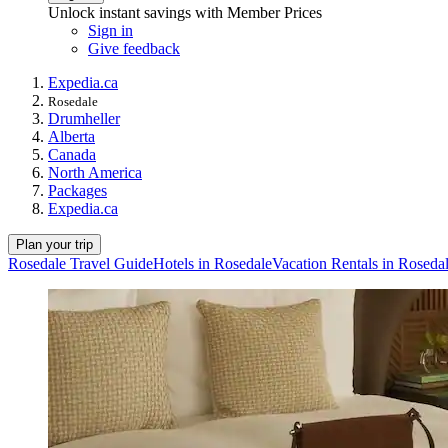
Unlock instant savings with Member Prices
Sign in
Give feedback
Expedia.ca
Rosedale
Drumheller
Alberta
Canada
North America
Packages
Expedia.ca
Plan your trip
Rosedale Travel Guide
Hotels in Rosedale
Vacation Rentals in Roseda