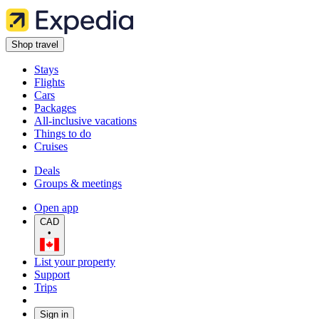
Shop travel
Stays
Flights
Cars
Packages
All-inclusive vacations
Things to do
Cruises
Deals
Groups & meetings
Open app
CAD
•
List your property
Support
Trips
Sign in