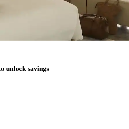
to unlock savings