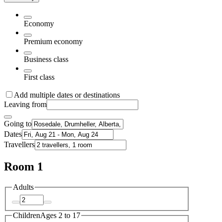
Economy
Premium economy
Business class
First class
Add multiple dates or destinations
Leaving from
Going to
Dates
Travellers
Room 1
Adults
Children
Ages 2 to 17