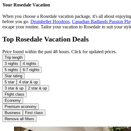
Your Rosedale Vacation
When you choose a Rosedale vacation package, it's all about enjoying y
before you go.
Drumheller Hoodoos
,
Canadian Badlands Passion Pla
escape your routine. Tailor your vacation to Rosedale to suit your styl
Top Rosedale Vacation Deals
Price found within the past 48 hours. Click for updated prices.
Trip length
3 nights
4 nights
5 nights
6-7 nights
Star rating
5 star
4 star & up
3 star & up
2 star & up
Flight class
Economy
Premium economy
Business
First class
Remove all filters