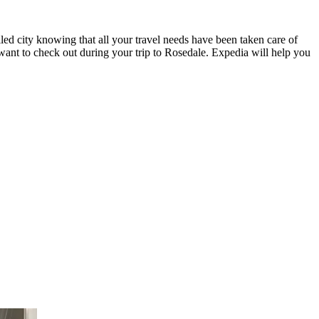
led city knowing that all your travel needs have been taken care of
 want to check out during your trip to Rosedale. Expedia will help you