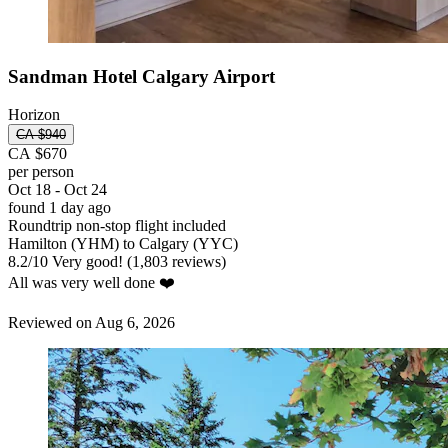
Sandman Hotel Calgary Airport
Horizon
CA $940
CA $670
per person
Oct 18 - Oct 24
found 1 day ago
Roundtrip non-stop flight included
Hamilton (YHM) to Calgary (YYC)
8.2
/
10
Very good! (1,803 reviews)
All was very well done ❤️
Reviewed on Aug 6, 2026