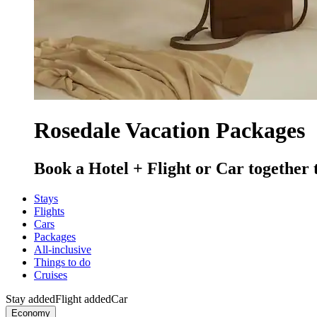
Rosedale Vacation Packages
Book a Hotel + Flight or Car together 
Stays
Flights
Cars
Packages
All-inclusive
Things to do
Cruises
Stay added
Flight added
Car
Economy