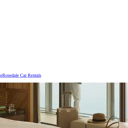
le
Rosedale Car Rentals