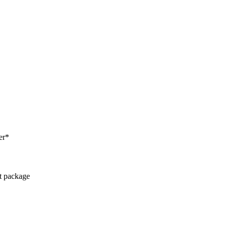
er*
ct package