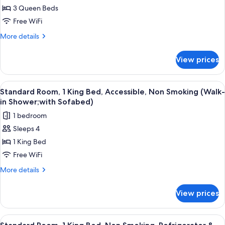
Room;with
3 Queen Beds
Multiple
Sofabed)
Beds,
Free WiFi
Non
More
More details
Smoking,
details
for
Kitchen
View prices
Suite,
(Separate
Multiple
Living
Beds,
View
Desk, laptop workspace, blackout drap
4
Room;with
Non
Standard Room, 1 King Bed, Accessible, Non Smoking (Walk-
all
Smoking,
Sofabed)
in Shower;with Sofabed)
Kitchen
photos
1 bedroom
(Separate
for
Living
Sleeps 4
Standard
Room;with
1 King Bed
Room,
Sofabed)
1
Free WiFi
King
More
More details
Bed,
details
for
Accessible,
View prices
Standard
Non
Room,
Smoking
1
View
A hotel room with a large bed, a desk,
4
(Walk-
King