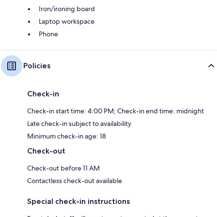
Iron/ironing board
Laptop workspace
Phone
Policies
Check-in
Check-in start time: 4:00 PM; Check-in end time: midnight
Late check-in subject to availability
Minimum check-in age: 18
Check-out
Check-out before 11 AM
Contactless check-out available
Special check-in instructions