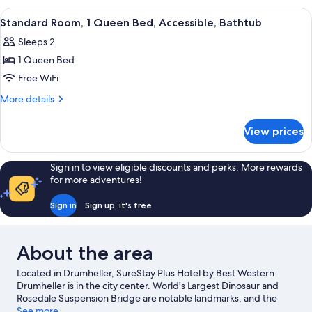
Jetted
King
View
A hotel room with a bed, a desk with a
4
Bed,
Tub
Standard Room, 1 Queen Bed, Accessible, Bathtub
all
Non
(Separate
Sleeps 2
Smoking,
photos
Living
Jetted
1 Queen Bed
for
Room)
Tub
Standard
Free WiFi
(Separate
Room,
Living
More
More details
Room)
1
details
for
Queen
View prices
Standard
Bed,
Room,
Accessible,
1
Sign in to view eligible discounts and perks. More rewards
Bathtub
Queen
for more adventures!
Bed,
Accessible,
Sign in
Sign up, it's free
Bathtub
About the area
Located in Drumheller, SureStay Plus Hotel by Best Western
Drumheller is in the city center. World's Largest Dinosaur and
Rosedale Suspension Bridge are notable landmarks, and the
area's natural beauty can be seen at Midland Provincial Park and
See more