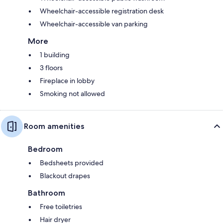
Wheelchair-accessible registration desk
Wheelchair-accessible van parking
More
1 building
3 floors
Fireplace in lobby
Smoking not allowed
Room amenities
Bedroom
Bedsheets provided
Blackout drapes
Bathroom
Free toiletries
Hair dryer