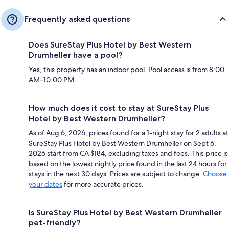
Frequently asked questions
Does SureStay Plus Hotel by Best Western
Drumheller have a pool?
Yes, this property has an indoor pool. Pool access is from 8:00
AM–10:00 PM.
How much does it cost to stay at SureStay Plus
Hotel by Best Western Drumheller?
As of Aug 6, 2026, prices found for a 1-night stay for 2 adults at
SureStay Plus Hotel by Best Western Drumheller on Sept 6,
2026 start from CA $184, excluding taxes and fees. This price is
based on the lowest nightly price found in the last 24 hours for
stays in the next 30 days. Prices are subject to change.
Choose
your dates
for more accurate prices.
Is SureStay Plus Hotel by Best Western Drumheller
pet-friendly?