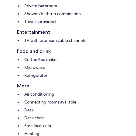
Private bathroom
Shower/bathtub combination
Towels provided
Entertainment
TV with premium cable channels
Food and drink
Coffee/tea maker
Microwave
Refrigerator
More
Air conditioning
Connecting rooms available
Desk
Desk chair
Free local calls
Heating