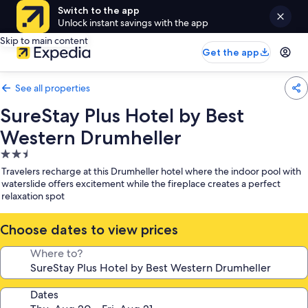
Switch to the app
Unlock instant savings with the app
Skip to main content
Get the app
See all properties
SureStay Plus Hotel by Best
Western Drumheller
2.5
star
Travelers recharge at this Drumheller hotel where the indoor pool with
property
waterslide offers excitement while the fireplace creates a perfect
relaxation spot
Choose dates to view prices
Where to?
Dates