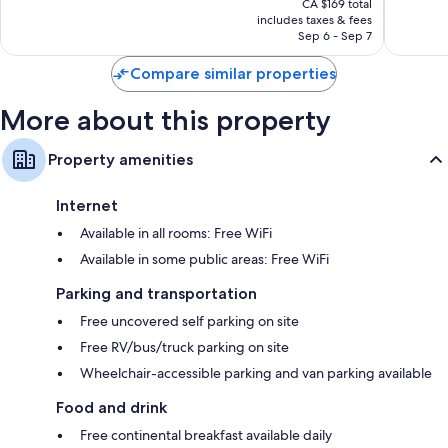
1,013
1,007
CA $169 total
is
reviews
reviews
includes taxes & fees
CA $152
Sep 6 - Sep 7
Compare similar properties
More about this property
Property amenities
Internet
Available in all rooms: Free WiFi
Available in some public areas: Free WiFi
Parking and transportation
Free uncovered self parking on site
Free RV/bus/truck parking on site
Wheelchair-accessible parking and van parking available
Food and drink
Free continental breakfast available daily