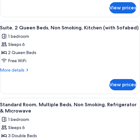
for
Smoking,
View prices
Suite,
Jetted
1
Tub
King
View
A compact kitchen with a refrigerator
4
(Separate
Bed,
Suite, 2 Queen Beds, Non Smoking, Kitchen (with Sofabed)
all
Non
Living
1 bedroom
Smoking,
photos
Room)
Jetted
Sleeps 6
for
Tub
Suite,
2 Queen Beds
(Separate
2
Living
Free WiFi
Room)
Queen
More
More details
Beds,
details
Non
for
View prices
Suite,
Smoking,
2
Kitchen
Queen
View
A hotel room with a wooden desk, two b
(with
4
Beds,
Standard Room, Multiple Beds, Non Smoking, Refrigerator
all
Non
Sofabed)
& Microwave
Smoking,
photos
1 bedroom
Kitchen
for
(with
Sleeps 6
Standard
Sofabed)
3 Double Beds
Room,