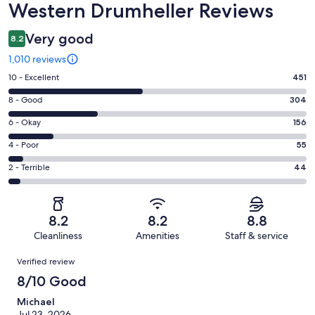
Western Drumheller Reviews
Very good
8.2
1,010 reviews
Rating
10 - Excellent
451
10
Rating
8 - Good
304
-
8
Excellent.
Rating
6 - Okay
156
-
451
6
Good.
Rating
4 - Poor
55
out
-
304
4
of
Okay.
Rating
2 - Terrible
44
out
-
1010
156
2
of
Poor.
reviews
out
-
1010
55
of
Terrible.
reviews
out
8.2
8.2
8.8
1010
44
of
Cleanliness
Amenities
Staff & service
reviews
out
1010
Reviews
of
Verified review
reviews
1010
8/10 Good
reviews
Michael
Jul 23, 2026