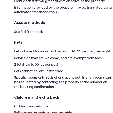
Front desk staff will greet guests on arrival at the property
Information provided by the property may be translated using
automated translation tools
Access methods
Staffed front desk
Pets
Pets allowed for an extra charge of CAD 25 per pet, per night
Service animals are welcome, and are exempt from fees
2 total (up to 55 lbs per pet)
Pets cannot be left unattended
Specific rooms only, restrictions apply; pet-friendly rooms can
be requested by contacting the property at the number on
the booking confirmation
Children and extra beds
Children are welcome
Rollaway/extra beds are not available