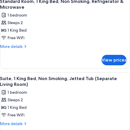
4
Standard Room, 1 King Bed, Non Smoking, Refrigerator &
all
Microwave
photos
1 bedroom
for
Sleeps 2
Standard
1 King Bed
Room,
1
Free WiFi
King
More
More details
Bed,
details
for
Non
View prices
Standard
Smoking,
Room,
Refrigerator
1
View
A hotel room with a large bed, a bedsi
4
&
King
Suite, 1 King Bed, Non Smoking, Jetted Tub (Separate
all
Bed,
Microwave
Living Room)
Non
photos
1 bedroom
Smoking,
for
Refrigerator
Sleeps 2
Suite,
&
1 King Bed
1
Microwave
King
Free WiFi
Bed,
More
More details
Non
details