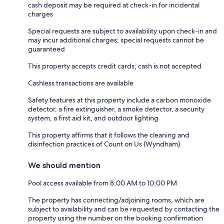
cash deposit may be required at check-in for incidental
charges
Special requests are subject to availability upon check-in and
may incur additional charges; special requests cannot be
guaranteed
This property accepts credit cards; cash is not accepted
Cashless transactions are available
Safety features at this property include a carbon monoxide
detector, a fire extinguisher, a smoke detector, a security
system, a first aid kit, and outdoor lighting
This property affirms that it follows the cleaning and
disinfection practices of Count on Us (Wyndham)
We should mention
Pool access available from 8:00 AM to 10:00 PM
The property has connecting/adjoining rooms, which are
subject to availability and can be requested by contacting the
property using the number on the booking confirmation