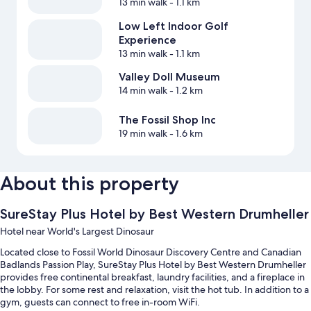
13 min walk
- 1.1 km
Low Left Indoor Golf
Experience
13 min walk
- 1.1 km
Valley Doll Museum
14 min walk
- 1.2 km
The Fossil Shop Inc
19 min walk
- 1.6 km
About this property
SureStay Plus Hotel by Best Western Drumheller
Hotel near World's Largest Dinosaur
Located close to Fossil World Dinosaur Discovery Centre and Canadian
Badlands Passion Play, SureStay Plus Hotel by Best Western Drumheller
provides free continental breakfast, laundry facilities, and a fireplace in
the lobby. For some rest and relaxation, visit the hot tub. In addition to a
gym, guests can connect to free in-room WiFi.