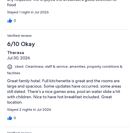
food
Stayed 1 night in Jul 2026
0
Verified review
6/10 Okay
Theresa
Jul 30, 2026
Liked: Cleanliness, staff & service, amenities, property conditions &
facilities
Great family hotel. Full kitchenette is great and the rooms are
large and spacious. Some updates have occurred, some areas
still dated. There’s a nice games area, pool an water slide a hit
with children. Nice to have hot breakfast included. Great
location.
Stayed 2 nights in Jul 2026
0
Verified review