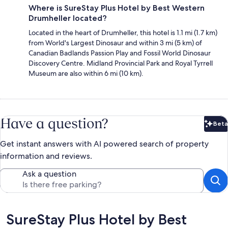
Where is SureStay Plus Hotel by Best Western
Drumheller located?
Located in the heart of Drumheller, this hotel is 1.1 mi (1.7 km)
from World's Largest Dinosaur and within 3 mi (5 km) of
Canadian Badlands Passion Play and Fossil World Dinosaur
Discovery Centre. Midland Provincial Park and Royal Tyrrell
Museum are also within 6 mi (10 km).
Have a question?
Beta
Bet
Get instant answers with AI powered search of property
information and reviews.
Ask a question
Reviews
SureStay Plus Hotel by Best