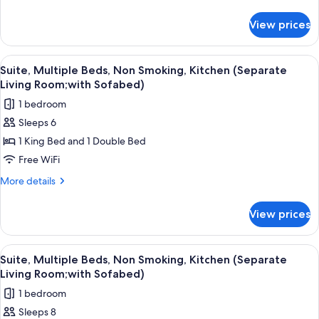
Bed,
details
for
Non
View prices
Standard
Smoking,
Room,
Refrigerator
1
View
A hotel room with a bed, a desk with a
4
&
King
Suite, Multiple Beds, Non Smoking, Kitchen (Separate
all
Bed,
Microwave
Living Room;with Sofabed)
Non
photos
(with
1 bedroom
Smoking,
for
Sofabed)
Refrigerator
Sleeps 6
Suite,
&
1 King Bed and 1 Double Bed
Multiple
Microwave
(with
Beds,
Free WiFi
Sofabed)
Non
More
More details
Smoking,
details
for
Kitchen
View prices
Suite,
(Separate
Multiple
Living
Beds,
View
A hotel room with a large bed, a desk,
4
Room;with
Non
Suite, Multiple Beds, Non Smoking, Kitchen (Separate
all
Smoking,
Sofabed)
Living Room;with Sofabed)
Kitchen
photos
1 bedroom
(Separate
for
Living
Sleeps 8
Suite,