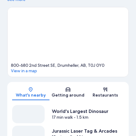
Drumheller Hoodoos. Canadian Badlands Passion Play and Fossil
World Dinosaur Discovery Centre are two other places to visit
that come recommended. Spend some time exploring the
area's activities, including golfing.
Visit our Drumheller travel
guide
800-680 2nd Street SE, Drumheller, AB, T0J 0Y0
View in a map
Map
What's nearby
Getting around
Restaurants
World's Largest Dinosaur
17 min walk
- 1.5 km
Jurassic Laser Tag & Arcades