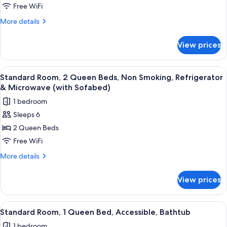
Multiple
Free WiFi
Beds,
More
More details
Non
details
for
Smoking,
View prices
Standard
Refrigerator
Room,
&
Multiple
View
A hotel room with two beds, a desk, a
4
Microwave
Beds,
Standard Room, 2 Queen Beds, Non Smoking, Refrigerator
all
Non
& Microwave (with Sofabed)
Smoking,
photos
1 bedroom
Refrigerator
for
&
Sleeps 6
Standard
Microwave
2 Queen Beds
Room,
2
Free WiFi
Queen
More
More details
Beds,
details
for
Non
View prices
Standard
Smoking,
Room,
Refrigerator
2
View
A hotel room with a bed, a desk with a
4
&
Queen
Standard Room, 1 Queen Bed, Accessible, Bathtub
all
Beds,
Microwave
1 bedroom