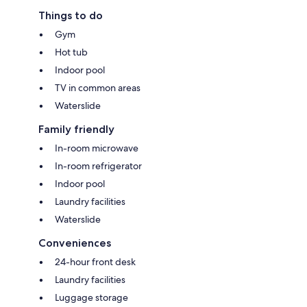
Things to do
Gym
Hot tub
Indoor pool
TV in common areas
Waterslide
Family friendly
In-room microwave
In-room refrigerator
Indoor pool
Laundry facilities
Waterslide
Conveniences
24-hour front desk
Laundry facilities
Luggage storage