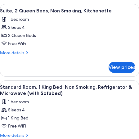
Refrigerator
2
View
A hotel room with two beds, a desk with
5
&
Queen
Suite, 2 Queen Beds, Non Smoking, Kitchenette
all
Beds,
Microwave
1 bedroom
Non
photos
Smoking,
Sleeps 4
for
Refrigerator
Suite,
2 Queen Beds
&
2
Microwave
Free WiFi
Queen
More
More details
Beds,
details
Non
for
View prices
Suite,
Smoking,
2
Kitchenette
Queen
View
Desk, laptop workspace, blackout drap
4
Beds,
Standard Room, 1 King Bed, Non Smoking, Refrigerator &
all
Non
Microwave (with Sofabed)
Smoking,
photos
1 bedroom
Kitchenette
for
Sleeps 4
Standard
1 King Bed
Room,
1
Free WiFi
King
More
More details