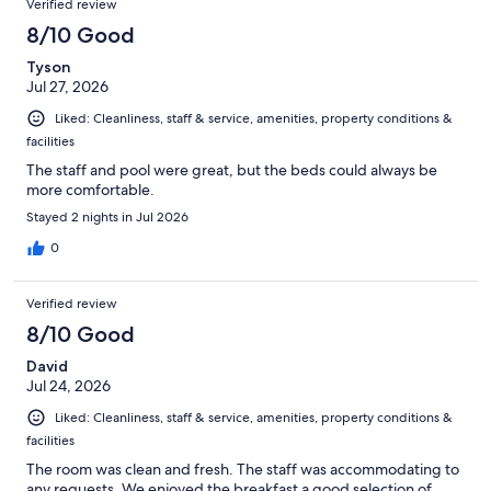
Verified review
8/10 Good
Tyson
Jul 27, 2026
Liked: Cleanliness, staff & service, amenities, property conditions &
facilities
The staff and pool were great, but the beds could always be
more comfortable.
Stayed 2 nights in Jul 2026
0
Verified review
8/10 Good
David
Jul 24, 2026
Liked: Cleanliness, staff & service, amenities, property conditions &
facilities
The room was clean and fresh. The staff was accommodating to
any requests. We enjoyed the breakfast a good selection of