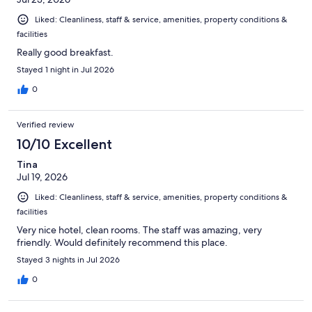
Liked: Cleanliness, staff & service, amenities, property conditions &
facilities
Really good breakfast.
Stayed 1 night in Jul 2026
0
Verified review
10/10 Excellent
Tina
Jul 19, 2026
Liked: Cleanliness, staff & service, amenities, property conditions &
facilities
Very nice hotel, clean rooms. The staff was amazing, very
friendly. Would definitely recommend this place.
Stayed 3 nights in Jul 2026
0