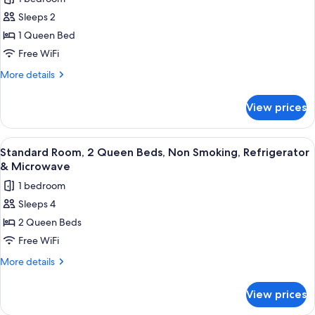
Non
photos
(with
Smoking,
Sleeps 2
for
Sofabed)
Refrigerator
Standard
1 Queen Bed
&
Room,
Microwave
Free WiFi
(with
1
More
More details
Sofabed)
Queen
details
Bed,
for
View prices
Standard
Accessible,
Room,
Bathtub
1
View
A hotel room with two beds, a desk, a 
4
Queen
Standard Room, 2 Queen Beds, Non Smoking, Refrigerator
all
Bed,
& Microwave
Accessible,
photos
1 bedroom
Bathtub
for
Sleeps 4
Standard
2 Queen Beds
Room,
2
Free WiFi
Queen
More
More details
Beds,
details
for
Non
View prices
Standard
Smoking,
Room,