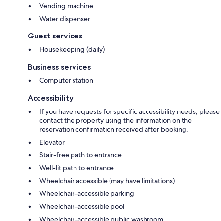
Vending machine
Water dispenser
Guest services
Housekeeping (daily)
Business services
Computer station
Accessibility
If you have requests for specific accessibility needs, please
contact the property using the information on the
reservation confirmation received after booking.
Elevator
Stair-free path to entrance
Well-lit path to entrance
Wheelchair accessible (may have limitations)
Wheelchair-accessible parking
Wheelchair-accessible pool
Wheelchair-accessible public washroom