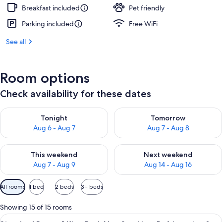
Breakfast included
Pet friendly
Parking included
Free WiFi
See all
Room options
Check availability for these dates
Check availability for tonight Aug 6 - Aug 7
Check availability for tomorr
Tonight
Tomorrow
Aug 6 - Aug 7
Aug 7 - Aug 8
Check availability for this weekend Aug 7 - Aug 9
Check availability for next we
This weekend
Next weekend
Aug 7 - Aug 9
Aug 14 - Aug 16
Available
All rooms
1 bed
2 beds
3+ beds
filters
for
Showing 15 of 15 rooms
rooms
View
A hotel room with a large bed, a desk,