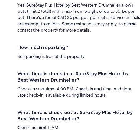
Yes, SureStay Plus Hotel by Best Western Drumheller allows
pets (limit 2 total) with a maximum weight of up to 55 lbs per
pet. There's a fee of CAD 25 per pet, per night. Service animals
are exempt from fees. Some restrictions may apply, so please
contact the property for more details.
How much is parking?
Self parking is free at this property.
What time is check-in at SureStay Plus Hotel by
Best Western Drumheller?
Check-in start time: 4:00 PM; Check-in end time: midnight.
Late check-in is available during limited hours.
What time is check-out at SureStay Plus Hotel by
Best Western Drumheller?
Check-out is at 11 AM.