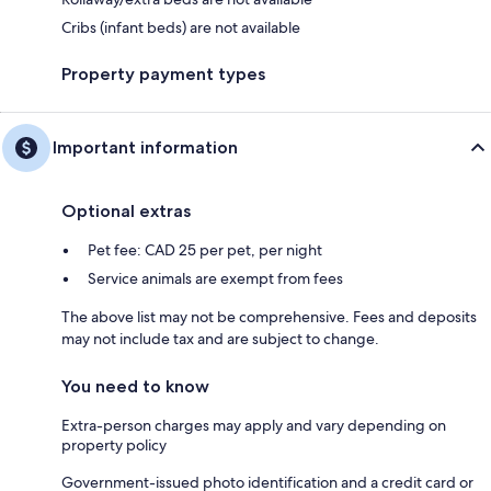
Cribs (infant beds) are not available
Property payment types
Important information
Optional extras
Pet fee: CAD 25 per pet, per night
Service animals are exempt from fees
The above list may not be comprehensive. Fees and deposits
may not include tax and are subject to change.
You need to know
Extra-person charges may apply and vary depending on
property policy
Government-issued photo identification and a credit card or