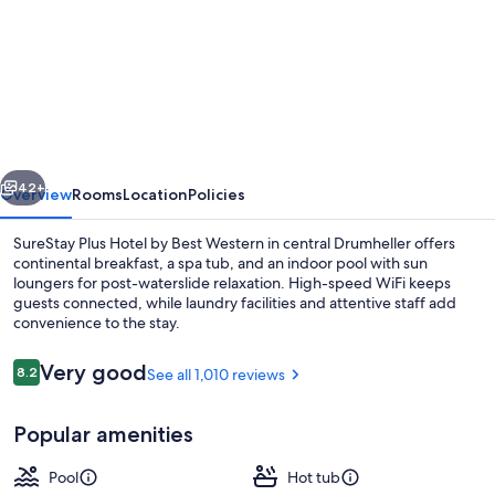
for
SureStay
Plus
Hotel
by
Best
vious
Next
Western
42+
Overview
Rooms
Location
Policies
Drumheller
SureStay Plus Hotel by Best Western in central Drumheller offers
continental breakfast, a spa tub, and an indoor pool with sun
loungers for post-waterslide relaxation. High-speed WiFi keeps
guests connected, while laundry facilities and attentive staff add
convenience to the stay.
Reviews
Very good
8.2
See all 1,010 reviews
8.2 out of 10
Desk, laptop workspace, blackout drap
Popular amenities
Pool
Hot tub