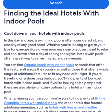
Search
Finding the Ideal Hotels With
Indoor Pools
Cool down in your hotels with indoor pools
In this day and age, a swimming pool is often considered a basic
amenity of any good hotel. Whether you're looking to get in your
laps for exercise during your morning swim or you just want to relax
and cool down after a day of seeing the sights, hotels with pools
offer a great way to refresh, relax, and rejuvenate.
You can find
Ontario hotels with indoor pools
or hotels that offer
this feature all across the country, as well as those that offer a whole
range of additional features to fit any need or budget. If you're
travelling on a shoestring budget, you'll find plenty of low-cost
hotels with indoor pools, and if you're looking to be pampered,
there are also plenty of luxury options for a hotel with an indoor
pool.
When planning your vacation, you're sure to find plenty of
British
Columbia hotels with indoor pools
and other hotels that feature
additional amenities, such as
hotels with free airport shuttles
,
business centres, workout facilities, room service, and so much