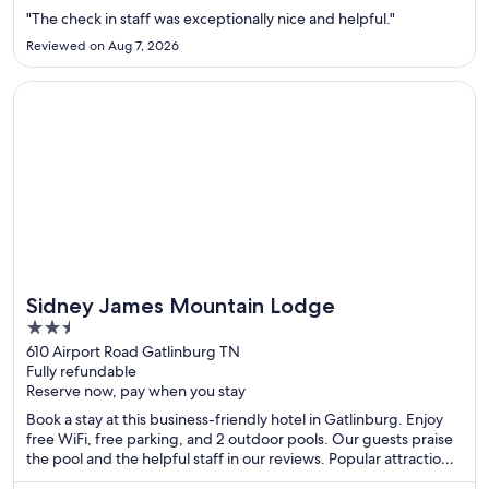
"The check in staff was exceptionally nice and helpful."
Reviewed on Aug 7, 2026
Opens in a new window
Sidney James Mountain Lodge
Sidney James Mountain Lodge
2.5
out
610 Airport Road Gatlinburg TN
Fully refundable
of
Reserve now, pay when you stay
5
Book a stay at this business-friendly hotel in Gatlinburg. Enjoy
free WiFi, free parking, and 2 outdoor pools. Our guests praise
the pool and the helpful staff in our reviews. Popular attractions
Ripley's Aquarium of the Smokies and Great Smoky Mountains