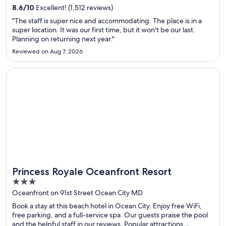
National Park are located nearby.
8.6
/
10
Excellent! (1,512 reviews)
"The staff is super nice and accommodating. The place is in a
super location. It was our first time, but it won't be our last.
Planning on returning next year."
Reviewed on Aug 7, 2026
Opens in a new window
Princess Royale Oceanfront Resort
Princess Royale Oceanfront Resort
3
out
Oceanfront on 91st Street Ocean City MD
of
Book a stay at this beach hotel in Ocean City. Enjoy free WiFi,
5
free parking, and a full-service spa. Our guests praise the pool
and the helpful staff in our reviews. Popular attractions