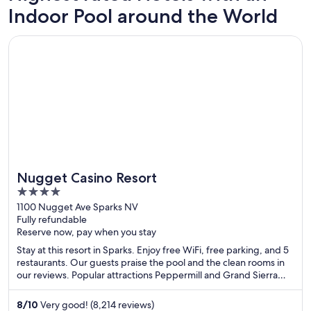
Pigeon Forge
Atlanta
Indoor Pool around the World
49 hotels with an indoor pool
104 hote
Opens in a new window
Nugget Casino Resort
Nugget Casino Resort
4
out
1100 Nugget Ave Sparks NV
Fully refundable
of
Reserve now, pay when you stay
5
Stay at this resort in Sparks. Enjoy free WiFi, free parking, and 5
restaurants. Our guests praise the pool and the clean rooms in
our reviews. Popular attractions Peppermill and Grand Sierra
Resort Casino are located nearby.
8
/
10
Very good! (8,214 reviews)