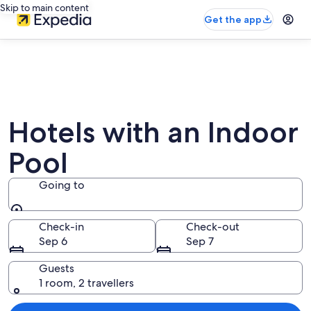
Skip to main content
Get the app
Hotels with an Indoor
Pool
Going to
Going to
Check-in
Check-out
Sep 6
Sep 7
Guests
1 room, 2 travellers