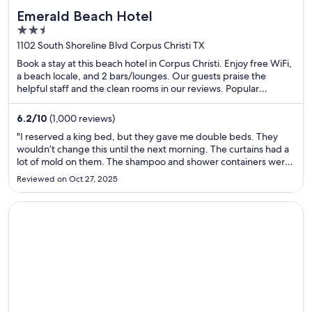
Emerald Beach Hotel
2.5
out
1102 South Shoreline Blvd Corpus Christi TX
of
Book a stay at this beach hotel in Corpus Christi. Enjoy free WiFi,
5
a beach locale, and 2 bars/lounges. Our guests praise the
helpful staff and the clean rooms in our reviews. Popular
attractions Corpus Christi Marina and USS Lexington Museum
on the Bay are located nearby.
6.2
/
10
(1,000 reviews)
"I reserved a king bed, but they gave me double beds. They
wouldn’t change this until the next morning. The curtains had a
lot of mold on them. The shampoo and shower containers were
completely empty. The room looked nothing like the one in the
Reviewed on Oct 27, 2025
picture, as these rooms are still being renovated. It ..."
Opens in a new window
Econo Lodge Pigeon Forge Riverside