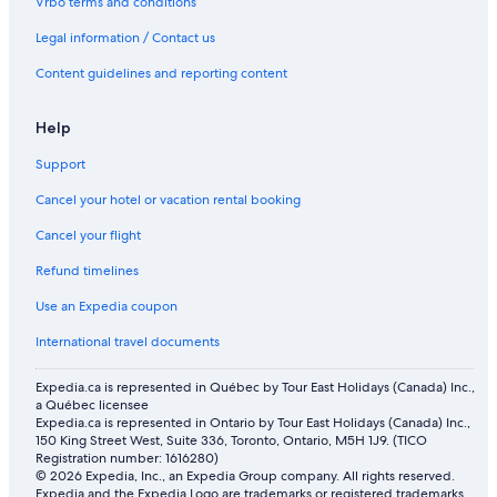
Vrbo terms and conditions
Legal information / Contact us
Content guidelines and reporting content
Help
Support
Cancel your hotel or vacation rental booking
Cancel your flight
Refund timelines
Use an Expedia coupon
International travel documents
Expedia.ca is represented in Québec by Tour East Holidays (Canada) Inc.,
a Québec licensee
Expedia.ca is represented in Ontario by Tour East Holidays (Canada) Inc.,
150 King Street West, Suite 336, Toronto, Ontario, M5H 1J9. (TICO
Registration number: 1616280)
© 2026 Expedia, Inc., an Expedia Group company. All rights reserved.
Expedia and the Expedia Logo are trademarks or registered trademarks