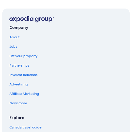
Company
About
Jobs
List your property
Partnerships
Investor Relations
Advertising
Affiliate Marketing
Newsroom
Explore
Canada travel guide