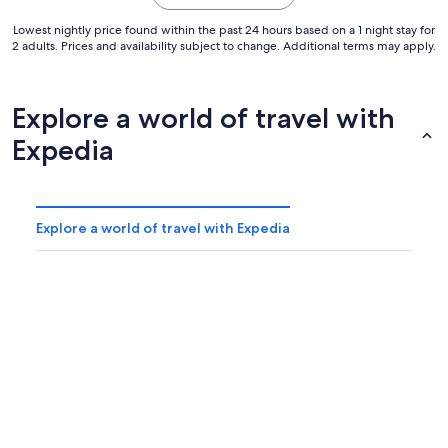
Lowest nightly price found within the past 24 hours based on a 1 night stay for
2 adults. Prices and availability subject to change. Additional terms may apply.
Explore a world of travel with
Expedia
Explore a world of travel with Expedia