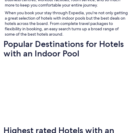
more to keep you comfortable your entire journey.
When you book your stay through Expedia, you're not only getting
a great selection of hotels with indoor pools but the best deals on
hotels across the board. From complete travel packages to
flexibility in booking, an easy search turns up a broad range of
some of the best hotels around.
Popular Destinations for Hotels
with an Indoor Pool
Highest rated Hotels with an