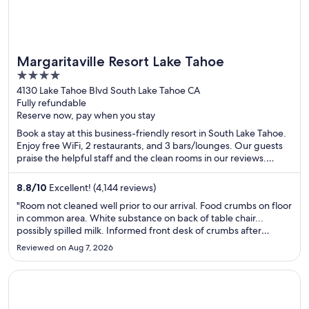
Margaritaville Resort Lake Tahoe
4
out
4130 Lake Tahoe Blvd South Lake Tahoe CA
Fully refundable
of
Reserve now, pay when you stay
5
Book a stay at this business-friendly resort in South Lake Tahoe.
Enjoy free WiFi, 2 restaurants, and 3 bars/lounges. Our guests
praise the helpful staff and the clean rooms in our reviews.
Popular attractions Heavenly Gondola and Caesars Republic
Lake Tahoe Casino are located nearby.
8.8
/
10
Excellent! (4,144 reviews)
"Room not cleaned well prior to our arrival. Food crumbs on floor
in common area. White substance on back of table chair...
possibly spilled milk. Informed front desk of crumbs after
waking the first morning. Said they would have staff fix it. Came
Reviewed on Aug 7, 2026
back after the day out found crumbs still there after ..."
Opens in a new window
Ramada by Wyndham Williams/Grand Canyon Area