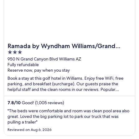
Ramada by Wyndham Williams/Grand
3
Canyon Area
out
950 N Grand Canyon Blvd Williams AZ
Fully refundable
of
Reserve now, pay when you stay
5
Book a stay at this golf hotel in Williams. Enjoy free WiFi, free
parking, and breakfast (surcharge). Our guests praise the
helpful staff and the clean rooms in our reviews. Popular
attractions Pete's Route 66 Gas Station Museum and Thunder
Eagle Native Art are located nearby.
7.8
/
10
Good! (1,005 reviews)
"The beds were comfortable and room was clean pool area also
great. Loved the big parking lot to park our truck that was
pulling a trailer"
Reviewed on Aug 6, 2026