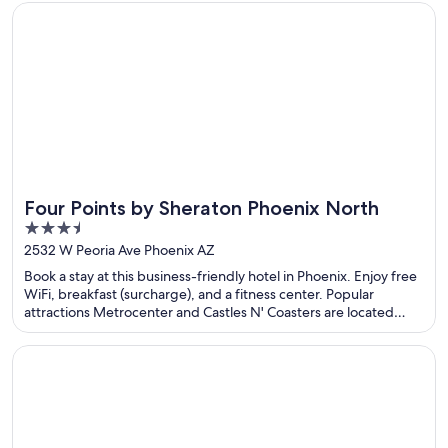
Opens in a new window
Four Points by Sheraton Phoenix North
Four Points by Sheraton Phoenix North
3.5
out
2532 W Peoria Ave Phoenix AZ
of
Book a stay at this business-friendly hotel in Phoenix. Enjoy free
5
WiFi, breakfast (surcharge), and a fitness center. Popular
attractions Metrocenter and Castles N' Coasters are located
nearby.
Opens in a new window
The Kendrick Hotel, an Ascend Collection Hotel