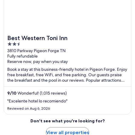
Best Western Toni Inn
2.5
out
3810 Parkway Pigeon Forge TN
Fully refundable
of
Reserve now, pay when you stay
5
Book a stay at this business-friendly hotel in Pigeon Forge. Enjoy
free breakfast, free WiFi, and free parking. Our guests praise
the breakfast and the pool in our reviews. Popular attractions
Dollywood and Island at Pigeon Forge are located nearby.
9
/
10
Wonderful! (1,015 reviews)
"Excelente hotel lo recomiendo"
Reviewed on Aug 6, 2026
Don't see what you're looking for?
View all properties