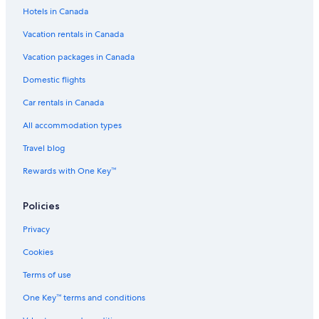
Hotels in Canada
Vacation rentals in Canada
Vacation packages in Canada
Domestic flights
Car rentals in Canada
All accommodation types
Travel blog
Rewards with One Key™
Policies
Privacy
Cookies
Terms of use
One Key™ terms and conditions