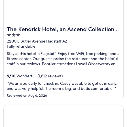
The Kendrick Hotel, an Ascend Collection
3
Hotel
out
2200 E Butler Avenue Flagstaff AZ
Fully refundable
of
5
Stay at this hotel in Flagstaff. Enjoy free WiFi, free parking, and a
fitness center. Our guests praise the restaurant and the helpful
staff in our reviews. Popular attractions Lowell Observatory and
West of the Moon Gallery are located nearby.
9
/
10
Wonderful! (1,812 reviews)
"We arrived early for check in, Casey was able to get us in early,
and was very helpful.The room is big, and beds comfortable.."
Reviewed on Aug 6, 2026
Opens in a new window
Best Western Toni Inn