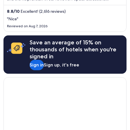
Maryland Beach and Ocean City Boardwalk are located nearby.
8.8
/
10
Excellent! (2,616 reviews)
"Nice"
Reviewed on Aug 7, 2026
Save an average of 15% on
thousands of hotels when you're
signed in
Sign in
Sign up, it's free
Opens in a new window
Emerald Beach Hotel