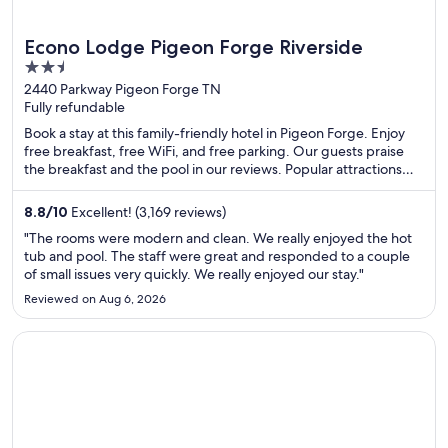
Econo Lodge Pigeon Forge Riverside
2.5
out
2440 Parkway Pigeon Forge TN
Fully refundable
of
5
Book a stay at this family-friendly hotel in Pigeon Forge. Enjoy
free breakfast, free WiFi, and free parking. Our guests praise
the breakfast and the pool in our reviews. Popular attractions
Island at Pigeon Forge and Titanic Museum are located nearby.
8.8
/
10
Excellent! (3,169 reviews)
"The rooms were modern and clean. We really enjoyed the hot
tub and pool. The staff were great and responded to a couple
of small issues very quickly. We really enjoyed our stay."
Reviewed on Aug 6, 2026
Opens in a new window
Margaritaville Resort Lake Tahoe