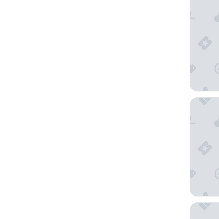
Radisso
James C