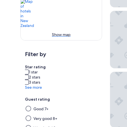
Cordis,
Show map
Filter by
Star rating
1 star
Grand M
2 stars
3 stars
See more
Guest rating
Selecting
Good 7+
then
applying
Very good 8+
a