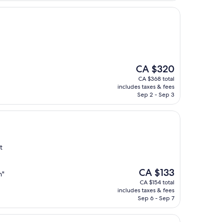
The
CA $320
price
CA $368 total
is
includes taxes & fees
CA $320
Sep 2 - Sep 3
t
The
CA $133
n"
price
CA $154 total
is
includes taxes & fees
CA $133
Sep 6 - Sep 7