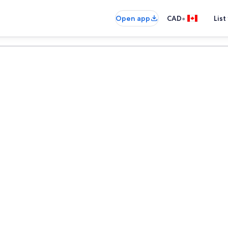
•
Open app
CAD
List