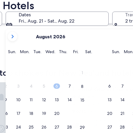
 Hotels
Queenstown
Christchur
Dates
Tra
Fri., Aug. 21 - Sat., Aug. 22
2 t
your
August 2026
current
months
are
Sunday
Monday
Tuesday
Wednesday
Thursday
Friday
Saturday
Sunda
Sun.
Mon.
Tue.
Wed.
Thu.
Fri.
Sat.
Sun.
Mon
August,
2026
Queenstown
Christch
and
top choices for New Zealand hotel
1
September,
2026.
rand Chancellor Auckland
2
3
4
5
6
7
6
7
8
Hotel Grand Chancellor Auc
1. Hotel Grand Chance
4.5
9
10
11
12
13
14
13
14
15
star
Auckland Central Business Distric
property
9.6
9.6/10
Exceptional
(1,127 reviews
16
17
18
19
20
21
20
21
22
out
"
"Overall an excellent place to sta
of
O
Margaret
10,
23
24
25
26
27
28
27
28
29
v
Show less
Exceptional,