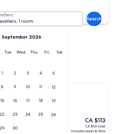
ch
Rotorua
vellers
Search
ravellers, 1 room
September 2026
y
Monday
Tuesday
Wednesday
Thursday
Friday
Saturday
.
Tue.
Wed.
Thu.
Fri.
Sat.
urch
Rotorua
s
1
2
3
4
5
8
9
10
11
12
kland
llor Auckland
15
16
17
18
19
t
)
22
23
24
25
26
The
CA $113
y"
price
CA $131 total
29
30
is
includes taxes & fees