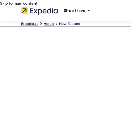
Skip to main content
Shop travel
Expedia.ca
Hotels
New Zealand