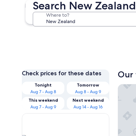
Search New Zealand
Auckland
Where to?
Auckland
Our 
Check prices for these dates
Tonight
Tomorrow
Hotel G
Aug 7 - Aug 8
Aug 8 - Aug 9
This weekend
Next weekend
Aug 7 - Aug 9
Aug 14 - Aug 16