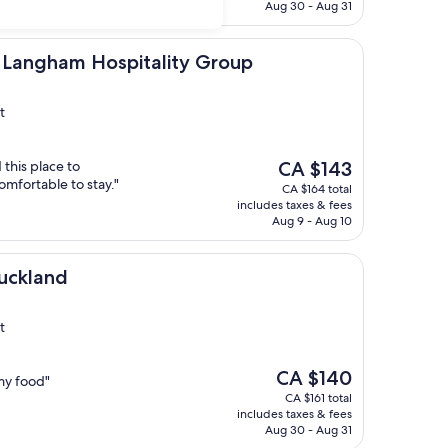
CA $113
Aug 30 - Aug 31
m Hospitality Group
y Langham Hospitality Group
t
The
this place to
CA $143
price
mfortable to stay."
CA $164 total
is
includes taxes & fees
CA $143
Aug 9 - Aug 10
uckland
t
The
CA $140
my food"
price
CA $161 total
is
includes taxes & fees
CA $140
Aug 30 - Aug 31