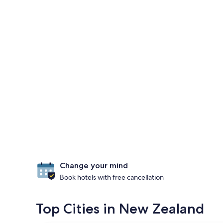
Change your mind
Book hotels with free cancellation
Top Cities in New Zealand