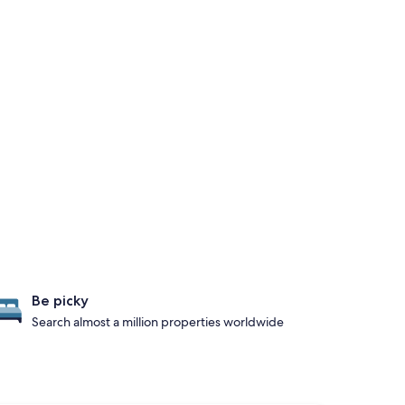
Be picky
Search almost a million properties worldwide