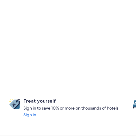
Treat yourself
Sign in to save 10% or more on thousands of hotels
Sign in