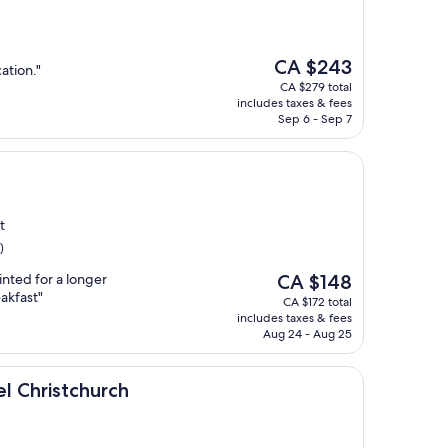
The
CA $243
ation."
price
CA $279 total
is
includes taxes & fees
CA $243
Sep 6 - Sep 7
t
)
The
nted for a longer
CA $148
price
eakfast"
CA $172 total
is
includes taxes & fees
CA $148
Aug 24 - Aug 25
hurch
l Christchurch