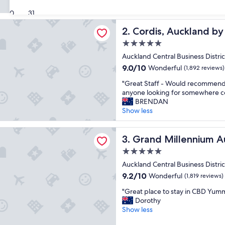
e
(1,127
30
31
r
reviews)
 Auckland by Langham Hospitality Group
a
Cordis, Auckland by Langha
2. Cordis, Auckland b
l
l
5.0
a
star
Auckland Central Business Distric
n
property
9.0
9.0/10
Wonderful
e
(1,892 reviews)
out
x
"
"Great Staff - Would recommend 
of
c
G
anyone looking for somewhere co
10,
e
r
BRENDAN
Wonderful,
l
e
Show less
(1,892
l
a
reviews)
e
t
illennium Auckland
n
S
Grand Millennium Auckland
3. Grand Millennium A
t
t
p
5.0
a
l
star
f
Auckland Central Business Distric
a
property
f
9.2
9.2/10
Wonderful
(1,819 reviews)
c
-
out
e
"
W
"Great place to stay in CBD Yum
of
t
G
o
Dorothy
10,
o
r
u
Show less
Wonderful,
s
e
l
(1,819
t