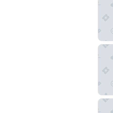
Rendezv
Ramada 