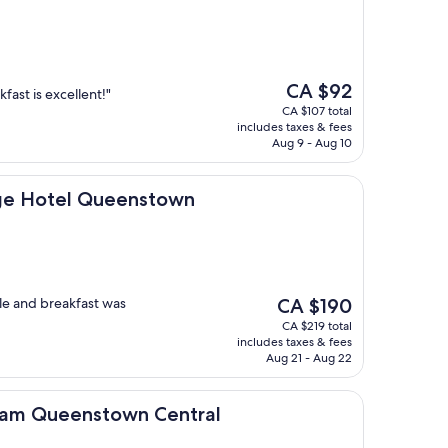
The
CA $92
fast is excellent!"
price
CA $107 total
is
includes taxes & fees
CA $92
Aug 9 - Aug 10
l Queenstown
ge Hotel Queenstown
The
le and breakfast was
CA $190
price
CA $219 total
is
includes taxes & fees
CA $190
Aug 21 - Aug 22
stown Central
am Queenstown Central