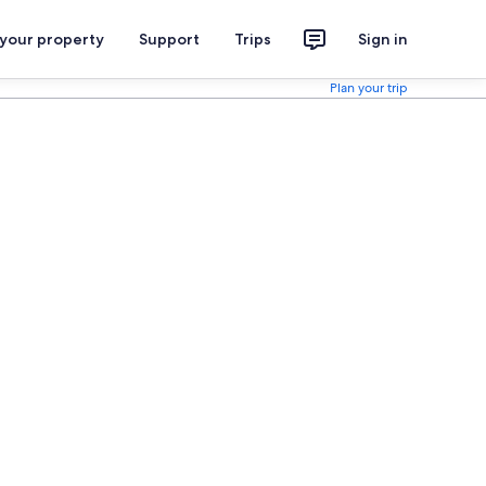
 your property
Support
Trips
Sign in
Plan your trip