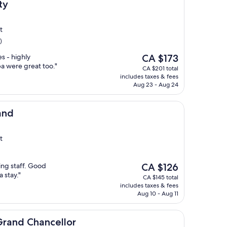
ty
t
)
The
s - highly
CA $173
price
 were great too."
CA $201 total
is
includes taxes & fees
CA $173
Aug 23 - Aug 24
and
t
The
ng staff. Good
CA $126
price
a stay."
CA $145 total
is
includes taxes & fees
CA $126
Aug 10 - Aug 11
ancellor
Grand Chancellor