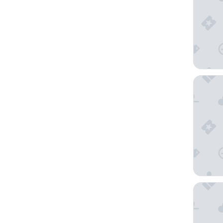
Horizon
BreakFre