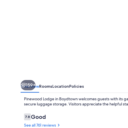
159+
Overview
Rooms
Location
Policies
Pinewood Lodge in Boydtown welcomes guests with its garde
secure luggage storage. Visitors appreciate the helpful sta
Reviews
Good
7.8
7.8 out of 10
See all 761 reviews