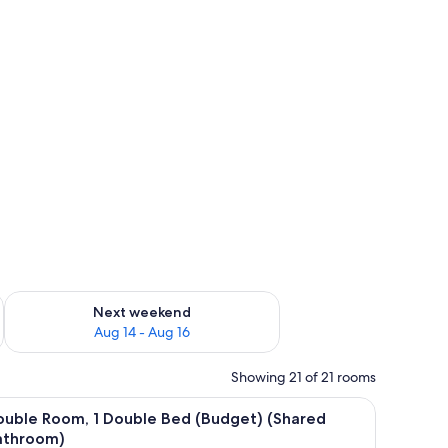
ug 7 - Aug 9
Check availability for next weekend Aug 14 - Aug 16
Next weekend
Aug 14 - Aug 16
Showing 21 of 21 rooms
iew
WiFi (free), bed sheets
20
ouble Room, 1 Double Bed (Budget) (Shared
l
athroom)