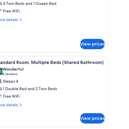
4 Twin Beds and 1 Queen Bed
or
remium
Free WiFi
tudio
re
re details
tails
r
emium
udio
View prices
e, and a window with curtains.
iew
A room with bunk beds, a single bed, and a w
5
tandard Room, Multiple Beds (Shared Bathroom)
l
Wonderful
hotos
0
9.0 out of 10
(8
8 reviews
or
reviews)
Sleeps 4
tandard
1 Double Bed and 2 Twin Beds
oom,
Free WiFi
ultiple
re
eds
re details
tails
Shared
r
athroom)
View prices
andard
om,