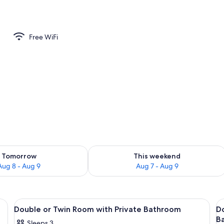
perty
Free WiFi
ility for tomorrow Aug 8 - Aug 9
Check availability for this weekend A
Tomorrow
This weekend
Aug 8 - Aug 9
Aug 7 - Aug 9
View
WiFi (free), bed sheets
V
7
Double or Twin Room with Private Bathroom
D
all
al
B
Sleeps 3