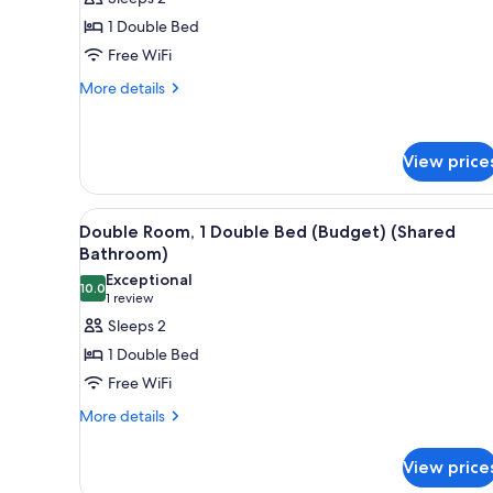
photos
1 Double Bed
for
Double
Free WiFi
Room
More
More details
Ensuite
details
for
Double
View price
Room
Ensuite
View
A room with a single bed, a bu
20
Double Room, 1 Double Bed (Budget) (Shared
all
Bathroom)
photos
Exceptional
10.0
for
10.0 out of 10
(1
1 review
Double
review)
Sleeps 2
Room,
1 Double Bed
1
Free WiFi
Double
More
More details
Bed
details
(Budget)
for
View price
(Shared
Double