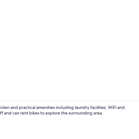
Exterior
n and practical amenities including laundry facilities, WiFi and
ff and can rent bikes to explore the surrounding area.
Living area