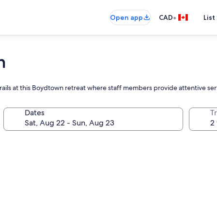
•
Open app
CAD
List
n
 trails at this Boydtown retreat where staff members provide attentive ser
Dates
Tr