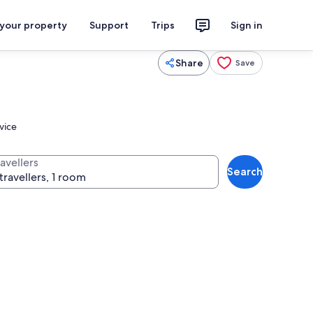
 your property
Support
Trips
Sign in
Share
Save
vice
avellers
Search