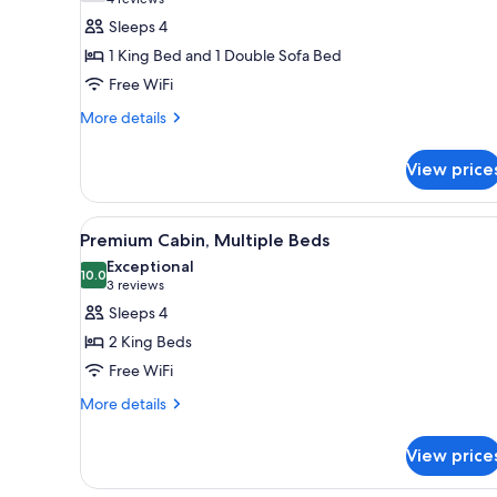
(4
for
reviews)
Sleeps 4
Cabin,
1 King Bed and 1 Double Sofa Bed
1
Free WiFi
King
More
Bed
More details
details
with
for
Sofa
View price
Cabin,
bed
1
King
View
A hotel room with a bed, a TV, a
9
Bed
Premium Cabin, Multiple Beds
all
with
Exceptional
Sofa
photos
10.0
10.0 out of 10
(3
3 reviews
bed
for
reviews)
Sleeps 4
Premium
2 King Beds
Cabin,
Free WiFi
Multiple
More
Beds
More details
details
for
View price
Premium
Cabin,