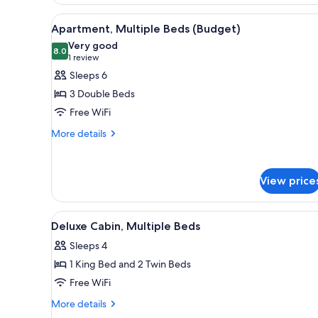
Room,
Bathroom)
1
View
A room with two beds, a dresse
11
Double
Apartment, Multiple Beds (Budget)
all
Bed
Very good
(Budget)
photos
8.0
8.0 out of 10
(1
1 review
(Shared
for
review)
Sleeps 6
Bathroom)
Apartment,
3 Double Beds
Multiple
Free WiFi
Beds
More
(Budget)
More details
details
for
Apartment,
View price
Multiple
Beds
(Budget)
View
A hotel room with two beds, a 
6
Deluxe Cabin, Multiple Beds
all
Sleeps 4
photos
1 King Bed and 2 Twin Beds
for
Deluxe
Free WiFi
Cabin,
More
More details
Multiple
details