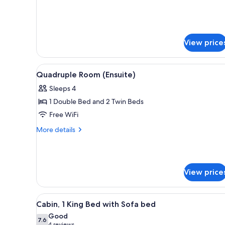
for
Beds
Deluxe
Cabin,
Multiple
View price
Beds
View
A dormitory room with bunk be
11
Quadruple Room (Ensuite)
all
Sleeps 4
photos
1 Double Bed and 2 Twin Beds
for
Quadruple
Free WiFi
Room
More
More details
(Ensuite)
details
for
Quadruple
Room
View price
(Ensuite)
View
A hotel room with a bed, beds
6
Cabin, 1 King Bed with Sofa bed
all
Good
photos
7.6
7.6 out of 10
4 reviews