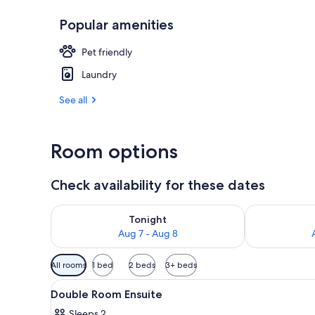
Popular amenities
Front of pro
Pet friendly
Laundry
See all
Room options
Check availability for these dates
Check availability for tonight Aug 7 - Aug 8
Check availab
Tonight
Aug 7 - Aug 8
Available
All rooms
1 bed
2 beds
3+ beds
filters
View
WiFi (free), bed sheets
for
4
Double Room Ensuite
all
rooms
Sleeps 2