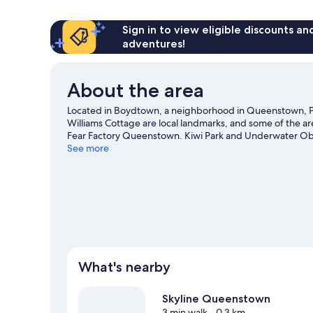
Multiple
Beds
Sign in to view eligible discounts a
adventures!
About the area
Located in Boydtown, a neighborhood in Queenstown, P
Williams Cottage are local landmarks, and some of the a
Fear Factory Queenstown. Kiwi Park and Underwater Obser
the area for outdoor excitement like mountain biking and o
See more
View more Lodges in Queenstown
What's nearby
Skyline Queenstown
3 min walk
- 0.3 km