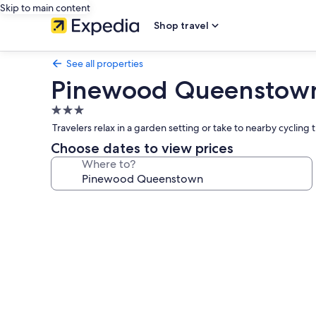
Skip to main content
Shop travel
See all properties
Pinewood Queenstow
3.0
star
Travelers relax in a garden setting or take to nearby cycling
property
Choose dates to view prices
Where to?
Photo
gallery
for
Pinewood
Queenstown