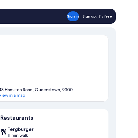
ltiple
ds
hared
Sign in
Sign up, it's free
throom)
48 Hamilton Road, Queenstown, 9300
View in a map
Map
Restaurants
Fergburger
11 min walk