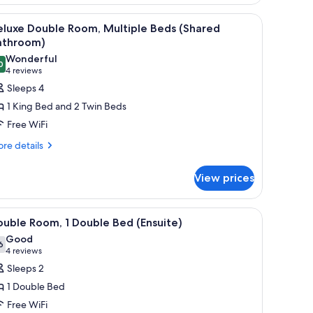
m)
iew
A bunk bed room with a window, a radiator, a
5
eluxe Double Room, Multiple Beds (Shared
l
athroom)
hotos
Wonderful
0
or
9.0 out of 10
(4
4 reviews
eluxe
reviews)
Sleeps 4
ouble
1 King Bed and 2 Twin Beds
oom,
Free WiFi
ultiple
re
re details
eds
tails
Shared
r
View prices
athroom)
luxe
uble
om,
e exit sign, and a window with curtains.
iew
A hotel room with a bed, a desk with a coffee 
7
ltiple
uble Room, 1 Double Bed (Ensuite)
l
ds
Good
hared
hotos
6
7.6 out of 10
(4
4 reviews
throom)
or
reviews)
Sleeps 2
ouble
1 Double Bed
oom,
Free WiFi