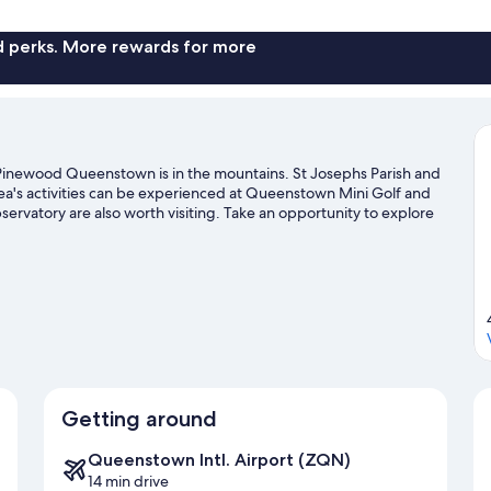
Mu
Be
(S
nd perks. More rewards for more
Ba
inewood Queenstown is in the mountains. St Josephs Parish and
rea's activities can be experienced at Queenstown Mini Golf and
vatory are also worth visiting. Take an opportunity to explore
ther activities like skiing.
Visit our Queenstown travel guide
Getting around
Queenstown Intl. Airport (ZQN)
14 min drive