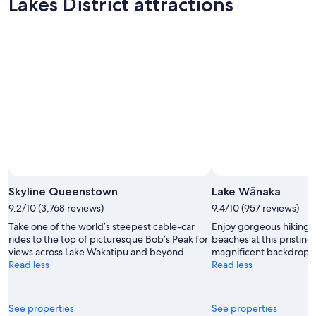
Lakes District attractions
Skyline Queenstown
Lake Wānaka
9.2/10 (3,768 reviews)
9.4/10 (957 reviews)
Take one of the world’s steepest cable-car
Enjoy gorgeous hiking t
rides to the top of picturesque Bob’s Peak for
beaches at this pristine
views across Lake Wakatipu and beyond.
magnificent backdrop o
Read less
Read less
See properties
See properties