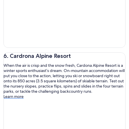
6. Cardrona Alpine Resort
When the air is crisp and the snow fresh, Cardona Alpine Resort is a
winter sports enthusiast’s dream. On-mountain accommodation will
put you close to the action, letting you ski or snowboard right out
onto its 850 acres (3.5 square kilometers) of skiable terrain. Test out
the nursery slopes, practice flips, spins and slides in the four terrain
parks, or tackle the challenging backcountry runs.
Learn more