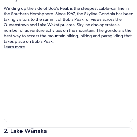
Winding up the side of Bob’s Peak is the steepest cable-car line in
the Southern Hemisphere. Since 1967, the Skyline Gondola has been
taking visitors to the summit of Bob’s Peak for views across the
Queenstown and Lake Wakatipu area. Skyline also operates a
number of adventure activities on the mountain. The gondola is the
best way to access the mountain biking, hiking and paragliding that
takes place on Bob’s Peak.
Learn more
2. Lake Wānaka