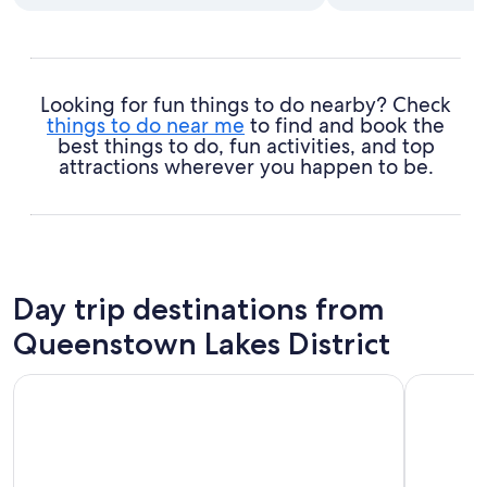
Looking for fun things to do nearby? Check
things to do near me
to find and book the
best things to do, fun activities, and top
attractions wherever you happen to be.
Day trip destinations from
Queenstown Lakes District