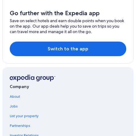
Go further with the Expedia app
Save on select hotels and earn double points when you book
on the app. Our app deals help you to save on trips so you
can travel more and manage it all on the go.
Switch to the app
Company
About
Jobs
List your property
Partnerships
Investor Relations