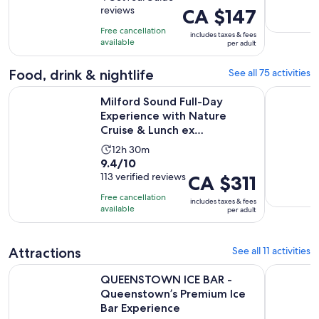
is
reviews
Price
CA $147
of
15
is
10
minutes
Free cancellation
includes taxes & fees
CA $147
with
available
per adult
per
4
adult
reviews
Food, drink & nightlife
See all 75 activities
Milford Sound Full-Day Experience with Nature Cruise & L
Queenstow
Milford Sound Full-Day
Experience with Nature
Cruise & Lunch ex
Queenstown
Activity
12h 30m
9.4
9.4/10
duration
out
113 verified reviews
Price
CA $311
is
of
is
12
Free cancellation
includes taxes & fees
10
CA $311
hours
available
per adult
with
per
and
113
adult
30
Attractions
See all 11 activities
reviews
minutes
QUEENSTOWN ICE BAR - Queenstown’s Premium Ice Bar Ex
Queenstow
QUEENSTOWN ICE BAR -
Queenstown’s Premium Ice
Bar Experience