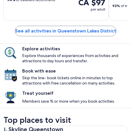
CA $97
92%
of tra
per adult
See all activities in Queenstown Lakes District
Explore activities
Explore thousands of experiences from activities and
attractions to day tours and transfer.
Book with ease
Skip the line- book tickets online in minutes to top
attractions with free cancellation on many activities.
Treat yourself
Members save % or more when you book activities.
Top places to visit
1. Skyline Queenstown