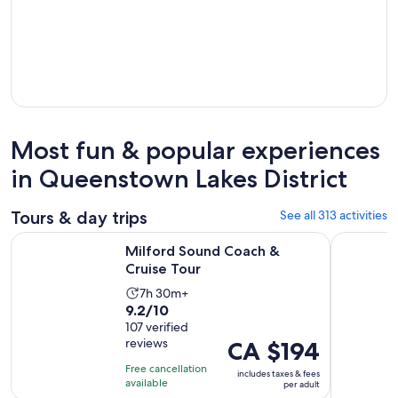
Most fun & popular experiences
in Queenstown Lakes District
Tours & day trips
See all 313 activities
Opens in new tab
Milford Sound Coach & Cruise Tour
Premium M
Milford Sound Coach &
Cruise Tour
Activity
7h 30m+
9.2
9.2/10
duration
out
107 verified
is
reviews
Price
CA $194
of
7
is
10
hours
Free cancellation
includes taxes & fees
CA $194
with
available
and
per adult