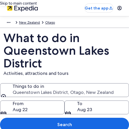
Skip to main content
Get the app
New Zealand
Otago
What to do in
Queenstown Lakes
District
Activities, attractions and tours
Things to do in
Queenstown Lakes District, Otago, New Zealand
Things to do in
From
To
Aug 22
Aug 23
Search