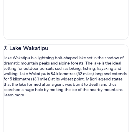
7. Lake Wakatipu
Lake Wakatipu is a lightning bolt-shaped lake set in the shadow of
dramatic mountain peaks and alpine forests. The lake is the ideal
setting for outdoor pursuits such as biking, fishing, kayaking and
walking. Lake Wakatipu is 84 kilometres (52 miles) long and extends
for 5 kilometres (3.1 miles) at its widest point. Māori legend states
that the lake formed after a giant was burnt to death and thus
scorched a huge hole by melting the ice of the nearby mountains.
Learn more