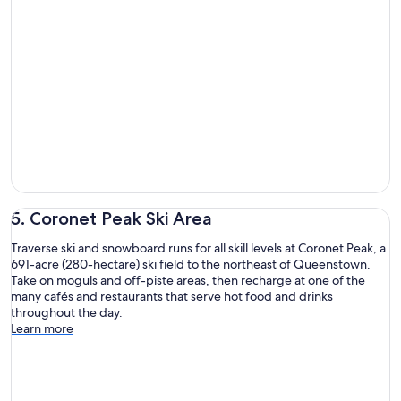
5. Coronet Peak Ski Area
Traverse ski and snowboard runs for all skill levels at Coronet Peak, a
691-acre (280-hectare) ski field to the northeast of Queenstown.
Take on moguls and off-piste areas, then recharge at one of the
many cafés and restaurants that serve hot food and drinks
throughout the day.
Learn more