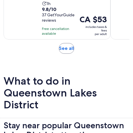
Activity
1h
9.8
9.8/10
duration
out
37 GetYourGuide
is
Price
CA $53
reviews
of
1
is
10
includes taxes &
hour
Free cancellation
CA $53
fees
with
available
per adult
per
37
adult
reviews
Opens
See all
in
new
tab
What to do in
Queenstown Lakes
District
Stay near popular Queenstown