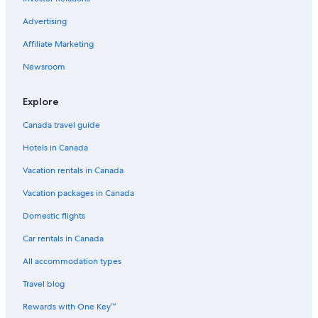
Advertising
Affiliate Marketing
Newsroom
Explore
Canada travel guide
Hotels in Canada
Vacation rentals in Canada
Vacation packages in Canada
Domestic flights
Car rentals in Canada
All accommodation types
Travel blog
Rewards with One Key™