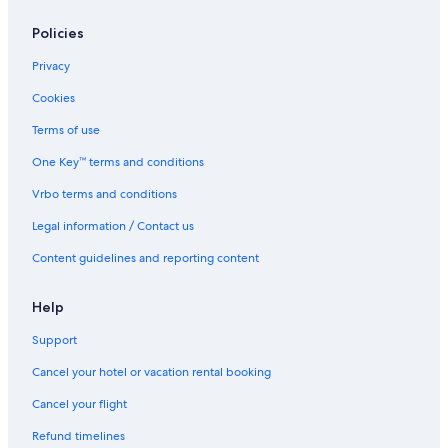
Policies
Privacy
Cookies
Terms of use
One Key™ terms and conditions
Vrbo terms and conditions
Legal information / Contact us
Content guidelines and reporting content
Help
Support
Cancel your hotel or vacation rental booking
Cancel your flight
Refund timelines