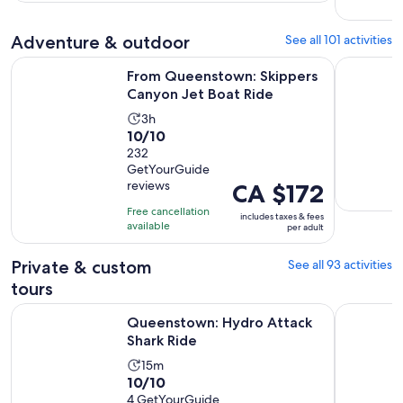
per
107
30
adult
reviews
minutes
Adventure & outdoor
See all 101 activities
Opens in
From Queenstown: Skippers Canyon Jet Boat Ride
Lord of th
From Queenstown: Skippers
Canyon Jet Boat Ride
Activity
3h
10.0
10/10
duration
out
232
is
GetYourGuide
of
3
reviews
Price
CA $172
10
hours
is
with
Free cancellation
includes taxes & fees
CA $172
available
232
per adult
per
reviews
adult
Private & custom
See all 93 activities
tours
Opens in new tab
Queenstown: Hydro Attack Shark Ride
Wanaka: A
Queenstown: Hydro Attack
Shark Ride
Activity
15m
10.0
10/10
duration
out
4 GetYourGuide