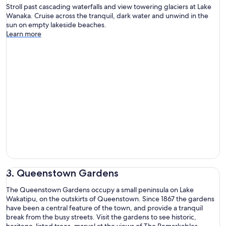
Stroll past cascading waterfalls and view towering glaciers at Lake
Wanaka. Cruise across the tranquil, dark water and unwind in the
sun on empty lakeside beaches.
Learn more
3. Queenstown Gardens
The Queenstown Gardens occupy a small peninsula on Lake
Wakatipu, on the outskirts of Queenstown. Since 1867 the gardens
have been a central feature of the town, and provide a tranquil
break from the busy streets. Visit the gardens to see historic,
heritage-listed trees, marvel at the views of The Remarkables