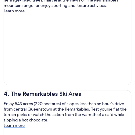
mountain range, or enjoy sporting and leisure activities.
Learn more
4. The Remarkables Ski Area
Enjoy 543 acres (220 hectares) of slopes less than an hour’s drive
from central Queenstown at the Remarkables. Test yourself at the
terrain parks or watch the action from the warmth of a café while
sipping a hot chocolate.
Learn more