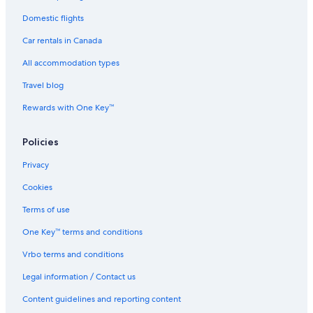
Domestic flights
Car rentals in Canada
All accommodation types
Travel blog
Rewards with One Key™
Policies
Privacy
Cookies
Terms of use
One Key™ terms and conditions
Vrbo terms and conditions
Legal information / Contact us
Content guidelines and reporting content