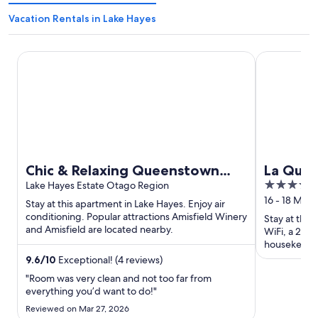
Vacation Rentals in Lake Hayes
Chic & Relaxing Queenstown Stay
La Quinta 
Chic & Relaxing Queenstown
La Qui
4
Stay
Lake Hayes Estate Otago Region
Remark
out
16 - 18 Mou
Stay at this apartment in Lake Hayes. Enjoy air
of
conditioning. Popular attractions Amisfield Winery
Stay at this
and Amisfield are located nearby.
5
WiFi, a 24-h
housekeeping
and the clea
9.6
/
10
Exceptional! (4 reviews)
"Room was very clean and not too far from
everything you’d want to do!"
Reviewed on Mar 27, 2026