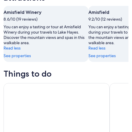
-
night,
for
Aug
Aug
this
Amisfield Winery
Amisfield
8
8
weekend,
8.6/10 (19 reviews)
-
9.2/10 (12 reviews)
Aug
Aug
7
You can enjoy a tasting or tour at Amisfield
You can enjoy a tasting 
9
-
Winery during your travels to Lake Hayes.
during your travels to 
Discover the mountain views and spas in this
the mountain views and l
Aug
walkable area.
walkable area.
9
Read less
Read less
See properties
See properties
Things to do
TSS Earnslaw Cruise on Lake Wakatipu
TSS Earns