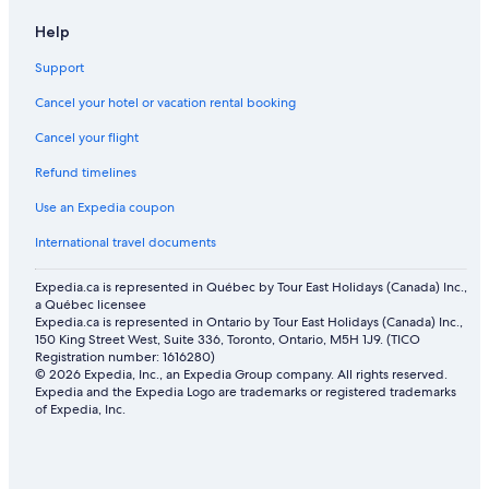
Help
Support
Cancel your hotel or vacation rental booking
Cancel your flight
Refund timelines
Use an Expedia coupon
International travel documents
Expedia.ca is represented in Québec by Tour East Holidays (Canada) Inc.,
a Québec licensee
Expedia.ca is represented in Ontario by Tour East Holidays (Canada) Inc.,
150 King Street West, Suite 336, Toronto, Ontario, M5H 1J9. (TICO
Registration number: 1616280)
© 2026 Expedia, Inc., an Expedia Group company. All rights reserved.
Expedia and the Expedia Logo are trademarks or registered trademarks
of Expedia, Inc.