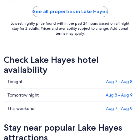
See all properties in Lake Hayes
Lowest nightly price found within the past 24 hours based on a 1 night
stay for 2 adults. Prices and availability subject to change. Additional
terms may apply.
Check Lake Hayes hotel
availability
Check
Tonight
Aug 7 - Aug 8
prices
in
Check
Tomorrow night
Aug 8 - Aug 9
Lake
prices
Hayes
in
Check
This weekend
Aug 7 - Aug 9
for
Lake
prices
tonight,
Hayes
in
Stay near popular Lake Hayes
Aug
for
Lake
7
tomorrow
Hayes
attractions