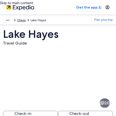
Skip to main content
Get the app
Plan your trip
Otago
Lake Hayes
Lake Hayes
Travel Guide
Pictures
of
Lake
20
Hayes
Check-in
Check-out