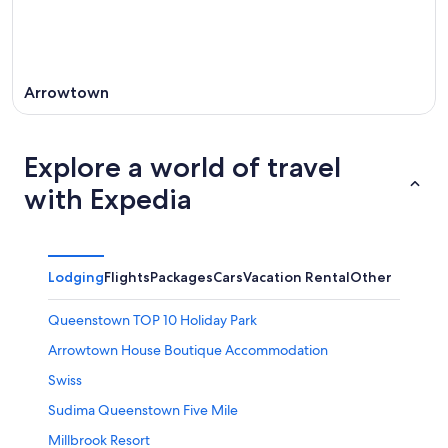
Arrowtown
Explore a world of travel
with Expedia
Lodging
Flights
Packages
Cars
Vacation Rental
Other
Queenstown TOP 10 Holiday Park
Arrowtown House Boutique Accommodation
Swiss
Sudima Queenstown Five Mile
Millbrook Resort