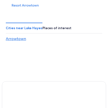
Resort Arrowtown
Cheap Hotels in Queenstown
Winery Hotels in Queenstown
B&B in Queenstown
Cities near Lake Hayes
Places of interest
Queenstown Hotels
Arrowtown
Queenstown City Centre Hotels
Lakeside Bliss
Arrowtown Hotels
Frankton Hotels
Cardrona Hotel
Motels in Queenstown
Arthur's Point Hotels
5 Star Hotels in Queenstown
Hilton Queenstown Resort & Spa
Jacks Point Hotels