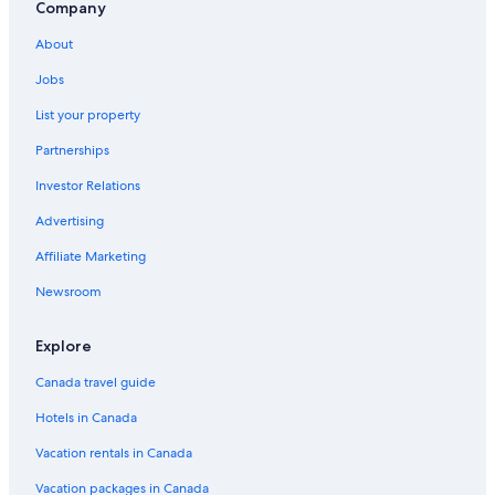
Company
Hotels near Queenstown Intl.
About
Gibbston Valley Lodge & Spa
Jobs
Speargrass Flat Hotels
Amber Lodge Motel
List your property
Ben Lomond Hotels
Partnerships
Spa Hotels in Queenstown
Investor Relations
Cardrona Hotels
Advertising
Affiliate Marketing
Newsroom
Explore
Canada travel guide
Hotels in Canada
Vacation rentals in Canada
Vacation packages in Canada