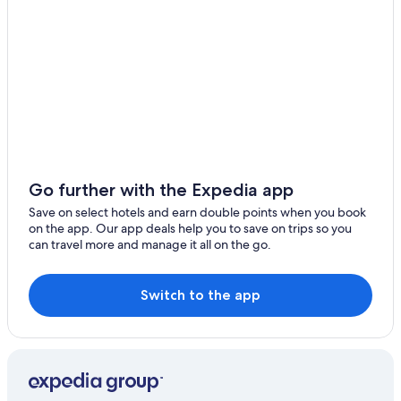
Cabin Rentals in Lake Hayes
Ramada Suites by Wyndham Queenstown Remarkables
Park
Holiday Inn Express & Suites Queenstown by IHG
Arrowtown Motel Apartments
La Quinta by Wyndham Remarkables Park Queenstown
Panorama House
Go further with the Expedia app
Cottages at Kinross
Save on select hotels and earn double points when you book
Doubletree by Hilton Queenstown
on the app. Our app deals help you to save on trips so you
can travel more and manage it all on the go.
Lgbt Friendly Hotels in Frankton
Hampshire Holiday Parks
Switch to the app
Hotels with Free Airport Shuttle in Queenstown
Waiorau Homestead
Rosewood Matakauri
Lakeview Apartments