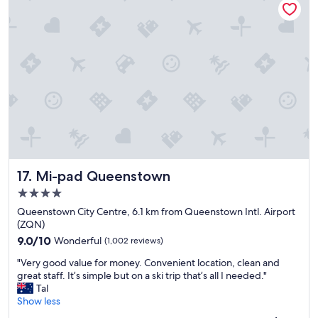
e
t
o
s
t
a
y
"
Mi-pad Queenstown
17. Mi-pad Queenstown
4.0
star
Queenstown City Centre, 6.1 km from Queenstown Intl. Airport
property
(ZQN)
9.0
9.0/10
Wonderful
(1,002 reviews)
out
"
"Very good value for money. Convenient location, clean and
of
V
great staff. It’s simple but on a ski trip that’s all I needed."
10,
e
Tal
Wonderful,
r
Show less
(1,002
y
reviews)