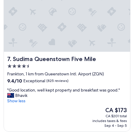
n
i
g
h
t
s
,
e
x
c
Sudima Queenstown Five Mile
7. Sudima Queenstown Five Mile
e
l
4.5
l
star
Frankton, 1 km from Queenstown Intl. Airport (ZQN)
e
property
9.4
n
9.4/10
Exceptional
(825 reviews)
out
t
"
"Good location, well kept property and breakfast was good."
of
s
G
Bhavik
10,
t
o
Show less
Exceptional,
a
o
(825
f
The
CA $173
d
reviews)
f
price
CA $201 total
l
,
is
includes taxes & fees
o
h
CA $173
Sep 4 - Sep 5
c
e
a