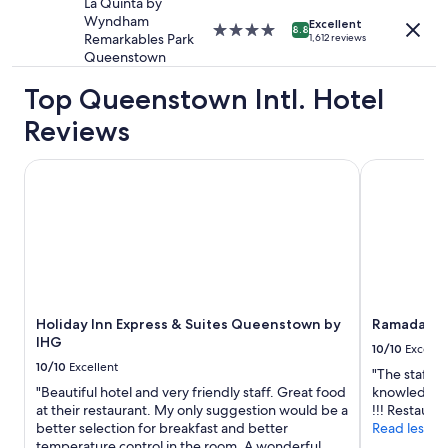
La Quinta by
w
Wyndham
Excellent
4.0
8.8
a
Remarkables Park
1,612 reviews
star
s
Queenstown
property
s
u
Top Queenstown Intl. Hotel
p
Reviews
e
r
n
Holiday Inn Express & Suites Queenstown by IHG
Ramada by 
i
c
e
.
W
e
h
a
d
Holiday Inn Express & Suites Queenstown by
Ramada by
a
IHG
10/10
Excelle
g
10/10
Excellent
"The staff w
r
"Beautiful hotel and very friendly staff. Great food
knowledgeab
e
at their restaurant. My only suggestion would be a
!!! Restauran
a
better selection for breakfast and better
Read less
t
temperature control in the room. A wonderful