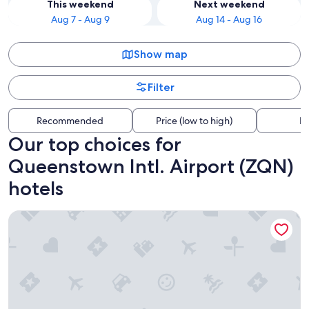
This weekend
Next weekend
Aug 7 - Aug 9
Aug 14 - Aug 16
Show map
Filter
Recommended
Price (low to high)
Di
Our top choices for
Queenstown Intl. Airport (ZQN)
hotels
La Quinta by Wyndham Remarkables Park Queenstown