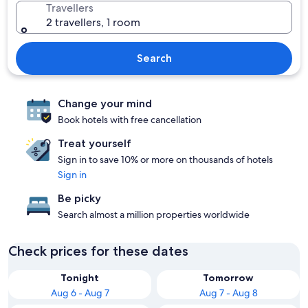
Travellers
2 travellers, 1 room
Search
Change your mind
Book hotels with free cancellation
Treat yourself
Sign in to save 10% or more on thousands of hotels
Sign in
Be picky
Search almost a million properties worldwide
Check prices for these dates
Tonight
Tomorrow
Aug 6 - Aug 7
Aug 7 - Aug 8