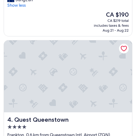
10,
o
r
Show less
Excellent,
n
e
(1,037
.
The
CA $190
a
reviews)
"
price
CA $219 total
t
is
includes taxes & fees
s
CA $190
Aug 21 - Aug 22
t
a
Quest Queenstown
y
,
r
o
o
m
w
a
s
c
o
m
f
o
Quest Queenstown
4. Quest Queenstown
r
t
4.0
a
star
Frankton, 0.6 km from Queenstown Intl. Airport (ZQN)
b