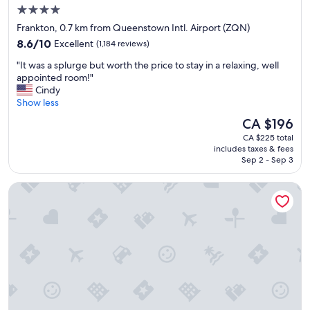
o
4.0
m
star
f
Frankton, 0.7 km from Queenstown Intl. Airport (ZQN)
o
property
8.6
8.6/10
Excellent
(1,184 reviews)
r
out
t
"
"It was a splurge but worth the price to stay in a relaxing, well
of
a
I
appointed room!"
10,
b
t
Cindy
Excellent,
l
w
Show less
(1,184
e
a
reviews)
The
CA $196
.
s
price
O
CA $225 total
a
is
includes taxes & fees
k
s
CA $196
Sep 2 - Sep 3
a
p
y
l
Kamana Lakehouse
f
u
o
r
r
g
s
e
h
b
o
u
r
t
t
w
s
o
t
r