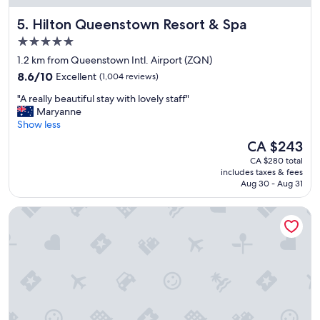
n
Hilton Queenstown Resort & Spa
5. Hilton Queenstown Resort & Spa
d
e
5.0
r
star
1.2 km from Queenstown Intl. Airport (ZQN)
f
property
8.6
u
8.6/10
Excellent
(1,004 reviews)
out
l
"
"A really beautiful stay with lovely staff"
of
a
A
Maryanne
10,
m
r
Show less
Excellent,
e
e
(1,004
n
The
CA $243
a
reviews)
i
price
CA $280 total
l
t
is
includes taxes & fees
l
i
CA $243
Aug 30 - Aug 31
y
e
b
s
Holiday Inn Queenstown Remarkables Park by IHG
e
.
a
V
u
e
t
r
i
y
f
f
u
r
l
i
s
e