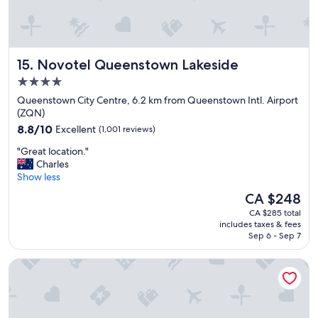
.
V
e
r
y
Novotel Queenstown Lakeside
15. Novotel Queenstown Lakeside
c
l
4.0
e
star
Queenstown City Centre, 6.2 km from Queenstown Intl. Airport
a
property
(ZQN)
n
8.8
8.8/10
Excellent
(1,001 reviews)
a
out
n
"
"Great location."
of
d
G
Charles
10,
c
r
Show less
Excellent,
o
e
(1,001
s
The
CA $248
a
reviews)
y
price
CA $285 total
t
.
is
includes taxes & fees
l
"
CA $248
Sep 6 - Sep 7
o
c
DoubleTree by Hilton Queenstown
a
t
i
o
n