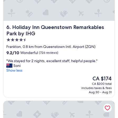
t
n
a
d
y
l
w
y
i
s
Holiday Inn Queenstown Remarkables Park by IHG
6. Holiday Inn Queenstown Remarkables
t
t
h
Park by IHG
a
l
f
4.5
o
f
star
v
Frankton, 0.8 km from Queenstown Intl. Airport (ZQN)
.
e
property
"
9.2
9.2/10
Wonderful
(726 reviews)
l
out
y
"
"We stayed for 2 nights, excellent staff, helpful people."
of
s
W
Soni
10,
t
e
Show less
Wonderful,
a
s
(726
The
CA $174
f
t
reviews)
price
f
CA $200 total
a
is
includes taxes & fees
"
y
CA $174
Aug 30 - Aug 31
e
d
Sudima Queenstown Five Mile
f
o
r
2