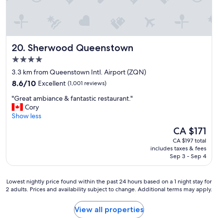
o
t
n
r
l
i
y
p
T
t
Sherwood Queenstown
20. Sherwood Queenstown
h
h
e
4.0
a
r
t
star
3.3 km from Queenstown Intl. Airport (ZQN)
o
’
property
8.6
8.6/10
Excellent
(1,001 reviews)
o
s
out
m
a
"
"Great ambiance & fantastic restaurant."
of
w
l
G
Cory
10,
a
l
r
Show less
Excellent,
s
I
e
(1,001
s
The
CA $171
n
a
reviews)
u
price
e
CA $197 total
t
p
is
e
includes taxes & fees
a
e
CA $171
Sep 3 - Sep 4
d
m
r
e
b
c
d
i
o
Lowest
Lowest nightly price found within the past 24 hours based on a 1 night stay for
.
a
2 adults. Prices and availability subject to change. Additional terms may apply.
m
nightly
"
n
f
price
c
o
found
View all properties
e
r
within