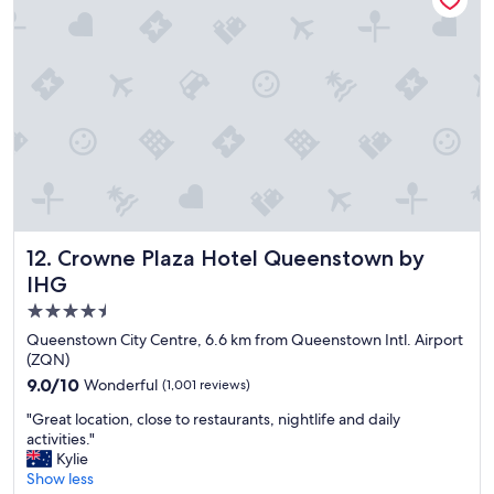
u
o
t
c
f
a
o
t
r
i
d
o
i
n
n
a
n
n
e
d
r
f
a
r
n
Crowne Plaza Hotel Queenstown by IHG
12. Crowne Plaza Hotel Queenstown by
i
d
e
IHG
t
n
h
4.5
d
e
star
l
Queenstown City Centre, 6.6 km from Queenstown Intl. Airport
n
y
property
(ZQN)
t
s
9.0
9.0/10
h
Wonderful
(1,001 reviews)
t
out
e
a
"
"Great location, close to restaurants, nightlife and daily
of
r
f
G
activities."
10,
e
f
r
Kylie
Wonderful,
w
.
e
Show less
(1,001
a