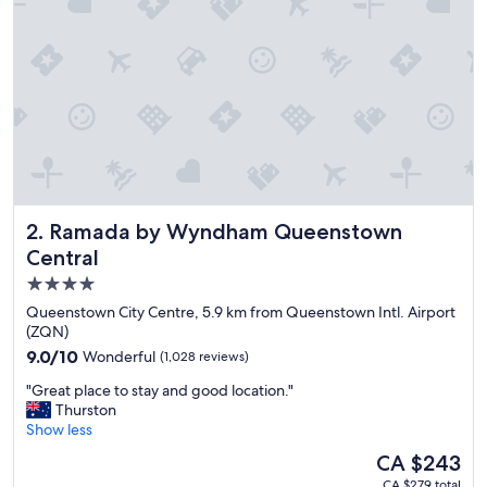
s
t
a
f
f
,
r
o
o
m
w
Ramada by Wyndham Queenstown Central
2. Ramada by Wyndham Queenstown
a
s
Central
v
4.0
e
star
r
Queenstown City Centre, 5.9 km from Queenstown Intl. Airport
y
property
(ZQN)
c
9.0
9.0/10
Wonderful
(1,028 reviews)
l
out
e
"
"Great place to stay and good location."
of
a
G
Thurston
10,
n
r
Show less
Wonderful,
"
e
(1,028
The
CA $243
a
reviews)
price
CA $279 total