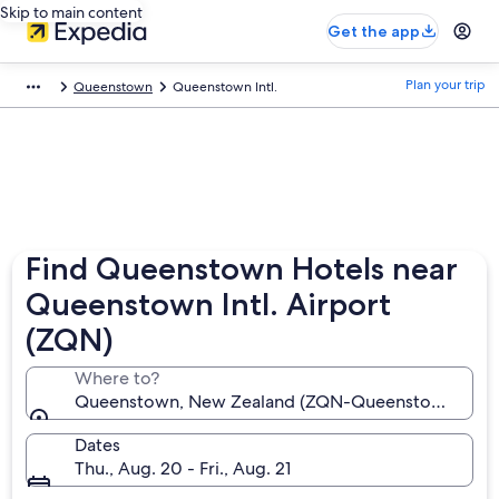
Skip to main content
Get the app
Plan your trip
Queenstown
Queenstown Intl.
Find Queenstown Hotels near
Queenstown Intl. Airport
(ZQN)
Where to?
Queenstown, New Zealand (ZQN-Queenstown Intl.)
Dates
Thu., Aug. 20 - Fri., Aug. 21