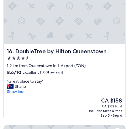
.
"
DoubleTree by Hilton Queenstown
16. DoubleTree by Hilton Queenstown
4.5
star
1.2 km from Queenstown Intl. Airport (ZQN)
property
8.6
8.6/10
Excellent
(1,001 reviews)
out
"
"Great place to stay"
of
G
Shane
10,
r
Show less
Excellent,
e
(1,001
The
CA $158
a
reviews)
price
CA $182 total
t
is
includes taxes & fees
p
CA $158
Sep 5 - Sep 6
l
a
Mi-pad Queenstown
c