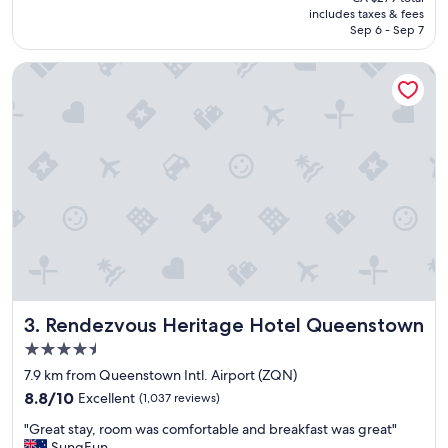
t
is
includes taxes & fees
p
CA $243
Sep 6 - Sep 7
l
a
Rendezvous Heritage Hotel Queenstown
c
e
t
o
s
t
a
y
a
n
d
g
o
o
Rendezvous Heritage Hotel Queenstown
3. Rendezvous Heritage Hotel Queenstown
d
l
4.5
o
star
7.9 km from Queenstown Intl. Airport (ZQN)
c
property
8.8
a
8.8/10
Excellent
(1,037 reviews)
out
t
"
"Great stay, room was comfortable and breakfast was great"
of
i
G
SungEun