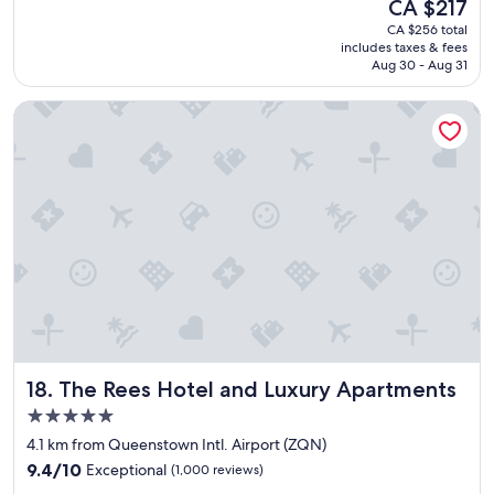
The
CA $217
g
price
CA $256 total
o
is
includes taxes & fees
o
CA $217
Aug 30 - Aug 31
d
v
The Rees Hotel and Luxury Apartments
a
l
u
e
f
o
r
m
o
n
e
y
.
C
The Rees Hotel and Luxury Apartments
18. The Rees Hotel and Luxury Apartments
o
n
5.0
v
star
4.1 km from Queenstown Intl. Airport (ZQN)
e
property
9.4
n
9.4/10
Exceptional
(1,000 reviews)
out
i