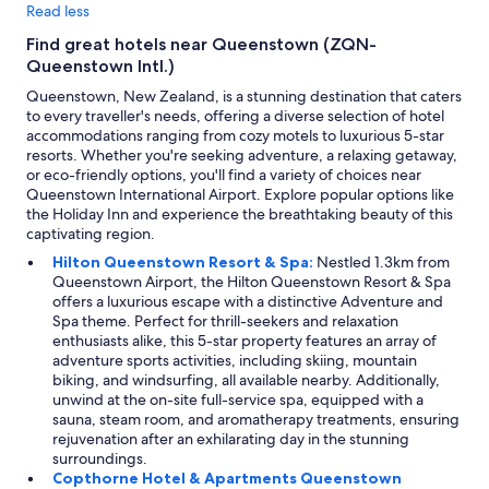
Read less
Find great hotels near Queenstown (ZQN-
Queenstown Intl.)
Queenstown, New Zealand, is a stunning destination that caters
to every traveller's needs, offering a diverse selection of hotel
accommodations ranging from cozy motels to luxurious 5-star
resorts. Whether you're seeking adventure, a relaxing getaway,
or eco-friendly options, you'll find a variety of choices near
Queenstown International Airport. Explore popular options like
the Holiday Inn and experience the breathtaking beauty of this
captivating region.
Hilton Queenstown Resort & Spa:
Nestled 1.3km from
Queenstown Airport, the Hilton Queenstown Resort & Spa
offers a luxurious escape with a distinctive Adventure and
Spa theme. Perfect for thrill-seekers and relaxation
enthusiasts alike, this 5-star property features an array of
adventure sports activities, including skiing, mountain
biking, and windsurfing, all available nearby. Additionally,
unwind at the on-site full-service spa, equipped with a
sauna, steam room, and aromatherapy treatments, ensuring
rejuvenation after an exhilarating day in the stunning
surroundings.
Copthorne Hotel & Apartments Queenstown