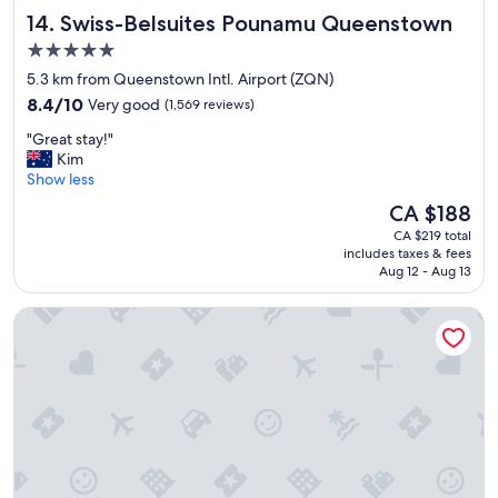
w
i
p
Swiss-Belsuites Pounamu Queenstown
14. Swiss-Belsuites Pounamu Queenstown
A
v
a
p
i
5.0
y
a
t
star
c
5.3 km from Queenstown Intl. Airport (ZQN)
r
i
a
property
8.4
t
8.4/10
Very good
(1,569 reviews)
e
r
out
m
s
p
"
"Great stay!"
of
e
.
a
G
Kim
10,
n
"
r
r
Show less
Very
t
k
e
good,
s
The
CA $188
c
a
(1,569
w
price
l
CA $219 total
t
reviews)
e
is
o
includes taxes & fees
s
r
CA $188
Aug 12 - Aug 13
s
t
e
e
a
p
b
Novotel Queenstown Lakeside
y
h
y
!
e
)
"
n
.
o
"
m
e
n
a
l