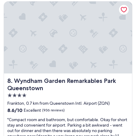
l
Wyndham Garden Remarkables Park Queenstown
t
p
i
f
o
u
n
l
,
p
w
e
e
o
l
p
l
l
k
e
e
.
p
"
t
p
Wyndham Garden Remarkables Park Queenstown
8. Wyndham Garden Remarkables Park
r
o
Queenstown
p
4.0
e
star
r
Frankton, 0.7 km from Queenstown Intl. Airport (ZQN)
t
property
8.6
8.6/10
Excellent
(936 reviews)
y
out
a
"
"Compact room and bathroom, but comfortable. Okay for short
of
n
C
stay and convenient for airport. Parking a bit awkward - went
10,
d
o
out for dinner and then there was absolutely no parking
Excellent,
b
m