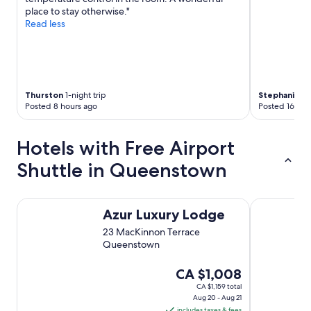
t
place to stay otherwise."
i
Read less
m
e
t
h
e
r
Thurston
1-night trip
Stephanie
4-
e
Posted 8 hours ago
Posted 16 hou
.
"
Hotels with Free Airport
Shuttle in Queenstown
Azur Luxury Lodge
Spa B&B
Azur Luxury Lodge
23 MacKinnon Terrace
Queenstown
The
CA $1,008
price
CA $1,159 total
Aug 20 - Aug 21
is
includes taxes & fees