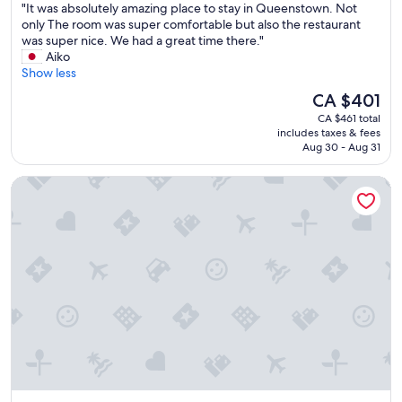
"
"It was absolutely amazing place to stay in Queenstown. Not
of
e
I
only The room was super comfortable but also the restaurant
10,
n
t
was super nice. We had a great time there."
Exceptional,
t
w
Aiko
(1,000
l
a
Show less
reviews)
o
s
c
The
CA $401
a
a
price
CA $461 total
b
t
is
includes taxes & fees
s
i
CA $401
Aug 30 - Aug 31
o
o
l
n
QT Queenstown
u
,
t
c
e
l
l
e
y
a
a
n
m
a
a
n
z
d
i
g
n
r
g
e
p
a
l
t