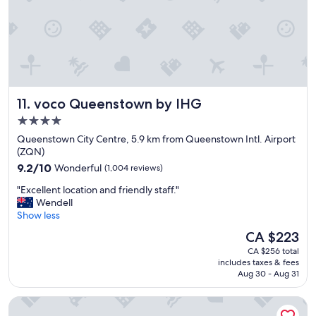
h
.
n
e
P
g
l
a
,
p
r
w
f
k
e
u
i
l
l
n
l
s
g
a
voco Queenstown by IHG
11. voco Queenstown by IHG
t
a
p
a
b
p
4.0
f
i
o
star
Queenstown City Centre, 5.9 km from Queenstown Intl. Airport
f
t
i
property
(ZQN)
!
a
n
9.2
"
9.2/10
Wonderful
(1,004 reviews)
w
t
out
k
e
"
"Excellent location and friendly staff."
of
w
d
E
Wendell
10,
a
r
x
Show less
Wonderful,
r
o
c
(1,004
d
o
The
CA $223
e
reviews)
-
m
price
CA $256 total
l
w
!
is
includes taxes & fees
l
e
"
CA $223
Aug 30 - Aug 31
e
n
n
t
Crowne Plaza Hotel Queenstown by IHG
t
o
l