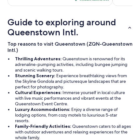
CA $1,008
per
night
Guide to exploring around
from
Aug
Queenstown Intl.
20
to
Top reasons to visit Queenstown (ZQN-Queenstown
Aug
Intl.)
21
Thrilling Adventures:
Queenstown is renowned for its
adrenaline-pumping activities, including bungee jumping
and scenic walking tours.
Stunning Scenery:
Experience breathtaking views from
the Skyline Gondola and picturesque landscapes that are
perfect for photography.
Cultural Experiences:
Immerse yourself in local culture
with live music performances and vibrant events at the
Queenstown Event Centre.
Luxury Accommodations:
Enjoy a diverse range of
lodging options, from cozy motels to luxurious 5-star
resorts.
Family-Friendly Activities:
Queenstown caters to all ages
with outdoor adventures and relaxing experiences for the
whole family.