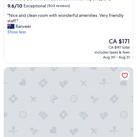
property
9.6
l
9.6/10
Exceptional
(503 reviews)
out
e
"
"Nice and clean room with wonderful amenities. Very friendly
of
a
N
staff."
10,
n
i
Ranveer
Exceptional,
d
c
Show less
(503
b
e
reviews)
r
The
CA $171
a
e
price
CA $197 total
n
a
is
includes taxes & fees
d
k
CA $171
Aug 30 - Aug 31
c
f
l
a
Hilton Queenstown Resort & Spa
e
s
a
t
n
w
r
a
o
s
o
g
m
r
w
e
i
a
t
t
h
"
w
o