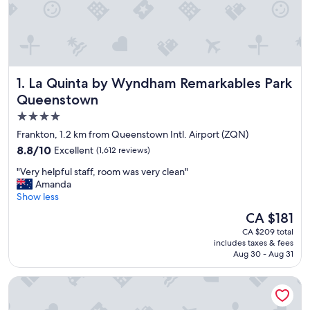
La Quinta by Wyndham Remarkables Park Queenstown
1. La Quinta by Wyndham Remarkables Park
Queenstown
4.0
star
Frankton, 1.2 km from Queenstown Intl. Airport (ZQN)
property
8.8
8.8/10
Excellent
(1,612 reviews)
out
"
"Very helpful staff, room was very clean"
of
V
Amanda
10,
e
Show less
Excellent,
r
(1,612
The
CA $181
y
reviews)
price
CA $209 total
h
is
includes taxes & fees
e
CA $181
Aug 30 - Aug 31
l
p
Ramada by Wyndham Queenstown Central
f
u
l