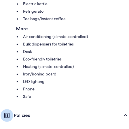
Electric kettle
Refrigerator
Tea bags/instant coffee
More
Air conditioning (climate-controlled)
Bulk dispensers for toiletries
Desk
Eco-friendly toiletries
Heating (climate-controlled)
Iron/ironing board
LED lighting
Phone
Safe
Policies