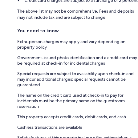
Credit card charges are subject to a surcharge of 2 percent
The above list may not be comprehensive. Fees and deposits
may not include tax and are subject to change.
You need to know
Extra-person charges may apply and vary depending on
property policy
Government-issued photo identification and a credit card may
be required at check-in for incidental charges
Special requests are subject to availability upon check-in and
may incur additional charges; special requests cannot be
guaranteed
The name on the credit card used at check-in to pay for
incidentals must be the primary name on the guestroom
reservation
This property accepts credit cards, debit cards, and cash
Cashless transactions are available
Safety features at this property include a fire extinguisher, a