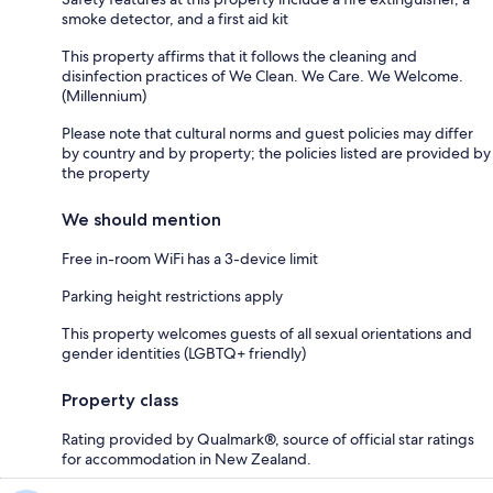
smoke detector, and a first aid kit
This property affirms that it follows the cleaning and
disinfection practices of We Clean. We Care. We Welcome.
(Millennium)
Please note that cultural norms and guest policies may differ
by country and by property; the policies listed are provided by
the property
We should mention
Free in-room WiFi has a 3-device limit
Parking height restrictions apply
This property welcomes guests of all sexual orientations and
gender identities (LGBTQ+ friendly)
Property class
Rating provided by Qualmark®, source of official star ratings
for accommodation in New Zealand.