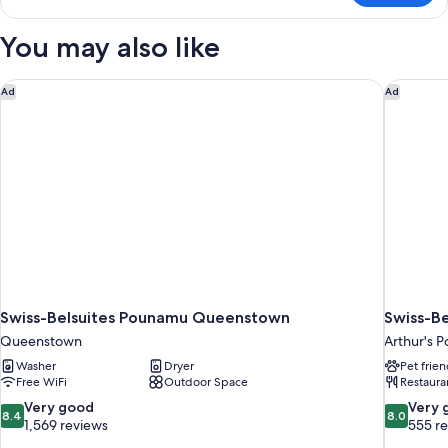
Suite
You may also like
Swiss-Belsuites Pounamu Queenstown
Swiss-Be
Ad
Ad
Swiss-Belsuites Pounamu Queenstown
Swiss-Be
Queenstown
Arthur's P
Washer
Dryer
Pet frien
Free WiFi
Outdoor Space
Restaura
8.4
8.0
Very good
Very 
8.4
8.0
out
out
1,569 reviews
555 r
of
of