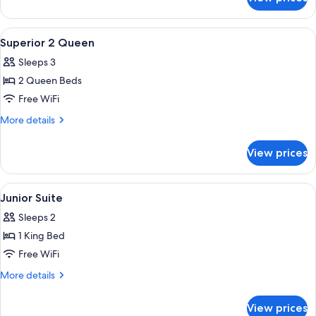
Superior
King
View
In-room safe, desk, blackout drapes, 
4
Superior 2 Queen
all
Sleeps 3
photos
2 Queen Beds
for
Superior
Free WiFi
2
More
More details
Queen
details
for
View prices
Superior
2
Queen
View
In-room safe, desk, blackout drapes, 
6
Junior Suite
all
Sleeps 2
photos
1 King Bed
for
Junior
Free WiFi
Suite
More
More details
details
for
View prices
Junior