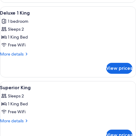
2
Queens
View
View from room
6
Deluxe 1 King
all
1 bedroom
photos
Sleeps 2
for
Deluxe
1 King Bed
1
Free WiFi
King
More
More details
details
for
View prices
Deluxe
1
King
View
In-room safe, desk, blackout drapes, 
4
Superior King
all
Sleeps 2
photos
1 King Bed
for
Superior
Free WiFi
King
More
More details
details
for
View prices