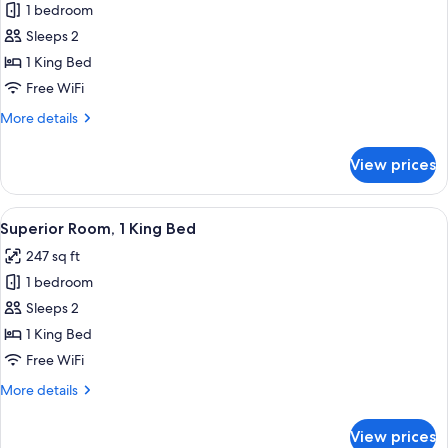
1 bedroom
for
Suite,
Sleeps 2
1
1 King Bed
King
Free WiFi
Bed
More
More details
details
for
View prices
Suite,
1
King
View
A modern hotel room with a large bed, 
6
Bed
Superior Room, 1 King Bed
all
247 sq ft
photos
1 bedroom
for
Superior
Sleeps 2
Room,
1 King Bed
1
Free WiFi
King
More
More details
Bed
details
for
View prices
Superior