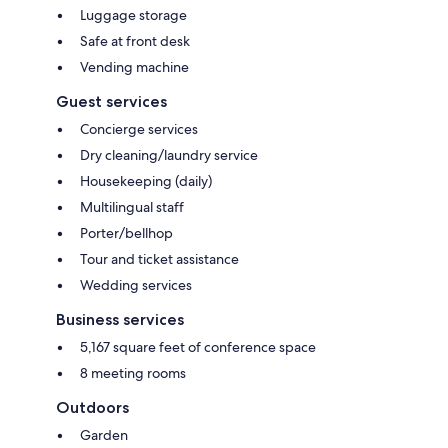
Luggage storage
Safe at front desk
Vending machine
Guest services
Concierge services
Dry cleaning/laundry service
Housekeeping (daily)
Multilingual staff
Porter/bellhop
Tour and ticket assistance
Wedding services
Business services
5,167 square feet of conference space
8 meeting rooms
Outdoors
Garden