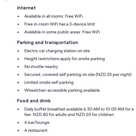
Internet
Available in all rooms: Free WiFi
Free in-room WiFi has a 3-device limit
Available in some public areas: Free WiFi
Parking and transportation
Electric car charging station on site
Height restrictions apply for onsite parking
Ski shuttle nearby
Secured, covered self parking on site (NZD 25 per night)
Limited onsite self parking
Wheelchair-accessible parking available
Food and drink
Daily buffet breakfast available 6:30 AM to 10:00 AM for a
fee: NZD 40 for adults and NZD 20 for children
A bar/lounge
A restaurant