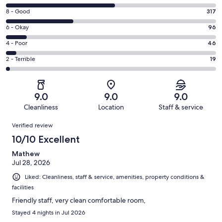
10
Rating
8 - Good
317
-
8
Excellent.
Rating
6 - Okay
96
-
523
6
Good.
Rating
4 - Poor
46
out
-
317
4
of
Okay.
Rating
2 - Terrible
19
out
-
1001
96
2
of
Poor.
reviews
out
-
1001
46
of
Terrible.
reviews
out
9.0
9.0
9.0
1001
19
of
Cleanliness
Location
Staff & service
reviews
out
1001
Reviews
of
Verified review
reviews
1001
10/10 Excellent
reviews
Mathew
Jul 28, 2026
Liked: Cleanliness, staff & service, amenities, property conditions &
facilities
Friendly staff, very clean comfortable room,
Stayed 4 nights in Jul 2026