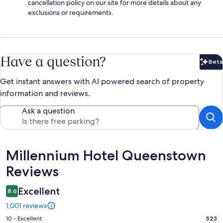
cancellation policy on our site for more details about any
exclusions or requirements.
Have a question?
Beta
Bet
Get instant answers with AI powered search of property
information and reviews.
Ask a question
Reviews
Millennium Hotel Queenstown
Reviews
Excellent
8.6
1,001 reviews
Rating
10 - Excellent
523