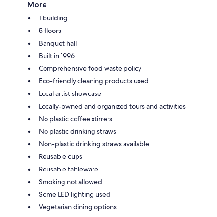
More
1 building
5 floors
Banquet hall
Built in 1996
Comprehensive food waste policy
Eco-friendly cleaning products used
Local artist showcase
Locally-owned and organized tours and activities
No plastic coffee stirrers
No plastic drinking straws
Non-plastic drinking straws available
Reusable cups
Reusable tableware
Smoking not allowed
Some LED lighting used
Vegetarian dining options