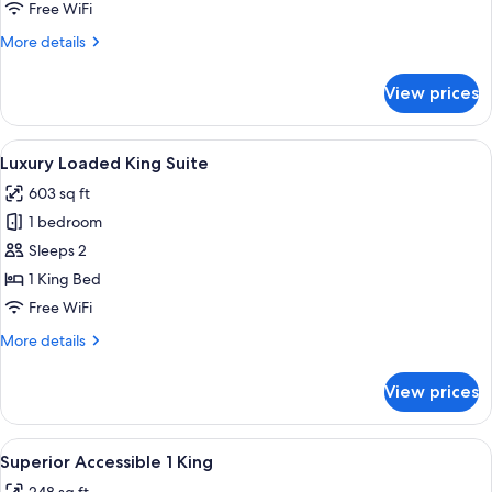
King
Free WiFi
Suite
More
More details
details
for
View prices
One
Bedroom
King
View
Luxury Loaded King Suite
6
Suite
Luxury Loaded King Suite
all
603 sq ft
photos
1 bedroom
for
Luxury
Sleeps 2
Loaded
1 King Bed
King
Free WiFi
Suite
More
More details
details
for
View prices
Luxury
Loaded
King
View
A modern hotel room with a large bed, 
5
Suite
Superior Accessible 1 King
all