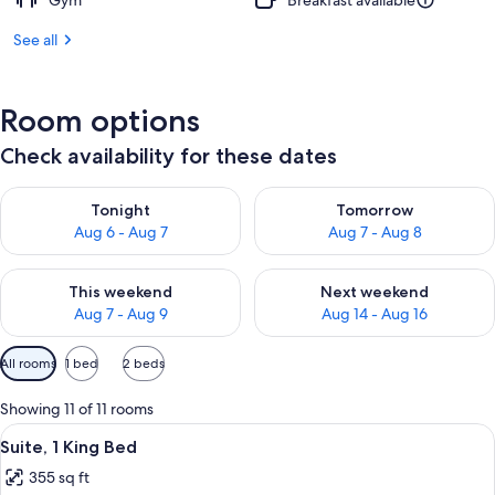
Gym
Breakfast available
See all
Room options
Check availability for these dates
Check availability for tonight Aug 6 - Aug 7
Check availability for tomorr
Tonight
Tomorrow
Aug 6 - Aug 7
Aug 7 - Aug 8
Check availability for this weekend Aug 7 - Aug 9
Check availability for next we
This weekend
Next weekend
Aug 7 - Aug 9
Aug 14 - Aug 16
Available
All rooms
1 bed
2 beds
filters
for
Showing 11 of 11 rooms
rooms
View
A modern hotel room with a large bed, 
6
Suite, 1 King Bed
all
355 sq ft
photos