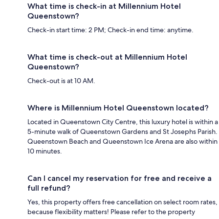
What time is check-in at Millennium Hotel
Queenstown?
Check-in start time: 2 PM; Check-in end time: anytime.
What time is check-out at Millennium Hotel
Queenstown?
Check-out is at 10 AM.
Where is Millennium Hotel Queenstown located?
Located in Queenstown City Centre, this luxury hotel is within a
5-minute walk of Queenstown Gardens and St Josephs Parish.
Queenstown Beach and Queenstown Ice Arena are also within
10 minutes.
Can I cancel my reservation for free and receive a
full refund?
Yes, this property offers free cancellation on select room rates,
because flexibility matters! Please refer to the property