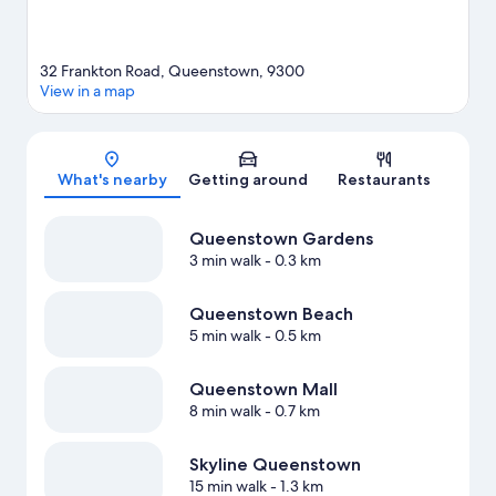
32 Frankton Road, Queenstown, 9300
View in a map
Map
What's nearby
Getting around
Restaurants
Queenstown Gardens
3 min walk
- 0.3 km
Queenstown Beach
5 min walk
- 0.5 km
Queenstown Mall
8 min walk
- 0.7 km
Skyline Queenstown
15 min walk
- 1.3 km