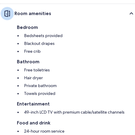
Room amenities
Bedroom
Bedsheets provided
Blackout drapes
Free crib
Bathroom
Free toiletries
Hair dryer
Private bathroom
Towels provided
Entertainment
49-inch LCD TV with premium cable/satellite channels
Food and drink
24-hour room service