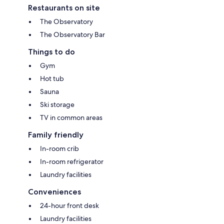
Restaurants on site
The Observatory
The Observatory Bar
Things to do
Gym
Hot tub
Sauna
Ski storage
TV in common areas
Family friendly
In-room crib
In-room refrigerator
Laundry facilities
Conveniences
24-hour front desk
Laundry facilities