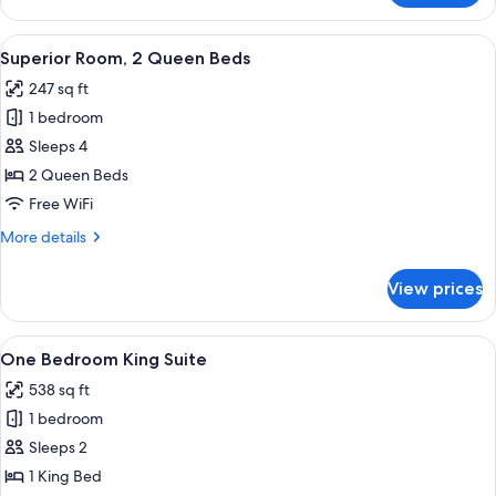
Room,
1
View
A hotel room with two beds, a TV, a de
6
King
Superior Room, 2 Queen Beds
all
Bed
247 sq ft
photos
1 bedroom
for
Superior
Sleeps 4
Room,
2 Queen Beds
2
Free WiFi
Queen
More
More details
Beds
details
for
View prices
Superior
Room,
2
View
A hotel room with a large bed, a desk 
6
Queen
One Bedroom King Suite
all
Beds
538 sq ft
photos
1 bedroom
for
One
Sleeps 2
Bedroom
1 King Bed