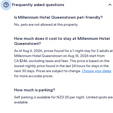
Frequently asked questions
Is Millennium Hotel Queenstown pet-friendly?
No, pets are not allowed at this property.
How much does it cost to stay at Millennium Hotel
Queenstown?
As of Aug 6, 2026, prices found for a 1-night stay for 2 adults at
Millennium Hotel Queenstown on Aug 16, 2026 start from
CA $246, excluding taxes and fees. This price is based on the
lowest nightly price found in the last 24 hours for stays in the
next 30 days. Prices are subject to change.
Choose your dates
for more accurate prices.
How much is parking?
Self parking is available for NZD 25 per night. Limited spots are
available.