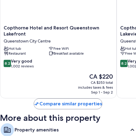
Copthorne
Copthor
Copthorne Hotel and Resort Queenstown
Copth
Hotel
Hotel
Lakefront
Lakev
and
and
Queenstown City Centre
Queenst
Resort
Apartme
Queenstown
Hot tub
Free WiFi
Queens
Hot tu
Restaurant
Breakfast available
Free W
Lakefront
Lakevie
Queenstown
Queens
8.2
8.2
Very good
Ver
8.2
8.2
City
City
out
out
1,002 reviews
1,00
Centre
Centre
of
of
The
CA $220
10,
10,
price
Very
Very
CA $253 total
is
includes taxes & fees
good,
good,
CA $220
Sep 1 - Sep 2
1,002
1,002
reviews
reviews
Compare similar properties
More about this property
Property amenities