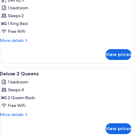
248 sq ft
photos
1 bedroom
for
Superior
Sleeps 2
Accessible
1 King Bed
1
Free WiFi
King
More
More details
details
for
View prices
Superior
Accessible
1
View
View from room
6
King
Deluxe 2 Queens
all
1 bedroom
photos
Sleeps 4
for
Deluxe
2 Queen Beds
2
Free WiFi
Queens
More
More details
details
for
View prices
Deluxe