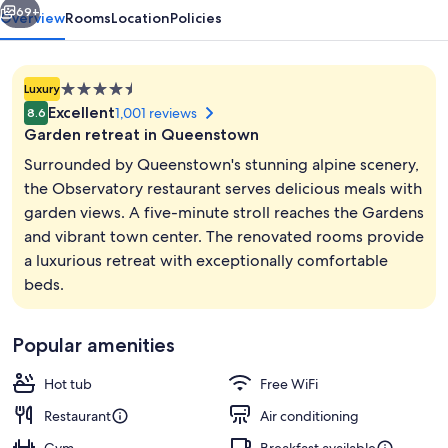
69+
Overview
Rooms
Location
Policies
4.5
Luxury
star
Excellent
1,001 reviews
8.6
property
Garden retreat in Queenstown
Surrounded by Queenstown's stunning alpine scenery,
the Observatory restaurant serves delicious meals with
garden views. A five-minute stroll reaches the Gardens
Lobby
and vibrant town center. The renovated rooms provide
a luxurious retreat with exceptionally comfortable
beds.
Popular amenities
Hot tub
Free WiFi
Restaurant
Air conditioning