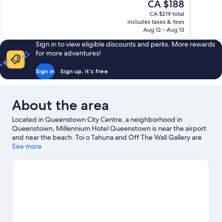
The
CA $188
10,
10,
price
CA $219 total
Very
Very
is
includes taxes & fees
good,
good,
CA $188
Aug 12 - Aug 13
1,569
555
reviews
reviews
Sign in to view eligible discounts and perks. More rewards
for more adventures!
Sign in
Sign up, it's free
About the area
Located in Queenstown City Centre, a neighborhood in
Queenstown, Millennium Hotel Queenstown is near the airport
and near the beach. Toi o Tahuna and Off The Wall Gallery are
cultural highlights, and some of the area's landmarks include St
See more
Josephs Parish and Williams Cottage. Queenstown Gardens and
Queenstown Ice Arena are also worth visiting. Kayaking and
parasailing offer great chances to get out on the surrounding
water, or you can seek out an adventure with horse riding and
hiking/biking trails nearby.
Visit our Queenstown travel guide