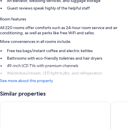
An elevator, wedding services, and luggage storage
Guest reviews speak highly of the helpful staff
Room features
All 220 rooms offer comforts such as 24-hour room service and air
conditioning, as well as perks like free WiFi and safes.
More conveniences in all rooms include:
Free tea bags/instant coffee and electric kettles
Bathrooms with eco-friendly toiletries and hair dryers
49-inch LCD TVs with premium channels
Wardrobes/closets, LED light bulbs, and refrigerators
See more about this property
Similar properties
Copthorne Hotel and Resort Queenstown Lakefront
Copthor