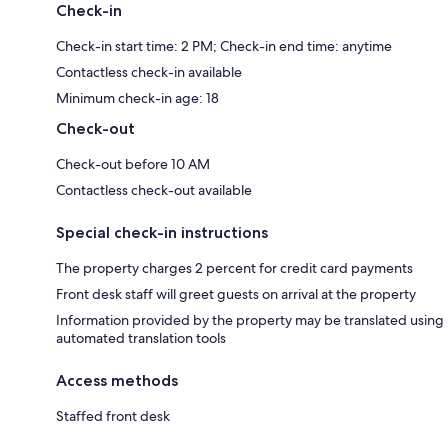
Check-in
Check-in start time: 2 PM; Check-in end time: anytime
Contactless check-in available
Minimum check-in age: 18
Check-out
Check-out before 10 AM
Contactless check-out available
Special check-in instructions
The property charges 2 percent for credit card payments
Front desk staff will greet guests on arrival at the property
Information provided by the property may be translated using
automated translation tools
Access methods
Staffed front desk