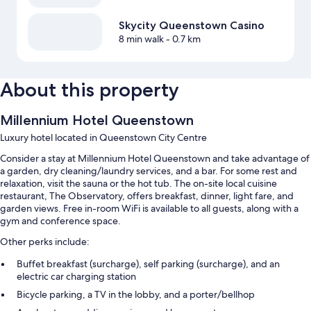
Skycity Queenstown Casino
8 min walk
- 0.7 km
About this property
Millennium Hotel Queenstown
Luxury hotel located in Queenstown City Centre
Consider a stay at Millennium Hotel Queenstown and take advantage of
a garden, dry cleaning/laundry services, and a bar. For some rest and
relaxation, visit the sauna or the hot tub. The on-site local cuisine
restaurant, The Observatory, offers breakfast, dinner, light fare, and
garden views. Free in-room WiFi is available to all guests, along with a
gym and conference space.
Other perks include:
Buffet breakfast (surcharge), self parking (surcharge), and an
electric car charging station
Bicycle parking, a TV in the lobby, and a porter/bellhop