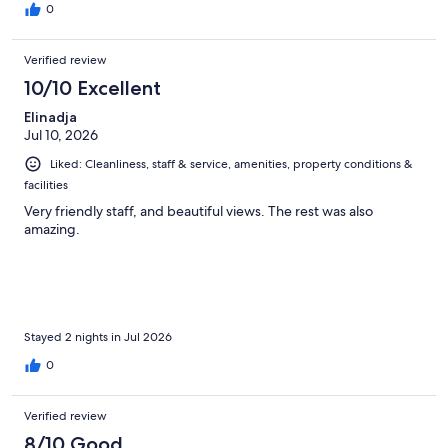
0
Verified review
10/10 Excellent
Elinadja
Jul 10, 2026
Liked: Cleanliness, staff & service, amenities, property conditions &
facilities
Very friendly staff, and beautiful views. The rest was also
amazing.
Stayed 2 nights in Jul 2026
0
Verified review
8/10 Good