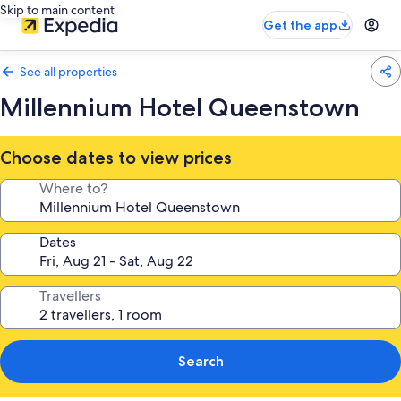
Skip to main content
Get the app
See all properties
Millennium Hotel Queenstown
Choose dates to view prices
Where to?
Dates
Travellers
Search