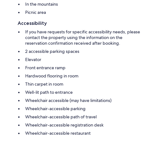
In the mountains
Picnic area
Accessibility
If you have requests for specific accessibility needs, please
contact the property using the information on the
reservation confirmation received after booking.
2 accessible parking spaces
Elevator
Front entrance ramp
Hardwood flooring in room
Thin carpet in room
Well-lit path to entrance
Wheelchair accessible (may have limitations)
Wheelchair-accessible parking
Wheelchair-accessible path of travel
Wheelchair-accessible registration desk
Wheelchair-accessible restaurant