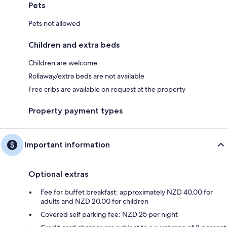
Pets
Pets not allowed
Children and extra beds
Children are welcome
Rollaway/extra beds are not available
Free cribs are available on request at the property
Property payment types
Important information
Optional extras
Fee for buffet breakfast: approximately NZD 40.00 for
adults and NZD 20.00 for children
Covered self parking fee: NZD 25 per night