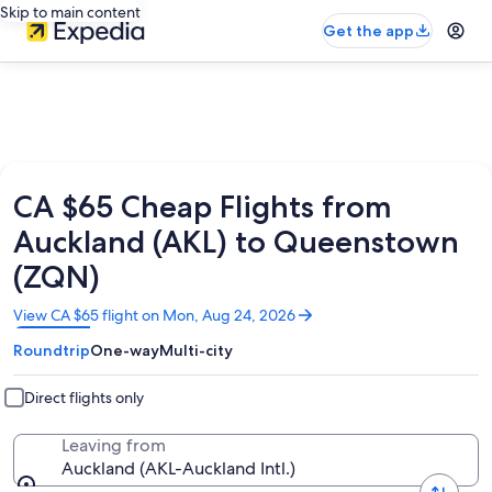
Skip to main content
Get the app
CA $65 Cheap Flights from
Auckland (AKL) to Queenstown
(ZQN)
Opens
View CA $65 flight on Mon, Aug 24, 2026
in
Roundtrip
One-way
Multi-city
a
new
window
Direct flights only
Leaving from
Auckland (AKL-Auckland Intl.)