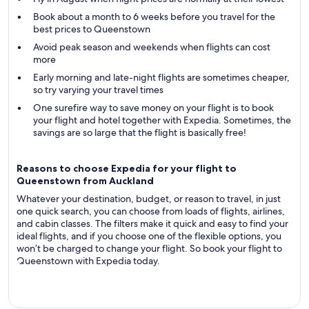
Book about a month to 6 weeks before you travel for the
best prices to Queenstown
Avoid peak season and weekends when flights can cost
more
Early morning and late-night flights are sometimes cheaper,
so try varying your travel times
One surefire way to save money on your flight is to book
your flight and hotel together with Expedia. Sometimes, the
savings are so large that the flight is basically free!
Reasons to choose Expedia for your flight to
Queenstown from Auckland
Whatever your destination, budget, or reason to travel, in just
one quick search, you can choose from loads of flights, airlines,
and cabin classes. The filters make it quick and easy to find your
ideal flights, and if you choose one of the flexible options, you
won’t be charged to change your flight. So book your flight to
Queenstown with Expedia today.