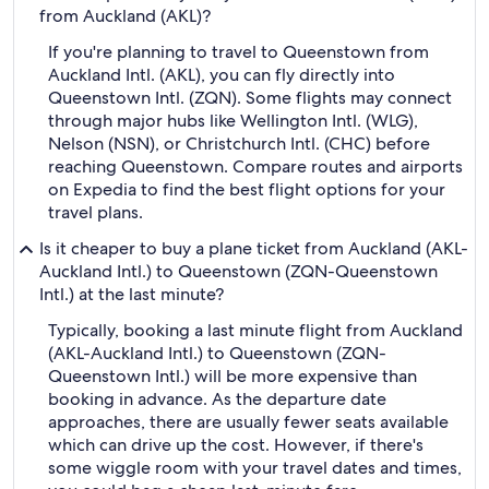
from Auckland (AKL)?
If you're planning to travel to Queenstown from
Auckland Intl. (AKL), you can fly directly into
Queenstown Intl. (ZQN). Some flights may connect
through major hubs like Wellington Intl. (WLG),
Nelson (NSN), or Christchurch Intl. (CHC) before
reaching Queenstown. Compare routes and airports
on Expedia to find the best flight options for your
travel plans.
Is it cheaper to buy a plane ticket from Auckland (AKL-
Auckland Intl.) to Queenstown (ZQN-Queenstown
Intl.) at the last minute?
Typically, booking a last minute flight from Auckland
(AKL-Auckland Intl.) to Queenstown (ZQN-
Queenstown Intl.) will be more expensive than
booking in advance. As the departure date
approaches, there are usually fewer seats available
which can drive up the cost. However, if there's
some wiggle room with your travel dates and times,