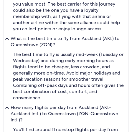
you value most. The best carrier for this journey
could also be the one you have a loyalty
membership with, as flying with that airline or
another airline within the same alliance could help
you collect points or enjoy lounge access.
What is the best time to fly from Auckland (AKL) to
Queenstown (ZQN)?
The best time to fly is usually mid-week (Tuesday or
Wednesday) and during early morning hours as
flights tend to be cheaper, less crowded, and
generally more on-time. Avoid major holidays and
peak vacation seasons for smoother travel.
Combining off-peak days and hours often gives the
best combination of cost, comfort, and
convenience.
How many flights per day from Auckland (AKL-
Auckland Intl.) to Queenstown (ZQN-Queenstown
Intl.)?
You'll find around 11 nonstop flights per day from