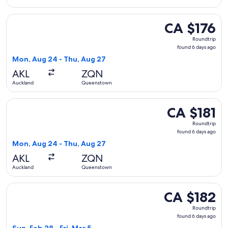
Select Jetstar flight, departing Mon, Aug 24 from Auckland
CA $176
CA $176
Roundtrip,
Roundtrip
found
found 6 days ago
6
Mon, Aug 24 - Thu, Aug 27
days
AKL
ZQN
ago
Auckland
Queenstown
Select Jetstar flight, departing Mon, Aug 24 from Auckland
CA $181
CA $181
Roundtrip,
Roundtrip
found
found 6 days ago
6
Mon, Aug 24 - Thu, Aug 27
days
AKL
ZQN
ago
Auckland
Queenstown
Select Jetstar flight, departing Sun, Feb 28 from Auckland 
CA $182
CA $182
Roundtrip,
Roundtrip
found
found 6 days ago
6