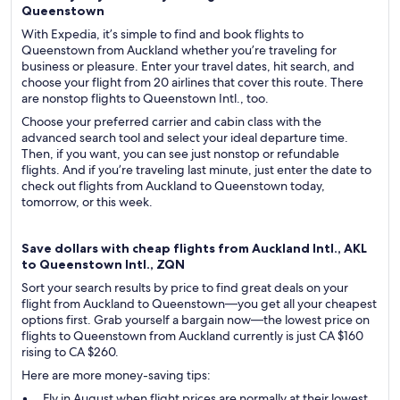
Queenstown
With Expedia, it’s simple to find and book flights to
Queenstown from Auckland whether you’re traveling for
business or pleasure. Enter your travel dates, hit search, and
choose your flight from 20 airlines that cover this route. There
are nonstop flights to Queenstown Intl., too.
Choose your preferred carrier and cabin class with the
advanced search tool and select your ideal departure time.
Then, if you want, you can see just nonstop or refundable
flights. And if you’re traveling last minute, just enter the date to
check out flights from Auckland to Queenstown today,
tomorrow, or this week.
Save dollars with cheap flights from Auckland Intl., AKL
to Queenstown Intl., ZQN
Sort your search results by price to find great deals on your
flight from Auckland to Queenstown—you get all your cheapest
options first. Grab yourself a bargain now—the lowest price on
flights to Queenstown from Auckland currently is just CA $160
rising to CA $260.
Here are more money-saving tips:
Fly in August when flight prices are normally at their lowest