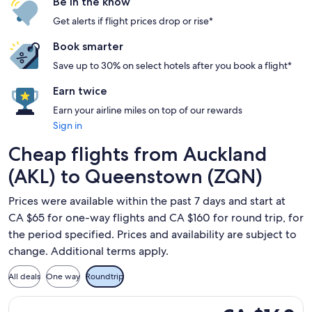
Be in the know
Get alerts if flight prices drop or rise*
Book smarter
Save up to 30% on select hotels after you book a flight*
Earn twice
Earn your airline miles on top of our rewards
Sign in
Cheap flights from Auckland
(AKL) to Queenstown (ZQN)
Prices were available within the past 7 days and start at
CA $65 for one-way flights and CA $160 for round trip, for
the period specified. Prices and availability are subject to
change. Additional terms apply.
All deals
One way
Roundtrip
Select Jetstar flight, departing Mon, Aug 24 from Auckland
CA $160