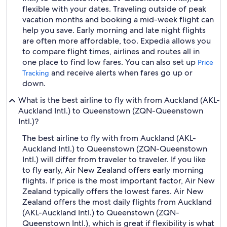
flexible with your dates. Traveling outside of peak
vacation months and booking a mid-week flight can
help you save. Early morning and late night flights
are often more affordable, too. Expedia allows you
to compare flight times, airlines and routes all in
one place to find low fares. You can also set up
Price
and receive alerts when fares go up or
Tracking
down.
What is the best airline to fly with from Auckland (AKL-
Auckland Intl.) to Queenstown (ZQN-Queenstown
Intl.)?
The best airline to fly with from Auckland (AKL-
Auckland Intl.) to Queenstown (ZQN-Queenstown
Intl.) will differ from traveler to traveler. If you like
to fly early, Air New Zealand offers early morning
flights. If price is the most important factor, Air New
Zealand typically offers the lowest fares. Air New
Zealand offers the most daily flights from Auckland
(AKL-Auckland Intl.) to Queenstown (ZQN-
Queenstown Intl.), which is great if flexibility is what