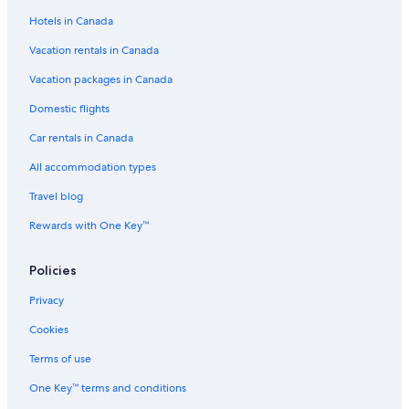
Hotels near Queenstown Intl.
Hotels in Canada
Winery Hotels in Queenstown
Vacation rentals in Canada
Doubletree by Hilton Queenstown
Vacation packages in Canada
Lgbt Friendly Hotels in Frankton
Domestic flights
Queenstown City Centre Hotels
Car rentals in Canada
Rosewood Matakauri
Waiorau Homestead
All accommodation types
Panorama House
Travel blog
Cardrona Hotel
Rewards with One Key™
Motels in Queenstown
Policies
Queenstown Hotels
Privacy
Arrowtown House Boutique Accommodation
Cookies
Ben Lomond Hotels
Queenstown TOP 10 Holiday Park
Terms of use
Spa Hotels in Queenstown
One Key™ terms and conditions