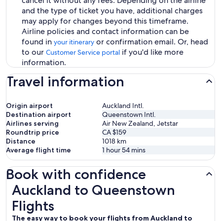
cancel it without any fees. Depending on the airline
and the type of ticket you have, additional charges
may apply for changes beyond this timeframe.
Airline policies and contact information can be
found in
or confirmation email. Or, head
your itinerary
to our
if you'd like more
Customer Service portal
information.
Travel information
Origin airport
Auckland Intl.
Destination airport
Queenstown Intl.
Airlines serving
Air New Zealand, Jetstar
Roundtrip price
CA $159
Distance
1018
km
Average flight time
1 hour 54 mins
Book with confidence
Auckland to Queenstown Flights
Auckland to Queenstown
Flights
The easy way to book your flights from Auckland to