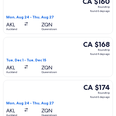
CA $160
Roundtrip,
Roundtrip
found
found 6 days ago
6
Mon, Aug 24 - Thu, Aug 27
days
AKL
ZQN
ago
Auckland
Queenstown
Select Jetstar flight, departing Tue, Dec 1 from Auckland t
CA $168
CA $168
Roundtrip,
Roundtrip
found
found 4 days ago
4
Tue, Dec 1 - Tue, Dec 15
days
AKL
ZQN
ago
Auckland
Queenstown
Select Jetstar flight, departing Mon, Aug 24 from Auckland
CA $174
CA $174
Roundtrip,
Roundtrip
found
found 6 days ago
6
Mon, Aug 24 - Thu, Aug 27
days
AKL
ZQN
ago
Auckland
Queenstown