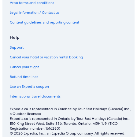
Amber Lodge Motel
Vrbo terms and conditions
Resort Arrowtown
Legal information / Contact us
Lakeside Bliss
Content guidelines and reporting content
Help
Support
Cancel your hotel or vacation rental booking
Cancel your flight
Refund timelines
Use an Expedia coupon
International travel documents
Expedia.ca is represented in Québec by Tour East Holidays (Canada) Inc.,
a Québec licensee
Expedia.ca is represented in Ontario by Tour East Holidays (Canada) Inc.,
150 King Street West, Suite 336, Toronto, Ontario, M5H 1J9. (TICO
Registration number: 1616280)
© 2026 Expedia, Inc., an Expedia Group company. All rights reserved.