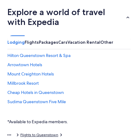
Explore a world of travel
with Expedia
Lodging
Flights
Packages
Cars
Vacation Rental
Other
Hilton Queenstown Resort & Spa
Arrowtown Hotels
Mount Creighton Hotels
Millbrook Resort
Cheap Hotels in Queenstown
Sudima Queenstown Five Mile
Hotels with Free Airport Shuttle in Queenstown
Jacks Point Hotels
*Available to Expedia members.
Swiss
Flights to Queenstown