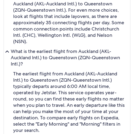
Auckland (AKL-Auckland Intl.) to Queenstown
(ZQN-Queenstown Intl.). For even more choices,
look at flights that include layovers, as there are
approximately 35 connecting flights per day. Some
common connection points include Christchurch
Intl. (CHC), Wellington Intl. (WLG), and Nelson
(NSN).
What is the earliest flight from Auckland (AKL-
Auckland Intl.) to Queenstown (ZQN-Queenstown
Intl.)?
The earliest flight from Auckland (AKL-Auckland
Intl.) to Queenstown (ZQN-Queenstown Intl.)
typically departs around 6:00 AM local time,
operated by Jetstar. This service operates year-
round, so you can find these early flights no matter
when you plan to travel. An early departure like this
can help you make the most of your time at your
destination. To compare early flights on Expedia,
select the "Early Morning" and "Morning" filters in
your search.