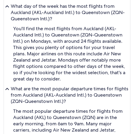
What day of the week has the most flights from
Auckland (AKL-Auckland Intl.) to Queenstown (ZQN-
Queenstown Intl.)?
You'll find the most flights from Auckland (AKL-
Auckland Intl.) to Queenstown (ZQN-Queenstown
Intl.) on Mondays, with around 24 flights available.
This gives you plenty of options for your travel
plans. Major airlines on this route include Air New
Zealand and Jetstar. Mondays offer notably more
flight options compared to other days of the week,
so if you're looking for the widest selection, that's a
great day to consider.
What are the most popular departure times for flights
from Auckland (AKL-Auckland Intl.) to Queenstown
(ZQN-Queenstown Intl.)?
The most popular departure times for flights from
Auckland (AKL) to Queenstown (ZQN) are in the
early morning, from 6am to 9am. Many major
carriers, including Air New Zealand and Jetstar,