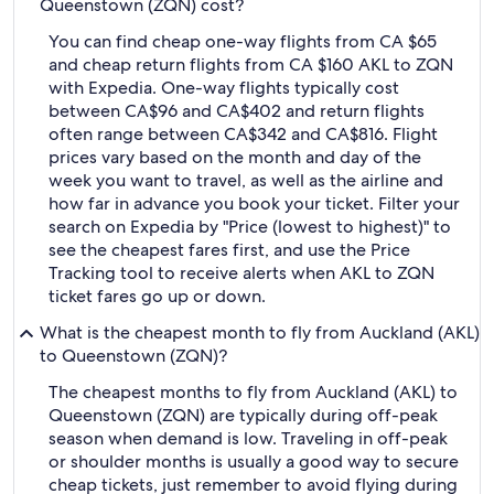
Queenstown (ZQN) cost?
You can find cheap one-way flights from CA $65
and cheap return flights from CA $160 AKL to ZQN
with Expedia. One-way flights typically cost
between CA$96 and CA$402 and return flights
often range between CA$342 and CA$816. Flight
prices vary based on the month and day of the
week you want to travel, as well as the airline and
how far in advance you book your ticket. Filter your
search on Expedia by "Price (lowest to highest)" to
see the cheapest fares first, and use the Price
Tracking tool to receive alerts when AKL to ZQN
ticket fares go up or down.
What is the cheapest month to fly from Auckland (AKL)
to Queenstown (ZQN)?
The cheapest months to fly from Auckland (AKL) to
Queenstown (ZQN) are typically during off-peak
season when demand is low. Traveling in off-peak
or shoulder months is usually a good way to secure
cheap tickets, just remember to avoid flying during