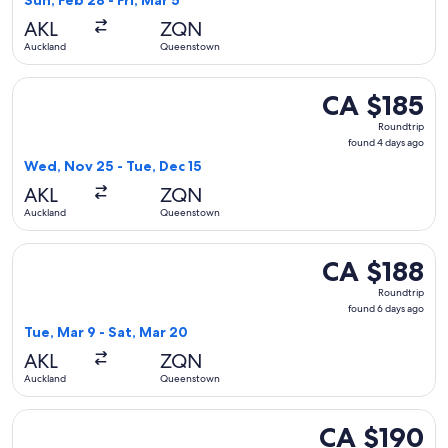
Sun, Feb 28 - Fri, Mar 5
days
AKL
ZQN
ago
Auckland
Queenstown
Select Jetstar flight, departing Wed, Nov 25 from Auckland
CA $185
CA $185
Roundtrip,
Roundtrip
found
found 4 days ago
4
Wed, Nov 25 - Tue, Dec 15
days
AKL
ZQN
ago
Auckland
Queenstown
Select Jetstar flight, departing Tue, Mar 9 from Auckland t
CA $188
CA $188
Roundtrip,
Roundtrip
found
found 6 days ago
6
Tue, Mar 9 - Sat, Mar 20
days
AKL
ZQN
ago
Auckland
Queenstown
Select Jetstar flight, departing Tue, Dec 1 from Auckland t
CA $190
CA $190