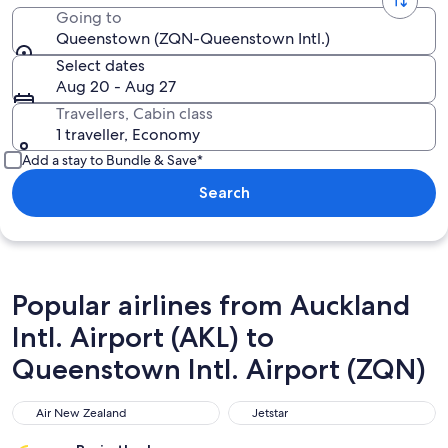
Going to
Queenstown (ZQN-Queenstown Intl.)
Select dates
Aug 20 - Aug 27
Travellers, Cabin class
1 traveller, Economy
Add a stay to Bundle & Save*
Search
Popular airlines from Auckland
Intl. Airport (AKL) to
Queenstown Intl. Airport (ZQN)
Air New Zealand
Jetstar
Air New Zealand
Jetstar