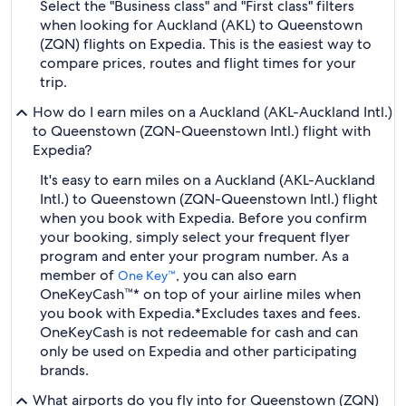
Select the "Business class" and "First class" filters
when looking for Auckland (AKL) to Queenstown
(ZQN) flights on Expedia. This is the easiest way to
compare prices, routes and flight times for your
trip.
How do I earn miles on a Auckland (AKL-Auckland Intl.)
to Queenstown (ZQN-Queenstown Intl.) flight with
Expedia?
It's easy to earn miles on a Auckland (AKL-Auckland
Intl.) to Queenstown (ZQN-Queenstown Intl.) flight
when you book with Expedia. Before you confirm
your booking, simply select your frequent flyer
program and enter your program number. As a
member of
, you can also earn
One Key™
OneKeyCash™* on top of your airline miles when
you book with Expedia.
*Excludes taxes and fees.
OneKeyCash is not redeemable for cash and can
only be used on Expedia and other participating
brands.
What airports do you fly into for Queenstown (ZQN)