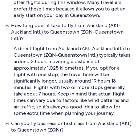
offer flights during this window. Many travellers
prefer these times because it allows you to get an
early start on your day in Queenstown.
How long does it take to fly from Auckland (AKL-
Auckland Intl.) to Queenstown (ZQN-Queenstown
Intl.)?
A direct flight from Auckland (AKL-Auckland Intl.) to
Queenstown (ZQN-Queenstown Intl.) typically takes
around 2 hours, covering a distance of
approximately 1,025 kilometres. If you opt for a
flight with one stop, the travel time will be
significantly longer, usually around 19 hours 18
minutes. Flights with two or more stops generally
take about 7 hours. Keep in mind that actual flight
times can vary due to factors like wind patterns and
air traffic, so it's always a good idea to allow for
some extra time when planning your journey.
Can you fly business or first class from Auckland (AKL)
to Queenstown (ZQN)?