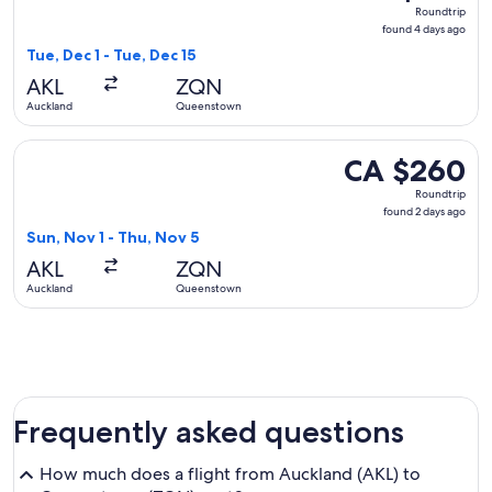
Roundtrip,
Roundtrip
found
found 4 days ago
4
Tue, Dec 1 - Tue, Dec 15
days
AKL
ZQN
ago
Auckland
Queenstown
Select Air New Zealand flight, departing Sun, Nov 1 from A
CA $260
CA $260
Roundtrip,
Roundtrip
found
found 2 days ago
2
Sun, Nov 1 - Thu, Nov 5
days
AKL
ZQN
ago
Auckland
Queenstown
Frequently asked questions
How much does a flight from Auckland (AKL) to