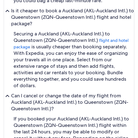
you could bag a cheap last-minute fare.
Is it cheaper to book a Auckland (AKL-Auckland Intl.) to
Queenstown (ZQN-Queenstown Intl.) flight and hotel
package?
Securing a Auckland (AKL-Auckland Intl.) to
Queenstown (ZQN-Queenstown Intl.)
flight and hotel
is usually cheaper than booking separately.
package
With Expedia, you can enjoy the ease of organizing
your travels all in one place. Select from our
extensive range of stays and then add flights,
activities and car rentals to your booking. Bundle
everything together, and you could save hundreds
of dollars.
Can I cancel or change the date of my flight from
Auckland (AKL-Auckland Intl.) to Queenstown (ZQN-
Queenstown Intl.)?
If you booked your Auckland (AKL-Auckland Intl.) to
Queenstown (ZQN-Queenstown Intl.) flight within
the last 24 hours, you may be able to modify or