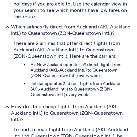
holidays if you are able to. Use the calendar view in
your search to see which months have low fares on
this route.
Which airlines fly direct from Auckland (AKL-Auckland
Intl.) to Queenstown (ZQN-Queenstown Intl.)?
There are 2 airlines that offer direct flights from
Auckland (AKL-Auckland Intl.) to Queenstown
(ZQN-Queenstown Intl.). Here are the carriers:
Air New Zealand operates 59 direct flights from
Auckland (AKL-Auckland Intl.) to Queenstown
(ZQN-Queenstown Intl.) every week.
Jetstar operates 21 direct flights from Auckland
(AKL-Auckland Intl.) to Queenstown (ZQN-
Queenstown Intl.) every week.
How do I find cheap flights from Auckland (AKL-
Auckland Intl.) to Queenstown (ZQN-Queenstown
Intl.)?
To find a cheap flight from Auckland (AKL-Auckland
Intl.) to Queenstown (ZQN-Queenstown Intl.), be