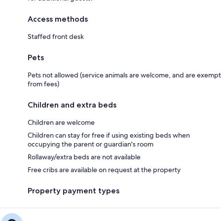
Access methods
Staffed front desk
Pets
Pets not allowed (service animals are welcome, and are exempt
from fees)
Children and extra beds
Children are welcome
Children can stay for free if using existing beds when
occupying the parent or guardian's room
Rollaway/extra beds are not available
Free cribs are available on request at the property
Property payment types