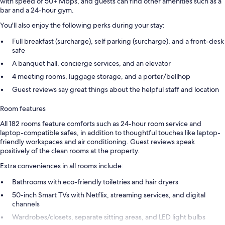
with speed of 50+ Mbps, and guests can find other amenities such as a
bar and a 24-hour gym.
You'll also enjoy the following perks during your stay:
Full breakfast (surcharge), self parking (surcharge), and a front-desk
safe
A banquet hall, concierge services, and an elevator
4 meeting rooms, luggage storage, and a porter/bellhop
Guest reviews say great things about the helpful staff and location
Room features
All 182 rooms feature comforts such as 24-hour room service and
laptop-compatible safes, in addition to thoughtful touches like laptop-
friendly workspaces and air conditioning. Guest reviews speak
positively of the clean rooms at the property.
Extra conveniences in all rooms include:
Bathrooms with eco-friendly toiletries and hair dryers
50-inch Smart TVs with Netflix, streaming services, and digital
channels
Wardrobes/closets, separate sitting areas, and LED light bulbs