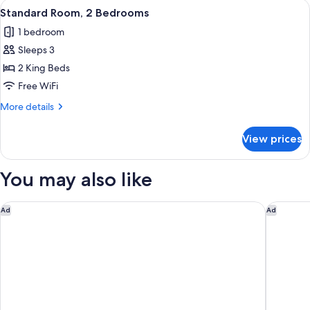
View
A hotel room with two beds, a desk, a
4
Beds,
Standard Room, 2 Bedrooms
all
Mountain
1 bedroom
View
photos
Sleeps 3
for
Standard
2 King Beds
Room,
Free WiFi
2
More
More details
Bedrooms
details
for
View prices
Standard
Room,
2
You may also like
Bedrooms
Sherwood Queenstown
Swiss-Be
Ad
Ad