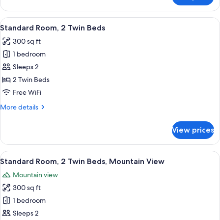
1
King
View
A hotel room with two beds, a desk, a
5
Bed
Standard Room, 2 Twin Beds
all
300 sq ft
photos
1 bedroom
for
Standard
Sleeps 2
Room,
2 Twin Beds
2
Free WiFi
Twin
More
More details
Beds
details
for
View prices
Standard
Room,
2
View
A hotel room with two beds, a desk, a 
5
Twin
Standard Room, 2 Twin Beds, Mountain View
all
Beds
Mountain view
photos
300 sq ft
for
Standard
1 bedroom
Room,
Sleeps 2