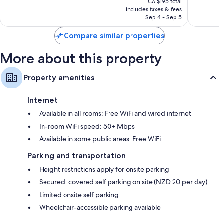
826
Excellent,
CA $195 total
is
reviews
includes taxes & fees
1,612
CA $169
Sep 4 - Sep 5
reviews
Compare similar properties
More about this property
Property amenities
Internet
Available in all rooms: Free WiFi and wired internet
In-room WiFi speed: 50+ Mbps
Available in some public areas: Free WiFi
Parking and transportation
Height restrictions apply for onsite parking
Secured, covered self parking on site (NZD 20 per day)
Limited onsite self parking
Wheelchair-accessible parking available