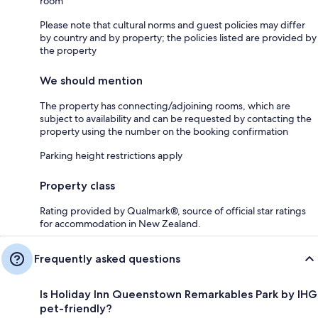
room
Please note that cultural norms and guest policies may differ
by country and by property; the policies listed are provided by
the property
We should mention
The property has connecting/adjoining rooms, which are
subject to availability and can be requested by contacting the
property using the number on the booking confirmation
Parking height restrictions apply
Property class
Rating provided by Qualmark®, source of official star ratings
for accommodation in New Zealand.
Frequently asked questions
Is Holiday Inn Queenstown Remarkables Park by IHG
pet-friendly?