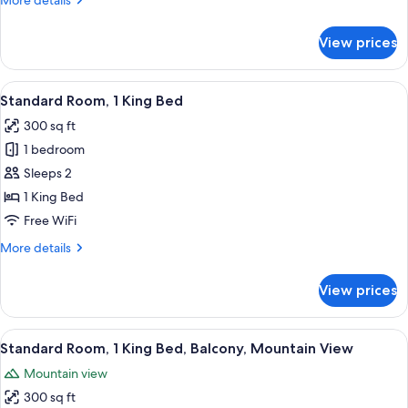
More details
Mountain
details
View
for
View prices
Standard
Room,
1
View
A hotel room with a large bed, a desk
4
King
Standard Room, 1 King Bed
all
Bed,
300 sq ft
Mountain
photos
View
1 bedroom
for
Standard
Sleeps 2
Room,
1 King Bed
1
Free WiFi
King
More
More details
Bed
details
for
View prices
Standard
Room,
1
View
A hotel room with a large bed, a desk
5
King
Standard Room, 1 King Bed, Balcony, Mountain View
all
Bed
Mountain view
photos
300 sq ft
for