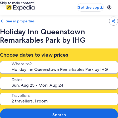
Skip to main content
Get the app
See all properties
Holiday Inn Queenstown
Remarkables Park by IHG
Choose dates to view prices
Where to?
Dates
Travellers
Search