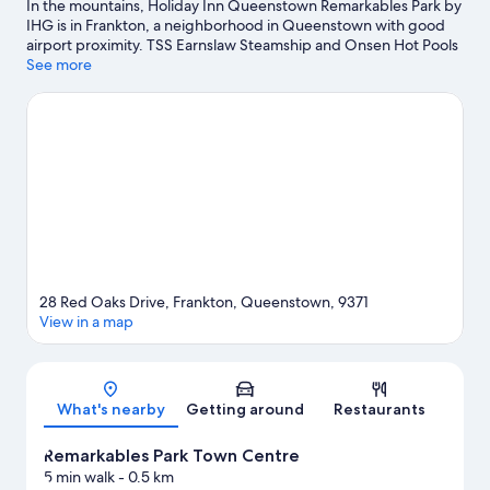
In the mountains, Holiday Inn Queenstown Remarkables Park by
IHG is in Frankton, a neighborhood in Queenstown with good
airport proximity. TSS Earnslaw Steamship and Onsen Hot Pools
are worth checking out if an activity is on the agenda, while
See more
those wishing to experience the area's natural beauty can
explore Lake Wakatipu and Frankton Beach. Don't miss out on a
visit to Queenstown Gardens. Kayaking and parasailing offer
great chances to get out on the surrounding water, or you can
seek out an adventure with hiking/biking trails and hunting
nearby.
Visit our Queenstown travel guide
28 Red Oaks Drive, Frankton, Queenstown, 9371
View in a map
Map
What's nearby
Getting around
Restaurants
Remarkables Park Town Centre
5 min walk
- 0.5 km