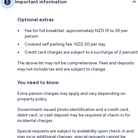
Important information
Optional extras
Fee for full breakfast: approximately NZD 15 to 30 per
person
Covered self parking fee: NZD 20 per day
Credit card charges are subject to a surcharge of 2 percent
The above list may not be comprehensive. Fees and deposits
may not include tax and are subject to change.
You need to know
Extra-person charges may apply and vary depending on
property policy
Government-issued photo identification and a credit card,
debit card, or cash deposit may be required at check-in for
incidental charges
Special requests are subject to availability upon check-in and
may incur additional charges; special requests cannot be