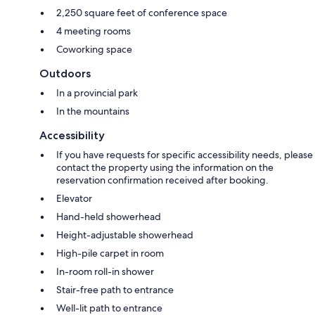
2,250 square feet of conference space
4 meeting rooms
Coworking space
Outdoors
In a provincial park
In the mountains
Accessibility
If you have requests for specific accessibility needs, please
contact the property using the information on the
reservation confirmation received after booking.
Elevator
Hand-held showerhead
Height-adjustable showerhead
High-pile carpet in room
In-room roll-in shower
Stair-free path to entrance
Well-lit path to entrance