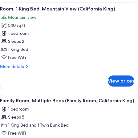
2
View
A hotel room with a large bed, a TV, a
5
Twin
Room, 1 King Bed, Mountain View (California King)
all
Beds,
Mountain view
Balcony,
photos
Mountain
540 sq ft
for
View
Room,
1 bedroom
1
Sleeps 2
King
1 King Bed
Bed,
Free WiFi
Mountain
More
More details
View
details
(California
for
View prices
King)
Room,
1
King
View
A room with a bunk bed, a small table w
5
Bed,
Family Room, Multiple Beds (Family Room, California King)
all
Mountain
1 bedroom
View
photos
(California
Sleeps 5
for
King)
Family
1 King Bed and 1 Twin Bunk Bed
Room,
Free WiFi