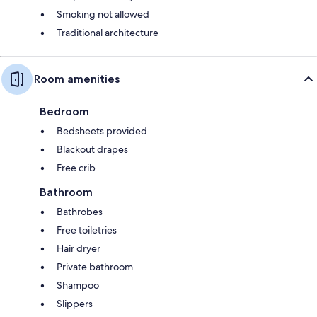
Smoking not allowed
Traditional architecture
Room amenities
Bedroom
Bedsheets provided
Blackout drapes
Free crib
Bathroom
Bathrobes
Free toiletries
Hair dryer
Private bathroom
Shampoo
Slippers