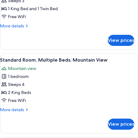
Standard
Sleeps 3
Room,
1 King Bed and 1 Twin Bed
Multiple
Free WiFi
Beds,
More
More details
Balcony,
details
Mountain
for
View prices
Standard
View
Room,
Multiple
View
A hotel room with two beds, a desk, a
5
Beds,
Standard Room, Multiple Beds, Mountain View
all
Balcony,
Mountain view
Mountain
photos
View
1 bedroom
for
Standard
Sleeps 4
Room,
2 King Beds
Multiple
Free WiFi
Beds,
More
More details
Mountain
details
View
for
View prices
Standard
Room,
Multiple