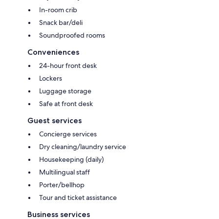
In-room crib
Snack bar/deli
Soundproofed rooms
Conveniences
24-hour front desk
Lockers
Luggage storage
Safe at front desk
Guest services
Concierge services
Dry cleaning/laundry service
Housekeeping (daily)
Multilingual staff
Porter/bellhop
Tour and ticket assistance
Business services