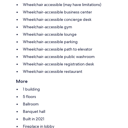
Wheelchair accessible (may have limitations)
Wheelchair-accessible business center
Wheelchair-accessible concierge desk
Wheelchair-accessible gym
Wheelchair-accessible lounge
Wheelchair-accessible parking
Wheelchair-accessible path to elevator
Wheelchair-accessible public washroom
Wheelchair-accessible registration desk
Wheelchair-accessible restaurant
More
1 building
5 floors
Ballroom
Banquet hall
Built in 2021
Fireplace in lobby