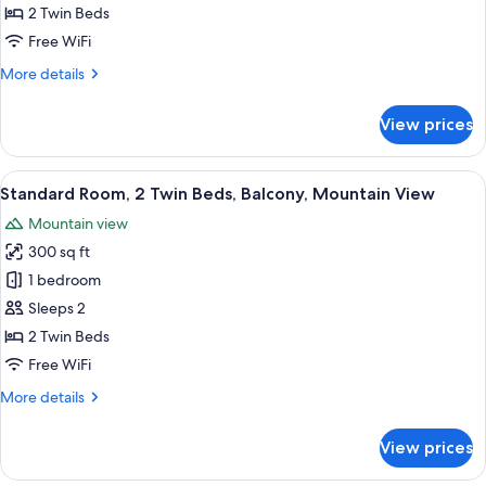
2
2 Twin Beds
Twin
Free WiFi
Beds,
More
More details
Mountain
details
View
for
View prices
Standard
Room,
2
View
A hotel room with two beds, a desk, a
5
Twin
Standard Room, 2 Twin Beds, Balcony, Mountain View
all
Beds,
Mountain view
Mountain
photos
View
300 sq ft
for
Standard
1 bedroom
Room,
Sleeps 2
2
2 Twin Beds
Twin
Free WiFi
Beds,
More
More details
Balcony,
details
Mountain
for
View prices
View
Standard
Room,