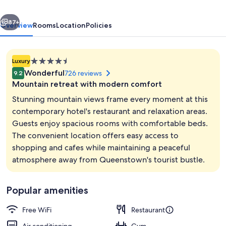
Park
vious
Next
by
87+
Overview
Rooms
Location
Policies
IHG
4.5
Luxury
star
Wonderful
726 reviews
9.2
property
Mountain retreat with modern comfort
Stunning mountain views frame every moment at this
contemporary hotel's restaurant and relaxation areas.
Guests enjoy spacious rooms with comfortable beds.
Breakfast and dinner served
The convenient location offers easy access to
shopping and cafes while maintaining a peaceful
atmosphere away from Queenstown's tourist bustle.
Popular amenities
Free WiFi
Restaurant