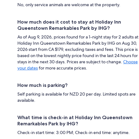
No, only service animals are welcome at the property.
How much does it cost to stay at Holiday Inn
Queenstown Remarkables Park by IHG?
As of Aug 9, 2026, prices found for a 1-night stay for 2 adults at
Holiday Inn Queenstown Remarkables Park by IHG on Aug 30,
2026 start from CA $179, excluding taxes and fees. This price is
based on the lowest nightly price found in the last 24 hours for
stays in the next 30 days. Prices are subject to change.
Choose
your dates
for more accurate prices.
How much is parking?
Self parking is available for NZD 20 per day. Limited spots are
available.
What time is check-in at Holiday Inn Queenstown
Remarkables Park by IHG?
Check-in start time: 3:00 PM; Check-in end time: anytime.