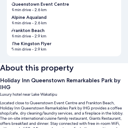
Queenstown Event Centre
4 min drive
- 2.6 km
Alpine Aqualand
4 min drive
- 2.6 km
Frankton Beach
4 min drive
- 2.9 km
The Kingston Flyer
5 min drive
- 2.9 km
About this property
Holiday Inn Queenstown Remarkables Park by
IHG
Luxury hotel near Lake Wakatipu
Located close to Queenstown Event Centre and Frankton Beach,
Holiday Inn Queenstown Remarkables Park by IHG provides a coffee
shop/cafe, dry cleaning/laundry services, and a fireplace in the lobby.
The on-site international cuisine family restaurant, Giants Restaurant,
offers breakfast and dinner. Stay connected with free in-room WiFi,