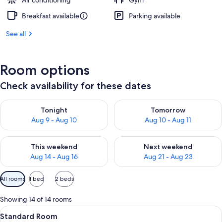
Air conditioning
Gym
Breakfast available
Parking available
See all
Room options
Check availability for these dates
Check availability for tonight Aug 9 - Aug 10
Check availability for tomorro
Tonight
Tomorrow
Aug 9 - Aug 10
Aug 10 - Aug 11
Check availability for this weekend Aug 14 - Aug 16
Check availability for next w
This weekend
Next weekend
Aug 14 - Aug 16
Aug 21 - Aug 23
Available
All rooms
1 bed
2 beds
filters
for
Showing 14 of 14 rooms
rooms
View
A hotel room with two beds, a desk, a
4
Standard Room