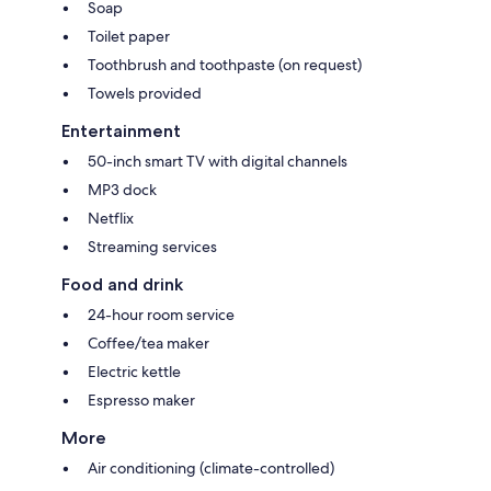
Soap
Toilet paper
Toothbrush and toothpaste (on request)
Towels provided
Entertainment
50-inch smart TV with digital channels
MP3 dock
Netflix
Streaming services
Food and drink
24-hour room service
Coffee/tea maker
Electric kettle
Espresso maker
More
Air conditioning (climate-controlled)