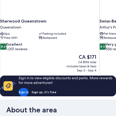
Sherwood Queenstown
Swiss-Be
Queenstown
Arthur's P
Spa
Parking included
Pet frien
Free WiFi
Restaurant
Restaura
8.6
8.0
Excellent
Very 
8.6
8.0
out
out
1,001 reviews
556 r
of
of
The
CA $171
10,
10,
price
CA $196 total
Excellent,
Very
is
includes taxes & fees
1,001
good,
CA $171
Sep 3 - Sep 4
reviews
556
reviews
Sign in to view eligible discounts and perks. More rewards
for more adventures!
Sign in
Sign up, it's free
About the area