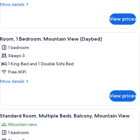
Multiple
More
More details
Beds
details
(Family
for
View prices
Family
Room,
Room,
California
Multiple
View
A hotel room with a bed, a dark woode
King)
4
Beds
Room, 1 Bedroom, Mountain View (Daybed)
all
(Family
1 bedroom
Room,
photos
California
Sleeps 3
for
King)
Room,
1 King Bed and 1 Double Sofa Bed
1
Free WiFi
Bedroom,
More
More details
Mountain
details
View
for
View prices
Room,
(Daybed)
1
Bedroom,
View
A hotel room with two beds, a desk, a
5
Mountain
Standard Room, Multiple Beds, Balcony, Mountain View
all
View
Mountain view
(Daybed)
photos
1 bedroom
for