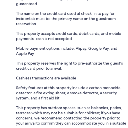
guaranteed
The name on the credit card used at check-in to pay for
incidentals must be the primary name on the guestroom
reservation
This property accepts credit cards, debit cards, and mobile
payments; cash is not accepted
Mobile payment options include: Alipay, Google Pay, and
Apple Pay
This property reserves the right to pre-authorize the guest's
credit card prior to arrival.
Cashless transactions are available
Safety features at this property include a carbon monoxide
detector, a fire extinguisher, a smoke detector, a security
system, and a first aid kit
This property has outdoor spaces, such as balconies, patios,
terraces which may not be suitable for children; if you have
concerns, we recommend contacting the property prior to
your arrival to confirm they can accommodate you in a suitable