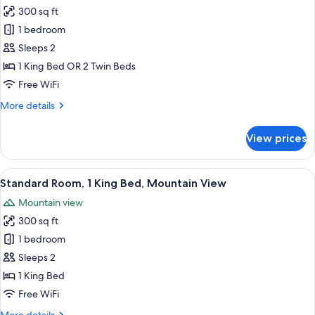
all
300 sq ft
photos
1 bedroom
for
Standard
Sleeps 2
Room
1 King Bed OR 2 Twin Beds
Free WiFi
More
More details
details
for
View prices
Standard
Room
View
A hotel room with a large bed, a desk
5
Standard Room, 1 King Bed, Mountain View
all
Mountain view
photos
300 sq ft
for
Standard
1 bedroom
Room,
Sleeps 2
1
1 King Bed
King
Free WiFi
Bed,
More