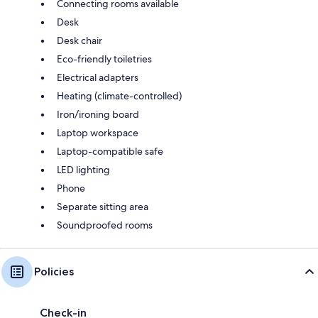
Connecting rooms available
Desk
Desk chair
Eco-friendly toiletries
Electrical adapters
Heating (climate-controlled)
Iron/ironing board
Laptop workspace
Laptop-compatible safe
LED lighting
Phone
Separate sitting area
Soundproofed rooms
Policies
Check-in