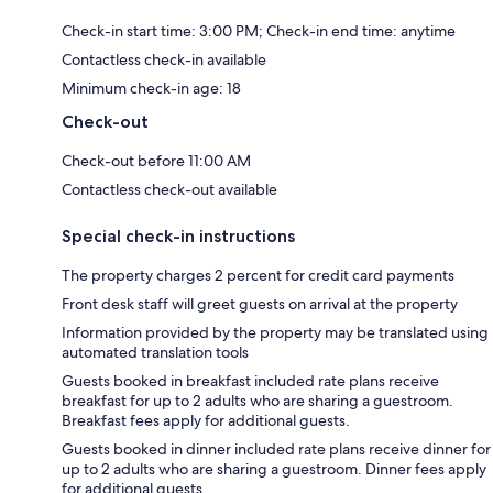
Check-in start time: 3:00 PM; Check-in end time: anytime
Contactless check-in available
Minimum check-in age: 18
Check-out
Check-out before 11:00 AM
Contactless check-out available
Special check-in instructions
The property charges 2 percent for credit card payments
Front desk staff will greet guests on arrival at the property
Information provided by the property may be translated using
automated translation tools
Guests booked in breakfast included rate plans receive
breakfast for up to 2 adults who are sharing a guestroom.
Breakfast fees apply for additional guests.
Guests booked in dinner included rate plans receive dinner for
up to 2 adults who are sharing a guestroom. Dinner fees apply
for additional guests.