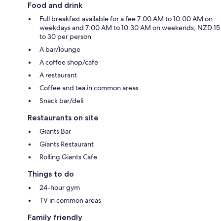
Food and drink
Full breakfast available for a fee 7:00 AM to 10:00 AM on
weekdays and 7:00 AM to 10:30 AM on weekends; NZD 15
to 30 per person
A bar/lounge
A coffee shop/cafe
A restaurant
Coffee and tea in common areas
Snack bar/deli
Restaurants on site
Giants Bar
Giants Restaurant
Rolling Giants Cafe
Things to do
24-hour gym
TV in common areas
Family friendly