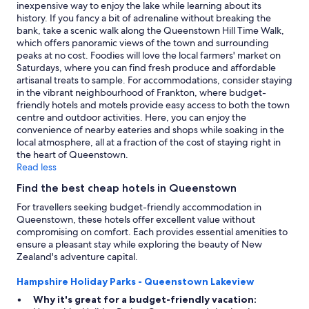
e
change.
inexpensive way to enjoy the lake while learning about its
.
Additional
history. If you fancy a bit of adrenaline without breaking the
O
terms
bank, take a scenic walk along the Queenstown Hill Time Walk,
k
may
which offers panoramic views of the town and surrounding
a
apply.
peaks at no cost. Foodies will love the local farmers' market on
y
Saturdays, where you can find fresh produce and affordable
f
artisanal treats to sample. For accommodations, consider staying
o
in the vibrant neighbourhood of Frankton, where budget-
r
friendly hotels and motels provide easy access to both the town
s
centre and outdoor activities. Here, you can enjoy the
h
convenience of nearby eateries and shops while soaking in the
o
local atmosphere, all at a fraction of the cost of staying right in
r
the heart of Queenstown.
t
Read less
s
Find the best cheap hotels in Queenstown
t
a
For travellers seeking budget-friendly accommodation in
y
Queenstown, these hotels offer excellent value without
a
compromising on comfort. Each provides essential amenities to
n
ensure a pleasant stay while exploring the beauty of New
d
Zealand's adventure capital.
c
o
Hampshire Holiday Parks - Queenstown Lakeview
n
Why it's great for a budget-friendly vacation:
v