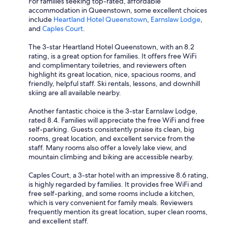
For families seeking top-rated, affordable
accommodation in Queenstown, some excellent choices
include
Heartland Hotel Queenstown
,
Earnslaw Lodge
,
and
Caples Court
.
The 3-star Heartland Hotel Queenstown, with an 8.2
rating, is a great option for families. It offers free WiFi
and complimentary toiletries, and reviewers often
highlight its great location, nice, spacious rooms, and
friendly, helpful staff. Ski rentals, lessons, and downhill
skiing are all available nearby.
Another fantastic choice is the 3-star Earnslaw Lodge,
rated 8.4. Families will appreciate the free WiFi and free
self-parking. Guests consistently praise its clean, big
rooms, great location, and excellent service from the
staff. Many rooms also offer a lovely lake view, and
mountain climbing and biking are accessible nearby.
Caples Court, a 3-star hotel with an impressive 8.6 rating,
is highly regarded by families. It provides free WiFi and
free self-parking, and some rooms include a kitchen,
which is very convenient for family meals. Reviewers
frequently mention its great location, super clean rooms,
and excellent staff.