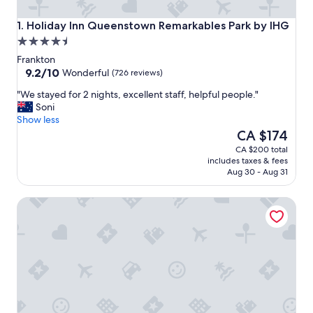
Holiday Inn Queenstown Remarkables Park by IHG
1. Holiday Inn Queenstown Remarkables Park by IHG
4.5
star
Frankton
property
9.2
9.2/10
Wonderful
(726 reviews)
out
"
"We stayed for 2 nights, excellent staff, helpful people."
of
W
Soni
10,
e
Show less
Wonderful,
s
The
CA $174
(726
t
price
reviews)
CA $200 total
a
is
includes taxes & fees
y
CA $174
Aug 30 - Aug 31
e
d
Sudima Queenstown Five Mile
f
o
r
2
n
i
g
h
t