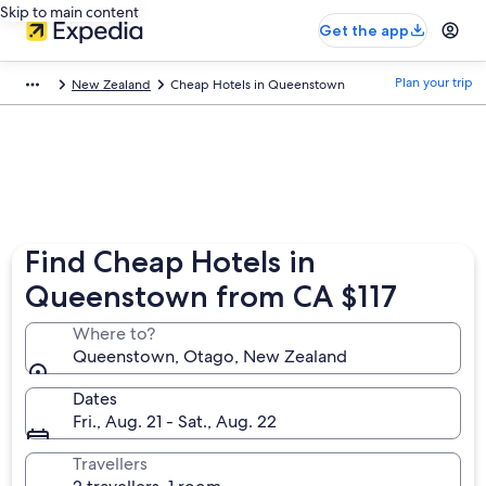
Skip to main content
Get the app
Plan your trip
New Zealand
Cheap Hotels in Queenstown
Find Cheap Hotels in
Queenstown from CA $117
Where to?
Queenstown, Otago, New Zealand
Dates
Fri., Aug. 21 - Sat., Aug. 22
Travellers