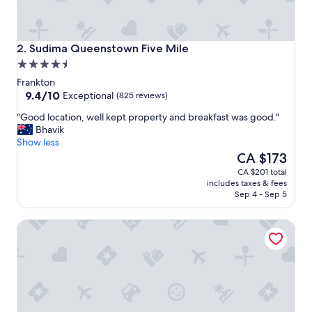
s
,
e
x
Sudima Queenstown Five Mile
2. Sudima Queenstown Five Mile
c
4.5
e
star
l
Frankton
property
9.4
l
9.4/10
Exceptional
(825 reviews)
out
e
"
"Good location, well kept property and breakfast was good."
of
n
G
Bhavik
10,
t
o
Show less
Exceptional,
s
o
The
CA $173
(825
t
d
price
reviews)
a
CA $201 total
l
is
f
includes taxes & fees
o
CA $173
f
Sep 4 - Sep 5
c
,
a
h
Melbourne Lodge
t
e
i
l
o
p
n
f
,
u
w
l
e
p