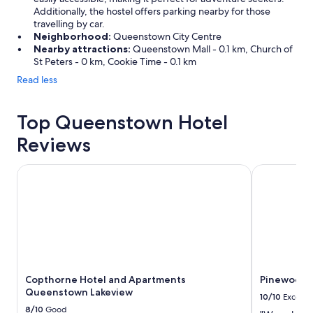
e
Additionally, the hostel offers parking nearby for those
s
travelling by car.
p
Neighborhood:
Queenstown City Centre
i
Nearby attractions:
Queenstown Mall - 0.1 km, Church of
t
St Peters - 0 km, Cookie Time - 0.1 km
e
Read less
a
v
e
Top Queenstown Hotel
r
y
Reviews
l
a
Copthorne Hotel and Apartments Queenstown Lakeview
Pinewood 
r
g
e
p
a
y
c
a
r
Copthorne Hotel and Apartments
Pinewood
p
Queenstown Lakeview
10/10
Excelle
a
8/10
Good
r