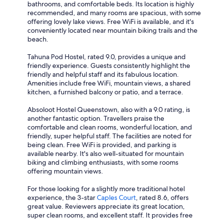
bathrooms, and comfortable beds. Its location is highly
recommended, and many rooms are spacious, with some
offering lovely lake views. Free WiFi is available, and it's
conveniently located near mountain biking trails and the
beach.
Tahuna Pod Hostel, rated 9.0, provides a unique and
friendly experience. Guests consistently highlight the
friendly and helpful staff and its fabulous location.
Amenities include free WiFi, mountain views, a shared
kitchen, a furnished balcony or patio, and a terrace.
Absoloot Hostel Queenstown, also with a 9.0 rating, is
another fantastic option. Travellers praise the
comfortable and clean rooms, wonderful location, and
friendly, super helpful staff. The facilities are noted for
being clean. Free WiFi is provided, and parking is
available nearby. It's also well-situated for mountain
biking and climbing enthusiasts, with some rooms
offering mountain views.
For those looking for a slightly more traditional hotel
experience, the 3-star
Caples Court
, rated 8.6, offers
great value. Reviewers appreciate its great location,
super clean rooms, and excellent staff. It provides free