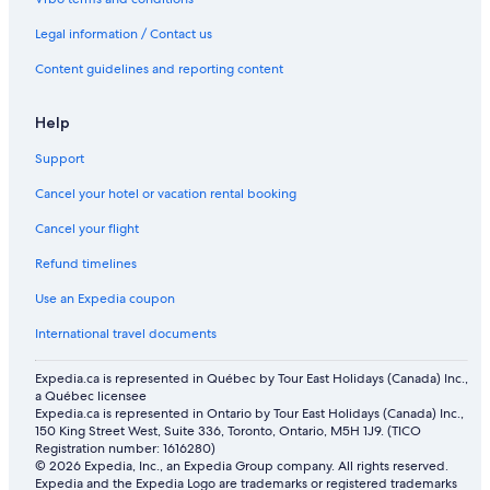
Sudima Queenstown Five Mile
Legal information / Contact us
Arrowtown Hotels
Content guidelines and reporting content
Help
Support
Cancel your hotel or vacation rental booking
Cancel your flight
Refund timelines
Use an Expedia coupon
International travel documents
Expedia.ca is represented in Québec by Tour East Holidays (Canada) Inc.,
a Québec licensee
Expedia.ca is represented in Ontario by Tour East Holidays (Canada) Inc.,
150 King Street West, Suite 336, Toronto, Ontario, M5H 1J9. (TICO
Registration number: 1616280)
© 2026 Expedia, Inc., an Expedia Group company. All rights reserved.
Expedia and the Expedia Logo are trademarks or registered trademarks