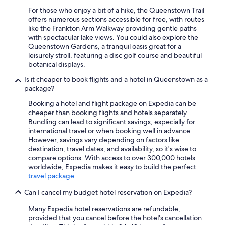
For those who enjoy a bit of a hike, the Queenstown Trail
offers numerous sections accessible for free, with routes
like the Frankton Arm Walkway providing gentle paths
with spectacular lake views. You could also explore the
Queenstown Gardens, a tranquil oasis great for a
leisurely stroll, featuring a disc golf course and beautiful
botanical displays.
Is it cheaper to book flights and a hotel in Queenstown as a
package?
Booking a hotel and flight package on Expedia can be
cheaper than booking flights and hotels separately.
Bundling can lead to significant savings, especially for
international travel or when booking well in advance.
However, savings vary depending on factors like
destination, travel dates, and availability, so it's wise to
compare options. With access to over 300,000 hotels
worldwide, Expedia makes it easy to build the perfect
travel package
.
Can I cancel my budget hotel reservation on Expedia?
Many Expedia hotel reservations are refundable,
provided that you cancel before the hotel's cancellation