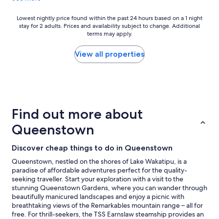
a
n
d
Lowest
Lowest nightly price found within the past 24 hours based on a 1 night
stay for 2 adults. Prices and availability subject to change. Additional
b
nightly
terms may apply.
a
price
t
found
h
within
View all properties
r
the
o
past
o
24
m
hours
,
based
b
on
Find out more about
u
a
t
1
Queenstown
c
night
o
stay
Discover cheap things to do in Queenstown
m
for
f
2
Queenstown, nestled on the shores of Lake Wakatipu, is a
o
adults.
paradise of affordable adventures perfect for the quality-
r
Prices
seeking traveller. Start your exploration with a visit to the
t
and
stunning Queenstown Gardens, where you can wander through
a
availability
beautifully manicured landscapes and enjoy a picnic with
b
subject
breathtaking views of the Remarkables mountain range – all for
l
to
free. For thrill-seekers, the TSS Earnslaw steamship provides an