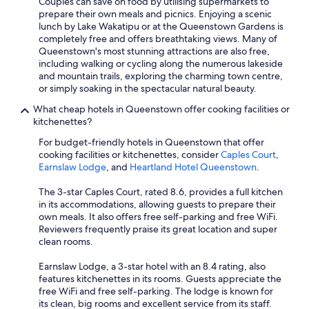
Couples can save on food by utilising supermarkets to
prepare their own meals and picnics. Enjoying a scenic
lunch by Lake Wakatipu or at the Queenstown Gardens is
completely free and offers breathtaking views. Many of
Queenstown's most stunning attractions are also free,
including walking or cycling along the numerous lakeside
and mountain trails, exploring the charming town centre,
or simply soaking in the spectacular natural beauty.
What cheap hotels in Queenstown offer cooking facilities or
kitchenettes?
For budget-friendly hotels in Queenstown that offer
cooking facilities or kitchenettes, consider
Caples Court
,
Earnslaw Lodge
, and
Heartland Hotel Queenstown
.
The 3-star Caples Court, rated 8.6, provides a full kitchen
in its accommodations, allowing guests to prepare their
own meals. It also offers free self-parking and free WiFi.
Reviewers frequently praise its great location and super
clean rooms.
Earnslaw Lodge, a 3-star hotel with an 8.4 rating, also
features kitchenettes in its rooms. Guests appreciate the
free WiFi and free self-parking. The lodge is known for
its clean, big rooms and excellent service from its staff.