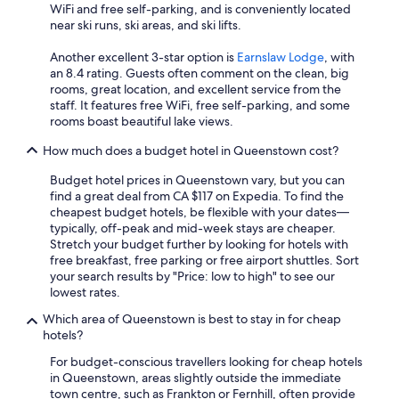
WiFi and free self-parking, and is conveniently located
near ski runs, ski areas, and ski lifts.
Another excellent 3-star option is
Earnslaw Lodge
, with
an 8.4 rating. Guests often comment on the clean, big
rooms, great location, and excellent service from the
staff. It features free WiFi, free self-parking, and some
rooms boast beautiful lake views.
How much does a budget hotel in Queenstown cost?
Budget hotel prices in Queenstown vary, but you can
find a great deal from CA $117 on Expedia. To find the
cheapest budget hotels, be flexible with your dates—
typically, off-peak and mid-week stays are cheaper.
Stretch your budget further by looking for hotels with
free breakfast, free parking or free airport shuttles. Sort
your search results by "Price: low to high" to see our
lowest rates.
Which area of Queenstown is best to stay in for cheap
hotels?
For budget-conscious travellers looking for cheap hotels
in Queenstown, areas slightly outside the immediate
town centre, such as Frankton or Fernhill, often provide