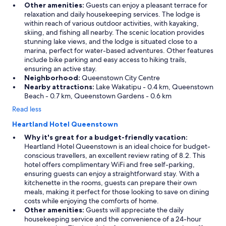
e
Other amenities:
Guests can enjoy a pleasant terrace for
r
relaxation and daily housekeeping services. The lodge is
a
within reach of various outdoor activities, with kayaking,
n
skiing, and fishing all nearby. The scenic location provides
d
stunning lake views, and the lodge is situated close to a
t
marina, perfect for water-based adventures. Other features
h
include bike parking and easy access to hiking trails,
e
ensuring an active stay.
n
Neighborhood:
Queenstown City Centre
t
Nearby attractions:
Lake Wakatipu - 0.4 km, Queenstown
h
Beach - 0.7 km, Queenstown Gardens - 0.6 km
e
Read less
r
e
Heartland Hotel Queenstown
w
Why it's great for a budget-friendly vacation:
a
Heartland Hotel Queenstown is an ideal choice for budget-
s
conscious travellers, an excellent review rating of 8.2. This
a
hotel offers complimentary WiFi and free self-parking,
b
ensuring guests can enjoy a straightforward stay. With a
s
kitchenette in the rooms, guests can prepare their own
o
meals, making it perfect for those looking to save on dining
l
costs while enjoying the comforts of home.
u
Other amenities:
Guests will appreciate the daily
t
housekeeping service and the convenience of a 24-hour
e