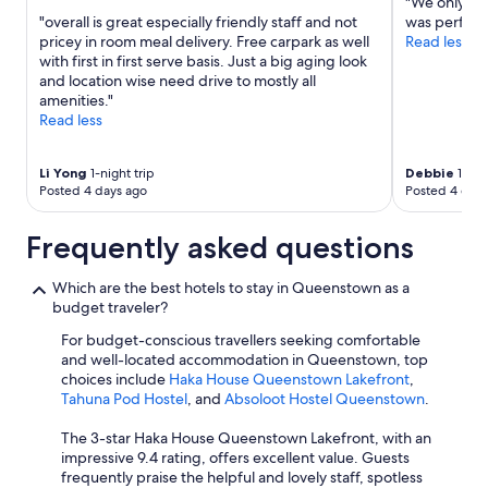
"We only ha
k
"overall is great especially friendly staff and not
was perfect
c
pricey in room meal delivery. Free carpark as well
Read less
l
with first in first serve basis. Just a big aging look
o
and location wise need drive to mostly all
s
amenities."
e
Read less
b
y
)
Li Yong
1-night trip
Debbie
1-nigh
Posted 4 days ago
Posted 4 days
.
"
Frequently asked questions
Which are the best hotels to stay in Queenstown as a
budget traveler?
For budget-conscious travellers seeking comfortable
and well-located accommodation in Queenstown, top
choices include
Haka House Queenstown Lakefront
,
Tahuna Pod Hostel
, and
Absoloot Hostel Queenstown
.
The 3-star Haka House Queenstown Lakefront, with an
impressive 9.4 rating, offers excellent value. Guests
frequently praise the helpful and lovely staff, spotless