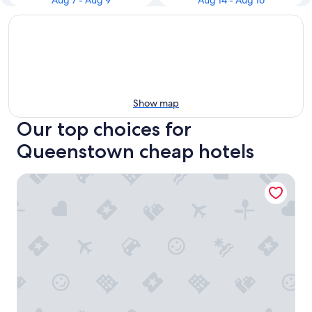
Aug 7 - Aug 9
Aug 14 - Aug 16
Show map
Our top choices for
Queenstown cheap hotels
Holiday Inn Queenstown Remarkables Park by IHG