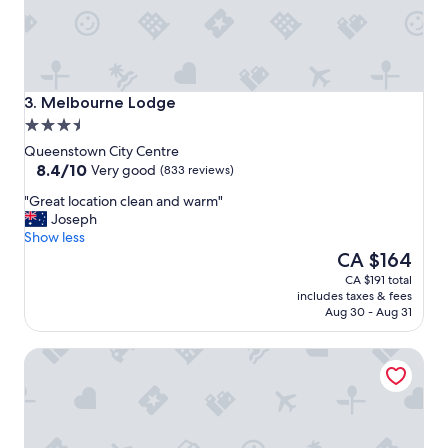
l
e
l
o
k
p
e
l
p
e
t
Melbourne Lodge
.
3. Melbourne Lodge
p
"
3.5
r
star
o
Queenstown City Centre
property
8.4
p
8.4/10
Very good
(833 reviews)
out
e
"
"Great location clean and warm"
of
r
G
Joseph
10,
t
r
Show less
Very
y
e
The
CA $164
good,
a
a
price
(833
n
CA $191 total
t
is
reviews)
d
includes taxes & fees
l
CA $164
b
Aug 30 - Aug 31
o
r
c
e
Wyndham Garden Remarkables Park Queenstown
a
a
t
k
i
f
o
a
n
s