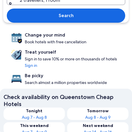
2 travellers, 1 room
Search
Change your mind
Book hotels with free cancellation
Treat yourself
Sign in to save 10% or more on thousands of hotels
Sign in
Be picky
Search almost a million properties worldwide
Check availability on Queenstown Cheap
Hotels
Tonight
Tomorrow
Aug 7 - Aug 8
Aug 8 - Aug 9
This weekend
Next weekend