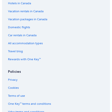
Hotels in Canada
Swiss
Vacation rentals in Canada
Hotels near Queenstown Intl.
Queenstown City Centre Hotels
Vacation packages in Canada
Frankton Hotels
Domestic flights
Arthur's Point Hotels
Car rentals in Canada
Queenstown Hotels
All accommodation types
Holiday Inn Express & Suites Queenstown by IHG
Travel blog
Queenstown TOP 10 Holiday Park
Rewards with One Key™
Lgbt Friendly Hotels in Frankton
Policies
Spa Hotels in Queenstown
La Quinta by Wyndham Remarkables Park Queenstown
Privacy
Cottages at Kinross
Cookies
Speargrass Flat Hotels
Terms of use
B&B in Queenstown
One Key™ terms and conditions
Resort Arrowtown
Vrbo terms and conditions