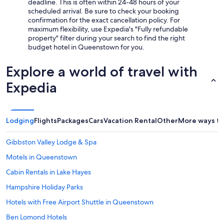
deadline. This is often within 24-48 hours of your
scheduled arrival. Be sure to check your booking
confirmation for the exact cancellation policy. For
maximum flexibility, use Expedia's "Fully refundable
property" filter during your search to find the right
budget hotel in Queenstown for you.
Explore a world of travel with
Expedia
Lodging
Flights
Packages
Cars
Vacation Rental
Other
More ways to
Gibbston Valley Lodge & Spa
Motels in Queenstown
Cabin Rentals in Lake Hayes
Hampshire Holiday Parks
Hotels with Free Airport Shuttle in Queenstown
Ben Lomond Hotels