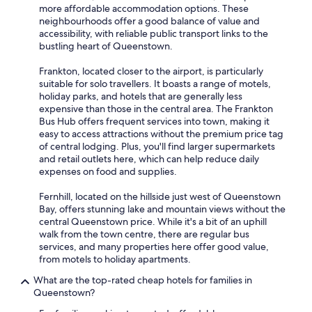
more affordable accommodation options. These
neighbourhoods offer a good balance of value and
accessibility, with reliable public transport links to the
bustling heart of Queenstown.
Frankton, located closer to the airport, is particularly
suitable for solo travellers. It boasts a range of motels,
holiday parks, and hotels that are generally less
expensive than those in the central area. The Frankton
Bus Hub offers frequent services into town, making it
easy to access attractions without the premium price tag
of central lodging. Plus, you'll find larger supermarkets
and retail outlets here, which can help reduce daily
expenses on food and supplies.
Fernhill, located on the hillside just west of Queenstown
Bay, offers stunning lake and mountain views without the
central Queenstown price. While it's a bit of an uphill
walk from the town centre, there are regular bus
services, and many properties here offer good value,
from motels to holiday apartments.
What are the top-rated cheap hotels for families in
Queenstown?