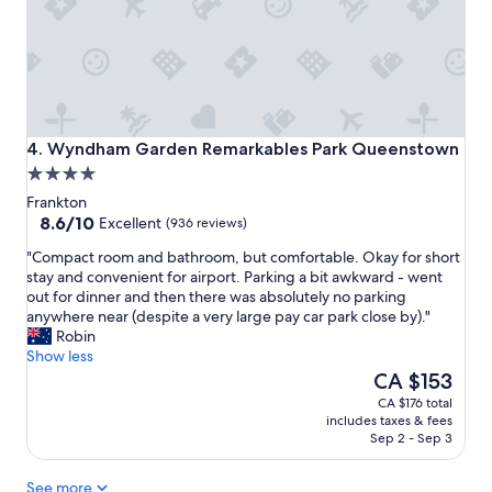
c
t
l
w
e
a
a
s
n
g
a
o
n
o
d
Wyndham Garden Remarkables Park Queenstown
d
4. Wyndham Garden Remarkables Park Queenstown
w
.
4.0
a
"
star
r
Frankton
property
8.6
m
8.6/10
Excellent
(936 reviews)
out
"
"
"Compact room and bathroom, but comfortable. Okay for short
of
C
stay and convenient for airport. Parking a bit awkward - went
10,
o
out for dinner and then there was absolutely no parking
Excellent,
m
anywhere near (despite a very large pay car park close by)."
(936
p
Robin
reviews)
a
Show less
c
The
CA $153
t
price
CA $176 total
r
is
includes taxes & fees
o
CA $153
Sep 2 - Sep 3
o
m
See more