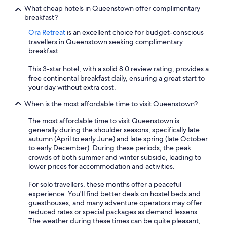
What cheap hotels in Queenstown offer complimentary
breakfast?
Ora Retreat
is an excellent choice for budget-conscious
travellers in Queenstown seeking complimentary
breakfast.
This 3-star hotel, with a solid 8.0 review rating, provides a
free continental breakfast daily, ensuring a great start to
your day without extra cost.
When is the most affordable time to visit Queenstown?
The most affordable time to visit Queenstown is
generally during the shoulder seasons, specifically late
autumn (April to early June) and late spring (late October
to early December). During these periods, the peak
crowds of both summer and winter subside, leading to
lower prices for accommodation and activities.
For solo travellers, these months offer a peaceful
experience. You'll find better deals on hostel beds and
guesthouses, and many adventure operators may offer
reduced rates or special packages as demand lessens.
The weather during these times can be quite pleasant,