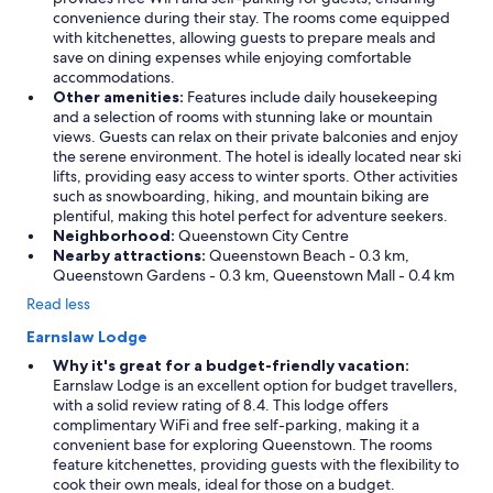
b
convenience during their stay. The rooms come equipped
i
with kitchenettes, allowing guests to prepare meals and
t
save on dining expenses while enjoying comfortable
a
accommodations.
w
Other amenities:
Features include daily housekeeping
k
and a selection of rooms with stunning lake or mountain
w
views. Guests can relax on their private balconies and enjoy
a
the serene environment. The hotel is ideally located near ski
r
lifts, providing easy access to winter sports. Other activities
d
such as snowboarding, hiking, and mountain biking are
-
plentiful, making this hotel perfect for adventure seekers.
w
Neighborhood:
Queenstown City Centre
e
Nearby attractions:
Queenstown Beach - 0.3 km,
n
Queenstown Gardens - 0.3 km, Queenstown Mall - 0.4 km
t
Read less
o
u
Earnslaw Lodge
t
f
Why it's great for a budget-friendly vacation:
o
Earnslaw Lodge is an excellent option for budget travellers,
r
with a solid review rating of 8.4. This lodge offers
d
complimentary WiFi and free self-parking, making it a
i
convenient base for exploring Queenstown. The rooms
n
feature kitchenettes, providing guests with the flexibility to
n
cook their own meals, ideal for those on a budget.