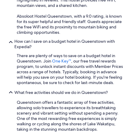
highlighted in reviews. This hostel provides free WiFi,
mountain views, and a shared kitchen.
Absoloot Hostel Queenstown, with a 9.0 rating, is known
for its super helpful and friendly staff. Guests appreciate
the free WiFi and its proximity to mountain biking and
climbing opportunities.
How can I save on a budget hotel in Queenstown with
Expedia?
There are plenty of ways to save on a budget hotel in
Queenstown. Join
One Key™
, our free travel rewards
program, to unlock instant discounts with Member Prices
across a range of hotels. Typically, booking in advance
will help you save on your hotel booking. If you're feeling
spontaneous, be sure to check for last-minute deals.
What free activities should we do in Queenstown?
Queenstown offers a fantastic array of free activities,
allowing solo travellers to experience its breathtaking
scenery and vibrant setting without spending a penny.
One of the most rewarding free experiences is simply
walking or cycling along the shores of Lake Wakatipu,
taking in the stunning mountain backdrops.