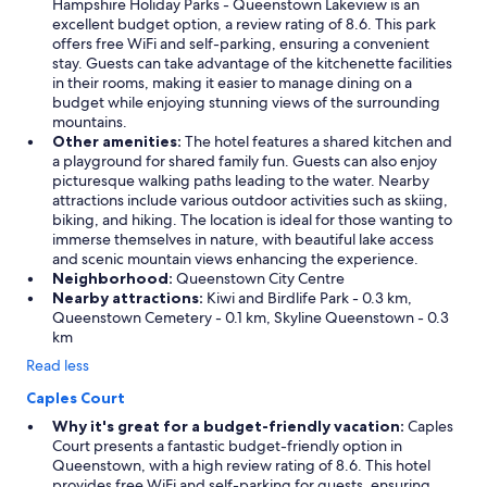
Hampshire Holiday Parks - Queenstown Lakeview is an
e
excellent budget option, a review rating of 8.6. This park
n
offers free WiFi and self-parking, ensuring a convenient
i
stay. Guests can take advantage of the kitchenette facilities
e
in their rooms, making it easier to manage dining on a
n
budget while enjoying stunning views of the surrounding
t
mountains.
f
Other amenities:
The hotel features a shared kitchen and
o
a playground for shared family fun. Guests can also enjoy
r
picturesque walking paths leading to the water. Nearby
a
attractions include various outdoor activities such as skiing,
i
biking, and hiking. The location is ideal for those wanting to
r
immerse themselves in nature, with beautiful lake access
p
and scenic mountain views enhancing the experience.
o
Neighborhood:
Queenstown City Centre
r
Nearby attractions:
Kiwi and Birdlife Park - 0.3 km,
t
Queenstown Cemetery - 0.1 km, Skyline Queenstown - 0.3
.
km
P
a
Read less
r
k
Caples Court
i
Why it's great for a budget-friendly vacation:
Caples
n
Court presents a fantastic budget-friendly option in
g
Queenstown, with a high review rating of 8.6. This hotel
a
provides free WiFi and self-parking for guests, ensuring