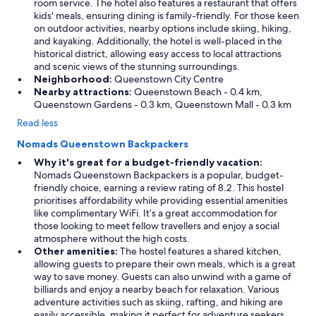
room service. The hotel also features a restaurant that offers
l
kids' meals, ensuring dining is family-friendly. For those keen
y
on outdoor activities, nearby options include skiing, hiking,
n
and kayaking. Additionally, the hotel is well-placed in the
o
historical district, allowing easy access to local attractions
p
and scenic views of the stunning surroundings.
a
Neighborhood:
Queenstown City Centre
r
Nearby attractions:
Queenstown Beach - 0.4 km,
k
Queenstown Gardens - 0.3 km, Queenstown Mall - 0.3 km
i
n
Read less
g
Nomads Queenstown Backpackers
a
n
Why it's great for a budget-friendly vacation:
y
Nomads Queenstown Backpackers is a popular, budget-
w
friendly choice, earning a review rating of 8.2. This hostel
h
prioritises affordability while providing essential amenities
e
like complimentary WiFi. It’s a great accommodation for
r
those looking to meet fellow travellers and enjoy a social
e
atmosphere without the high costs.
n
Other amenities:
The hostel features a shared kitchen,
e
allowing guests to prepare their own meals, which is a great
a
way to save money. Guests can also unwind with a game of
r
billiards and enjoy a nearby beach for relaxation. Various
(
adventure activities such as skiing, rafting, and hiking are
d
easily accessible, making it perfect for adventure seekers.