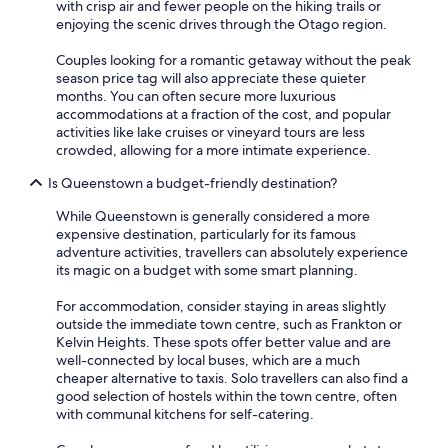
with crisp air and fewer people on the hiking trails or
enjoying the scenic drives through the Otago region.
Couples looking for a romantic getaway without the peak
season price tag will also appreciate these quieter
months. You can often secure more luxurious
accommodations at a fraction of the cost, and popular
activities like lake cruises or vineyard tours are less
crowded, allowing for a more intimate experience.
Is Queenstown a budget-friendly destination?
While Queenstown is generally considered a more
expensive destination, particularly for its famous
adventure activities, travellers can absolutely experience
its magic on a budget with some smart planning.
For accommodation, consider staying in areas slightly
outside the immediate town centre, such as Frankton or
Kelvin Heights. These spots offer better value and are
well-connected by local buses, which are a much
cheaper alternative to taxis. Solo travellers can also find a
good selection of hostels within the town centre, often
with communal kitchens for self-catering.