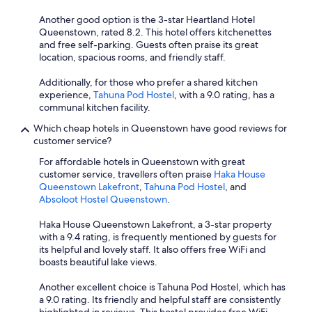
Another good option is the 3-star Heartland Hotel
Queenstown, rated 8.2. This hotel offers kitchenettes
and free self-parking. Guests often praise its great
location, spacious rooms, and friendly staff.
Additionally, for those who prefer a shared kitchen
experience,
Tahuna Pod Hostel
, with a 9.0 rating, has a
communal kitchen facility.
Which cheap hotels in Queenstown have good reviews for
customer service?
For affordable hotels in Queenstown with great
customer service, travellers often praise
Haka House
Queenstown Lakefront
,
Tahuna Pod Hostel
, and
Absoloot Hostel Queenstown
.
Haka House Queenstown Lakefront, a 3-star property
with a 9.4 rating, is frequently mentioned by guests for
its helpful and lovely staff. It also offers free WiFi and
boasts beautiful lake views.
Another excellent choice is Tahuna Pod Hostel, which has
a 9.0 rating. Its friendly and helpful staff are consistently