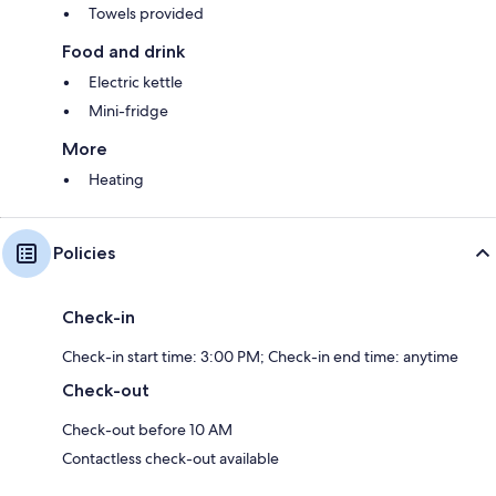
Towels provided
Food and drink
Electric kettle
Mini-fridge
More
Heating
Policies
Check-in
Check-in start time: 3:00 PM; Check-in end time: anytime
Check-out
Check-out before 10 AM
Contactless check-out available