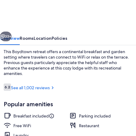
Lodge
vious
Next
33+
Overview
Rooms
Location
Policies
This Boydtown retreat offers a continental breakfast and garden
setting where travelers can connect to WiFi or relax on the terrace.
Previous guests particularly appreciate the helpful staff who
enhance the experience at this cozy lodge with its recreational
amenities.
Reviews
6.2
See all 1,002 reviews
6.2 out of 10
Bar (on property)
Popular amenities
Breakfast included
Parking included
Free WiFi
Restaurant
Laundry