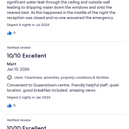
significant water leak through the ceiling and outside wall
leading to dripping water down the windows and onto the
nearest bed. As this happened in the middle of the night the
reception was closed and no one answered the emergency
phone line. We spent the night holding towels up to stop the
Stayed 4 nights in Jul 2026
water. The room amenities were ok, breakfast was pretty basic.
0
Verified review
10/10 Excellent
Matt
Jan 10, 2026
Liked: Cleanliness, amenities, property conditions & facilities
Convenient to Queenstown centre, friendly helpful staff, quiet
location, good breakfast included, amazing views.
Stayed 2 nights in Jan 2026
0
Verified review
10/10 Excellent