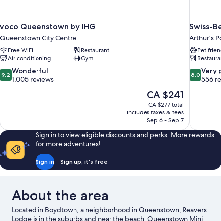
voco Queenstown by IHG
Swiss-Be
Queenstown City Centre
Arthur's P
Free WiFi
Restaurant
Pet frien
Air conditioning
Gym
Restaura
9.2
8.0
Wonderful
Very 
9.2
8.0
out
out
1,005 reviews
556 r
of
of
The
CA $241
10,
10,
price
CA $277 total
Wonderful,
Very
is
includes taxes & fees
1,005
good,
CA $241
Sep 6 - Sep 7
reviews
556
reviews
Sign in to view eligible discounts and perks. More rewards
for more adventures!
Sign in
Sign up, it's free
About the area
Located in Boydtown, a neighborhood in Queenstown, Reavers
Lodge is in the suburbs and near the beach. Queenstown Mini