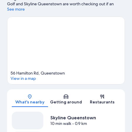
Golf and Skyline Queenstown are worth checking out if an
activity is on the agenda, while those looking for area attractions
See more
can visit Kiwi Park and Queenstown Gardens. Underwater
Observatory and Queenstown Ice Arena are also worth visiting.
Enjoy the area's slopes with downhill skiing and snowboarding,
and don't miss out on the snowmobiling and snowshoeing.
Visit
our Queenstown travel guide
View more Lodges in Queenstown
56 Hamilton Rd, Queenstown
View in a map
Map
What's nearby
Getting around
Restaurants
Skyline Queenstown
10 min walk
- 0.9 km