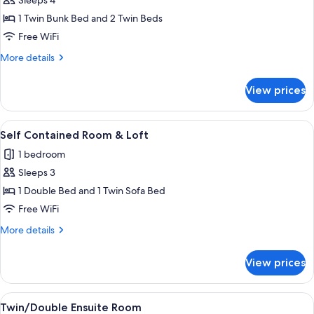
Sleeps 4
for
Quad
1 Twin Bunk Bed and 2 Twin Beds
Ensuite
Free WiFi
Room
More
More details
details
for
View prices
Quad
Ensuite
Room
View
A modern living room with a wooden sta
4
Self Contained Room & Loft
all
1 bedroom
photos
Sleeps 3
for
Self
1 Double Bed and 1 Twin Sofa Bed
Contained
Free WiFi
Room
More
More details
&
details
Loft
for
View prices
Self
Contained
Room
View
A balcony with a view of mountains a
4
&
Twin/Double Ensuite Room