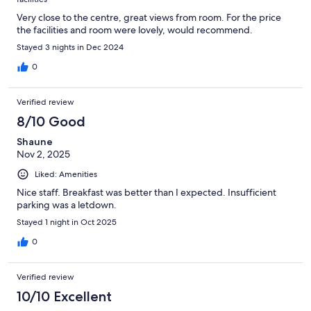
Very close to the centre, great views from room. For the price
the facilities and room were lovely, would recommend.
Stayed 3 nights in Dec 2024
0
Verified review
8/10 Good
Shaune
Nov 2, 2025
Liked: Amenities
Nice staff. Breakfast was better than I expected. Insufficient
parking was a letdown.
Stayed 1 night in Oct 2025
0
Verified review
10/10 Excellent