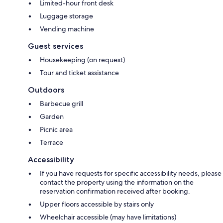
Limited-hour front desk
Luggage storage
Vending machine
Guest services
Housekeeping (on request)
Tour and ticket assistance
Outdoors
Barbecue grill
Garden
Picnic area
Terrace
Accessibility
If you have requests for specific accessibility needs, please
contact the property using the information on the
reservation confirmation received after booking.
Upper floors accessible by stairs only
Wheelchair accessible (may have limitations)