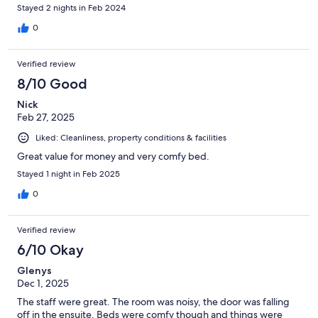
Stayed 2 nights in Feb 2024
0
Verified review
8/10 Good
Nick
Feb 27, 2025
Liked: Cleanliness, property conditions & facilities
Great value for money and very comfy bed.
Stayed 1 night in Feb 2025
0
Verified review
6/10 Okay
Glenys
Dec 1, 2025
The staff were great. The room was noisy, the door was falling
off in the ensuite. Beds were comfy though and things were