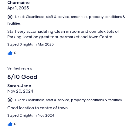
Charmaine
Apr 1, 2025
Liked: Cleanliness, staff & service, amenities, property conditions &
facilities
Staff very accomadating Clean in room and complex Lots of
Parking Location great to supermarket and town Centre
Stayed 3 nights in Mar 2025
0
Verified review
8/10 Good
Sarah-Jane
Nov 20, 2024
Liked: Cleanliness, staff & service, property conditions & facilities
Good location to centre of town
Stayed 2 nights in Nov 2024
0