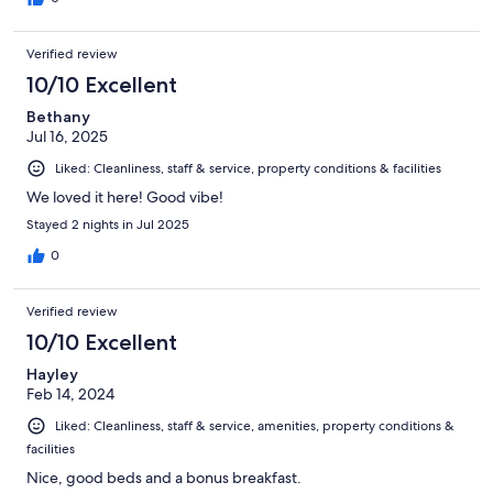
Verified review
10/10 Excellent
Bethany
Jul 16, 2025
Liked: Cleanliness, staff & service, property conditions & facilities
We loved it here! Good vibe!
Stayed 2 nights in Jul 2025
0
Verified review
10/10 Excellent
Hayley
Feb 14, 2024
Liked: Cleanliness, staff & service, amenities, property conditions &
facilities
Nice, good beds and a bonus breakfast.