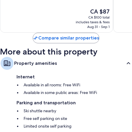
of
of
10,
10,
The
CA $87
Good,
Excellen
price
763
96
CA $100 total
is
reviews
reviews
includes taxes & fees
CA $87
Aug 31 - Sep 1
Compare similar properties
More about this property
Property amenities
Internet
Available in all rooms: Free WiFi
Available in some public areas: Free WiFi
Parking and transportation
Ski shuttle nearby
Free self parking on site
Limited onsite self parking