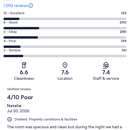
1,002 reviews
Rating
10 - Excellent
132
10
Rating
8 - Good
290
-
8
Excellent.
Rating
6 - Okay
280
-
132
6
Good.
Rating
4 - Poor
139
out
-
290
4
of
Okay.
Rating
2 - Terrible
161
out
-
1002
280
2
of
Poor.
reviews
out
-
1002
139
of
Terrible.
reviews
out
6.6
7.6
7.4
1002
161
of
Cleanliness
Location
Staff & service
reviews
out
1002
Reviews
of
Verified review
reviews
1002
4/10 Poor
reviews
Natalie
Jul 30, 2026
Disliked: Property conditions & facilities
The room was spacious and clean but during the night we had a