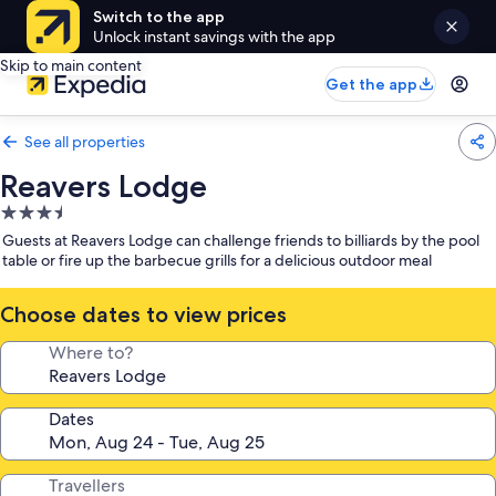
Switch to the app
Unlock instant savings with the app
Skip to main content
Get the app
See all properties
Reavers Lodge
3.5
star
Guests at Reavers Lodge can challenge friends to billiards by the pool
property
table or fire up the barbecue grills for a delicious outdoor meal
Choose dates to view prices
Where to?
Dates
Travellers