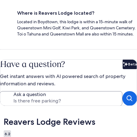
Where is Reavers Lodge located?
Located in Boydtown, this lodge is within a 15-minute walk of
Queenstown Mini Golf, Kiwi Park, and Queenstown Cemetery.
Toi o Tahuna and Queenstown Mall are also within 15 minutes.
Have a question?
Beta
Bet
Get instant answers with AI powered search of property
information and reviews.
Ask a question
Reviews
Reavers Lodge Reviews
6.2