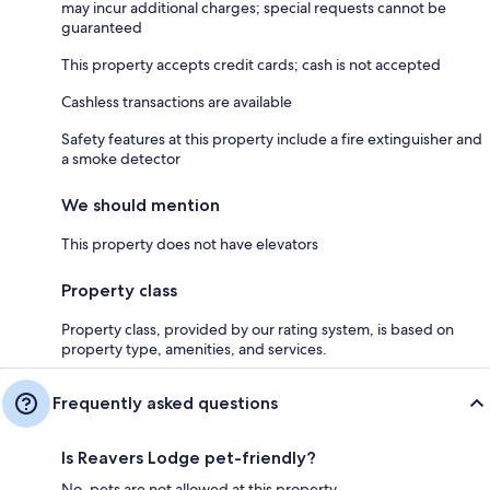
may incur additional charges; special requests cannot be
guaranteed
This property accepts credit cards; cash is not accepted
Cashless transactions are available
Safety features at this property include a fire extinguisher and
a smoke detector
We should mention
This property does not have elevators
Property class
Property class, provided by our rating system, is based on
property type, amenities, and services.
Frequently asked questions
Is Reavers Lodge pet-friendly?
No, pets are not allowed at this property.