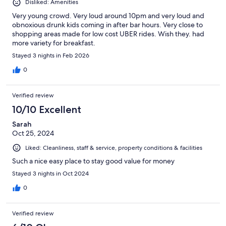
Disliked: Amenities
Very young crowd. Very loud around 10pm and very loud and
obnoxious drunk kids coming in after bar hours. Very close to
shopping areas made for low cost UBER rides. Wish they. had
more variety for breakfast.
Stayed 3 nights in Feb 2026
0
Verified review
10/10 Excellent
Sarah
Oct 25, 2024
Liked: Cleanliness, staff & service, property conditions & facilities
Such a nice easy place to stay good value for money
Stayed 3 nights in Oct 2024
0
Verified review