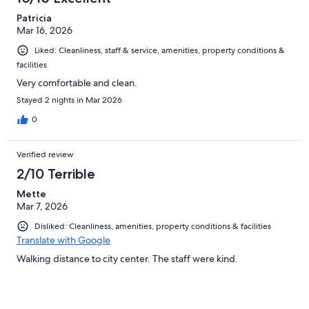
Patricia
Mar 16, 2026
Liked: Cleanliness, staff & service, amenities, property conditions &
facilities
Very comfortable and clean.
Stayed 2 nights in Mar 2026
0
Verified review
2/10 Terrible
Mette
Mar 7, 2026
Disliked: Cleanliness, amenities, property conditions & facilities
Translate with Google
Walking distance to city center. The staff were kind.