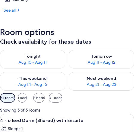
See all
Room options
Check availability for these dates
Check availability for tonight Aug 10 - Aug 11
Check availability for tomorro
Tonight
Tomorrow
Aug 10 - Aug 11
Aug 11 - Aug 12
Check availability for this weekend Aug 14 - Aug 16
Check availability for next w
This weekend
Next weekend
Aug 14 - Aug 16
Aug 21 - Aug 23
Available
All rooms
1 bed
2 beds
3+ beds
filters
for
Showing 5 of 5 rooms
rooms
View
A room with bunk beds, a desk, and a 
2
4 - 6 Bed Dorm (Shared) with Ensuite
all
Sleeps 1
photos