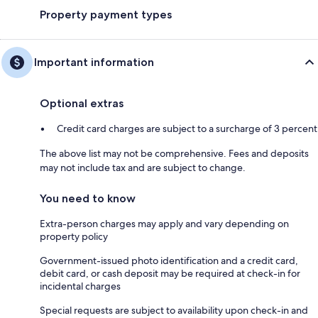
Property payment types
Important information
Optional extras
Credit card charges are subject to a surcharge of 3 percent
The above list may not be comprehensive. Fees and deposits
may not include tax and are subject to change.
You need to know
Extra-person charges may apply and vary depending on
property policy
Government-issued photo identification and a credit card,
debit card, or cash deposit may be required at check-in for
incidental charges
Special requests are subject to availability upon check-in and