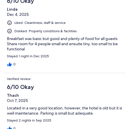
6/10 Okay
Linda
Dec 4, 2025
Liked: Cleanliness, staff & service
Disliked: Property conditions & facilities
Breakfast was basic but good and plenty of food for all guests
Share room for 4 people small and ensuite tiny, too small to be
functional
Stayed 1 night in Dec 2025
0
Verified review
6/10 Okay
Thach
Oct 7, 2025
Located in a very good location, however, the hotel is old but it is
well maintenance. Parking is small but adequate.
Stayed 2 nights in Sep 2025
0