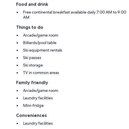
Food and drink
Free continental breakfast available daily 7:00 AM to 9:00
AM
Things to do
Arcade/game room
Billiards/pool table
Ski equipment rentals
Ski passes
Ski storage
TV in common areas
Family friendly
Arcade/game room
Laundry facilities
Mini-fridge
Conveniences
Laundry facilities