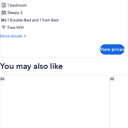
all
Loft
1 bedroom
photos
Sleeps 3
for
Twin/Double
1 Double Bed and 1 Twin Bed
Ensuite
Free WiFi
Room
More
More details
details
for
View prices
Twin/Double
Ensuite
Room
You may also like
voco Queenstown by IHG
Swiss-Be
Ad
Ad