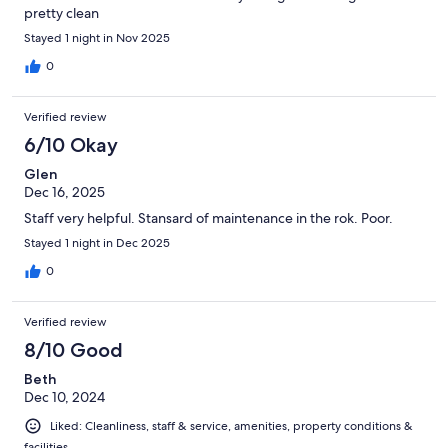
pretty clean
Stayed 1 night in Nov 2025
0
Verified review
6/10 Okay
Glen
Dec 16, 2025
Staff very helpful. Stansard of maintenance in the rok. Poor.
Stayed 1 night in Dec 2025
0
Verified review
8/10 Good
Beth
Dec 10, 2024
Liked: Cleanliness, staff & service, amenities, property conditions &
facilities