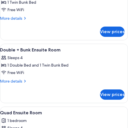
1 Twin Bunk Bed
for
4
Free WiFi
-
More
More details
6
details
for
Bed
View prices
4
Dorm
-
(Shared)
6
View
A room with bunk beds, a window with
2
with
Bed
Double + Bunk Ensuite Room
all
Dorm
Ensuite
Sleeps 4
(Shared)
photos
with
1 Double Bed and 1 Twin Bunk Bed
for
Ensuite
Double
Free WiFi
+
More
More details
Bunk
details
for
Ensuite
View prices
Double
Room
+
Bunk
View
A room with bunk beds and a single b
2
Ensuite
Quad Ensuite Room
all
Room
1 bedroom
photos