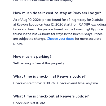
How much does it cost to stay at Reavers Lodge?
As of Aug 10, 2026, prices found for a 1-night stay for 2 adults
at Reavers Lodge on Aug 12, 2026 start from CA $119, excluding
taxes and fees. This price is based on the lowest nightly price
found in the last 24 hours for stays in the next 30 days. Prices
are subject to change.
Choose your dates
for more accurate
prices.
How much is parking?
Self parking is free at this property.
What time is check-in at Reavers Lodge?
Check-in start time: 3:00 PM; Check-in end time: anytime.
What time is check-out at Reavers Lodge?
Check-out is at 10 AM.