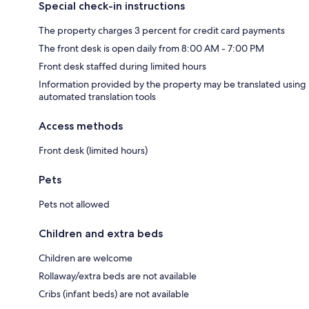
Special check-in instructions
The property charges 3 percent for credit card payments
The front desk is open daily from 8:00 AM - 7:00 PM
Front desk staffed during limited hours
Information provided by the property may be translated using
automated translation tools
Access methods
Front desk (limited hours)
Pets
Pets not allowed
Children and extra beds
Children are welcome
Rollaway/extra beds are not available
Cribs (infant beds) are not available