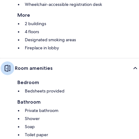
Wheelchair-accessible registration desk
More
2 buildings
4 floors
Designated smoking areas
Fireplace in lobby
Room amenities
Bedroom
Bedsheets provided
Bathroom
Private bathroom
Shower
Soap
Toilet paper