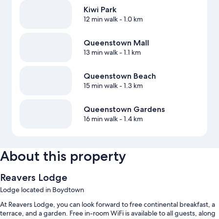
Kiwi Park
12 min walk
- 1.0 km
Queenstown Mall
13 min walk
- 1.1 km
Queenstown Beach
15 min walk
- 1.3 km
Queenstown Gardens
16 min walk
- 1.4 km
About this property
Reavers Lodge
Lodge located in Boydtown
At Reavers Lodge, you can look forward to free continental breakfast, a
terrace, and a garden. Free in-room WiFi is available to all guests, along