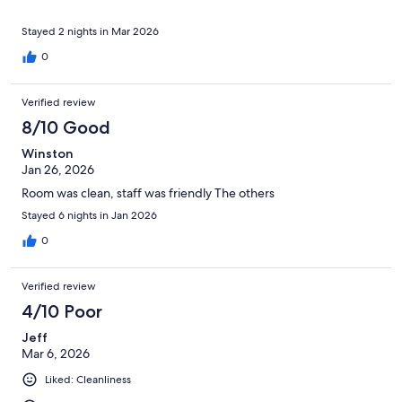
Stayed 2 nights in Mar 2026
0
Verified review
8/10 Good
Winston
Jan 26, 2026
Room was clean, staff was friendly The others
Stayed 6 nights in Jan 2026
0
Verified review
4/10 Poor
Jeff
Mar 6, 2026
Liked: Cleanliness