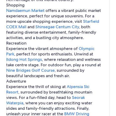
e
s
i
t
j
s
o
Shopping
a
i
n
i
H
n
e
u
n
n
n
H
Namdaemun Market
offers a vibrant public market
n
o
J
l
H
S
o
experience, perfect for unique souvenirs. For a
I
t
e
s
o
e
t
n
e
j
more upscale shopping experience, visit
Starfield
t
o
e
c
l
u
COEX Mall
e
and
Shinsegae Centum City
, both
u
l
h
s
l
featuring diverse entertainment, family-friendly
l
s
e
i
s
activities, and a bustling city atmosphere.
o
n
i
Recreation
n
J
n
Experience the vibrant atmosphere of
e
Olympic
J
j
Park
, perfect for sports enthusiasts. Unwind at
e
u
Ildong Hot Springs
j
, where relaxation and wellness
u
take centre stage. For outdoor fun, play a round at
C
Nine Bridges Golf Course
, surrounded by
i
beautiful landscapes and fresh air.
t
Adventure
y
Experience the thrill of skiing at
Alpensia Ski
Resort
, surrounded by breathtaking mountain
views. For a fun-filled day, head to
Seorak
Waterpia
, where you can enjoy exciting water
slides and family-friendly attractions. Finally,
unleash your inner racer at the
BMW Driving