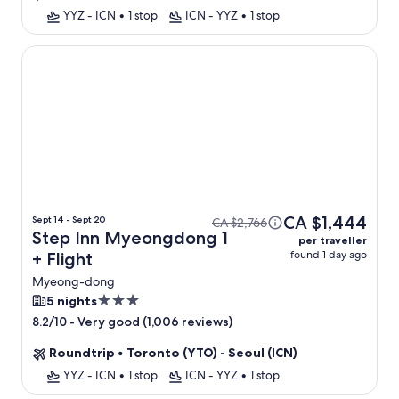
YYZ - ICN
•
1 stop
ICN - YYZ
•
1 stop
Step Inn Myeongdong 1
CA $1,444
Sept 14 - Sept 20
CA $2,766
Step Inn Myeongdong 1
per traveller
found 1 day ago
+ Flight
Myeong-dong
3.0
5 nights
star
-
Very good (1,006 reviews)
8.2/10
property
Roundtrip
•
Toronto (YTO) - Seoul (ICN)
YYZ - ICN
•
1 stop
ICN - YYZ
•
1 stop