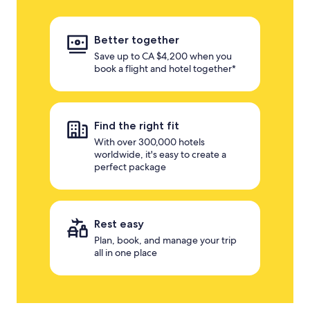
Better together
Save up to CA $4,200 when you
book a flight and hotel together*
Find the right fit
With over 300,000 hotels
worldwide, it's easy to create a
perfect package
Rest easy
Plan, book, and manage your trip
all in one place