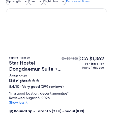
Trip length
Stars
Flight class
Remove all filters
Star Hostel Dongdaemun Suite
CA $1,362
Sept 14 - Sept 20
CA $2,180
Star Hostel
per traveller
found 1 day ago
Dongdaemun Suite +
Flight
Jongno-gu
3.0
5 nights
star
-
Very good (399 reviews)
8.4/10
property
"
In a good location, decent amenities
"
Reviewed August 5, 2026
Show less ∧
Roundtrip
•
Toronto (YTO) - Seoul (ICN)