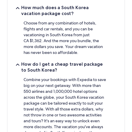
night
stay
How much does a South Korea
for
vacation package cost?
2
adults.
Choose from any combination of hotels,
Prices
flights and car rentals, and you can be
and
vacationing in South Korea from just
availability
CA $1,362. And the more you bundle, the
subject
more dollars you save. Your dream vacation
to
has never been so affordable.
change.
Additional
How do I get a cheap travel package
terms
to South Korea?
may
apply.
Combine your bookings with Expedia to save
big on your next getaway. With more than
550 airlines and 1,000,000 hotel options
across the globe, your South Korea vacation
package can be tailored exactly to suit your
travel style. With all those extra dollars, why
not throw in one or two awesome activities
and tours? It's an easy way to unlock even
more discounts. The vacation you've always