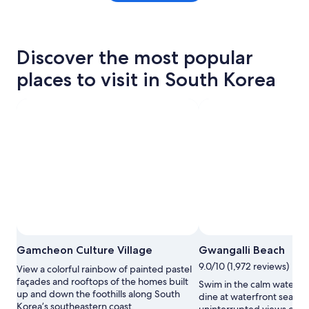
Discover the most popular
places to visit in South Korea
Gamcheon Culture Village
Gwangalli Beach
9.0/10 (1,972 reviews)
View a colorful rainbow of painted pastel
façades and rooftops of the homes built
Swim in the calm water of
up and down the foothills along South
dine at waterfront seafoo
Korea’s southeastern coast.
uninterrupted views of 