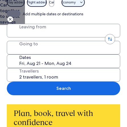
Stay added
Flight added
Car
Economy
Car
together
Add multiple dates or destinations
to unlock
savings
Leaving from
Going to
Dates
Travellers
Search
Plan, book, travel with
confidence