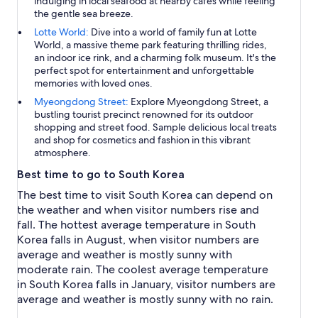
indulging in local seafood at nearby cafes while feeling
the gentle sea breeze.
Lotte World:
Dive into a world of family fun at Lotte
World, a massive theme park featuring thrilling rides,
an indoor ice rink, and a charming folk museum. It's the
perfect spot for entertainment and unforgettable
memories with loved ones.
Myeongdong Street:
Explore Myeongdong Street, a
bustling tourist precinct renowned for its outdoor
shopping and street food. Sample delicious local treats
and shop for cosmetics and fashion in this vibrant
atmosphere.
Best time to go to South Korea
The best time to visit South Korea can depend on
the weather and when visitor numbers rise and
fall. The hottest average temperature in South
Korea falls in August, when visitor numbers are
average and weather is mostly sunny with
moderate rain. The coolest average temperature
in South Korea falls in January, visitor numbers are
average and weather is mostly sunny with no rain.