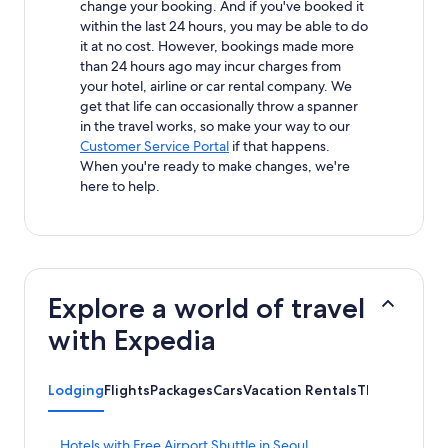
change your booking. And if you've booked it
within the last 24 hours, you may be able to do
it at no cost. However, bookings made more
than 24 hours ago may incur charges from
your hotel, airline or car rental company. We
get that life can occasionally throw a spanner
in the travel works, so make your way to our
Customer Service Portal
if that happens.
When you're ready to make changes, we're
here to help.
Explore a world of travel
with Expedia
Lodging
Flights
Packages
Cars
Vacation Rentals
Things to do
S
Hotels with Free Airport Shuttle in Seoul