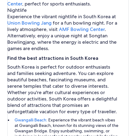
Center
, perfect for sports enthusiasts.
Nightlife
Experience the vibrant nightlife in South Korea at
Union Bowling Jang
for a fun bowling night. For a
lively atmosphere, visit
AMF Bowling Center
.
Alternatively, enjoy a unique night at Songtan
Bowlingjang, where the energy is electric and the
games are endless.
Find the best attractions in South Korea
South Korea is perfect for outdoor enthusiasts
and families seeking adventure. You can explore
beautiful beaches, fascinating museums, and
serene temples that cater to diverse interests.
Whether you're after cultural experiences or
outdoor activities, South Korea offers a delightful
blend of attractions that promises an
unforgettable vacation for every type of traveller.
Gwangalli Beach:
Experience the vibrant beach vibes
at Gwangalli Beach, known for its stunning views of the
Gwangan Bridge. Enjoy sunbathing, swimming, or