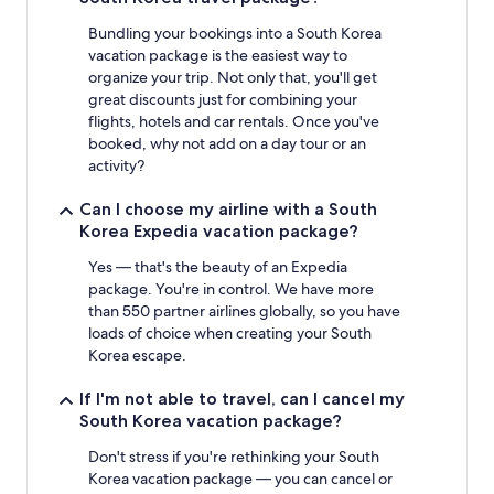
Bundling your bookings into a South Korea
vacation package is the easiest way to
organize your trip. Not only that, you'll get
great discounts just for combining your
flights, hotels and car rentals. Once you've
booked, why not add on a day tour or an
activity?
Can I choose my airline with a South
Korea Expedia vacation package?
Yes — that's the beauty of an Expedia
package. You're in control. We have more
than 550 partner airlines globally, so you have
loads of choice when creating your South
Korea escape.
If I'm not able to travel, can I cancel my
South Korea vacation package?
Don't stress if you're rethinking your South
Korea vacation package — you can cancel or