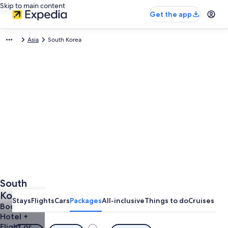
Skip to main content
Get the app
Asia
South Korea
South
Korea
Stays
Flights
Cars
Packages
All-inclusive
Things to do
Cruises
Vacation
Book a
Hotel +
Packages
Flight or