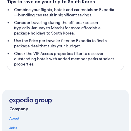
Tips to save on your trip to South Korea
Combine your flights, hotels and car rentals on Expedia
—bundling can result in significant savings.
Consider traveling during the off-peak season
(typically January to March) for more affordable
package holidays to South Korea.
Use the
Price per traveler
filter on Expedia to find a
package deal that suits your budget.
Check the
VIP Access properties
filter to discover
outstanding hotels with added member perks at select
properties.
Company
About
Jobs