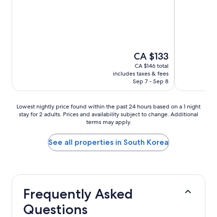
out
out
of
of
10,
10,
Wonderful,
Excellent,
(3,683
(2,750
reviews)
reviews)
The
CA $133
price
CA $146 total
is
includes taxes & fees
CA $133
Sep 7 - Sep 8
Lowest
Lowest nightly price found within the past 24 hours based on a 1 night
stay for 2 adults. Prices and availability subject to change. Additional
nightly
terms may apply.
price
found
within
See all properties in South Korea
the
past
24
hours
based
Frequently Asked
on
a
Questions
1