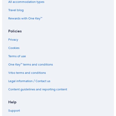
All accommodation types
Travel blog
Rewards with One Key™
Policies
Privacy
Cookies
Terms of use
One Key™ terms and conditions
Vrbo terms and conditions
Legal information / Contact us
Content guidelines and reporting content
Help
Support