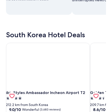
South Korea Hotel Deals
ibis Styles Ambassador Incheon Airport T2
Golden Tuli
ibis Styles Ambassador Incheon Airport T2
Golden Tuli
ibis Styles Ambassador Incheon Airport T2
Golden Tuli
4.0
3.5
star
star
212.2 km from South Korea
209.7 km fro
property
property
9.0
8.6
9.0/10
8.6/10
Wonderful
Exc
(3,683 reviews)