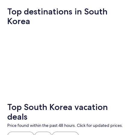
Top destinations in South
Korea
Seoul
Pyeongchan
Seoul
Pyeongc
Top South Korea vacation
deals
Price found within the past 48 hours. Click for updated prices.