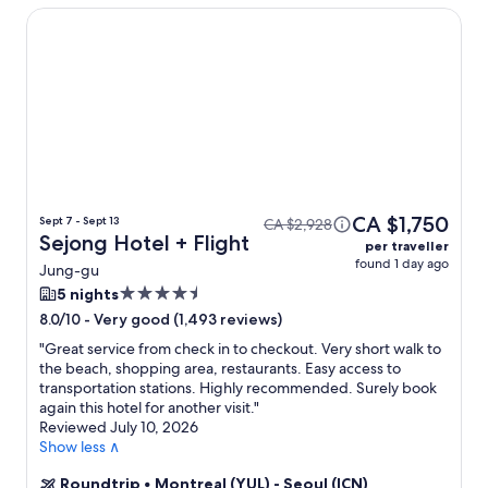
Sejong Hotel
CA $1,750
Sept 7 - Sept 13
CA $2,928
Sejong Hotel + Flight
per traveller
found 1 day ago
Jung-gu
4.5
5 nights
star
-
Very good (1,493 reviews)
8.0/10
property
"
Great service from check in to checkout. Very short walk to
the beach, shopping area, restaurants. Easy access to
transportation stations. Highly recommended. Surely book
again this hotel for another visit.
"
Reviewed July 10, 2026
Show less ∧
Roundtrip
•
Montreal (YUL) - Seoul (ICN)