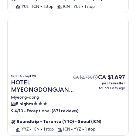
YUL - ICN
•
1 stop
ICN - YUL
•
1 stop
HOTEL MYEONGDONGJANG
CA $1,697
Sept 14 - Sept 20
CA $2,750
HOTEL
per traveller
found 1 day ago
MYEONGDONGJANG
+ Flight
Myeong-dong
3.0
5 nights
star
-
Exceptional (871 reviews)
9.4/10
property
Roundtrip
•
Toronto (YTO) - Seoul (ICN)
YYZ - ICN
•
1 stop
ICN - YYZ
•
1 stop