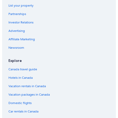
List your property
Partnerships
Investor Relations
Advertising
Affiliate Marketing
Newsroom
Explore
Canada travel guide
Hotels in Canada
Vacation rentals in Canada
Vacation packages in Canada
Domestic flights
Car rentals in Canada