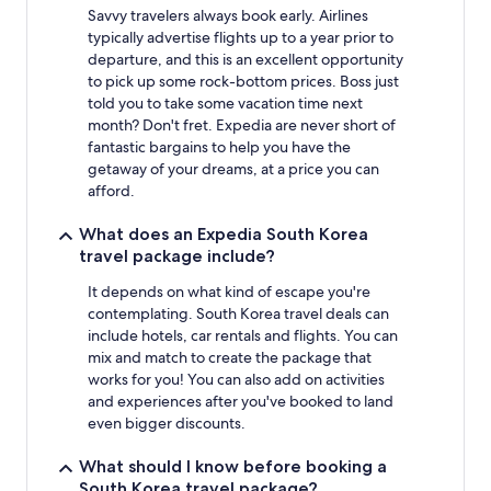
Savvy travelers always book early. Airlines
typically advertise flights up to a year prior to
departure, and this is an excellent opportunity
to pick up some rock-bottom prices. Boss just
told you to take some vacation time next
month? Don't fret. Expedia are never short of
fantastic bargains to help you have the
getaway of your dreams, at a price you can
afford.
What does an Expedia South Korea
travel package include?
It depends on what kind of escape you're
contemplating. South Korea travel deals can
include hotels, car rentals and flights. You can
mix and match to create the package that
works for you! You can also add on activities
and experiences after you've booked to land
even bigger discounts.
What should I know before booking a
South Korea travel package?