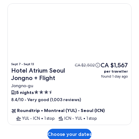
Hotel Atrium Seoul Jongno
CA $1,567
Sept 7 - Sept 13
CA $2,502
Hotel Atrium Seoul
per traveller
found 1 day ago
Jongno + Flight
Jongno-gu
3.5
5 nights
star
-
Very good (1,003 reviews)
8.4/10
property
Roundtrip
•
Montreal (YUL) - Seoul (ICN)
YUL - ICN
•
1 stop
ICN - YUL
•
1 stop
Choose your dates