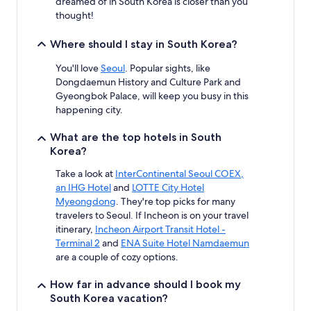
dreamed of in South Korea is closer than you
thought!
Where should I stay in South Korea?
You'll love
Seoul
. Popular sights, like
Dongdaemun History and Culture Park and
Gyeongbok Palace, will keep you busy in this
happening city.
What are the top hotels in South
Korea?
Take a look at
InterContinental Seoul COEX,
an IHG Hotel
and
LOTTE City Hotel
Myeongdong
. They're top picks for many
travelers to Seoul. If Incheon is on your travel
itinerary,
Incheon Airport Transit Hotel -
Terminal 2
and
ENA Suite Hotel Namdaemun
are a couple of cozy options.
How far in advance should I book my
South Korea vacation?