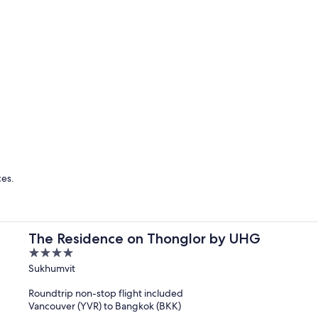
Singapore
Bangkok
ces.
The Residence on Thonglor by UHG
4
out
Sukhumvit
of
Roundtrip non-stop flight included
5
Vancouver (YVR) to Bangkok (BKK)