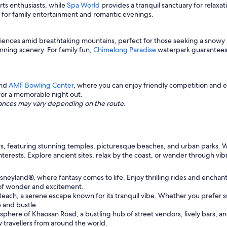
ts enthusiasts, while
Spa World
provides a tranquil sanctuary for relaxa
ot for family entertainment and romantic evenings.
eriences amid breathtaking mountains, perfect for those seeking a snowy
unning scenery. For family fun,
Chimelong Paradise
waterpark guarantees e
nd
AMF Bowling Center
, where you can enjoy friendly competition and 
for a memorable night out.
istances may vary depending on the route.
ellers, featuring stunning temples, picturesque beaches, and urban parks.
 interests. Explore ancient sites, relax by the coast, or wander through vi
neyland®, where fantasy comes to life. Enjoy thrilling rides and enchanti
of wonder and excitement.
each, a serene escape known for its tranquil vibe. Whether you prefer su
e and bustle.
here of Khaosan Road, a bustling hub of street vendors, lively bars, and v
 travellers from around the world.