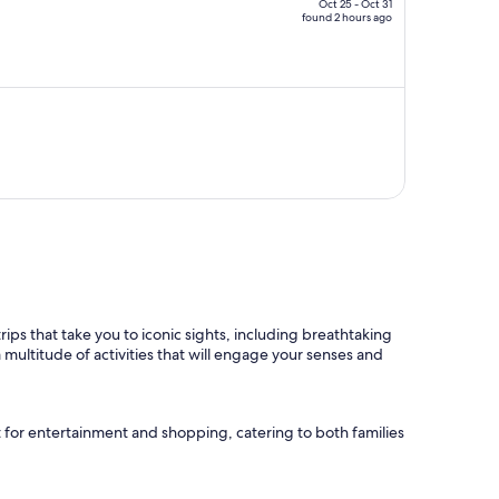
CA $3,220,
Oct 25 - Oct 31
found 2 hours ago
price
is
now
CA $1,630
per
person
rips that take you to iconic sights, including breathtaking
 multitude of activities that will engage your senses and
t for entertainment and shopping, catering to both families