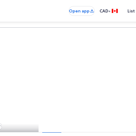
•
Open app
CAD
List
s