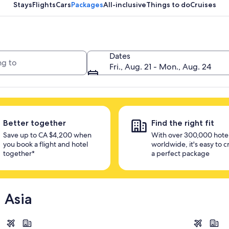
unlock savings
Stays
Flights
Cars
Packages
All-inclusive
Things to do
Cruises
Dates
Fri., Aug. 21 - Mon., Aug. 24
Better together
Find the right fit
Save up to CA $4,200 when
With over 300,000 hote
you book a flight and hotel
worldwide, it's easy to c
together*
a perfect package
 Asia
Singapore
Bangkok