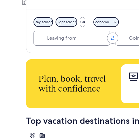
Book a Hotel + Flight or Car together to 
Stay added
Flight added
Car
Economy
Leaving from
Going to
Plan, book, travel
with confidence
Top vacation destinations in
Tokyo