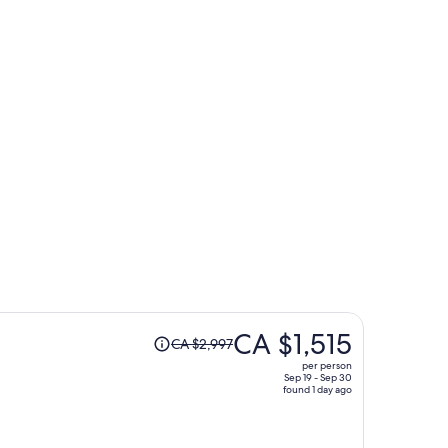
Seoul
Price
CA $1,515
CA $2,997
was
per person
CA $2,997,
Sep 19 - Sep 30
found 1 day ago
price
is
now