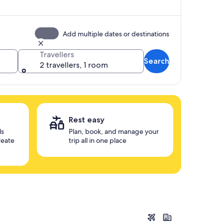
Add multiple dates or destinations
Travellers
Search
2 travellers, 1 room
Rest easy
ls
Plan, book, and manage your
reate
trip all in one place
Seoul