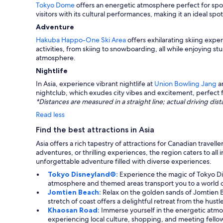
Tokyo Dome
offers an energetic atmosphere perfect for spor
visitors with its cultural performances, making it an ideal sp
Adventure
Hakuba Happo-One Ski Area
offers exhilarating skiing exp
activities, from skiing to snowboarding, all while enjoying st
atmosphere.
Nightlife
In Asia, experience vibrant nightlife at
Union Bowling Jang
a
nightclub, which exudes city vibes and excitement, perfect 
*Distances are measured in a straight line; actual driving d
Read less
Find the best attractions in Asia
Asia offers a rich tapestry of attractions for Canadian trav
adventures, or thrilling experiences, the region caters to all
unforgettable adventure filled with diverse experiences.
Tokyo Disneyland®:
Experience the magic of Tokyo Dis
atmosphere and themed areas transport you to a world 
Jomtien Beach:
Relax on the golden sands of Jomtien B
stretch of coast offers a delightful retreat from the hustl
Khaosan Road:
Immerse yourself in the energetic atmosp
experiencing local culture, shopping, and meeting fellow