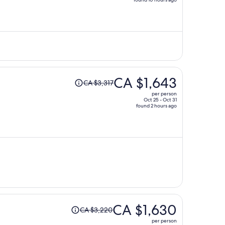
price
is
now
CA $1,692
per
person
Price
CA $1,643
CA $3,317
was
per person
CA $3,317,
Oct 25 - Oct 31
found 2 hours ago
price
is
now
CA $1,643
per
person
Price
CA $1,630
CA $3,220
was
per person