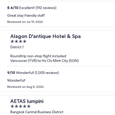
8.6
/
10
Excellent! (192 reviews)
Great stay friendly staff
Reviewed on Jul 19, 2026
Alagon D'antique Hotel & Spa
4
out
District 1
of
Roundtrip non-stop flight included
5
Vancouver (YVR) to Ho Chi Minh City (SGN)
9
/
10
Wonderful! (1,005 reviews)
Wonderful!
Reviewed on Aug 5, 2026
AETAS lumpini
5
out
Bangkok Central Business District