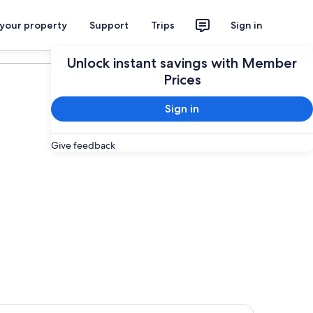
 your property
Support
Trips
Sign in
Plan your trip
Unlock instant savings with Member
Prices
Sign in
Give feedback