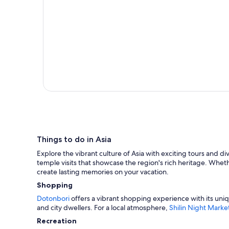
Things to do in Asia
Explore the vibrant culture of Asia with exciting tours and di
temple visits that showcase the region's rich heritage. Wheth
create lasting memories on your vacation.
Shopping
Dotonbori
offers a vibrant shopping experience with its uniq
and city dwellers. For a local atmosphere,
Shilin Night Marke
Recreation