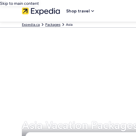
Skip to main content
Shop travel
Expedia.ca
Packages
Asia
Asia Vacation Package