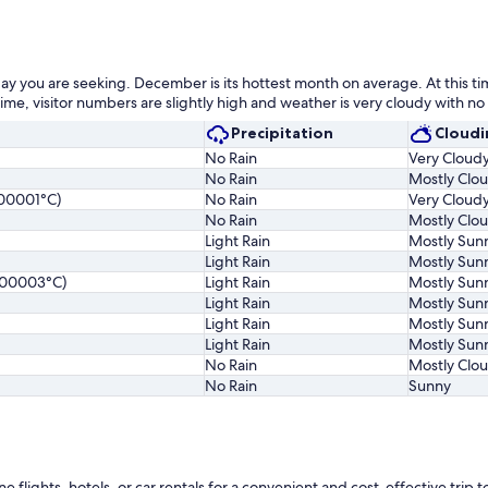
day you are seeking. December is its hottest month on average. At this ti
time, visitor numbers are slightly high and weather is very cloudy with no 
Precipitation
Cloudi
No Rain
Very Cloud
No Rain
Mostly Clo
00001°C)
No Rain
Very Cloud
No Rain
Mostly Clo
Light Rain
Mostly Sun
Light Rain
Mostly Sun
000003°C)
Light Rain
Mostly Sun
Light Rain
Mostly Sun
Light Rain
Mostly Sun
Light Rain
Mostly Sun
No Rain
Mostly Clo
No Rain
Sunny
ights, hotels, or car rentals for a convenient and cost-effective trip to