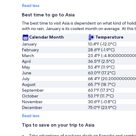
Read less
Best time to go to Asia
The best time to visit Asia is dependent on what kind of holi
with no rain. January is its coolest month on average. At this 
Calendar Month
Temperature
January
10.4°F (-12.0°C)
February
28.6°F (-1.9°C)
March
23.4°F (-4.8000000000
April
36.5°F (2.5°C)
May
53.4°F (11.9°C)
June
63.0°F (17.2°C)
July
68.4°F (20.200000000
August
65.7°F (18.7°C)
September
63.1°F (17.3°C)
October
53.1°F (11.7°C)
November
30.6°F (-0.8°C)
December
75.0°F (23.9°C)
Read less
Tips to save on your trip to Asia
Take advantage of package deals on Expedia and combine fl