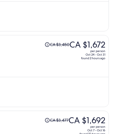
CA $1,515
per
person
Price
CA $1,672
CA $3,450
was
per person
CA $3,450,
Oct 24 - Oct 31
found 2 hours ago
price
is
now
CA $1,672
per
person
Price
CA $1,692
CA $3,477
was
per person
CA $3,477,
Oct 7 - Oct 16
found 10 hours ago