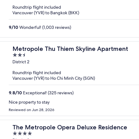
of
Roundtrip flight included
5
Vancouver (YVR) to Bangkok (BKK)
9
/
10
Wonderful! (1,003 reviews)
Metropole Thu Thiem Skyline Apartment
2.5
out
District 2
of
Roundtrip flight included
5
Vancouver (YVR) to Ho Chi Minh City (SGN)
9.8
/
10
Exceptional! (325 reviews)
Nice property to stay
Reviewed on Jun 28, 2026
The Metropole Opera Deluxe Residence
4