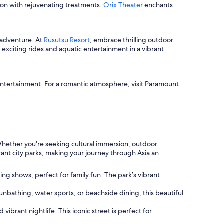
tion with rejuvenating treatments.
Orix Theater
enchants
 adventure. At
Rusutsu Resort
, embrace thrilling outdoor
xciting rides and aquatic entertainment in a vibrant
entertainment. For a romantic atmosphere, visit Paramount
 Whether you're seeking cultural immersion, outdoor
brant city parks, making your journey through Asia an
ng shows, perfect for family fun. The park’s vibrant
nbathing, water sports, or beachside dining, this beautiful
ibrant nightlife. This iconic street is perfect for