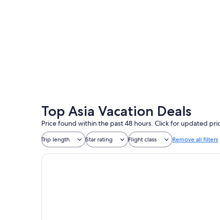
Tokyo
Top Asia Vacation Deals
Price found within the past 48 hours. Click for updated pri
Trip length
Star rating
Flight class
Remove all filters