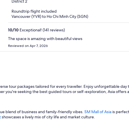
out
District 2
of
Roundtrip flight included
5
Vancouver (YVR) to Ho Chi Minh City (SGN)
10
/
10
Exceptional! (141 reviews)
The space is amazing with beautiful views
Reviewed on Apr 7, 2026
verse tour packages tailored for every traveller. Enjoy unforgettable day t
er you're seeking the best guided tours or self-exploration, Asia offers a
ue blend of business and family-friendly vibes.
SM Mall of Asia
is perfec
t
showcases a lively mix of city life and market culture.