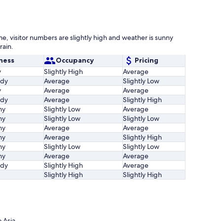
me, visitor numbers are slightly high and weather is sunny
rain.
ness
Occupancy
Pricing
y
Slightly High
Average
udy
Average
Slightly Low
y
Average
Average
udy
Average
Slightly High
ny
Slightly Low
Average
ny
Slightly Low
Slightly Low
ny
Average
Average
ny
Average
Slightly High
ny
Slightly Low
Slightly Low
ny
Average
Average
udy
Slightly High
Average
Slightly High
Slightly High
 Asia.