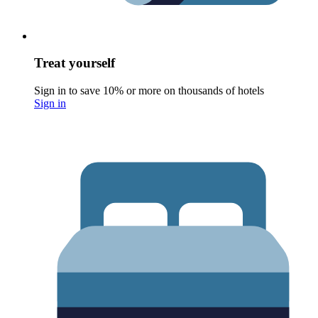
Treat yourself
Sign in to save 10% or more on thousands of hotels
Sign in