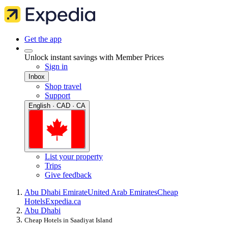
Get the app
Unlock instant savings with Member Prices
Sign in
Inbox
Shop travel
Support
English · CAD · CA
List your property
Trips
Give feedback
Abu Dhabi Emirate
United Arab Emirates
Cheap
Hotels
Expedia.ca
Abu Dhabi
Cheap Hotels in Saadiyat Island