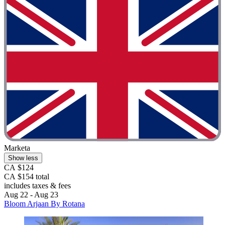
Marketa
Show less
CA $124
CA $154 total
includes taxes & fees
Aug 22 - Aug 23
Bloom Arjaan By Rotana