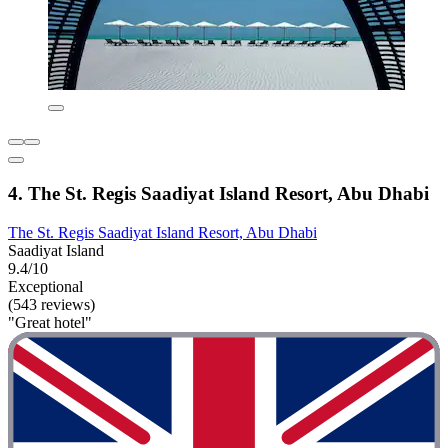
4. The St. Regis Saadiyat Island Resort, Abu Dhabi
The St. Regis Saadiyat Island Resort, Abu Dhabi
Saadiyat Island
9.4/10
Exceptional
(543 reviews)
"Great hotel"