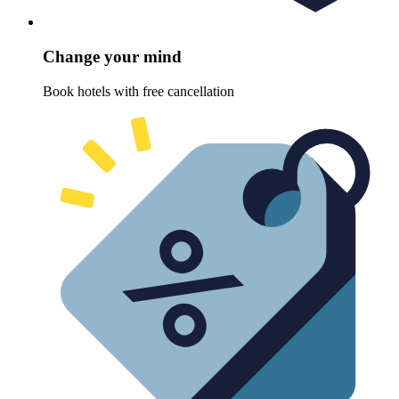
Change your mind
Book hotels with free cancellation