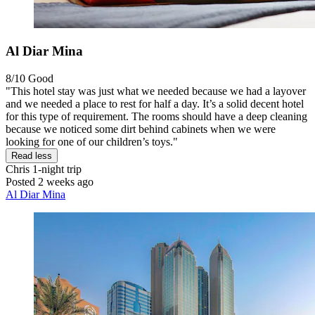
Al Diar Mina
8/10
Good
"This hotel stay was just what we needed because we had a layover
and we needed a place to rest for half a day. It’s a solid decent hotel
for this type of requirement. The rooms should have a deep cleaning
because we noticed some dirt behind cabinets when we were
looking for one of our children’s toys."
Read less
Chris
1-night trip
Posted 2 weeks ago
Al Diar Mina