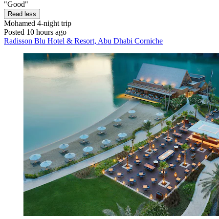
"Good"
Read less
Mohamed
4-night trip
Posted 10 hours ago
Radisson Blu Hotel & Resort, Abu Dhabi Corniche