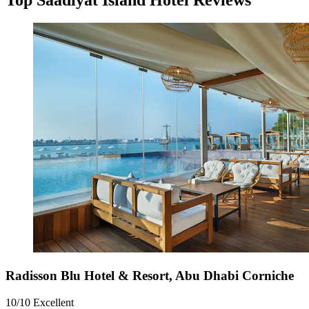
Radisson Blu Hotel & Resort, Abu Dhabi Corniche
10/10
Excellent