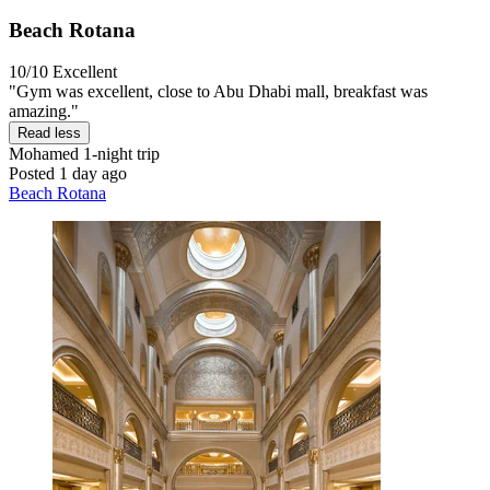
Beach Rotana
10/10
Excellent
"Gym was excellent, close to Abu Dhabi mall, breakfast was
amazing."
Read less
Mohamed
1-night trip
Posted 1 day ago
Beach Rotana