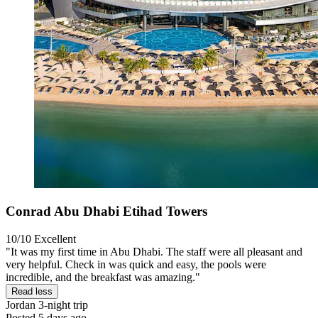
Conrad Abu Dhabi Etihad Towers
10/10
Excellent
"It was my first time in Abu Dhabi. The staff were all pleasant and
very helpful. Check in was quick and easy, the pools were
incredible, and the breakfast was amazing."
Read less
Jordan
3-night trip
Posted 5 days ago