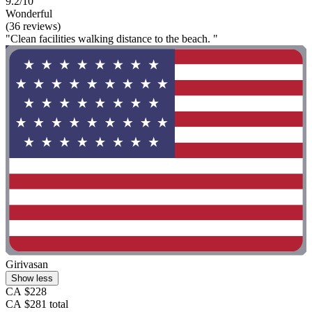
9.2/10
Wonderful
(36 reviews)
"Clean facilities walking distance to the beach. "
Girivasan
Show less
CA $228
CA $281 total