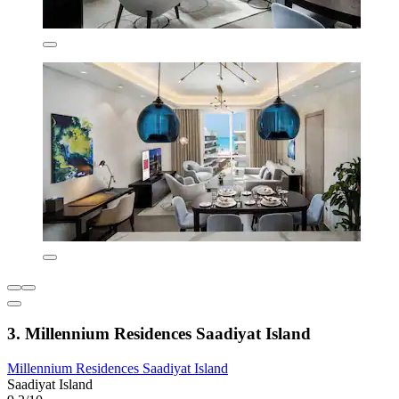
3. Millennium Residences Saadiyat Island
Millennium Residences Saadiyat Island
Saadiyat Island