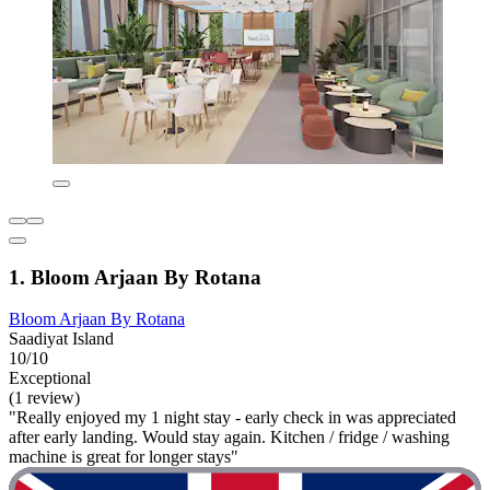
1. Bloom Arjaan By Rotana
Bloom Arjaan By Rotana
Saadiyat Island
10/10
Exceptional
(1 review)
"Really enjoyed my 1 night stay - early check in was appreciated
after early landing. Would stay again. Kitchen / fridge / washing
machine is great for longer stays"