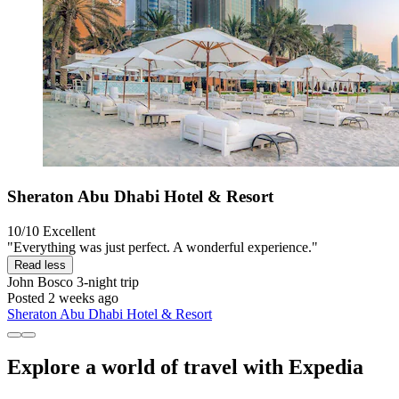
Sheraton Abu Dhabi Hotel & Resort
10/10
Excellent
"Everything was just perfect. A wonderful experience."
Read less
John Bosco
3-night trip
Posted 2 weeks ago
Sheraton Abu Dhabi Hotel & Resort
Explore a world of travel with Expedia