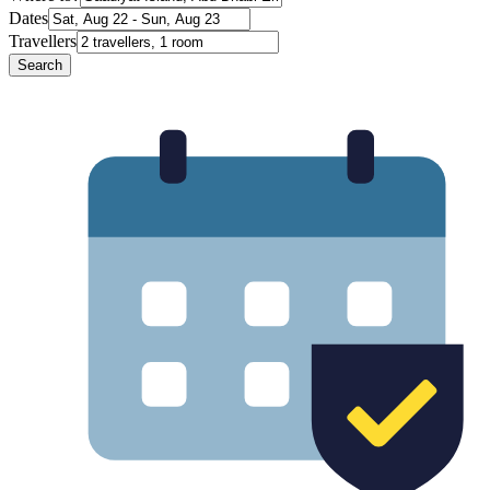
Dates
Travellers
Search