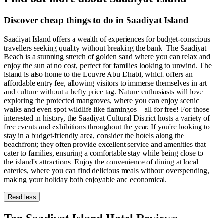
Discover cheap things to do in Saadiyat Island
Saadiyat Island offers a wealth of experiences for budget-conscious
travellers seeking quality without breaking the bank. The Saadiyat
Beach is a stunning stretch of golden sand where you can relax and
enjoy the sun at no cost, perfect for families looking to unwind. The
island is also home to the Louvre Abu Dhabi, which offers an
affordable entry fee, allowing visitors to immerse themselves in art
and culture without a hefty price tag. Nature enthusiasts will love
exploring the protected mangroves, where you can enjoy scenic
walks and even spot wildlife like flamingos—all for free! For those
interested in history, the Saadiyat Cultural District hosts a variety of
free events and exhibitions throughout the year. If you're looking to
stay in a budget-friendly area, consider the hotels along the
beachfront; they often provide excellent service and amenities that
cater to families, ensuring a comfortable stay while being close to
the island's attractions. Enjoy the convenience of dining at local
eateries, where you can find delicious meals without overspending,
making your holiday both enjoyable and economical.
Read less
Top Saadiyat Island Hotel Reviews