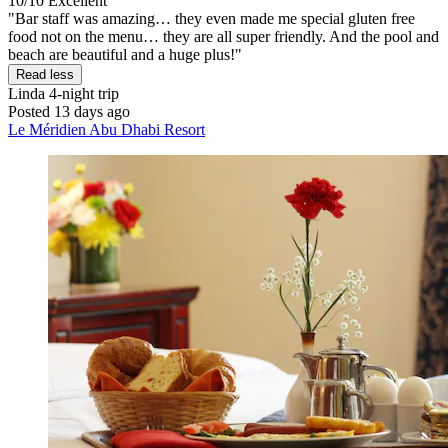
10/10
Excellent
"Bar staff was amazing… they even made me special gluten free
food not on the menu… they are all super friendly. And the pool and
beach are beautiful and a huge plus!"
Read less
Linda
4-night trip
Posted 13 days ago
Le Méridien Abu Dhabi Resort