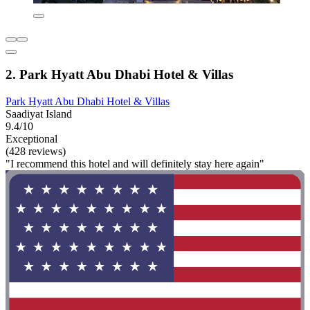
2. Park Hyatt Abu Dhabi Hotel & Villas
Park Hyatt Abu Dhabi Hotel & Villas
Saadiyat Island
9.4/10
Exceptional
(428 reviews)
"I recommend this hotel and will definitely stay here again"