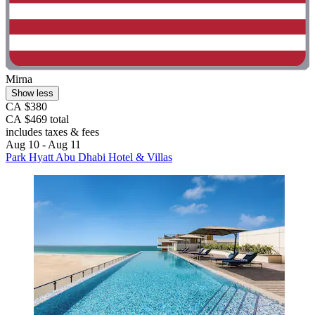
Mirna
Show less
CA $380
CA $469 total
includes taxes & fees
Aug 10 - Aug 11
Park Hyatt Abu Dhabi Hotel & Villas