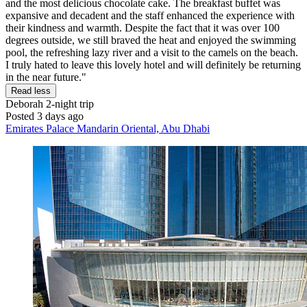
and the most delicious chocolate cake. The breakfast buffet was
expansive and decadent and the staff enhanced the experience with
their kindness and warmth. Despite the fact that it was over 100
degrees outside, we still braved the heat and enjoyed the swimming
pool, the refreshing lazy river and a visit to the camels on the beach.
I truly hated to leave this lovely hotel and will definitely be returning
in the near future."
Read less
Deborah
2-night trip
Posted 3 days ago
Emirates Palace Mandarin Oriental, Abu Dhabi