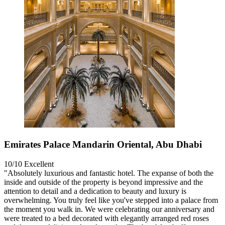
Emirates Palace Mandarin Oriental, Abu Dhabi
10/10
Excellent
"Absolutely luxurious and fantastic hotel. The expanse of both the
inside and outside of the property is beyond impressive and the
attention to detail and a dedication to beauty and luxury is
overwhelming. You truly feel like you've stepped into a palace from
the moment you walk in. We were celebrating our anniversary and
were treated to a bed decorated with elegantly arranged red roses