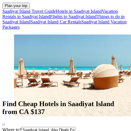
Plan your trip
Saadiyat Island Travel Guide
Hotels in Saadiyat Island
Vacation
Rentals in Saadiyat Island
Flights to Saadiyat Island
Things to do in
Saadiyat Island
Saadiyat Island Car Rentals
Saadiyat Island Vacation
Packages
Find Cheap Hotels in Saadiyat Island
from CA $137
Where to?