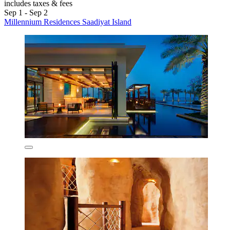
includes taxes & fees
Sep 1 - Sep 2
Millennium Residences Saadiyat Island