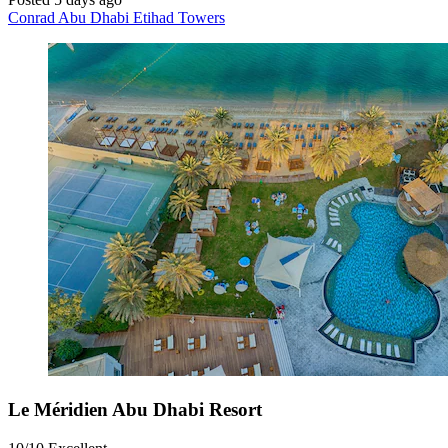
Conrad Abu Dhabi Etihad Towers
Le Méridien Abu Dhabi Resort