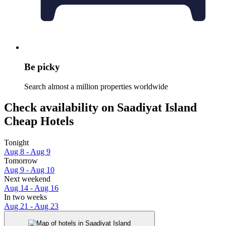
Be picky
Search almost a million properties worldwide
Check availability on Saadiyat Island
Cheap Hotels
Tonight
Aug 8 - Aug 9
Tomorrow
Aug 9 - Aug 10
Next weekend
Aug 14 - Aug 16
In two weeks
Aug 21 - Aug 23