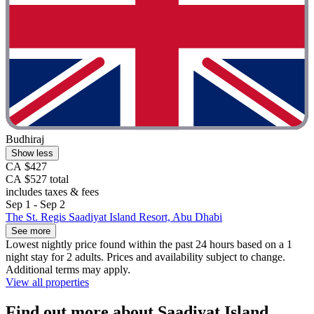
Budhiraj
Show less
CA $427
CA $527 total
includes taxes & fees
Sep 1 - Sep 2
The St. Regis Saadiyat Island Resort, Abu Dhabi
See more
Lowest nightly price found within the past 24 hours based on a 1
night stay for 2 adults. Prices and availability subject to change.
Additional terms may apply.
View all properties
Find out more about Saadiyat Island