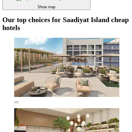
Show map
Our top choices for Saadiyat Island cheap
hotels