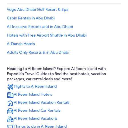
Vogo Abu Dhabi Golf Resort & Spa
Cabin Rentals in Abu Dhabi
All Inclusive Resorts and in Abu Dhabi
Hotels with Free Airport Shuttle in Abu Dhabi
Al Danah Hotels
Adults Only Resorts & in Abu Dhabi
Rv Parks in Al Reem Island
Heading to Al Reem Island? Explore Al Reem Island with
Hotels with Early Check-in in Abu Dhabi Emirate
Expedia's Travel Guides to find the best hotels, vacation
Pet-Friendly Hotels in Abu Dhabi Emirate
packages, car rental deals and more!
Flights to Al Reem Island
3 Star Hotels in Abu Dhabi
Al Reem Island Hotels
Apartments in Abu Dhabi
Al Reem Island Vacation Rentals
Waterpark Hotels in Abu Dhabi
Al Reem Island Car Rentals
City View Apartment in Palette Tower in Tourist Club Area
Al Reem Island Vacations
Cheap Hotels in Abu Dhabi Emirate
Things to do in Al Reem Island