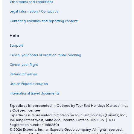
Vrbo terms and conditions
Honeymoon Resorts and in Abu Dhabi
Abu Dhabi Hotels
Legal information / Contact us
Hotels near Louvre Abu Dhabi
Content guidelines and reporting content
Beach Hotel Hotels in Al Maryah Island
Help
Aparthotels in Abu Dhabi Emirate
Support
Al Zahiyah Hotels
Cancel your hotel or vacation rental booking
Business Hotels in Abu Dhabi
Cancel your flight
Motels in Abu Dhabi
Pura Eco Retreat Jubail Island Abu Dhabi
Refund timelines
Spa Hotels in Abu Dhabi
Use an Expedia coupon
Anantara Hotels in Abu Dhabi
International travel documents
4 Star Hotels in Abu Dhabi
Expedia.ca is represented in Québec by Tour East Holidays (Canada) Inc.,
Cheap Hotels in Abu Dhabi
a Québec licensee
Expedia.ca is represented in Ontario by Tour East Holidays (Canada) Inc.,
Down Town Plaza Hotel Apartments
150 King Street West, Suite 336, Toronto, Ontario, M5H 1J9. (TICO
Registration number: 1616280)
Villas in Abu Dhabi
© 2026 Expedia, Inc., an Expedia Group company. All rights reserved.