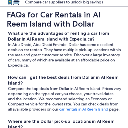
Compare car suppliers to unlock big savings
FAQs for Car Rentals in Al
Reem Island with Dollar
What are the advantages of renting a car from
Dollar in Al Reem Island with Expedia.ca?
In Abu Dhabi, Abu Dhabi Emirate, Dollar has some excellent
deals on car rentals. They have multiple pick-up locations within
the area and great customer service. Discover a large inventory
of cars, many of which are available at an affordable price on
Expedia.ca.
How can I get the best deals from Dollar in Al Reem
Island?
Compare the top deals from Dollar in Al Reem Island. Prices vary
depending on the type of car you choose, your travel dates,
and the location. We recommend selecting an Economy or
Compact vehicle for the lowest rate. You can check deals from
all available providers on our
car rentals in Al Reem Island
page.
Where are the Dollar pick-up locations in Al Reem
Island?