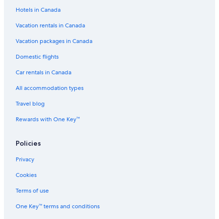
Nasma Luxury Stays
Hotels in Canada
Ranches in Abu Dhabi
Vacation rentals in Canada
Hotels near Al Wahda Mall
Vacation packages in Canada
Shangri
Domestic flights
Hotels near Abu Dhabi Mall
Car rentals in Canada
Jumeirah Hotels in Al Maryah Island
All accommodation types
5 Star Hotels in Abu Dhabi
Travel blog
Cozy 1 BHK Apartment in Palette Tower in Tourist Club Area
Rewards with One Key™
Beach Hotel Hotels in Abu Dhabi
4 Star Hotels in Al Reem Island
Policies
Traders Hotel
Privacy
Centro Al Manhal by Rotana
Cookies
Executive Suites
Terms of use
Hotels with Early Check-in in Abu Dhabi
One Key™ terms and conditions
Yas Plaza Marina