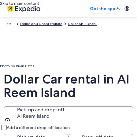
Skip to main content
Get the app
Dollar Abu Dhabi Emirate
Dollar Abu Dhabi
Photo by Brian Cates
Dollar Car rental in Al
Reem Island
Pick-up and drop-off
Al Reem Island
Pick-up and drop-off
Add a different drop-off location