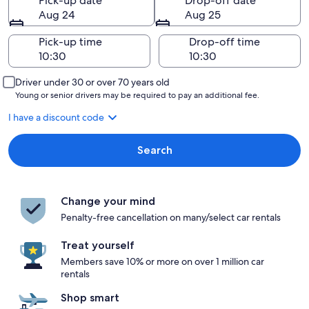
Pick-up date
Drop-off date
Aug 24
Aug 25
Pick-up time
Drop-off time
Driver under 30 or over 70 years old
Young or senior drivers may be required to pay an additional fee.
I have a discount code
Search
Change your mind
Penalty-free cancellation on many/select car rentals
Treat yourself
Members save 10% or more on over 1 million car
rentals
Shop smart