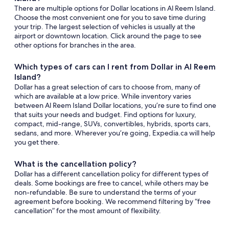
There are multiple options for Dollar locations in Al Reem Island.
Choose the most convenient one for you to save time during
your trip. The largest selection of vehicles is usually at the
airport or downtown location. Click around the page to see
other options for branches in the area.
Which types of cars can I rent from Dollar in Al Reem
Island?
Dollar has a great selection of cars to choose from, many of
which are available at a low price. While inventory varies
between Al Reem Island Dollar locations, you’re sure to find one
that suits your needs and budget. Find options for luxury,
compact, mid-range, SUVs, convertibles, hybrids, sports cars,
sedans, and more. Wherever you’re going, Expedia.ca will help
you get there.
What is the cancellation policy?
Dollar has a different cancellation policy for different types of
deals. Some bookings are free to cancel, while others may be
non-refundable. Be sure to understand the terms of your
agreement before booking. We recommend filtering by “free
cancellation” for the most amount of flexibility.