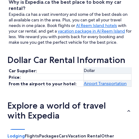
Why is Expedia.ca the best place to book my car
rental?
Expedia.ca has a vast inventory and some of the best deals on
all available cars in the area. Plus, you can get all your travel
needs in one place. Book flights or
Al Reem Island hotels
with
your car rental, and get a
vacation package in Al Reem Island
for
less. We reward you with points back for every booking and
make sure you get the perfect vehicle for the best price.
Dollar Car Rental Information
Dollar
Car Supplier:
Price:
Airport Transportation
From the airport to your hotel:
Explore a world of travel
with Expedia
Lodging
Flights
Packages
Cars
Vacation Rental
Other