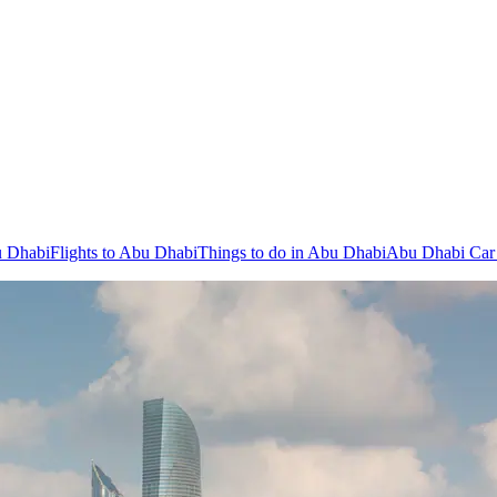
u Dhabi
Flights to Abu Dhabi
Things to do in Abu Dhabi
Abu Dhabi Car 