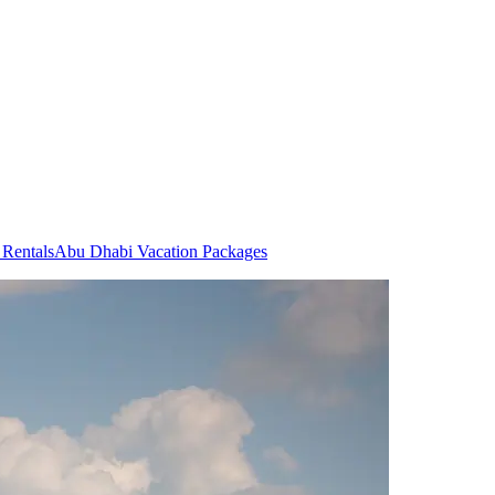
Rentals
Abu Dhabi Vacation Packages