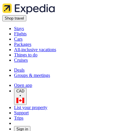
Shop travel
Stays
Flights
Cars
Packages
All-inclusive vacations
Things to do
Cruises
Deals
Groups & meetings
Open app
CAD
•
List your property
Support
Trips
Sign in