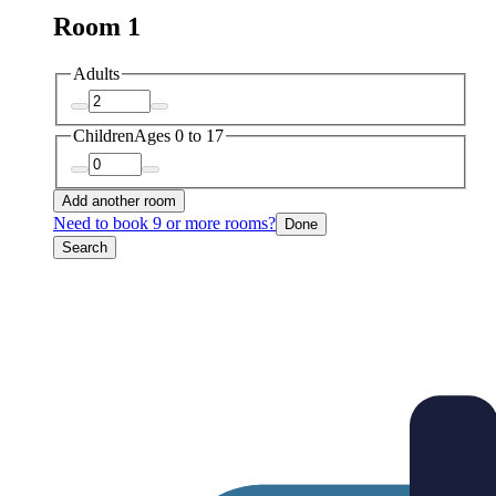
Room 1
Adults
Children
Ages 0 to 17
Add another room
Need to book 9 or more rooms?
Done
Search