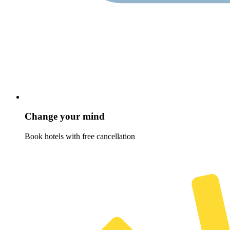
Change your mind
Book hotels with free cancellation