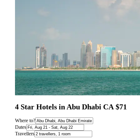
4 Star Hotels in Abu Dhabi CA $71
Where to?
Dates
Travellers