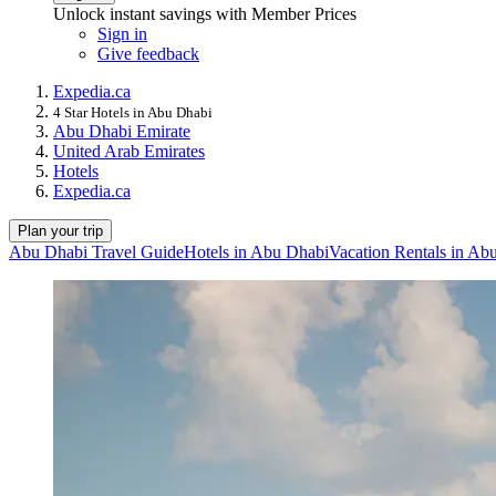
Unlock instant savings with Member Prices
Sign in
Give feedback
Expedia.ca
4 Star Hotels in Abu Dhabi
Abu Dhabi Emirate
United Arab Emirates
Hotels
Expedia.ca
Plan your trip
Abu Dhabi Travel Guide
Hotels in Abu Dhabi
Vacation Rentals in Ab