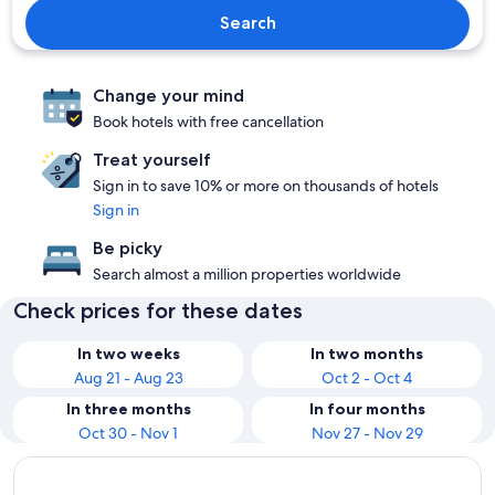
Search
Change your mind
Book hotels with free cancellation
Treat yourself
Sign in to save 10% or more on thousands of hotels
Sign in
Be picky
Search almost a million properties worldwide
Check prices for these dates
In two weeks
In two months
Aug 21 - Aug 23
Oct 2 - Oct 4
In three months
In four months
Oct 30 - Nov 1
Nov 27 - Nov 29