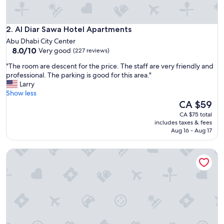
r
t
h
Al Diar Sawa Hotel Apartments
e
2. Al Diar Sawa Hotel Apartments
s
Abu Dhabi City Center
t
8.0
8.0/10
Very good
(227 reviews)
a
out
f
"
"The room are descent for the price. The staff are very friendly and
of
f
T
professional. The parking is good for this area."
10,
a
h
Larry
Very
t
e
Show less
good,
e
r
The
CA $59
(227
v
o
price
reviews)
CA $75 total
e
o
is
includes taxes & fees
r
m
CA $59
Aug 16 - Aug 17
y
a
l
r
Capital Centre Arjaan by Rotana
e
e
v
d
e
e
l
s
w
c
e
e
r
n
e
t