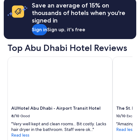
o
may
r
Save an average of 15% on
d
apply.
e
thousands of hotels when you're
s
a
signed in
h
.
o
"
Sign in
Sign up, it's free
p
s
a
Top Abu Dhabi Hotel Reviews
r
e
AUHotel Abu Dhabi - Airport Transit Hotel
The St. Reg
a
v
a
i
l
a
b
l
e
AUHotel Abu Dhabi - Airport Transit Hotel
The St. Re
"
8/10
Good
10/10
Excelle
"Very well kept and clean rooms.. Bit costly. Lacks
"Amazing te
hair dryer in the bathroom. Staff were ok.."
Read less
Read less