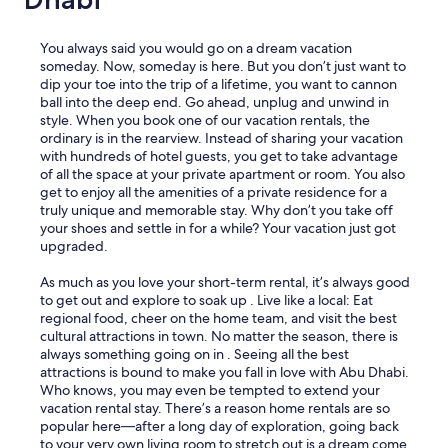
You always said you would go on a dream vacation
someday. Now, someday is here. But you don’t just want to
dip your toe into the trip of a lifetime, you want to cannon
ball into the deep end. Go ahead, unplug and unwind in
style. When you book one of our vacation rentals, the
ordinary is in the rearview. Instead of sharing your vacation
with hundreds of hotel guests, you get to take advantage
of all the space at your private apartment or room. You also
get to enjoy all the amenities of a private residence for a
truly unique and memorable stay. Why don’t you take off
your shoes and settle in for a while? Your vacation just got
upgraded.
As much as you love your short-term rental, it’s always good
to get out and explore to soak up . Live like a local: Eat
regional food, cheer on the home team, and visit the best
cultural attractions in town. No matter the season, there is
always something going on in . Seeing all the best
attractions is bound to make you fall in love with Abu Dhabi.
Who knows, you may even be tempted to extend your
vacation rental stay. There’s a reason home rentals are so
popular here—after a long day of exploration, going back
to your very own living room to stretch out is a dream come