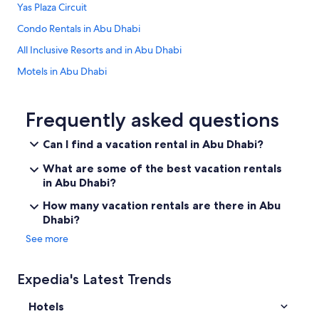
Yas Plaza Circuit
Condo Rentals in Abu Dhabi
All Inclusive Resorts and in Abu Dhabi
Motels in Abu Dhabi
Abu Dhabi City Center Hotels
Pura Eco Retreat Jubail Island Abu Dhabi
Frequently asked questions
Hotels with Hot Tubs in Abu Dhabi
Can I find a vacation rental in Abu Dhabi?
Cozy 1 BHK Apartment in Palette Tower in Tourist Club Area
What are some of the best vacation rentals
Copthorne Downtown Abu Dhabi
in Abu Dhabi?
Apartments in Al Maryah Island
How many vacation rentals are there in Abu
Dhabi?
Honeymoon Resorts and in Abu Dhabi
See more
Ranches in Abu Dhabi
4 Star Hotels in Abu Dhabi
Expedia's Latest Trends
Club Privé by Rixos Saadiyat Island
Hotels
Beach Hotel Hotels in Abu Dhabi