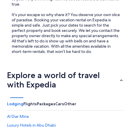
true.
It’s your escape so why share it? You deserve your own slice
of paradise. Booking your vacation rental on Expedia is
simple and safe. Just pick your dates to search for the
perfect property and book securely. We let you contact the
property owner directly to make any special arrangements.
All that’s left to do is show up with bells on and have a
memorable vacation. With all the amenities available in
short-term rentals, that won’t be hard to do.
Explore a world of travel
with Expedia
Lodging
Flights
Packages
Cars
Other
Al Diar Mina
Luxury Hotels in Abu Dhabi