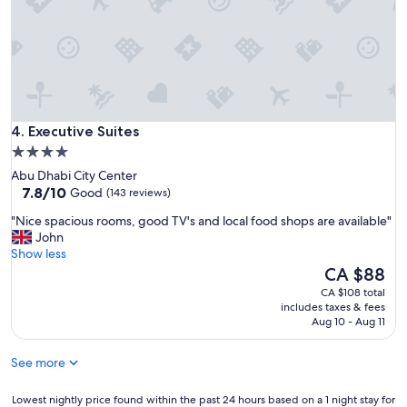
r
s
y
a
f
n
r
d
i
c
e
o
n
m
d
Executive Suites
f
4. Executive Suites
l
o
4.0
y
r
star
a
Abu Dhabi City Center
t
n
property
7.8
7.8/10
Good
(143 reviews)
a
d
out
b
"
p
"Nice spacious rooms, good TV's and local food shops are available"
of
l
N
r
John
10,
e
i
o
Show less
Good,
b
c
f
The
CA $88
(143
e
e
e
price
reviews)
CA $108 total
d
s
s
is
includes taxes & fees
s
p
s
CA $88
Aug 10 - Aug 11
"
a
i
c
o
See more
i
n
o
a
u
Lowest
l
Lowest nightly price found within the past 24 hours based on a 1 night stay for