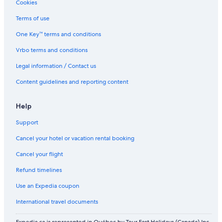
Cookies
Yas Plaza Marina
Terms of use
Family Hotels in Abu Dhabi
One Key™ terms and conditions
Hotels with Early Check-in in Abu Dhabi Emirate
Vrbo terms and conditions
Executive Suites
Legal information / Contact us
Shangri
Content guidelines and reporting content
Help
Support
Cancel your hotel or vacation rental booking
Cancel your flight
Refund timelines
Use an Expedia coupon
International travel documents