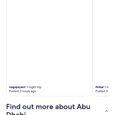
nagajayant
1-night trip
Nibal
1-night 
Posted 3 hours ago
Posted 11 hou
Find out more about Abu
Dhabi