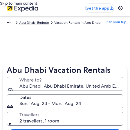
Skip to main content
Get the app
Plan your trip
Abu Dhabi Emirate
Vacation Rentals in Abu Dhabi
Abu Dhabi Vacation Rentals
Where to?
Abu Dhabi, Abu Dhabi Emirate, United Arab Emirate
Dates
Sun., Aug. 23 - Mon., Aug. 24
Travellers
2 travellers, 1 room