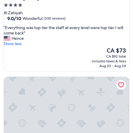
4.0
star
Al Zahiyah
property
9.0
9.0/10
Wonderful
(335 reviews)
out
"
"Everything was top tier the staff at every level were top tier I will
of
E
come back"
10,
v
Hence
Wonderful,
e
Show less
(335
r
The
CA $73
reviews)
y
price
CA $92 total
t
is
includes taxes & fees
h
CA $73
Aug 23 - Aug 24
i
n
Al Diar Sawa Hotel Apartments
g
w
a
s
t
o
p
t
i
e