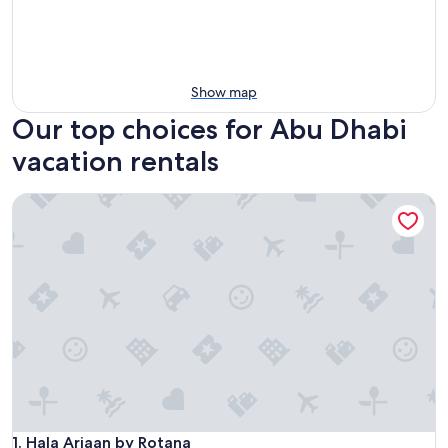
Show map
Our top choices for Abu Dhabi
vacation rentals
Hala Arjaan by Rotana
Hala Arjaan by Rotana
1. Hala Arjaan by Rotana