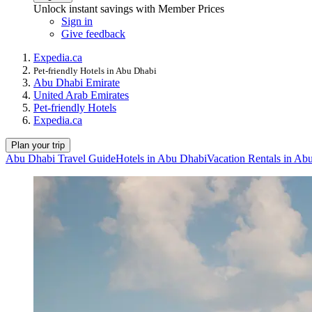
Unlock instant savings with Member Prices
Sign in
Give feedback
Expedia.ca
Pet-friendly Hotels in Abu Dhabi
Abu Dhabi Emirate
United Arab Emirates
Pet-friendly Hotels
Expedia.ca
Plan your trip
Abu Dhabi Travel Guide
Hotels in Abu Dhabi
Vacation Rentals in Ab