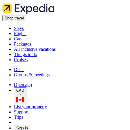
Shop travel
Stays
Flights
Cars
Packages
All-inclusive vacations
Things to do
Cruises
Deals
Groups & meetings
Open app
CAD
•
List your property
Support
Trips
Sign in