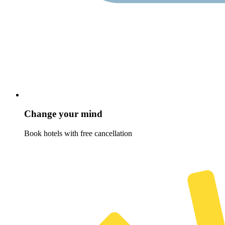
Change your mind
Book hotels with free cancellation