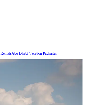
Rentals
Abu Dhabi Vacation Packages