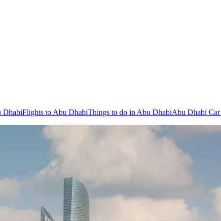
u Dhabi
Flights to Abu Dhabi
Things to do in Abu Dhabi
Abu Dhabi Car 