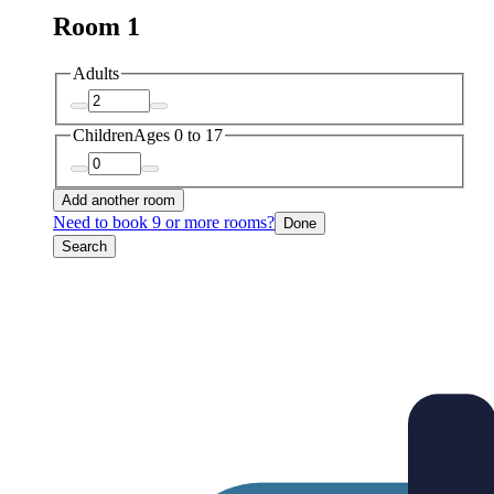
Room 1
Adults
Children
Ages 0 to 17
Add another room
Need to book 9 or more rooms?
Done
Search