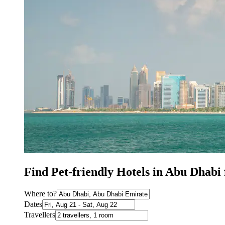
Find Pet-friendly Hotels in Abu Dhab
Where to?
Dates
Travellers