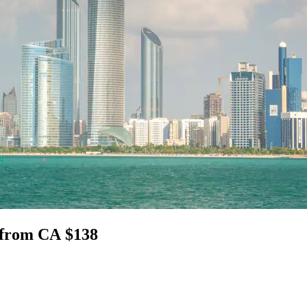
i from CA $138