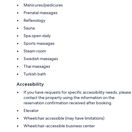
Manicures/pedicures
Prenatal massages
Reflexology
Sauna
Spa open daily
Sports massages
Steam room
Swedish massages
Thai massages
Turkish bath
Accessibility
If you have requests for specific accessibility needs, please
contact the property using the information on the
reservation confirmation received after booking.
Elevator
Wheelchair accessible (may have limitations)
Wheelchair-accessible business center