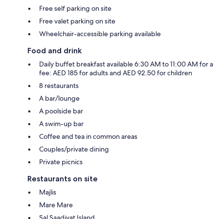
Free self parking on site
Free valet parking on site
Wheelchair-accessible parking available
Food and drink
Daily buffet breakfast available 6:30 AM to 11:00 AM for a
fee: AED 185 for adults and AED 92.50 for children
8 restaurants
A bar/lounge
A poolside bar
A swim-up bar
Coffee and tea in common areas
Couples/private dining
Private picnics
Restaurants on site
Majlis
Mare Mare
Sal Saadiyat Island