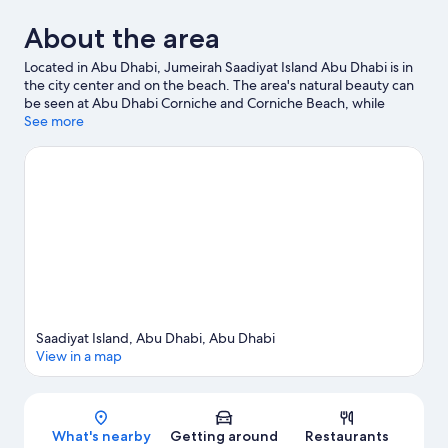
About the area
Located in Abu Dhabi, Jumeirah Saadiyat Island Abu Dhabi is in
the city center and on the beach. The area's natural beauty can
be seen at Abu Dhabi Corniche and Corniche Beach, while
Warner Bros. World Abu Dhabi and Ferrari World are popular
See more
area attractions. Traveling with kids? Consider Manarat Al
Saadiyat and New Cultural Center of Abu Dhabi.
Visit our Abu
Dhabi travel guide
Saadiyat Island, Abu Dhabi, Abu Dhabi
View in a map
Map
What's nearby
Getting around
Restaurants