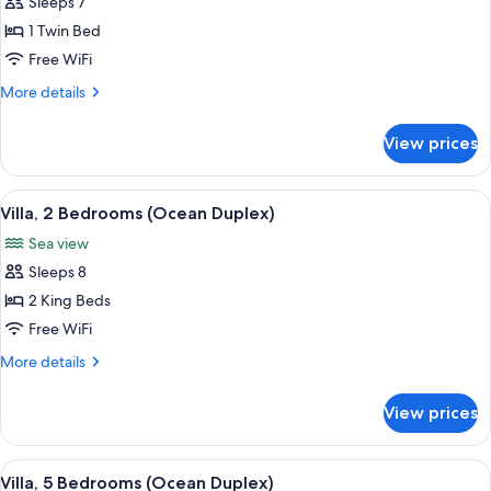
Sleeps 7
for
Suite,
1 Twin Bed
2
Free WiFi
Bedrooms
More
More details
(Ocean
details
Panoramic)
for
View prices
Suite,
2
Bedrooms
View
A modern outdoor pool area with loung
7
(Ocean
Villa, 2 Bedrooms (Ocean Duplex)
all
Panoramic)
Sea view
photos
Sleeps 8
for
Villa,
2 King Beds
2
Free WiFi
Bedrooms
More
More details
(Ocean
details
Duplex)
for
View prices
Villa,
2
Bedrooms
View
A modern two-story house with a swim
10
(Ocean
Villa, 5 Bedrooms (Ocean Duplex)