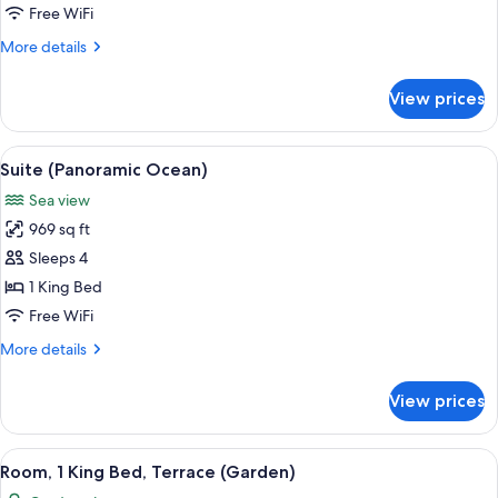
Room
Free WiFi
Ocean
More
More details
Family
details
Suite
for
View prices
Two
Bed
Room
View
A modern living room with a large sofa
3
Ocean
Suite (Panoramic Ocean)
all
Family
Sea view
Suite
photos
969 sq ft
for
Suite
Sleeps 4
(Panoramic
1 King Bed
Ocean)
Free WiFi
More
More details
details
for
View prices
Suite
(Panoramic
Ocean)
View
A hotel room with a large bed, a desk, 
11
Room, 1 King Bed, Terrace (Garden)
all