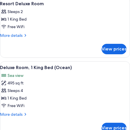
View
4
Resort Deluxe Room
all
Sleeps 2
photos
1 King Bed
for
Resort
Free WiFi
Deluxe
More
More details
Room
details
for
View prices
Resort
Deluxe
Room
View
A hotel room with a bed, a sofa, a smal
6
Deluxe Room, 1 King Bed (Ocean)
all
Sea view
photos
495 sq ft
for
Deluxe
Sleeps 4
Room,
1 King Bed
1
Free WiFi
King
More
More details
Bed
details
(Ocean)
for
View prices
Deluxe