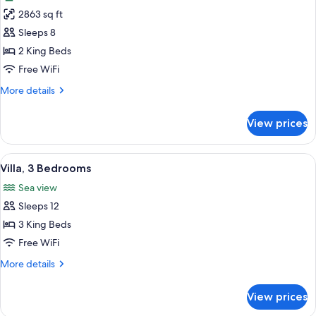
photos
2863 sq ft
for
Villa,
Sleeps 8
2
2 King Beds
Bedrooms
Free WiFi
More
More details
details
for
View prices
Villa,
2
Bedrooms
View
A pool area with two lounge chairs, a
12
Villa, 3 Bedrooms
all
Sea view
photos
Sleeps 12
for
Villa,
3 King Beds
3
Free WiFi
Bedrooms
More
More details
details
for
View prices
Villa,
3