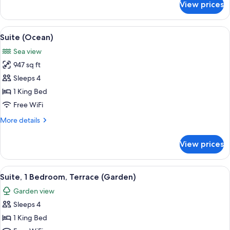
View prices
Twin
Room,
Terrace
View
A modern hotel room with a large windo
7
(Garden)
Suite (Ocean)
all
Sea view
photos
947 sq ft
for
Suite
Sleeps 4
(Ocean)
1 King Bed
Free WiFi
More
More details
details
for
View prices
Suite
(Ocean)
View
A modern hotel room with a beige sofa,
6
Suite, 1 Bedroom, Terrace (Garden)
all
Garden view
photos
Sleeps 4
for
Suite,
1 King Bed