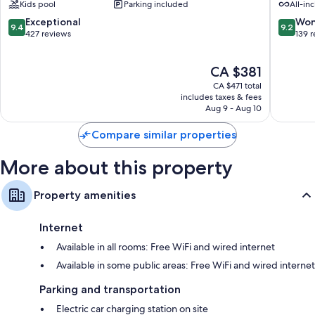
Kids pool
Parking included
All-inc
Hotel
Villas
All 295 rooms have comforts such as 24-hour room service and premium
&
Saadiyat
9.4
9.2
Exceptional
Won
bedding, in addition to thoughtful touches like air conditioning and
9.4
9.2
Villas
Island
out
out
427 reviews
139 
bathrobes.
Saadiyat
of
of
Island
More amenities include:
10,
10,
The
CA $381
Exceptional,
Wonderf
Free infant beds and free extra beds
price
427
139
CA $471 total
is
reviews
reviews
includes taxes & fees
Pillowtop mattresses and down comforters
CA $381
Aug 9 - Aug 10
Deep soaking tubs, free toiletries, and hair dryers
Compare similar properties
Coffee/tea makers, daily housekeeping, and phones
More about this property
Property amenities
Internet
Available in all rooms: Free WiFi and wired internet
Available in some public areas: Free WiFi and wired internet
Parking and transportation
Electric car charging station on site