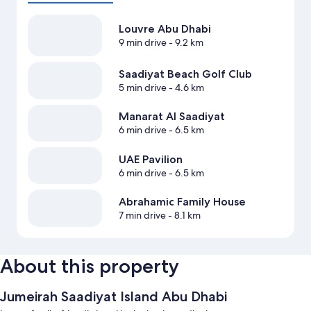
Louvre Abu Dhabi
9 min drive
- 9.2 km
Saadiyat Beach Golf Club
5 min drive
- 4.6 km
Manarat Al Saadiyat
6 min drive
- 6.5 km
UAE Pavilion
6 min drive
- 6.5 km
Abrahamic Family House
7 min drive
- 8.1 km
About this property
Jumeirah Saadiyat Island Abu Dhabi