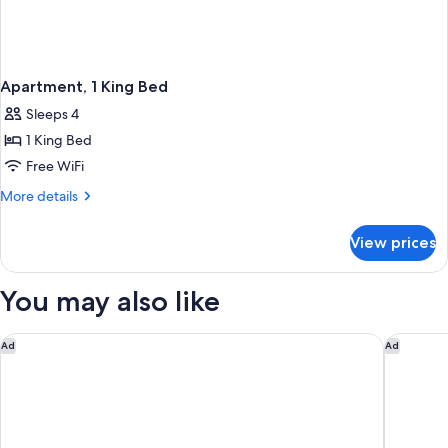
Apartment, 1 King Bed
Sleeps 4
1 King Bed
Free WiFi
More
More details
details
for
View prices
Apartment,
1
King
You may also like
Bed
Four Seasons Hotel Abu Dhabi at Al Maryah Island
Emirates
Ad
Ad