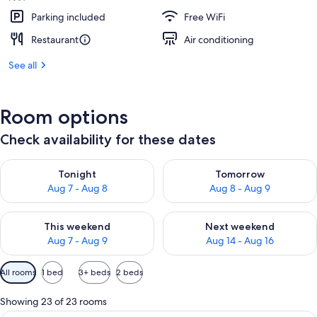
Parking included
Free WiFi
Restaurant
Air conditioning
See all
Room options
Check availability for these dates
Check availability for tonight Aug 7 - Aug 8
Check availability for tomorr
Tonight
Tomorrow
Aug 7 - Aug 8
Aug 8 - Aug 9
Check availability for this weekend Aug 7 - Aug 9
Check availability for next we
This weekend
Next weekend
Aug 7 - Aug 9
Aug 14 - Aug 16
Available
All rooms
1 bed
3+ beds
2 beds
filters
for
Showing 23 of 23 rooms
rooms
Premium bedding, down comforters, p