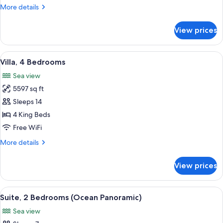
More
More details
details
for
View prices
Suite
(Abu
Dhabi)
View
A hotel room with a bed, a chair, a ta
11
Villa, 4 Bedrooms
all
Sea view
photos
5597 sq ft
for
Villa,
Sleeps 14
4
4 King Beds
Bedrooms
Free WiFi
More
More details
details
for
View prices
Villa,
4
Bedrooms
View
A modern living room with a large sofa
3
Suite, 2 Bedrooms (Ocean Panoramic)
all
Sea view
photos