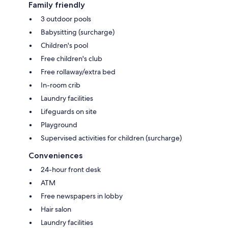
Family friendly
3 outdoor pools
Babysitting (surcharge)
Children's pool
Free children's club
Free rollaway/extra bed
In-room crib
Laundry facilities
Lifeguards on site
Playground
Supervised activities for children (surcharge)
Conveniences
24-hour front desk
ATM
Free newspapers in lobby
Hair salon
Laundry facilities