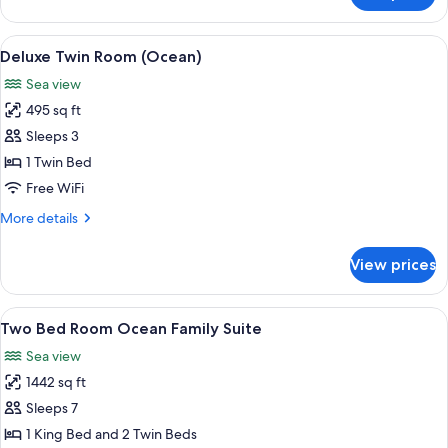
Room,
1
View
A beach with white umbrellas and chai
9
King
Deluxe Twin Room (Ocean)
all
Bed
Sea view
(Ocean)
photos
495 sq ft
for
Deluxe
Sleeps 3
Twin
1 Twin Bed
Room
Free WiFi
(Ocean)
More
More details
details
for
View prices
Deluxe
Twin
Room
View
A modern hotel room with a round dini
8
(Ocean)
Two Bed Room Ocean Family Suite
all
Sea view
photos
1442 sq ft
for
Two
Sleeps 7
Bed
1 King Bed and 2 Twin Beds