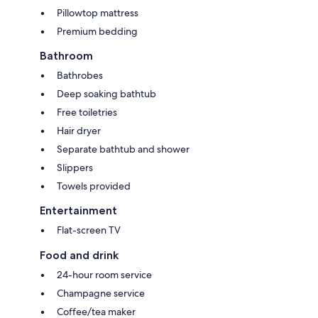
Pillowtop mattress
Premium bedding
Bathroom
Bathrobes
Deep soaking bathtub
Free toiletries
Hair dryer
Separate bathtub and shower
Slippers
Towels provided
Entertainment
Flat-screen TV
Food and drink
24-hour room service
Champagne service
Coffee/tea maker