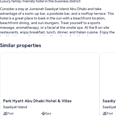
Luxury family-friendly hotel in the business district
Consider a stay at Jumeirah Saadiyat Island Abu Dhabi and take
advantage of a swim-up bar, a poolside bar, and a rooftop terrace. This
hotel is a great place to bask in the sun with a beachfront location,
beachfront dining, and sun loungers. Treat yourself to a sports
massage, aromatherapy, or a facial at the onsite spa. At the 8 on-site
restaurants, enjoy breakfast, lunch, dinner, and Italian cuisine. Enjoy the
health club, as well as activities like volleyball and beach yoga. In
addition to a playground and a hair salon, guests can connect to free in-
Similar properties
room WiFi.
Additional perks include:
Park Hyatt Abu Dhabi Hotel & Villas
Saadiyat 
3 outdoor pools and a children's pool, along with sun loungers, pool
umbrellas, and a lifeguard on site
Free self parking and valet parking
Buffet breakfast (surcharge), an outdoor tennis court, and an
electric car charging station
Supervised childcare (surcharge), a front-desk safe, and beach
towels
Park
Saadiyat
Park Hyatt Abu Dhabi Hotel & Villas
Saadiy
Guest reviews give top marks for the helpful staff
Hyatt
Rotana
Saadiyat Island
Saadiyat
Abu
Resort
Room features
Pool
Spa
Pool
Dhabi
and