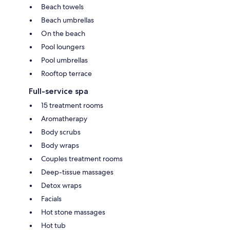
Beach towels
Beach umbrellas
On the beach
Pool loungers
Pool umbrellas
Rooftop terrace
Full-service spa
15 treatment rooms
Aromatherapy
Body scrubs
Body wraps
Couples treatment rooms
Deep-tissue massages
Detox wraps
Facials
Hot stone massages
Hot tub