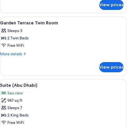
for
Room
View prices
Garden
Terrace
King
View
Premium bedding, down comforters, p
6
Room
Garden Terrace Twin Room
all
Sleeps 3
photos
2 Twin Beds
for
Garden
Free WiFi
Terrace
More
More details
Twin
details
for
Room
View prices
Garden
Terrace
Twin
View
A modern hotel room with a large bed, 
13
Room
Suite (Abu Dhabi)
all
Sea view
photos
947 sq ft
for
Suite
Sleeps 7
(Abu
2 King Beds
Dhabi)
Free WiFi