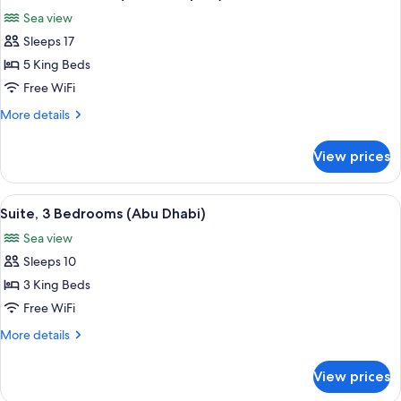
all
Duplex)
Sea view
photos
Sleeps 17
for
Villa,
5 King Beds
5
Free WiFi
Bedrooms
More
More details
(Ocean
details
Duplex)
for
View prices
Villa,
5
Bedrooms
View
A modern living room with a round gol
3
(Ocean
Suite, 3 Bedrooms (Abu Dhabi)
all
Duplex)
Sea view
photos
Sleeps 10
for
Suite,
3 King Beds
3
Free WiFi
Bedrooms
More
More details
(Abu
details
Dhabi)
for
View prices
Suite,
3