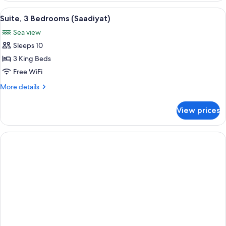
Bedrooms
View
A bathroom with two sinks, gold faucet
2
(Abu
Suite, 3 Bedrooms (Saadiyat)
all
Dhabi)
Sea view
photos
Sleeps 10
for
Suite,
3 King Beds
3
Free WiFi
Bedrooms
More
More details
(Saadiyat)
details
for
View prices
Suite,
3
Bedrooms
(Saadiyat)