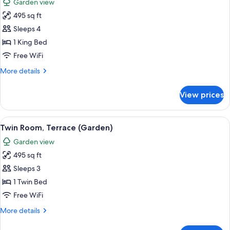
Garden view
photos
495 sq ft
for
Room,
Sleeps 4
1
1 King Bed
King
Free WiFi
Bed,
More
More details
Terrace
details
(Garden)
for
View prices
Room,
1
King
View
A hotel room with two beds, a wooden
8
Bed,
Twin Room, Terrace (Garden)
all
Terrace
Garden view
(Garden)
photos
495 sq ft
for
Twin
Sleeps 3
Room,
1 Twin Bed
Terrace
Free WiFi
(Garden)
More
More details
details
for