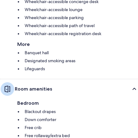
Wheelchair-accessible concierge desk
Wheelchair-accessible lounge
Wheelchair-accessible parking
Wheelchair-accessible path of travel
Wheelchair-accessible registration desk
More
Banquet hall
Designated smoking areas
Lifeguards
Room amenities
Bedroom
Blackout drapes
Down comforter
Free crib
Free rollaway/extra bed