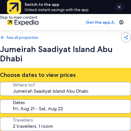
Switch to the app
Unlock instant savings with the app
Skip to main content
Get the app
See all properties
Jumeirah Saadiyat Island Abu
Dhabi
Choose dates to view prices
Where to?
Dates
Travellers