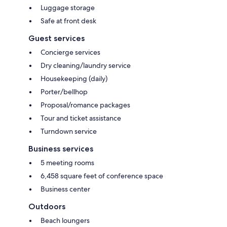
Luggage storage
Safe at front desk
Guest services
Concierge services
Dry cleaning/laundry service
Housekeeping (daily)
Porter/bellhop
Proposal/romance packages
Tour and ticket assistance
Turndown service
Business services
5 meeting rooms
6,458 square feet of conference space
Business center
Outdoors
Beach loungers