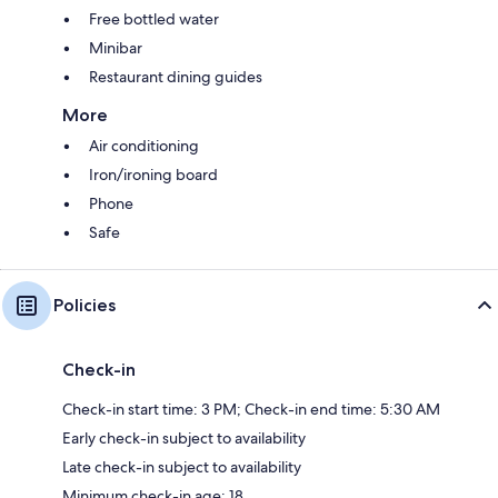
Free bottled water
Minibar
Restaurant dining guides
More
Air conditioning
Iron/ironing board
Phone
Safe
Policies
Check-in
Check-in start time: 3 PM; Check-in end time: 5:30 AM
Early check-in subject to availability
Late check-in subject to availability
Minimum check-in age: 18