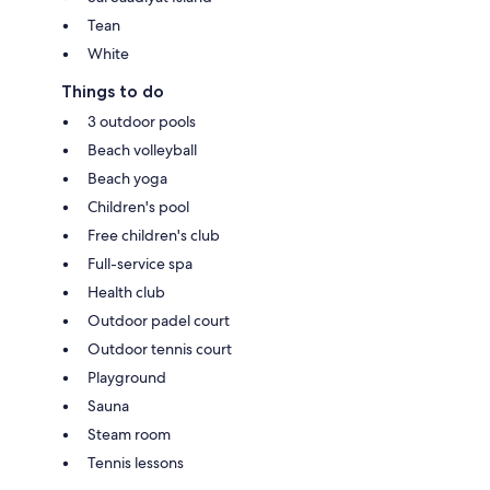
Tean
White
Things to do
3 outdoor pools
Beach volleyball
Beach yoga
Children's pool
Free children's club
Full-service spa
Health club
Outdoor padel court
Outdoor tennis court
Playground
Sauna
Steam room
Tennis lessons