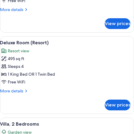
1
Free WiFi
Bedroom,
More
More details
Terrace
details
(Garden)
for
View prices
Suite,
1
Bedroom,
View
A hotel room with two beds, a nightsta
7
Terrace
Deluxe Room (Resort)
all
(Garden)
Resort view
photos
495 sq ft
for
Deluxe
Sleeps 4
Room
1 King Bed OR 1 Twin Bed
(Resort)
Free WiFi
More
More details
details
for
View prices
Deluxe
Room
(Resort)
View
A modern hotel room with a large bed,
8
Villa, 2 Bedrooms
all
Garden view