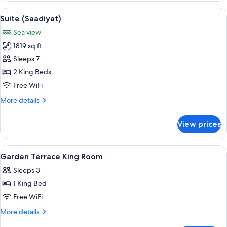
Bedrooms
View
A spacious living room with a large so
6
Suite (Saadiyat)
all
Sea view
photos
1819 sq ft
for
Suite
Sleeps 7
(Saadiyat)
2 King Beds
Free WiFi
More
More details
details
for
View prices
Suite
(Saadiyat)
View
Premium bedding, down comforters, p
5
Garden Terrace King Room
all
Sleeps 3
photos
1 King Bed
for
Garden
Free WiFi
Terrace
More
More details
King
details