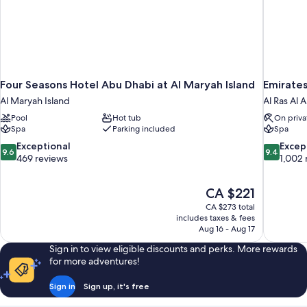
Four Seasons Hotel Abu Dhabi at Al Maryah Island
Emirates
Al Maryah Island
Al Ras Al 
Pool
Hot tub
On priva
Spa
Parking included
Spa
9.6
9.4
Exceptional
Excep
9.6
9.4
out
out
469 reviews
1,002 
of
of
10,
10,
The
CA $221
Exceptional,
Exceptiona
price
469
1,002
CA $273 total
is
includes taxes & fees
reviews
reviews
CA $221
Aug 16 - Aug 17
Sign in to view eligible discounts and perks. More rewards
for more adventures!
Sign in
Sign up, it's free