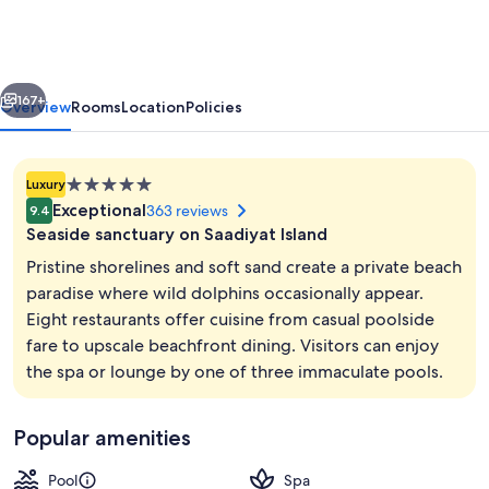
Island
Abu
Dhabi
vious
Next
167+
Overview
Rooms
Location
Policies
5.0
Luxury
star
Exceptional
363 reviews
9.4
property
Seaside sanctuary on Saadiyat Island
Pristine shorelines and soft sand create a private beach
paradise where wild dolphins occasionally appear.
Eight restaurants offer cuisine from casual poolside
On the beach, white sand, sun lounge
fare to upscale beachfront dining. Visitors can enjoy
the spa or lounge by one of three immaculate pools.
Popular amenities
Pool
Spa