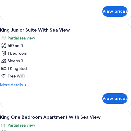
View
details
for
View prices
King
Grand
Premier
View
A hotel room with a large bed, a sofa, 
5
Room
King Junior Suite With Sea View
all
Sea
Partial sea view
View
photos
657 sq ft
for
King
1 bedroom
Junior
Sleeps 3
Suite
1 King Bed
With
Free WiFi
Sea
More
More details
View
details
for
View prices
King
Junior
Suite
View
A modern living room with a sofa, armc
9
With
King One Bedroom Apartment With Sea View
all
Sea
Partial sea view
View
photos