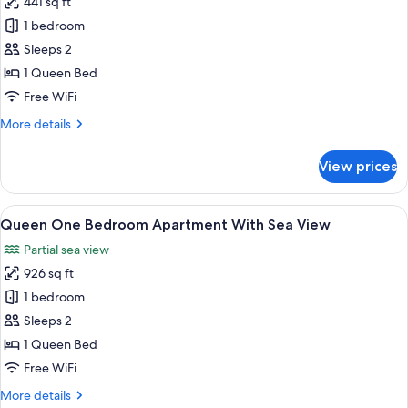
441 sq ft
for
View
Superior
1 bedroom
Room,
Sleeps 2
1
1 Queen Bed
Queen
Free WiFi
Bed,
More
More details
Sea
details
View
for
View prices
Superior
Room,
1
View
A hotel room with a large bed, a view o
8
Queen
Queen One Bedroom Apartment With Sea View
all
Bed,
Partial sea view
Sea
photos
View
926 sq ft
for
Queen
1 bedroom
One
Sleeps 2
Bedroom
1 Queen Bed
Apartment
Free WiFi
With
More
More details
Sea