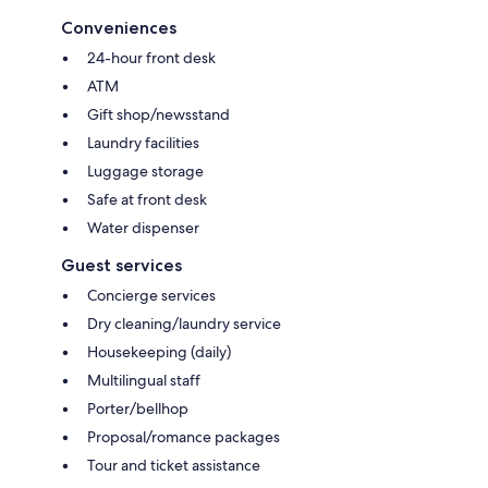
Conveniences
24-hour front desk
ATM
Gift shop/newsstand
Laundry facilities
Luggage storage
Safe at front desk
Water dispenser
Guest services
Concierge services
Dry cleaning/laundry service
Housekeeping (daily)
Multilingual staff
Porter/bellhop
Proposal/romance packages
Tour and ticket assistance