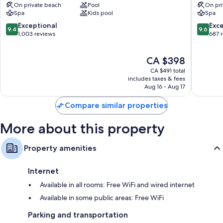
On private beach
Pool
On pri
Oriental,
Abu
Spa
Kids pool
Spa
Abu
Dhabi
Dhabi
Al
9.4
9.6
Exceptional
Exc
9.4
9.6
Al
Bateen
out
out
1,003 reviews
687 
Ras
of
of
Al
10,
10,
The
CA $398
Akhdar
Exceptional,
Exceptio
price
1,003
687
CA $491 total
is
reviews
reviews
includes taxes & fees
CA $398
Aug 16 - Aug 17
Compare similar properties
More about this property
Property amenities
Internet
Available in all rooms: Free WiFi and wired internet
Available in some public areas: Free WiFi
Parking and transportation