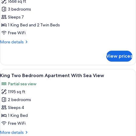
1668 sq ft
for
King
3 bedrooms
Three
Sleeps 7
Bedroom
1 King Bed and 2 Twin Beds
Apartment
Free WiFi
With
More
More details
Sea
details
View
for
View prices
King
Three
Bedroom
View
A modern hotel room with a large bed, 
9
Apartment
King Two Bedroom Apartment With Sea View
all
With
Partial sea view
Sea
photos
View
1195 sq ft
for
King
2 bedrooms
Two
Sleeps 4
Bedroom
1 King Bed
Apartment
Free WiFi
With
More
More details
Sea