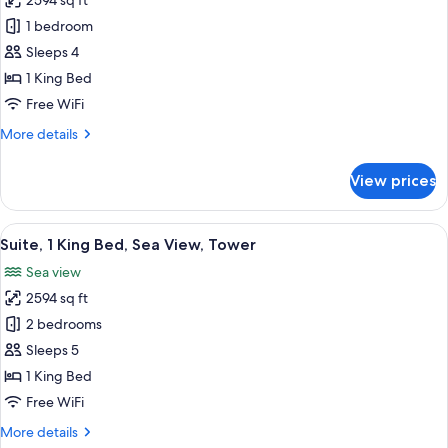
2594 sq ft
for
Sky
1 bedroom
Suite
Sleeps 4
With
1 King Bed
Sea
Free WiFi
View
More
More details
details
for
View prices
Sky
Suite
With
View
A modern dining room with a large whit
12
Sea
Suite, 1 King Bed, Sea View, Tower
all
View
Sea view
photos
2594 sq ft
for
Suite,
2 bedrooms
1
Sleeps 5
King
1 King Bed
Bed,
Free WiFi
Sea
More
More details
View,