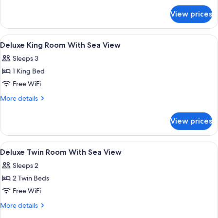
for
View prices
Twin
Grand
Premier
View
A hotel room with a large bed, a TV, a 
15
Room
Deluxe King Room With Sea View
all
Sleeps 3
photos
1 King Bed
for
Deluxe
Free WiFi
King
More
More details
Room
details
for
With
View prices
Deluxe
Sea
King
View
Room
View
A hotel room with a bed, a TV, a desk, 
11
With
Deluxe Twin Room With Sea View
all
Sea
Sleeps 2
View
photos
2 Twin Beds
for
Deluxe
Free WiFi
Twin
More
More details
Room
details