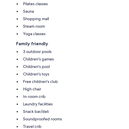
Pilates classes
Sauna
Shopping mall
Steam room
Yoga classes
Family friendly
3 outdoor pools
Children's games
Children's pool
Children's toys
Free children's club
High chair
In-room crib
Laundry facilities
Snack bar/deli
Soundproofed rooms
Travel crib