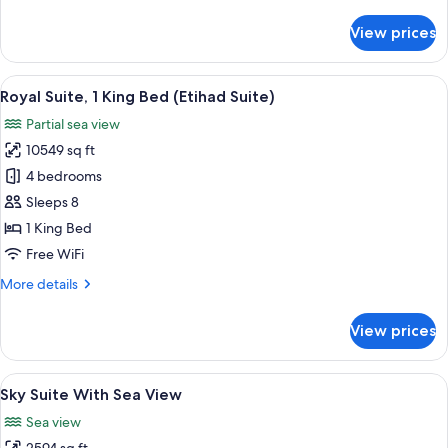
details
View
for
View prices
Queen
One
Bedroom
View
A modern dining room with a large whit
18
Apartment
Royal Suite, 1 King Bed (Etihad Suite)
all
With
Partial sea view
Sea
photos
View
10549 sq ft
for
Royal
4 bedrooms
Suite,
Sleeps 8
1
1 King Bed
King
Free WiFi
Bed
More
More details
(Etihad
details
Suite)
for
View prices
Royal
Suite,
1
View
A modern living room with a curved sof
8
King
Sky Suite With Sea View
all
Bed
Sea view
(Etihad
photos
Suite)