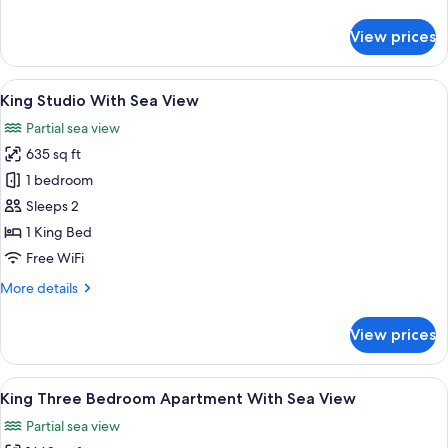
details
View
for
View prices
King
Premier
Family
View
A modern hotel room with a large bed, 
8
Room
King Studio With Sea View
all
With
Partial sea view
Sea
photos
View
635 sq ft
for
King
1 bedroom
Studio
Sleeps 2
With
1 King Bed
Sea
Free WiFi
View
More
More details
details
for
View prices
King
Studio
With
View
A hotel room with a large window, a be
9
Sea
King Three Bedroom Apartment With Sea View
all
View
Partial sea view
photos