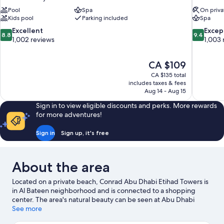
Pool
Spa
On priva
Kids pool
Parking included
Spa
8.8
9.4
Excellent
Excep
8.8
9.4
out
out
1,002 reviews
1,003 
of
of
10,
10,
The
CA $109
Excellent,
Exceptiona
price
1,002
1,003
CA $135 total
is
includes taxes & fees
reviews
reviews
CA $109
Aug 14 - Aug 15
Sign in to view eligible discounts and perks. More rewards
for more adventures!
Sign in
Sign up, it's free
About the area
Located on a private beach, Conrad Abu Dhabi Etihad Towers is
in Al Bateen neighborhood and is connected to a shopping
center. The area's natural beauty can be seen at Abu Dhabi
Corniche and Corniche Beach. Traveling with kids? Consider Fun
See more
City and Cultural Foundation.
Visit our Abu Dhabi travel guide