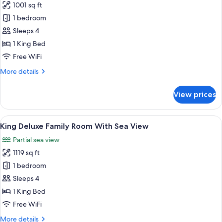
1001 sq ft
for
Etihad
1 bedroom
Suite
Sleeps 4
With
1 King Bed
Sea
Free WiFi
View
More
More details
details
for
View prices
Etihad
Suite
With
View
A hotel room with a large bed, a desk, 
6
Sea
King Deluxe Family Room With Sea View
all
View
Partial sea view
photos
1119 sq ft
for
King
1 bedroom
Deluxe
Sleeps 4
Family
1 King Bed
Room
Free WiFi
With
More
More details