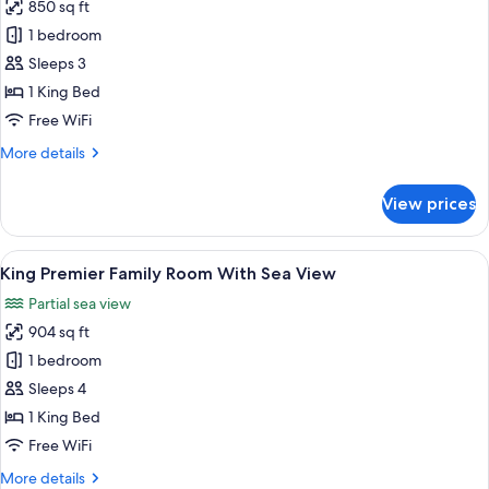
850 sq ft
for
King
1 bedroom
One
Sleeps 3
Bedroom
1 King Bed
Apartment
Free WiFi
With
More
More details
Sea
details
View
for
View prices
King
One
Bedroom
View
A hotel room with a large bed, a sofa, 
6
Apartment
King Premier Family Room With Sea View
all
With
Partial sea view
Sea
photos
View
904 sq ft
for
King
1 bedroom
Premier
Sleeps 4
Family
1 King Bed
Room
Free WiFi
With
More
More details
Sea