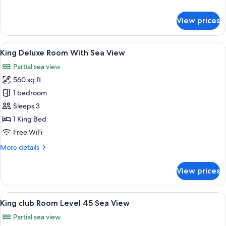
Sea
details
View
for
View prices
King
Deluxe
Family
View
A hotel room with a large bed, a desk, 
7
Room
King Deluxe Room With Sea View
all
With
Partial sea view
Sea
photos
View
560 sq ft
for
King
1 bedroom
Deluxe
Sleeps 3
Room
1 King Bed
With
Free WiFi
Sea
More
More details
View
details
for
View prices
King
Deluxe
Room
View
A hotel room with a large bed, a desk, 
7
With
King club Room Level 45 Sea View
all
Sea
Partial sea view
View
photos