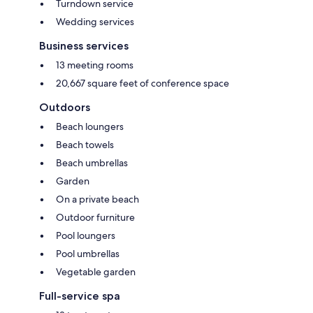
Turndown service
Wedding services
Business services
13 meeting rooms
20,667 square feet of conference space
Outdoors
Beach loungers
Beach towels
Beach umbrellas
Garden
On a private beach
Outdoor furniture
Pool loungers
Pool umbrellas
Vegetable garden
Full-service spa