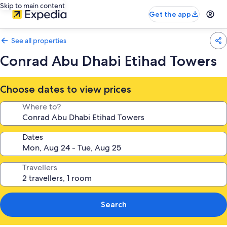
Skip to main content
Get the app
See all properties
Conrad Abu Dhabi Etihad Towers
Choose dates to view prices
Where to?
Dates
Travellers
Search