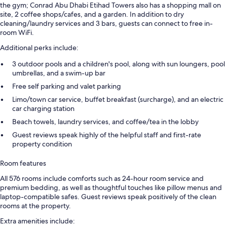
the gym; Conrad Abu Dhabi Etihad Towers also has a shopping mall on
site, 2 coffee shops/cafes, and a garden. In addition to dry
cleaning/laundry services and 3 bars, guests can connect to free in-
room WiFi.
Additional perks include:
3 outdoor pools and a children's pool, along with sun loungers, pool
umbrellas, and a swim-up bar
Free self parking and valet parking
Limo/town car service, buffet breakfast (surcharge), and an electric
car charging station
Beach towels, laundry services, and coffee/tea in the lobby
Guest reviews speak highly of the helpful staff and first-rate
property condition
Room features
All 576 rooms include comforts such as 24-hour room service and
premium bedding, as well as thoughtful touches like pillow menus and
laptop-compatible safes. Guest reviews speak positively of the clean
rooms at the property.
Extra amenities include: