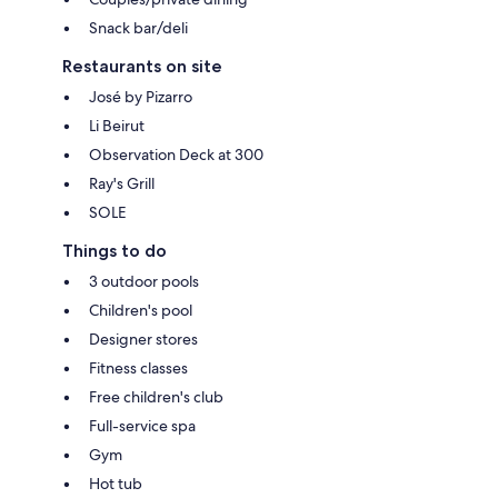
Snack bar/deli
Restaurants on site
José by Pizarro
Li Beirut
Observation Deck at 300
Ray's Grill
SOLE
Things to do
3 outdoor pools
Children's pool
Designer stores
Fitness classes
Free children's club
Full-service spa
Gym
Hot tub