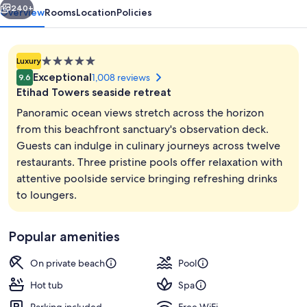
240+
Overview
Rooms
Location
Policies
5.0
Luxury
star
Exceptional
1,008 reviews
9.6
property
Etihad Towers seaside retreat
Panoramic ocean views stretch across the horizon
from this beachfront sanctuary's observation deck.
Guests can indulge in culinary journeys across twelve
Private beach, sun loungers, beach um
restaurants. Three pristine pools offer relaxation with
attentive poolside service bringing refreshing drinks
to loungers.
Popular amenities
On private beach
Pool
Hot tub
Spa