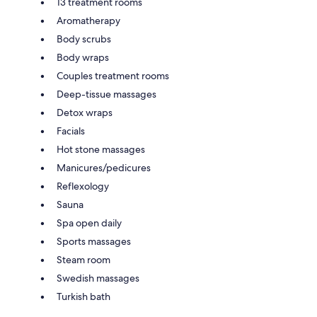
13 treatment rooms
Aromatherapy
Body scrubs
Body wraps
Couples treatment rooms
Deep-tissue massages
Detox wraps
Facials
Hot stone massages
Manicures/pedicures
Reflexology
Sauna
Spa open daily
Sports massages
Steam room
Swedish massages
Turkish bath