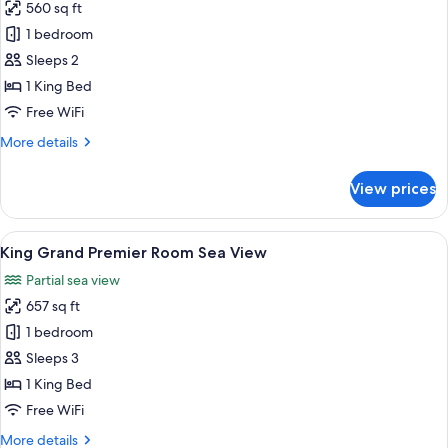
560 sq ft
for
King
1 bedroom
club
Sleeps 2
Room
1 King Bed
Level
Free WiFi
45
More
More details
Sea
details
View
for
View prices
King
club
Room
View
A modern hotel room with a large bed, 
6
Level
King Grand Premier Room Sea View
all
45
Partial sea view
Sea
photos
View
657 sq ft
for
King
1 bedroom
Grand
Sleeps 3
Premier
1 King Bed
Room
Free WiFi
Sea
More
More details