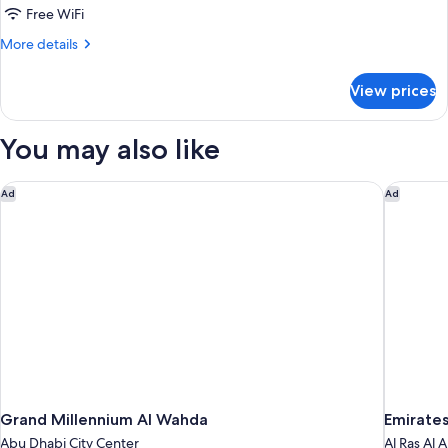
Room
Free WiFi
With
More
More details
Sea
details
View
for
View prices
Twin
Deluxe
Family
You may also like
Room
With
Sea
Grand Millennium Al Wahda
Emirates
Ad
Ad
View
Grand Millennium Al Wahda
Emirates
Abu Dhabi City Center
Al Ras Al 