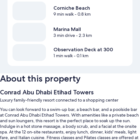
Corniche Beach
9 min walk
- 0.8 km
Marina Mall
3 min drive
- 2.3 km
Observation Deck at 300
1 min walk
- 0.1 km
About this property
Conrad Abu Dhabi Etihad Towers
Luxury family-friendly resort connected to a shopping center
You can look forward to a swim-up bar, a beach bar, and a poolside bar
at Conrad Abu Dhabi Etihad Towers. With amenities like a private beach
and sun loungers, this resort is the perfect place to soak up the sun.
Indulge in a hot stone massage, a body scrub, and a facial at the onsite
spa. At the 12 on-site restaurants, enjoy lunch, dinner, kids' meals, light
fare, and Italian cuisine. Fitness classes and Pilates classes are offered at