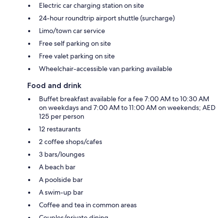
Electric car charging station on site
24-hour roundtrip airport shuttle (surcharge)
Limo/town car service
Free self parking on site
Free valet parking on site
Wheelchair-accessible van parking available
Food and drink
Buffet breakfast available for a fee 7:00 AM to 10:30 AM
on weekdays and 7:00 AM to 11:00 AM on weekends; AED
125 per person
12 restaurants
2 coffee shops/cafes
3 bars/lounges
A beach bar
A poolside bar
A swim-up bar
Coffee and tea in common areas
Couples/private dining