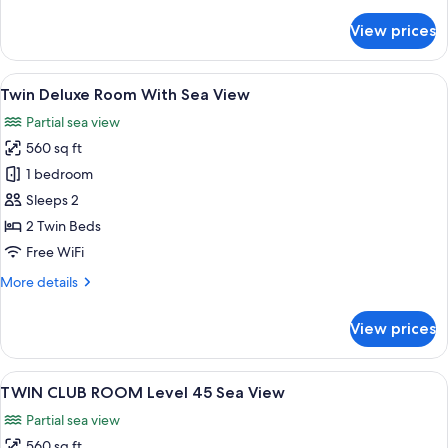
details
Tower
for
View prices
Suite,
1
King
View
A hotel room with a large window, two 
6
Bed,
Twin Deluxe Room With Sea View
all
Sea
Partial sea view
View,
photos
Tower
560 sq ft
for
Twin
1 bedroom
Deluxe
Sleeps 2
Room
2 Twin Beds
With
Free WiFi
Sea
More
More details
View
details
for
View prices
Twin
Deluxe
Room
View
A hotel room with a large window, two 
6
With
TWIN CLUB ROOM Level 45 Sea View
all
Sea
Partial sea view
View
photos
560 sq ft