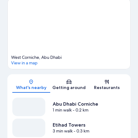
View more Resorts in Abu Dhabi
West Corniche, Abu Dhabi
View in a map
Map
What's nearby
Getting around
Restaurants
Abu Dhabi Corniche
1 min walk
- 0.2 km
Etihad Towers
3 min walk
- 0.3 km