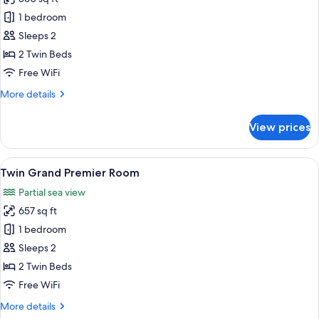
for
TWIN
1 bedroom
CLUB
Sleeps 2
ROOM
2 Twin Beds
Level
Free WiFi
45
More
More details
Sea
details
View
for
View prices
TWIN
CLUB
ROOM
View
A hotel room with a large window, a so
6
Level
Twin Grand Premier Room
all
45
Partial sea view
Sea
photos
View
657 sq ft
for
Twin
1 bedroom
Grand
Sleeps 2
Premier
2 Twin Beds
Room
Free WiFi
More
More details
details