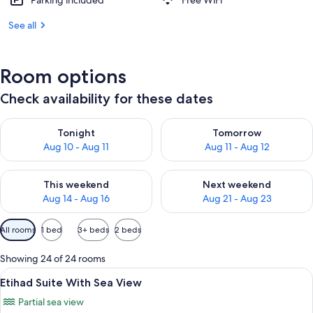
Parking included
Free WiFi
See all
Room options
Check availability for these dates
Check availability for tonight Aug 10 - Aug 11
Check availability for tomorro
Tonight
Tomorrow
Aug 10 - Aug 11
Aug 11 - Aug 12
Check availability for this weekend Aug 14 - Aug 16
Check availability for next w
This weekend
Next weekend
Aug 14 - Aug 16
Aug 21 - Aug 23
Available
All rooms
1 bed
3+ beds
2 beds
filters
for
Showing 24 of 24 rooms
rooms
View
A hotel room with a large bed, a desk, 
18
Etihad Suite With Sea View
all
Partial sea view
photos