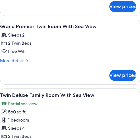
for
With
View prices
Deluxe
Sea
Twin
View
Room
View
A hotel room with a large bed, a desk, 
13
With
Grand Premier Twin Room With Sea View
all
Sea
Sleeps 2
View
photos
2 Twin Beds
for
Grand
Free WiFi
Premier
More
More details
Twin
details
for
Room
View prices
Grand
With
Premier
Sea
Twin
View
A hotel room with a large window, two 
6
View
Room
Twin Deluxe Family Room With Sea View
all
With
Partial sea view
Sea
photos
View
560 sq ft
for
Twin
1 bedroom
Deluxe
Sleeps 4
Family
2 Twin Beds