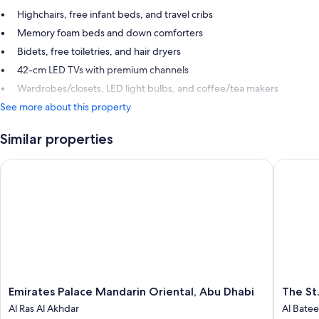
Highchairs, free infant beds, and travel cribs
Memory foam beds and down comforters
Bidets, free toiletries, and hair dryers
42-cm LED TVs with premium channels
Wardrobes/closets, LED light bulbs, and coffee/tea makers
See more about this property
Similar properties
Emirates Palace Mandarin Oriental, Abu Dhabi
The St. 
Emirates
The
Emirates Palace Mandarin Oriental, Abu Dhabi
The St
Palace
St.
Al Ras Al Akhdar
Al Bate
Mandarin
Regis