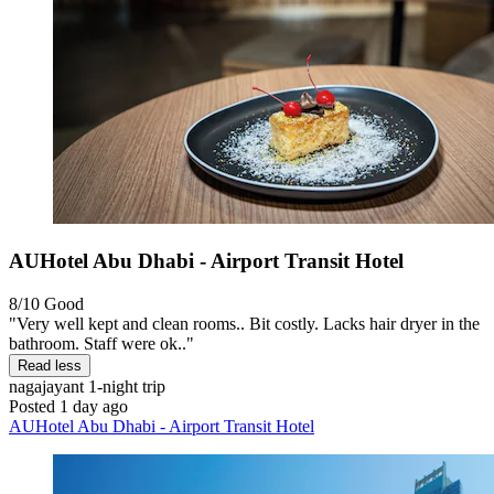
AUHotel Abu Dhabi - Airport Transit Hotel
8/10
Good
"Very well kept and clean rooms.. Bit costly. Lacks hair dryer in the
bathroom. Staff were ok.."
Read less
nagajayant
1-night trip
Posted 1 day ago
AUHotel Abu Dhabi - Airport Transit Hotel