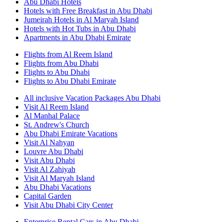
Abu Dhabi Hotels
Hotels with Free Breakfast in Abu Dhabi
Jumeirah Hotels in Al Maryah Island
Hotels with Hot Tubs in Abu Dhabi
Apartments in Abu Dhabi Emirate
Flights from Al Reem Island
Flights from Abu Dhabi
Flights to Abu Dhabi
Flights to Abu Dhabi Emirate
All inclusive Vacation Packages Abu Dhabi
Visit Al Reem Island
Al Manhal Palace
St. Andrew's Church
Abu Dhabi Emirate Vacations
Visit Al Nahyan
Louvre Abu Dhabi
Visit Abu Dhabi
Visit Al Zahiyah
Visit Al Maryah Island
Abu Dhabi Vacations
Capital Garden
Visit Abu Dhabi City Center
Enterprise Rental Cars in Abu Dhabi