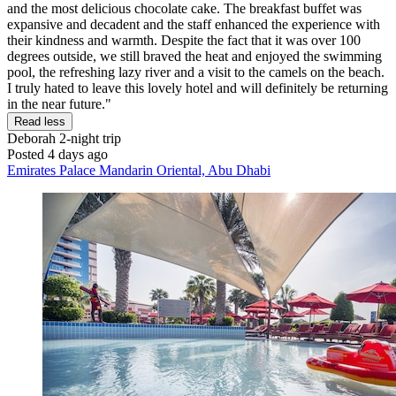
and the most delicious chocolate cake. The breakfast buffet was
expansive and decadent and the staff enhanced the experience with
their kindness and warmth. Despite the fact that it was over 100
degrees outside, we still braved the heat and enjoyed the swimming
pool, the refreshing lazy river and a visit to the camels on the beach.
I truly hated to leave this lovely hotel and will definitely be returning
in the near future."
Read less
Deborah
2-night trip
Posted 4 days ago
Emirates Palace Mandarin Oriental, Abu Dhabi