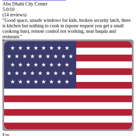
Abu Dhabi City Center
5.0/10
(14 reviews)
"Good space, unsafe windows for kids, broken security latch, there
is kitchen but nothing to cook in (upone request you get a small
cookong ban), remote control not working, near baqala and
resturant."
Em