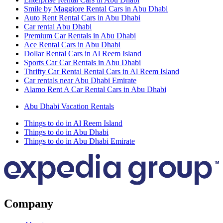
Smile by Maggiore Rental Cars in Abu Dhabi
Auto Rent Rental Cars in Abu Dhabi
Car rental Abu Dhabi
Premium Car Rentals in Abu Dhabi
Ace Rental Cars in Abu Dhabi
Dollar Rental Cars in Al Reem Island
Sports Car Car Rentals in Abu Dhabi
Thrifty Car Rental Rental Cars in Al Reem Island
Car rentals near Abu Dhabi Emirate
Alamo Rent A Car Rental Cars in Abu Dhabi
Abu Dhabi Vacation Rentals
Things to do in Al Reem Island
Things to do in Abu Dhabi
Things to do in Abu Dhabi Emirate
Company