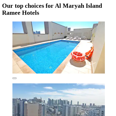
Our top choices for Al Maryah Island
Ramee Hotels