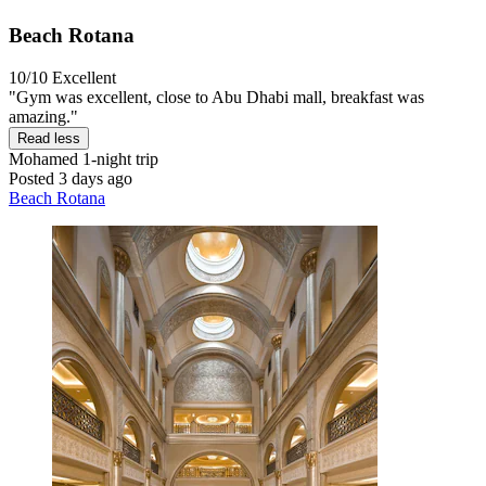
Beach Rotana
10/10
Excellent
"Gym was excellent, close to Abu Dhabi mall, breakfast was
amazing."
Read less
Mohamed
1-night trip
Posted 3 days ago
Beach Rotana