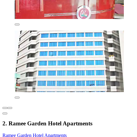
2. Ramee Garden Hotel Apartments
Ramee Garden Hotel Apartments