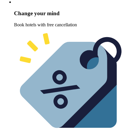
Change your mind
Book hotels with free cancellation