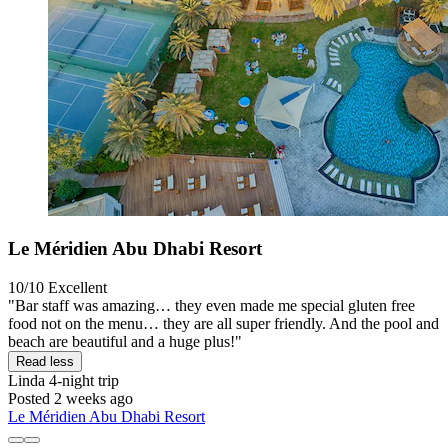
Le Méridien Abu Dhabi Resort
10/10
Excellent
"Bar staff was amazing… they even made me special gluten free
food not on the menu… they are all super friendly. And the pool and
beach are beautiful and a huge plus!"
Read less
Linda
4-night trip
Posted 2 weeks ago
Le Méridien Abu Dhabi Resort