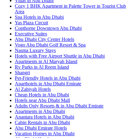
Villas in Abu Dhabi
Cozy 1 BHK Apartment in Palette Tower in Tourist Club
Area
Spa Hotels in Abu Dhabi
Yas Plaza Circuit
Copthorne Downtown Abu Dhabi
Executive Suites
Abu Dhabi City Center Hotels
Vogo Abu Dhabi Golf Resort & Spa
Nasma Luxury Stays
Hotels with Free Airport Shuttle in Abu Dhabi
Apartments in Al Maryah Island
Rv Parks in Al Reem Island
Shangri
Pet-Friendly Hotels in Abu Dhabi
Aparthotels in Abu Dhabi Emirate
Al Zahiyah Hotels
Cheap Hotels in Abu Dhabi
Hotels near Abu Dhabi Mall
Adults Only Resorts & in Abu Dhabi Emirate
Apartments in Abu Dhabi
Anantara Hotels in Abu Dhabi
Cabin Rentals in Abu Dhabi
Abu Dhabi Emirate Hotels
Vacation Homes in Abu Dhabi