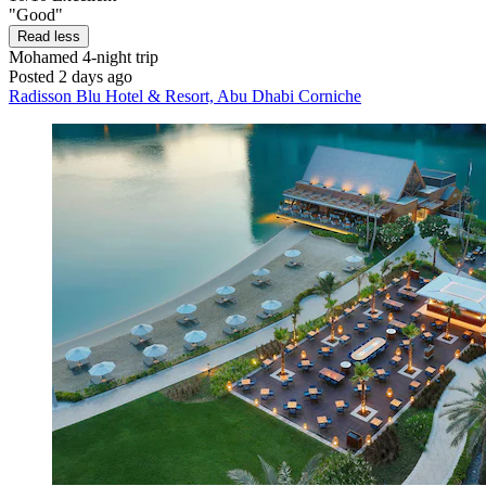
"Good"
Read less
Mohamed
4-night trip
Posted 2 days ago
Radisson Blu Hotel & Resort, Abu Dhabi Corniche