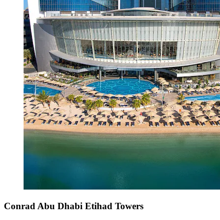
Conrad Abu Dhabi Etihad Towers