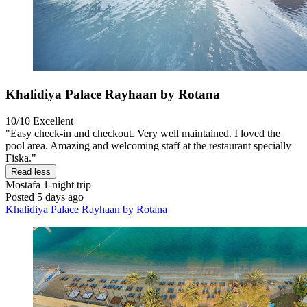
Khalidiya Palace Rayhaan by Rotana
10/10
Excellent
"Easy check-in and checkout. Very well maintained. I loved the
pool area. Amazing and welcoming staff at the restaurant specially
Fiska."
Read less
Mostafa
1-night trip
Posted 5 days ago
Khalidiya Palace Rayhaan by Rotana