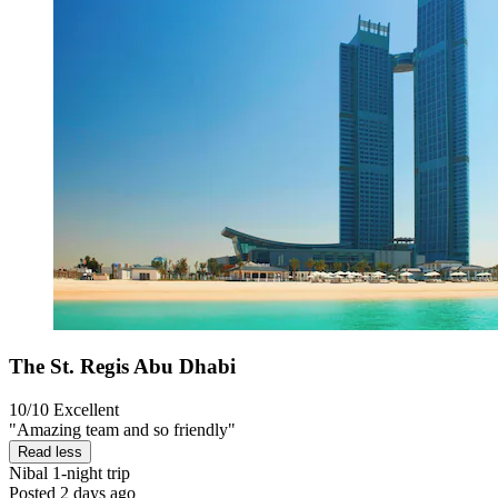
The St. Regis Abu Dhabi
10/10
Excellent
"Amazing team and so friendly"
Read less
Nibal
1-night trip
Posted 2 days ago