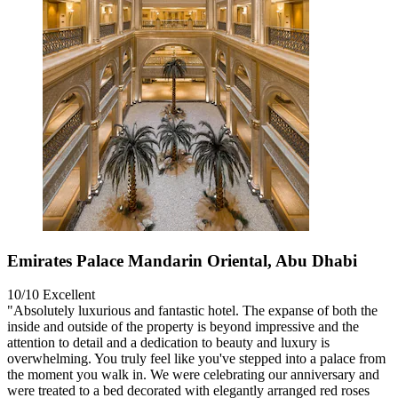
Emirates Palace Mandarin Oriental, Abu Dhabi
10/10
Excellent
"Absolutely luxurious and fantastic hotel. The expanse of both the
inside and outside of the property is beyond impressive and the
attention to detail and a dedication to beauty and luxury is
overwhelming. You truly feel like you've stepped into a palace from
the moment you walk in. We were celebrating our anniversary and
were treated to a bed decorated with elegantly arranged red roses