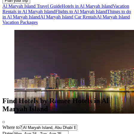
Plan your trip
Al Maryah Island Travel Guide
Hotels in Al Maryah Island
Vacation
Rentals in Al Maryah Island
Flights to Al Maryah Island
Things to do
in Al Maryah Island
Al Maryah Island Car Rentals
Al Maryah Island
Vacation Packages
Find Hotels by Ramee Hotels in Al
Maryah Island
Where to?
Dates