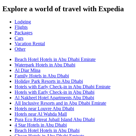
Explore a world of travel with Expedia
Lodging
Flights
Packages
Cars
Vacation Rental
Other
Beach Hotel Hotels in Abu Dhabi Emirate
Waterpark Hotels in Abu Dhabi
Al Diar Mina
Family Hotels in Abu Dhabi
Holiday Park Resorts in Abu Dhabi
Hotels with Early Check-in in Abu Dhabi Emirate
Hotels with Early Check-in in Abu Dhabi
Al Nakheel Hotel Apartments Abu Dhabi
All Inclusive Resorts and in Abu Dhabi Emirate
Hotels near Louvre Abu Dhabi
Hotels near Al Wahda Mall
Pura Eco Retreat Jubail Island Abu Dhabi
4 Star Hotels in Abu Dhabi
Beach Hotel Hotels in Abu Dhabi
Cheap Hotels in Abu Dhabi Emirate