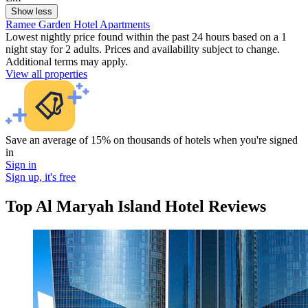
Show less
Ramee Garden Hotel Apartments
Lowest nightly price found within the past 24 hours based on a 1
night stay for 2 adults. Prices and availability subject to change.
Additional terms may apply.
View all properties
Save an average of 15% on thousands of hotels when you're signed
in
Sign in
Sign up, it's free
Top Al Maryah Island Hotel Reviews