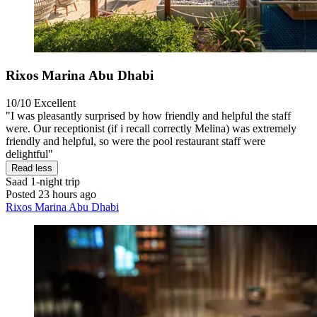
Rixos Marina Abu Dhabi
10/10
Excellent
"I was pleasantly surprised by how friendly and helpful the staff
were. Our receptionist (if i recall correctly Melina) was extremely
friendly and helpful, so were the pool restaurant staff were
delightful"
Read less
Saad
1-night trip
Posted 23 hours ago
Rixos Marina Abu Dhabi