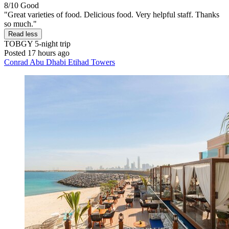
8/10
Good
"Great varieties of food. Delicious food. Very helpful staff. Thanks
so much."
Read less
TOBGY
5-night trip
Posted 17 hours ago
Conrad Abu Dhabi Etihad Towers