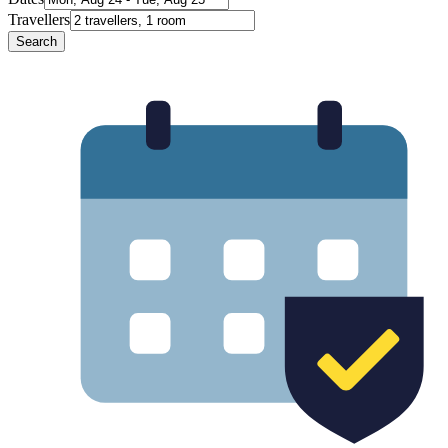
Travellers
Search