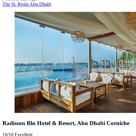
The St. Regis Abu Dhabi
Radisson Blu Hotel & Resort, Abu Dhabi Corniche
10/10
Excellent