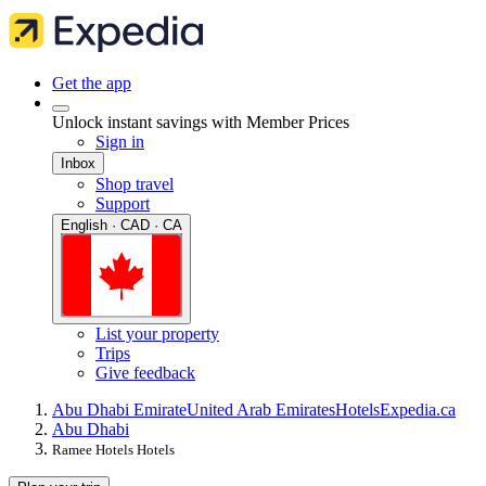
Get the app
Unlock instant savings with Member Prices
Sign in
Inbox
Shop travel
Support
English · CAD · CA
List your property
Trips
Give feedback
Abu Dhabi Emirate
United Arab Emirates
Hotels
Expedia.ca
Abu Dhabi
Ramee Hotels Hotels