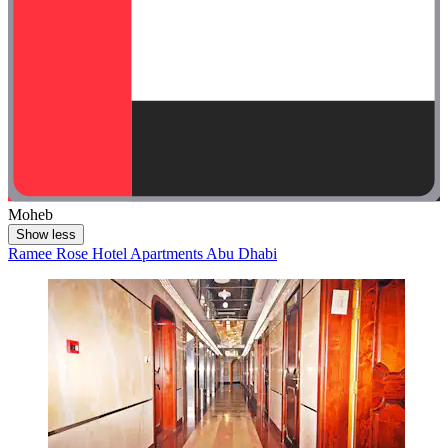
Moheb
Show less
Ramee Rose Hotel Apartments Abu Dhabi