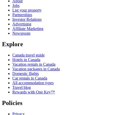
About
Jobs
List your property
Partnerships
Investor Relations
Advertising
Affiliate Marketing
Newsroom
Explore
Canada travel guide
Hotels in Canada
Vacation rentals in Canada
Vacation packages in Canada
Domestic flights
Car rentals in Canada
All accommodation types
Travel blog
Rewards with One Key™
Policies
Privacy