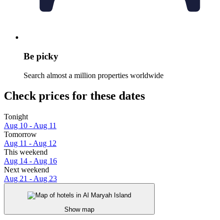
Be picky
Search almost a million properties worldwide
Check prices for these dates
Tonight
Aug 10 - Aug 11
Tomorrow
Aug 11 - Aug 12
This weekend
Aug 14 - Aug 16
Next weekend
Aug 21 - Aug 23
Show map