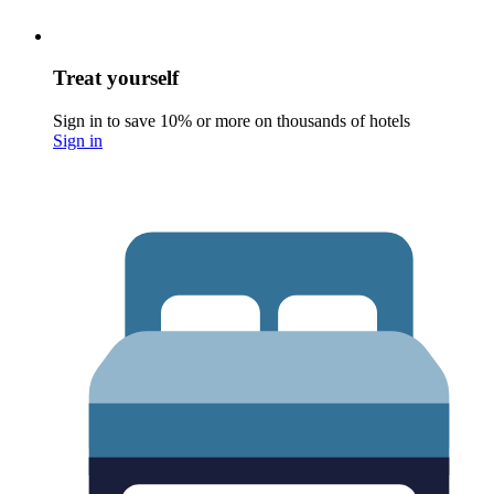
Treat yourself
Sign in to save 10% or more on thousands of hotels
Sign in