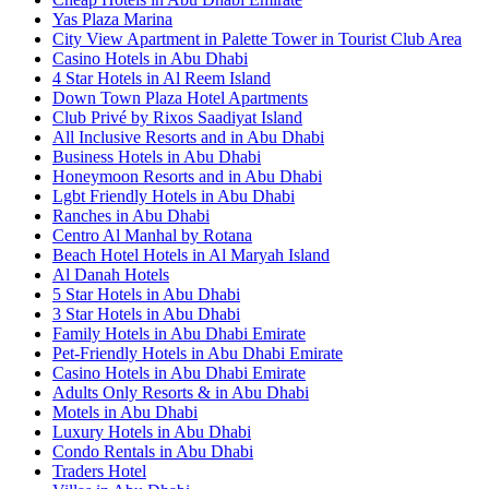
Yas Plaza Marina
City View Apartment in Palette Tower in Tourist Club Area
Casino Hotels in Abu Dhabi
4 Star Hotels in Al Reem Island
Down Town Plaza Hotel Apartments
Club Privé by Rixos Saadiyat Island
All Inclusive Resorts and in Abu Dhabi
Business Hotels in Abu Dhabi
Honeymoon Resorts and in Abu Dhabi
Lgbt Friendly Hotels in Abu Dhabi
Ranches in Abu Dhabi
Centro Al Manhal by Rotana
Beach Hotel Hotels in Al Maryah Island
Al Danah Hotels
5 Star Hotels in Abu Dhabi
3 Star Hotels in Abu Dhabi
Family Hotels in Abu Dhabi Emirate
Pet-Friendly Hotels in Abu Dhabi Emirate
Casino Hotels in Abu Dhabi Emirate
Adults Only Resorts & in Abu Dhabi
Motels in Abu Dhabi
Luxury Hotels in Abu Dhabi
Condo Rentals in Abu Dhabi
Traders Hotel