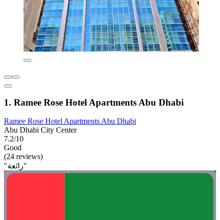
1. Ramee Rose Hotel Apartments Abu Dhabi
Ramee Rose Hotel Apartments Abu Dhabi
Abu Dhabi City Center
7.2/10
Good
(24 reviews)
"رائعة"