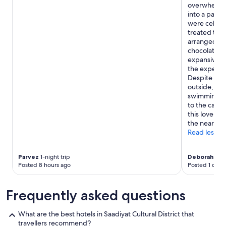
overwhelming
into a pala
were celebr
treated to 
arranged re
chocolate c
expansive a
the experie
Despite the 
outside, we 
swimming poo
to the camel
this lovely h
the near fut
Read less
Parvez
1-night trip
Deborah
2-ni
Posted 8 hours ago
Posted 1 day 
Frequently asked questions
What are the best hotels in Saadiyat Cultural District that
travellers recommend?