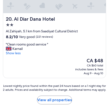
f
.
G
r
Al Diar Dana Hotel
20. Al Diar Dana Hotel
e
a
2.0
t
star
Al Zahiyah, 5.1 km from Saadiyat Cultural District
s
property
8.2
p
8.2/10
Very good
(221 reviews)
out
a
"
"Clean rooms good service "
of
.
C
Karnail
10,
"
l
Show less
Very
e
good,
The
CA $48
a
(221
price
CA $60 total
n
reviews)
is
includes taxes & fees
r
CA $48
Aug 9 - Aug 10
o
o
m
Lowest
Lowest nightly price found within the past 24 hours based on a 1 night stay for
s
2 adults. Prices and availability subject to change. Additional terms may apply.
nightly
g
price
o
found
View all properties
o
within
d
the