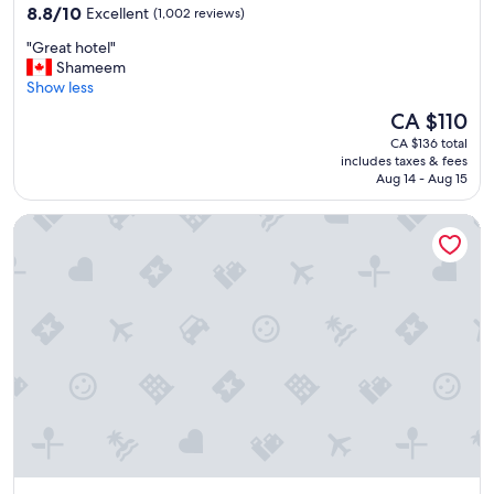
property
o
8.8
8.8/10
Excellent
(1,002 reviews)
u
out
"
"Great hotel"
g
of
G
Shameem
h
10,
r
Show less
t
Excellent,
e
i
(1,002
The
CA $110
a
t
reviews)
price
CA $136 total
t
.
is
includes taxes & fees
h
"
CA $110
Aug 14 - Aug 15
o
t
Dusit Thani Abu Dhabi
e
l
"