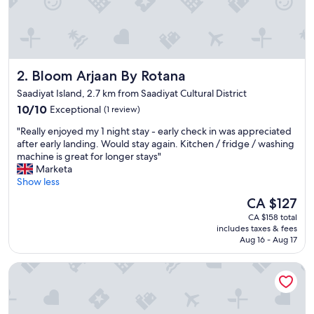
Bloom Arjaan By Rotana
2. Bloom Arjaan By Rotana
Saadiyat Island, 2.7 km from Saadiyat Cultural District
10.0
10/10
Exceptional
(1 review)
out
"
"Really enjoyed my 1 night stay - early check in was appreciated
of
R
after early landing. Would stay again. Kitchen / fridge / washing
10,
e
machine is great for longer stays"
Exceptional,
a
Marketa
(1
l
Show less
review)
l
The
CA $127
y
price
CA $158 total
e
is
includes taxes & fees
n
CA $127
Aug 16 - Aug 17
j
o
Park Hyatt Abu Dhabi Hotel & Villas
y
e
d
m