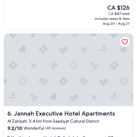
a
h
(1,003
The
CA $126
u
e
reviews)
price
CA $157 total
t
n
is
includes taxes & fees
i
/
CA $126
Aug 26 - Aug 27
f
f
u
r
Jannah Executive Hotel Apartments
l
i
h
d
o
g
t
e
e
/
l
w
a
a
n
s
d
h
g
i
r
n
e
g
a
m
t
a
Jannah Executive Hotel Apartments
6. Jannah Executive Hotel Apartments
l
c
o
h
Al Zahiyah, 5.4 km from Saadiyat Cultural District
c
i
9.2
9.2/10
Wonderful
(45 reviews)
a
n
out
t
e