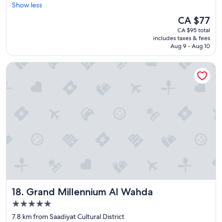
l
i
e
Show less
Excellent,
e
m
l
(18
The
CA $77
a
e
l
reviews)
price
n
s
CA $95 total
o
is
r
t
includes taxes & fees
w
CA $77
o
Aug 9 - Aug 10
h
"
o
e
m
y
Grand Millennium Al Wahda
s
w
.
o
"
u
l
d
s
e
n
d
.
N
o
o
Grand Millennium Al Wahda
n
18. Grand Millennium Al Wahda
e
5.0
b
star
7.8 km from Saadiyat Cultural District
r