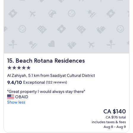
u
/
s
d
s
r
t
y
a
e
f
r
f
w
,
i
g
t
r
h
e
o
Beach Rotana Residences
15. Beach Rotana Residences
a
u
t
5.0
t
l
star
e
Al Zahiyah, 5.1 km from Saadiyat Cultural District
o
x
property
9.4
c
9.4/10
Exceptional
(122 reviews)
t
out
a
r
"
"Great property I would always stay there"
of
t
a
G
OBAID
10,
i
c
r
Show less
Exceptional,
o
h
e
(122
n
The
CA $140
a
a
reviews)
,
price
r
CA $176 total
t
g
is
includes taxes & fees
g
p
o
CA $140
Aug 8 - Aug 9
e
r
o