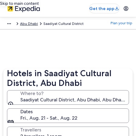
Skip to main content
Get the app
Plan your trip
Abu Dhabi
Saadiyat Cultural District
Hotels in Saadiyat Cultural
District, Abu Dhabi
Where to?
Saadiyat Cultural District, Abu Dhabi, Abu Dhabi Emi
Dates
Fri., Aug. 21 - Sat., Aug. 22
Travellers