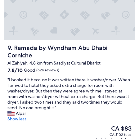
d
t
p
t
a
h
r
e
k
R
i
o
n
s
g
e
,
Ramada by Wyndham Abu Dhabi Corniche
9. Ramada by Wyndham Abu Dhabi
w
c
o
Corniche
o
o
m
Al Zahiyah, 4.8 km from Saadiyat Cultural District
d
p
7.8
7.8/10
.
Good
(526 reviews)
l
out
T
e
"
"I booked it because It was written there is washer/dryer. When
of
h
t
I
I arrived to hotel they asked extra charge for room with
10,
e
e
b
washer/dryer. But then they were agree with me I stayed at
Good,
l
a
o
room with washer/dryer without extra charge. But there wasn’t
(526
o
m
o
dryer. I asked two times and they said two times they would
reviews)
c
e
k
send. No one brought it."
a
n
e
Alpar
t
i
d
Show less
i
t
i
o
The
CA $83
i
t
n
price
e
CA $102 total
b
i
is