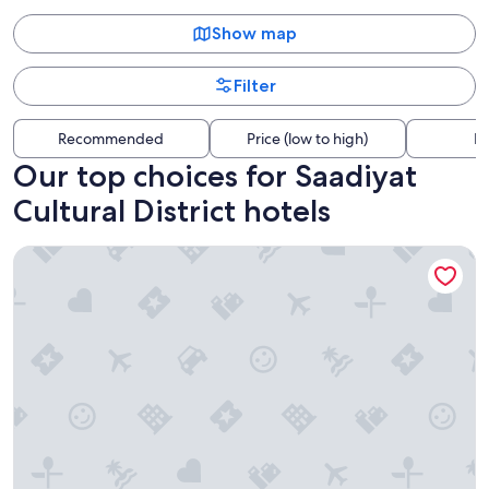
Show map
Filter
Recommended
Price (low to high)
Di
Our top choices for Saadiyat
Cultural District hotels
The St. Regis Saadiyat Island Resort, Abu Dhabi