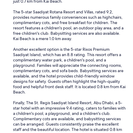
just 0.7 km from Kai Beach.
The 5-star Saadiyat Rotana Resort and Villas, rated 9.2,
provides numerous family conveniences such as highchairs,
complimentary cots, and free breakfast for children. The
resort features a children's pool, an outdoor play area, and a
free children's club. Babysitting services are also available.
Kai Beach is a mere 1.0 km away.
Another excellent option is the 5-star Rixos Premium
Saadiyat Island, which has an 8.8 rating. This resort offers a
complimentary water park, a children's pool, and a
playground. Families will appreciate the connecting rooms,
complimentary cots, and sofa beds. Babysitting services are
available, and the hotel provides child-friendly window
designs for safety. Guests often highlight the high-quality
food and helpful front desk staff. It is located 0.8 km from Kai
Beach.
Finally, The St. Regis Saadiyat Island Resort, Abu Dhabi, a 5-
star hotel with an impressive 9.4 rating, caters to families with
a children's pool, a playground, and a children's club.
Complimentary cots are available, and babysitting services
can be arranged. Guests consistently praise the excellent
staff and the beautiful location. The hotel is situated 0.8 km