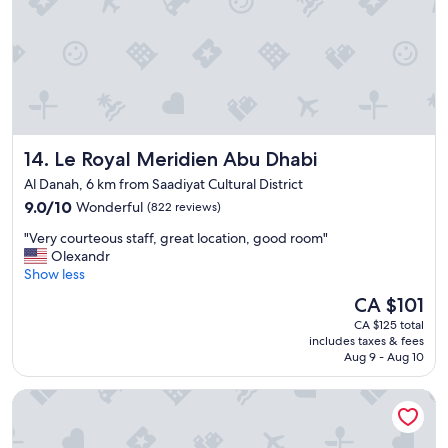
"
t
m
i
e
f
I
u
s
l
t
"
a
y
e
Le Royal Meridien Abu Dhabi
14. Le Royal Meridien Abu Dhabi
d
a
Al Danah, 6 km from Saadiyat Cultural District
t
9.0
9.0/10
Wonderful
(822 reviews)
r
out
o
"
"Very courteous staff, great location, good room"
of
o
V
Olexandr
10,
m
e
Show less
Wonderful,
w
r
(822
The
CA $101
i
y
reviews)
price
t
CA $125 total
c
is
h
includes taxes & fees
o
CA $101
w
Aug 9 - Aug 10
u
a
r
s
Beach Rotana Residences
t
h
e
e
o
r