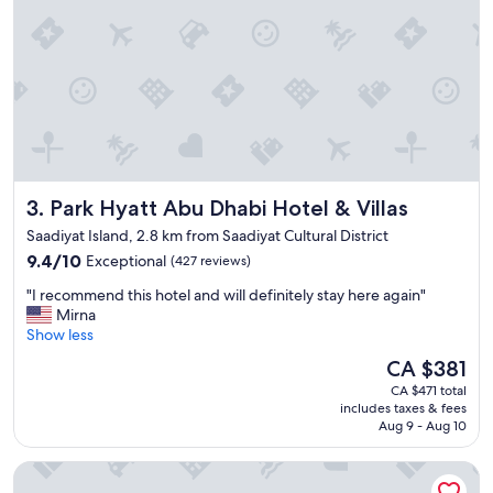
y
1
n
i
g
h
t
s
t
a
Park Hyatt Abu Dhabi Hotel & Villas
3. Park Hyatt Abu Dhabi Hotel & Villas
y
-
Saadiyat Island, 2.8 km from Saadiyat Cultural District
e
9.4
9.4/10
Exceptional
(427 reviews)
a
out
r
"
"I recommend this hotel and will definitely stay here again"
of
l
I
Mirna
10,
y
r
Show less
Exceptional,
c
e
(427
The
CA $381
h
c
reviews)
price
e
CA $471 total
o
is
c
includes taxes & fees
m
CA $381
k
Aug 9 - Aug 10
m
i
e
n
Four Seasons Hotel Abu Dhabi at Al Maryah Island
n
w
d