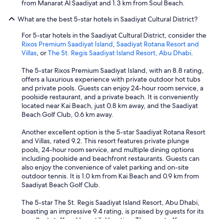
from Manarat Al Saadiyat and 1.3 km from Soul Beach.
What are the best 5-star hotels in Saadiyat Cultural District?
For 5-star hotels in the Saadiyat Cultural District, consider the
Rixos Premium Saadiyat Island
,
Saadiyat Rotana Resort and
Villas
, or
The St. Regis Saadiyat Island Resort, Abu Dhabi
.
The 5-star Rixos Premium Saadiyat Island, with an 8.8 rating,
offers a luxurious experience with private outdoor hot tubs
and private pools. Guests can enjoy 24-hour room service, a
poolside restaurant, and a private beach. It is conveniently
located near Kai Beach, just 0.8 km away, and the Saadiyat
Beach Golf Club, 0.6 km away.
Another excellent option is the 5-star Saadiyat Rotana Resort
and Villas, rated 9.2. This resort features private plunge
pools, 24-hour room service, and multiple dining options
including poolside and beachfront restaurants. Guests can
also enjoy the convenience of valet parking and on-site
outdoor tennis. It is 1.0 km from Kai Beach and 0.9 km from
Saadiyat Beach Golf Club.
The 5-star The St. Regis Saadiyat Island Resort, Abu Dhabi,
boasting an impressive 9.4 rating, is praised by guests for its