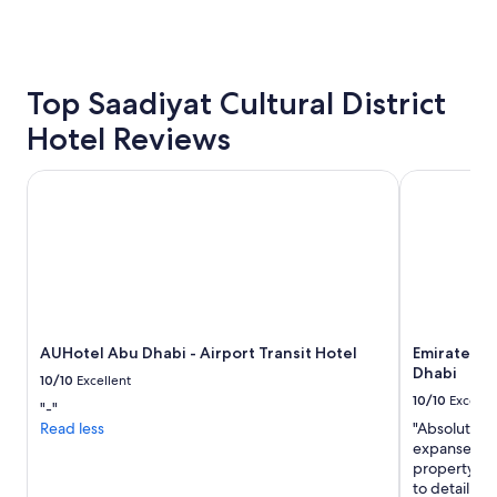
s
past
e
24
r
hours
v
based
i
on
Top Saadiyat Cultural District
c
a
e
Hotel Reviews
1
"
night
stay
AUHotel Abu Dhabi - Airport Transit Hotel
Emirates Pa
for
2
adults.
Prices
and
availability
subject
to
AUHotel Abu Dhabi - Airport Transit Hotel
Emirates P
change.
Dhabi
Additional
10/10
Excellent
terms
10/10
Excelle
"-"
may
Read less
"Absolutely 
apply.
expanse of b
property is
to detail an