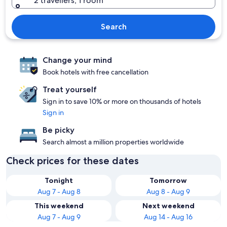
2 travellers, 1 room
Search
Change your mind
Book hotels with free cancellation
Treat yourself
Sign in to save 10% or more on thousands of hotels
Sign in
Be picky
Search almost a million properties worldwide
Check prices for these dates
Tonight
Tomorrow
Aug 7 - Aug 8
Aug 8 - Aug 9
This weekend
Next weekend
Aug 7 - Aug 9
Aug 14 - Aug 16