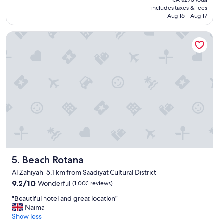
l
CA $273 total
i
n
is
includes taxes & fees
y
n
d
CA $221
Aug 16 - Aug 17
s
g
i
t
h
n
Beach Rotana
a
o
g
y
t
.
h
e
W
e
l
o
r
,
u
e
a
l
a
l
d
g
l
s
a
w
t
i
a
a
n
s
y
"
g
a
r
g
e
a
Beach Rotana
5. Beach Rotana
a
i
t
Al Zahiyah, 5.1 km from Saadiyat Cultural District
n
"
.
9.2
9.2/10
Wonderful
(1,003 reviews)
K
out
"
"Beautiful hotel and great location"
i
of
B
Naima
t
10,
e
Show less
c
Wonderful,