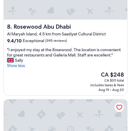
o
!
d
"
s
e
r
Rosewood Abu Dhabi
8. Rosewood Abu Dhabi
v
i
Al Maryah Island, 4.5 km from Saadiyat Cultural District
c
9.4
9.4/10
Exceptional
(595 reviews)
e
out
s
"
"I enjoyed my stay at the Rosewood. The location is convenient
of
,
I
for great restaurants and Galleria Mall. Staff are excellent."
10,
f
e
Sally
Exceptional,
r
n
Show less
(595
e
j
reviews)
The
CA $248
e
o
price
u
CA $311 total
y
is
n
includes taxes & fees
e
CA $248
d
Aug 19 - Aug 20
d
e
m
r
Ramada by Wyndham Abu Dhabi Corniche
y
g
s
r
t
o
a
u
y
n
a