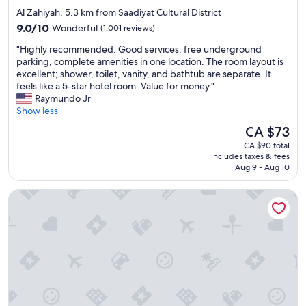
e
star
Al Zahiyah, 5.3 km from Saadiyat Cultural District
f
property
9.0
i
9.0/10
Wonderful
(1,001 reviews)
out
n
"
"Highly recommended. Good services, free underground
of
i
H
parking, complete amenities in one location. The room layout is
10,
t
i
excellent; shower, toilet, vanity, and bathtub are separate. It
Wonderful,
e
g
feels like a 5-star hotel room. Value for money."
(1,001
l
h
Raymundo Jr
reviews)
y
l
Show less
I
y
w
The
CA $73
r
i
price
CA $90 total
e
l
is
includes taxes & fees
c
l
CA $73
Aug 9 - Aug 10
o
c
m
o
Rosewood Abu Dhabi
m
m
e
e
n
a
d
g
e
a
d
i
.
n
G
!
o
!