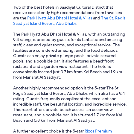
Two of the best hotels in Saadiyat Cultural District that
receive consistently high recommendations from travellers
are the
Park Hyatt Abu Dhabi Hotel & Villas
and
The St. Regis
Saadiyat Island Resort, Abu Dhabi
.
The Park Hyatt Abu Dhabi Hotel & Villas, with an outstanding
9.4 rating, is praised by guests for its fantastic and amazing
staff, clean and quiet rooms, and exceptional service. The
facilities are considered amazing, and the food delicious.
Guests can enjoy private plunge pools, private secured
pools, and a poolside bar. It also features a beachfront
restaurant and a garden view restaurant. The hotel is
conveniently located just 0.7 km from Kai Beach and 1.9 km
from Manarat Al Saadiyat.
Another highly recommended option is the 5-star The St.
Regis Saadiyat Island Resort, Abu Dhabi, which also has a 9.4
rating. Guests frequently compliment the excellent and
incredible staff, the beautiful location, and incredible service.
This resort offers private beach access, an ocean view
restaurant, and a poolside bar. It is situated 1.7 km from Kai
Beach and 0.8 km from Manarat Al Saadiyat.
A further excellent choice is the 5-star
Rixos Premium