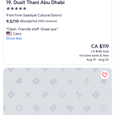
Dusit Thani Abu Dhabi
19. Dusit Thani Abu Dhabi
5.0
star
9 km from Saadiyat Cultural District
property
9.2
9.2/10
Wonderful
(942 reviews)
out
"
"Clean. Friendly staff. Great spa."
of
C
Cairo
10,
l
Show less
Wonderful,
e
(942
The
CA $119
a
reviews)
price
CA $148 total
n
is
includes taxes & fees
.
CA $119
Aug 19 - Aug 20
F
r
Al Diar Dana Hotel
i
e
n
d
l
y
s
t
a
f