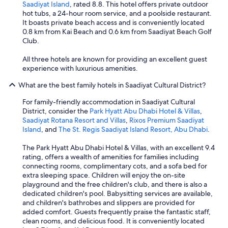
Saadiyat Island
, rated 8.8. This hotel offers private outdoor
hot tubs, a 24-hour room service, and a poolside restaurant.
It boasts private beach access and is conveniently located
0.8 km from Kai Beach and 0.6 km from Saadiyat Beach Golf
Club.
All three hotels are known for providing an excellent guest
experience with luxurious amenities.
What are the best family hotels in Saadiyat Cultural District?
For family-friendly accommodation in Saadiyat Cultural
District, consider the
Park Hyatt Abu Dhabi Hotel & Villas
,
Saadiyat Rotana Resort and Villas
,
Rixos Premium Saadiyat
Island
, and
The St. Regis Saadiyat Island Resort, Abu Dhabi
.
The Park Hyatt Abu Dhabi Hotel & Villas, with an excellent 9.4
rating, offers a wealth of amenities for families including
connecting rooms, complimentary cots, and a sofa bed for
extra sleeping space. Children will enjoy the on-site
playground and the free children's club, and there is also a
dedicated children's pool. Babysitting services are available,
and children's bathrobes and slippers are provided for
added comfort. Guests frequently praise the fantastic staff,
clean rooms, and delicious food. It is conveniently located