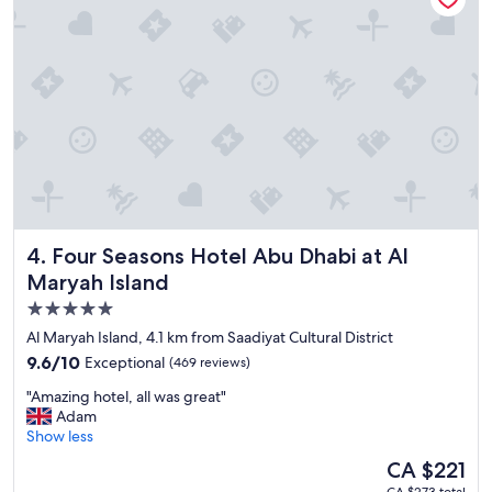
a
t
s
h
a
i
p
s
p
h
r
o
e
t
c
e
i
l
a
a
t
n
e
d
d
Four Seasons Hotel Abu Dhabi at Al Maryah Island
4. Four Seasons Hotel Abu Dhabi at Al
w
a
i
Maryah Island
f
l
t
5.0
l
e
star
d
Al Maryah Island, 4.1 km from Saadiyat Cultural District
r
e
property
9.6
9.6/10
Exceptional
(469 reviews)
e
f
out
a
i
"
"Amazing hotel, all was great"
of
r
n
A
Adam
10,
l
i
m
Show less
Exceptional,
y
t
a
(469
l
The
CA $221
e
z
reviews)
a
price