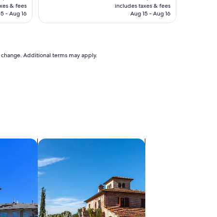
is
axes & fees
includes taxes & fees
 $106
CA $106
5 - Aug 16
Aug 15 - Aug 16
to change. Additional terms may apply.
search for villas