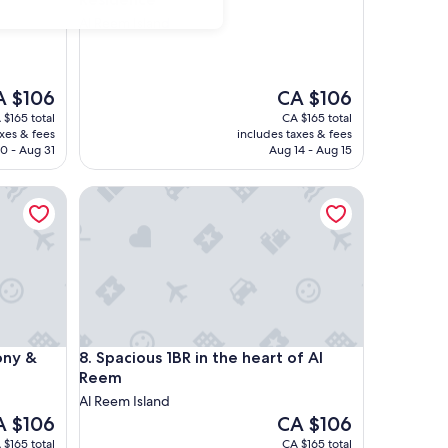
Al Reem Island
e
The
A $106
CA $106
ce
price
 $165 total
CA $165 total
is
axes & fees
includes taxes & fees
 $106
CA $106
0 - Aug 31
Aug 14 - Aug 15
 & Pool Access
Spacious 1BR in the heart of Al Reem
 & Pool Access
Spacious 1BR in the heart of Al Reem
ony &
8. Spacious 1BR in the heart of Al
Reem
Al Reem Island
e
The
A $106
CA $106
ce
price
 $165 total
CA $165 total