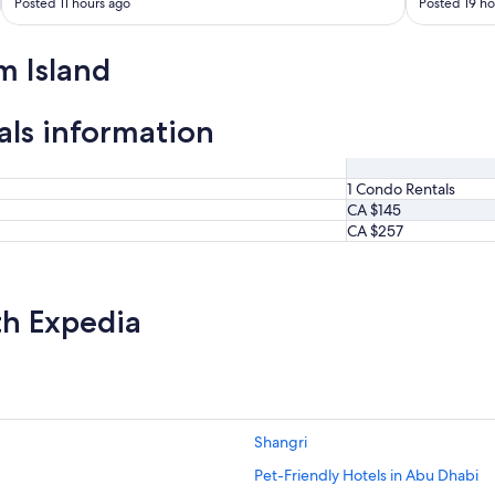
Posted 11 hours ago
Posted 19 ho
m Island
als information
1 Condo Rentals
CA $145
CA $257
th Expedia
Shangri
Pet-Friendly Hotels in Abu Dhabi