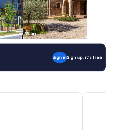
Villas
Sign in
Sign up, it's free
gis Abu Dhabi
Radisson Blu Hotel & 