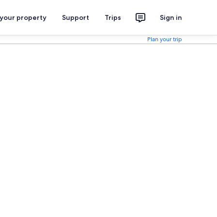
 your property
Support
Trips
Sign in
Plan your trip