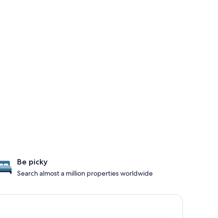
Be picky
Search almost a million properties worldwide