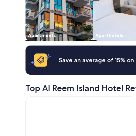
and
availability
subject
to
change.
Additional
Apartments
Aparthotels
terms
may
apply.
Save an average of 15% on 
Top Al Reem Island Hotel R
Conrad Abu Dhabi Etihad Towers