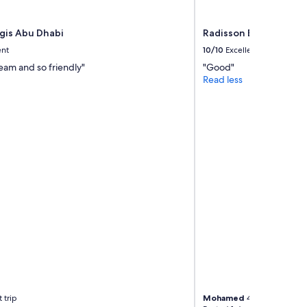
egis Abu Dhabi
Radisson Blu Hotel & 
ent
10/10
Excellent
eam and so friendly"
"Good"
Read less
 trip
Mohamed
4-night trip