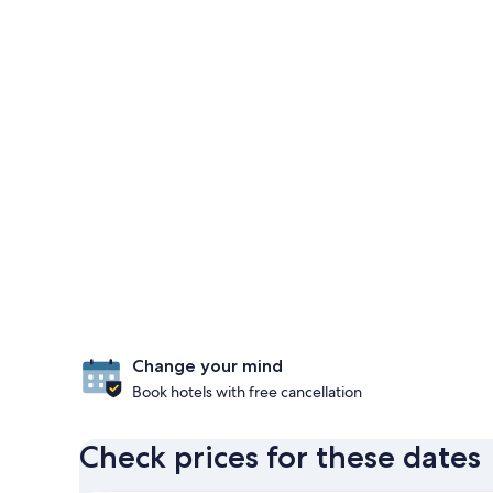
Change your mind
Book hotels with free cancellation
Check prices for these dates