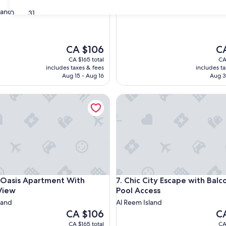
Al Reem Island
land
30
31
The
Th
CA $106
C
price
pri
CA $165 total
CA
is
is
includes taxes & fees
includes t
CA $106
CA
Aug 15 - Aug 16
Aug 3
sis Apartment With Perfect View
Chic City Escape with Balcony
sis Apartment With Perfect View
Chic City Escape with Balcony
 Oasis Apartment With
7. Chic City Escape with Balc
View
Pool Access
land
Al Reem Island
The
Th
CA $106
C
price
pri
CA $165 total
CA