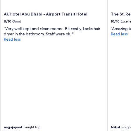
AUHotel Abu Dhabi - Airport Transit Hotel
The St. R
8/10
Good
10/10
Excell
"Very well kept and clean rooms.. Bit costly. Lacks hair
"Amazing t
dryer in the bathroom. Staff were ok.."
Read less
Read less
nagajayant
1-night trip
Nibal
1-night