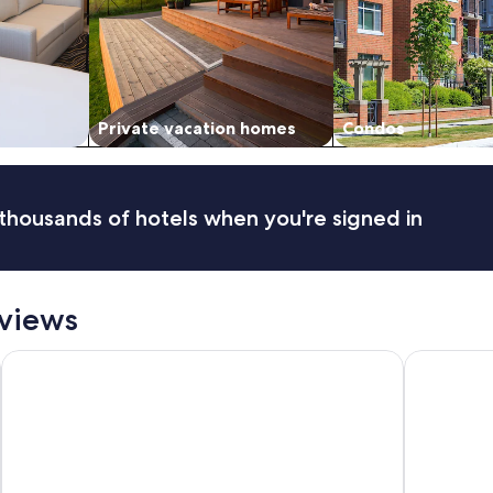
Private vacation homes
Condos
thousands of hotels when you're signed in
eviews
AUHotel Abu Dhabi - Airport Transit Hotel
The St. Re