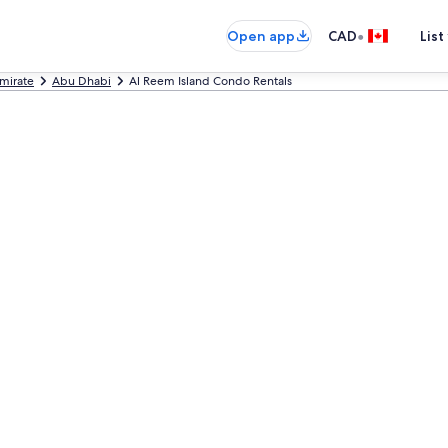
•
Open app
CAD
List
mirate
Abu Dhabi
Al Reem Island Condo Rentals