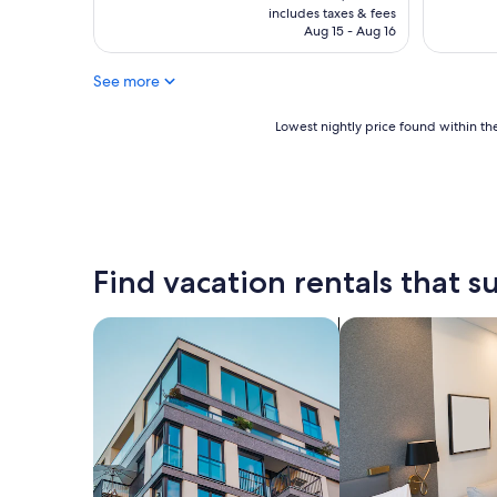
is
includes taxes & fees
CA $106
Aug 15 - Aug 16
See more
Lowest
Lowest nightly price found within the
nightly
price
found
within
the
past
24
Find vacation rentals that su
hours
based
on
search for apartments
search for apart-ho
a
1
night
stay
for
2
adults.
Prices