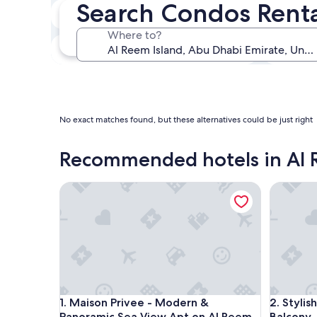
Search Condos Renta
In two weeks
Aug 21 - Aug 23
Where to?
In three months
Oct 30 - Nov 1
No exact matches found, but these alternatives could be just right
Recommended hotels in Al 
Maison Privee - Modern & Panoramic Sea View Ap
Stylish 
Maison Privee - Modern & Panoramic Sea View Ap
Stylish 
1. Maison Privee - Modern &
2. Styli
Panoramic Sea View Apt on Al Reem
Balcony