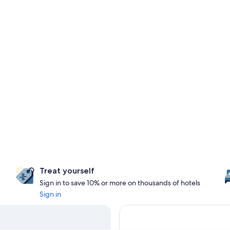
Treat yourself
Sign in to save 10% or more on thousands of hotels
Sign in