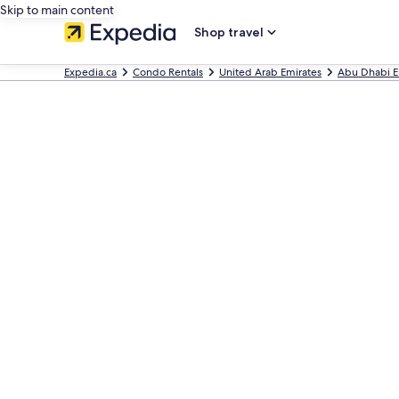
Skip to main content
Shop travel
Expedia.ca
Condo Rentals
United Arab Emirates
Abu Dhabi E