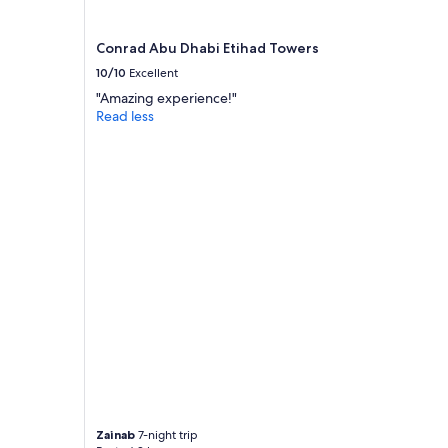
Conrad Abu Dhabi Etihad Towers
10/10
Excellent
"Amazing experience!"
Read less
Zainab
7-night trip