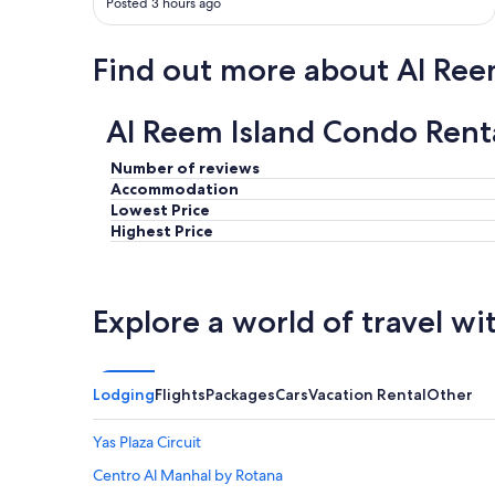
Posted 3 hours ago
Find out more about Al Ree
Al Reem Island Condo Rent
Number of reviews
Accommodation
Lowest Price
Highest Price
Explore a world of travel wi
Lodging
Flights
Packages
Cars
Vacation Rental
Other
Yas Plaza Circuit
Centro Al Manhal by Rotana