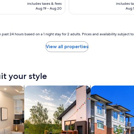
is
is
includes taxes & fees
includes t
CA $106
CA
Aug 19 - Aug 20
Aug 1
 past 24 hours based on a 1 night stay for 2 adults. Prices and availability subject 
View all properties
it your style
tels
search for private vacation homes
search for condos