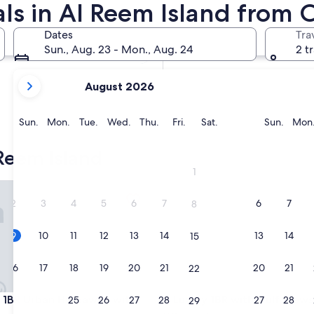
ls in Al Reem Island from 
In two months
Oct 2 - Oct 4
Dates
Tra
In four months
Sun., Aug. 23 - Mon., Aug. 24
2 t
Nov 27 - Nov 29
your
August 2026
current
months
are
Sunday
Monday
Tuesday
Wednesday
Thursday
Friday
Saturday
Sunda
Sun.
Mon.
Tue.
Wed.
Thu.
Fri.
Sat.
Sun.
Mon
August,
2026
Reem Island
and
1
September,
t on Al Reem Island
1BR Urban Hideaway with Balcony
Luxury 1BR with Gulf Views
2026.
2
3
4
5
6
7
6
7
8
9
10
11
12
13
14
13
14
15
16
17
18
19
20
21
20
21
22
t on Al Reem Island
1BR Urban Hideaway with Balcony
Luxury 1BR with Gulf Views
sh 1BR Urban Hideaway with
3. Luxury 1BR with Gulf Views
23
24
25
26
27
28
27
28
29