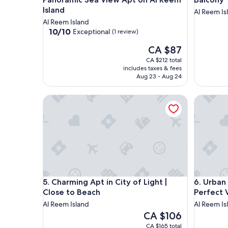
Island
Al Reem Is
Al Reem Island
10.0
10/10
Exceptional
(1 review)
out
The
CA $87
of
price
10,
CA $212 total
is
Exceptional,
includes taxes & fees
CA $87
(1
Aug 23 - Aug 24
review)
Charming Apt in City of Light | Close to Beach
Urban Oa
Charming Apt in City of Light | Close to Beach
Urban Oa
5. Charming Apt in City of Light |
6. Urban
Close to Beach
Perfect 
Al Reem Island
Al Reem Is
The
CA $106
price
CA $165 total