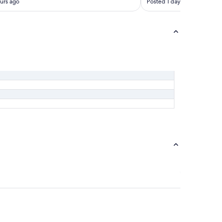
urs ago
Posted 1 day ago