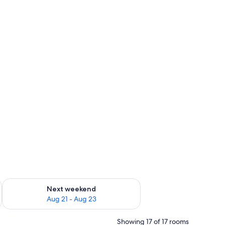
g 14 - Aug 16
Check availability for next weekend Aug 21 - Aug 23
Next weekend
Aug 21 - Aug 23
Showing 17 of 17 rooms