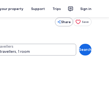
 your property
Support
Trips
Sign in
Share
Save
avellers
Search