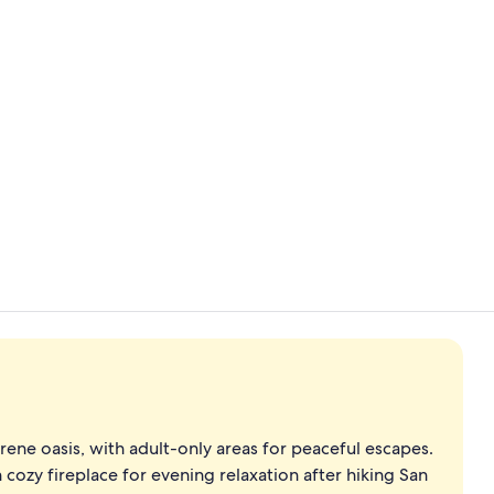
5 Bedroom C
BBQ/picnic a
rene oasis, with adult-only areas for peaceful escapes.
 cozy fireplace for evening relaxation after hiking San