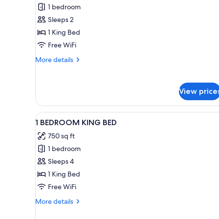
TWIN
1 bedroom
STUDIO
BEDS
Sleeps 2
ACC
ROLL-
1 King Bed
IN-
Free WiFi
SHOWER
More
More details
AND
details
HEARING
for
STUDIO
W/1KG
View price
ACC
ROLL-
IN-
View
A modern kitchen with a dining 
6
SHOWER
1 BEDROOM KING BED
all
AND
750 sq ft
HEARING
photos
W/1KG
1 bedroom
for
1
Sleeps 4
BEDROOM
1 King Bed
KING
Free WiFi
BED
More
More details
details
for