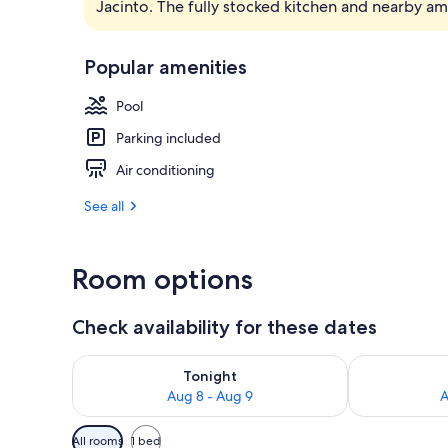
Jacinto. The fully stocked kitchen and nearby a
Exterior
Popular amenities
Pool
Parking included
Air conditioning
See all
Room options
Check availability for these dates
Check availability for tonight Aug 8 - Aug 9
Check availab
Tonight
Aug 8 - Aug 9
A
Available
All rooms
1 bed