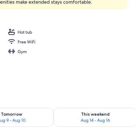
menities make extended stays comfortable.
Hot tub
Free WiFi
Gym
ility for tomorrow Aug 9 - Aug 10
Check availability for this weekend Au
Tomorrow
This weekend
ug 9 - Aug 10
Aug 14 - Aug 16