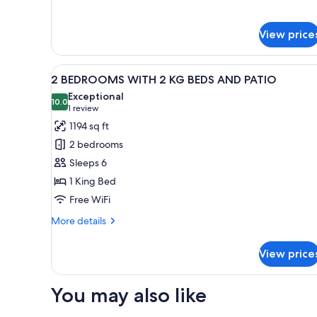
1
BEDROOM
View price
KING
BED
View
A hotel room with a bed, a bed
6
2 BEDROOMS WITH 2 KG BEDS AND PATIO
all
Exceptional
photos
10.0
10.0 out of 10
(1
1 review
for
review)
1194 sq ft
2
2 bedrooms
BEDROOMS
Sleeps 6
WITH
1 King Bed
2
Free WiFi
KG
BEDS
More
More details
AND
details
for
PATIO
View price
2
BEDROOMS
WITH
You may also like
2
KG