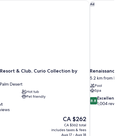
Resort & Club, Curio Collection by Hilton
Renaissance Esmerald
Ad
Resort & Club, Curio Collection by
Renaissance Esmeral
5.2 km from Palm Deser
 Palm Desert
Pool
Spa
Hot tub
Pet friendly
8.8
Excellent
8.8
out
1,004 reviews
nt
of
views
10,
The
CA $262
Excellent,
price
1,004
CA $362 total
is
includes taxes & fees
reviews
CA $262
Aug 17 - Aug 18