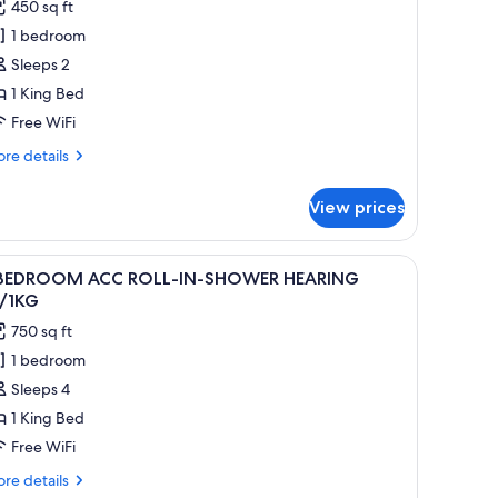
reviews)
450 sq ft
TUDIO
1 bedroom
Sleeps 2
ING
1 King Bed
ED
Free WiFi
re
re details
tails
r
View prices
TUDIO
ING
a striped rug. There is a ceiling fan, a chair, and a kitchen area with bar stoo
iew
A modern kitchen with a dining area, a red sof
6
ED
 BEDROOM ACC ROLL-IN-SHOWER HEARING
l
/1KG
hotos
750 sq ft
or
1 bedroom
Sleeps 4
EDROOM
CC
1 King Bed
OLL-
Free WiFi
N-
re
re details
HOWER