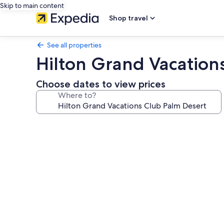
Skip to main content
Shop travel
See all properties
Hilton Grand Vacation
Choose dates to view prices
Where to?
Photo
gallery
for
Hilton
Grand
Vacations
Club