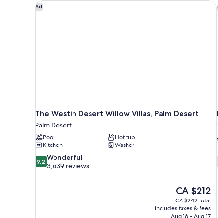
BEDS
The Westin Desert Willow Villas, Palm Desert
Ad
AND
PATIO
The Westin Desert Willow Villas, Palm Desert
Palm Desert
Pool
Hot tub
Kitchen
Washer
9.2
Wonderful
9.2
out
3,639 reviews
of
10,
The
CA $212
Wonderful,
price
3,639
CA $242 total
is
includes taxes & fees
reviews
CA $212
Aug 16 - Aug 17