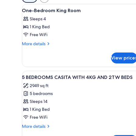
filters
View
In-room safe, iron/ironing boar
for
10
One-Bedroom King Room
all
rooms
Sleeps 4
photos
1 King Bed
for
One-
Free WiFi
Bedroom
More
More details
King
details
for
Room
View price
One-
Bedroom
King
View
An outdoor patio with a wooden
7
Room
5 BEDROOMS CASITA WITH 4KG AND 2TW BEDS
all
2949 sq ft
photos
5 bedrooms
for
5
Sleeps 14
BEDROOMS
1 King Bed
CASITA
Free WiFi
WITH
More
More details
4KG
details