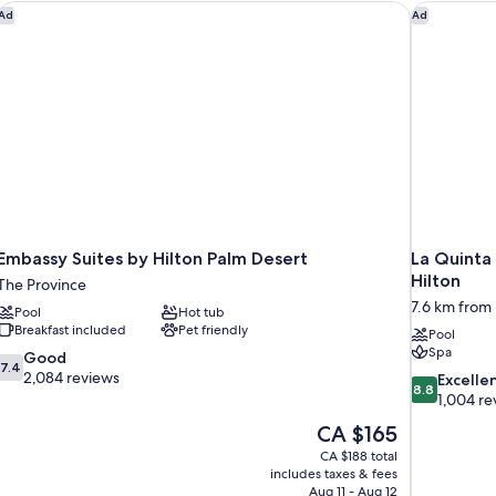
Embassy Suites by Hilton Palm Desert
La Quinta 
Ad
Ad
Embassy Suites by Hilton Palm Desert
La Quinta 
Hilton
The Province
7.6 km from
Pool
Hot tub
Breakfast included
Pet friendly
Pool
Spa
7.4
Good
7.4
out
2,084 reviews
8.8
Excelle
8.8
of
out
1,004 re
10,
of
The
CA $165
Good,
10,
price
2,084
CA $188 total
Excellent,
is
includes taxes & fees
reviews
1,004
CA $165
Aug 11 - Aug 12