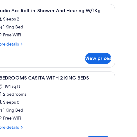
ith a shower, a TV, and a framed picture on the wall.
iew
A hotel room with a bed, a television, a bathr
6
tudio Acc Roll-in-Shower And Hearing W/1Kg
l
Sleeps 2
hotos
1 King Bed
or
tudio
Free WiFi
cc
re
re details
ll-
tails
r
-
View prices
udio
hower
c
nd
l-
wooden coffee table, and a chair.
iew
A bedroom with a large bed, wooden headboard
6
earing
 BEDROOMS CASITA WITH 2 KING BEDS
l
ower
/1Kg
1194 sq ft
nd
hotos
aring
2 bedrooms
or
1Kg
Sleeps 6
EDROOMS
1 King Bed
ASITA
Free WiFi
ITH
re
re details
tails