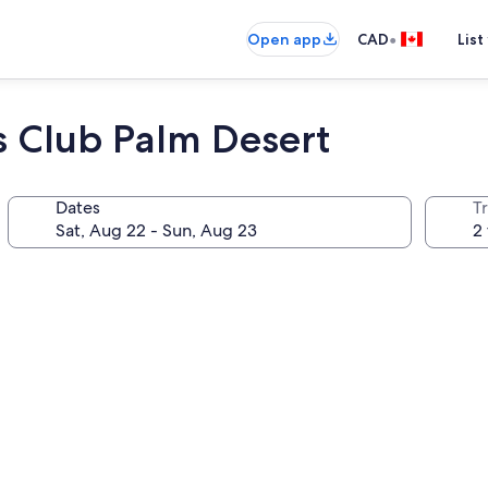
•
Open app
CAD
List
s Club Palm Desert
Dates
Tr