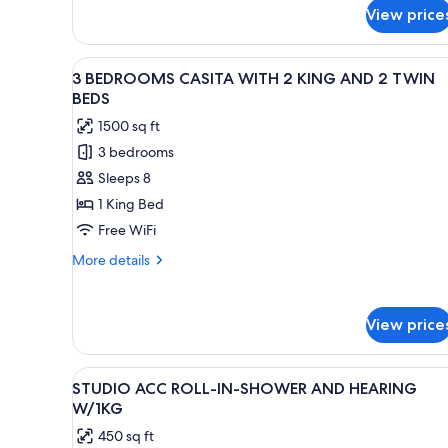
AND
for
View price
5
2TW
BEDROOMS
BEDS
CASITA
View
A bedroom with a large bed, w
6
WITH
3 BEDROOMS CASITA WITH 2 KING AND 2 TWIN
all
4KG
BEDS
AND
photos
1500 sq ft
2TW
for
BEDS
3 bedrooms
3
Sleeps 8
BEDROOMS
CASITA
1 King Bed
WITH
Free WiFi
2
More
More details
KING
details
AND
for
3
2
View price
BEDROOMS
TWIN
CASITA
BEDS
WITH
View
A hotel room with a large bed, 
5
2
STUDIO ACC ROLL-IN-SHOWER AND HEARING
all
KING
W/1KG
AND
photos
450 sq ft
2
for