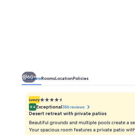
Palm
Desert
60+
Overview
Rooms
Location
Policies
4.5
Luxury
star
Exceptional
386 reviews
9.4
property
Desert retreat with private patios
Beautiful grounds and multiple pools create a se
Your spacious room features a private patio with