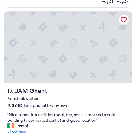
CA $108
Aug 23 - Aug 24
c
.
a
"
JAM Ghent
t
i
o
n
a
n
d
a
m
e
n
i
t
i
JAM Ghent
17. JAM Ghent
e
s
Kunstenkwartier
"
9.4
9.4/10
Exceptional
(170 reviews)
out
"
"Nice room, fun facilities (pool, bar, social area) and a cool
of
N
building (a converted castle) and good location"
10,
i
Joseph
Exceptional,
c
Show less
(170