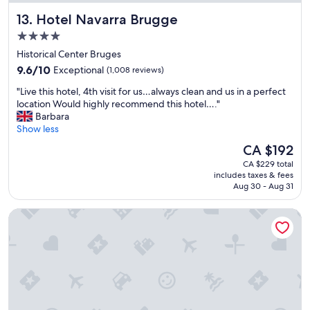
B
E
a
Hotel Navarra Brugge
13. Hotel Navarra Brugge
r
x
n
u
c
d
4.0
g
e
t
star
Historical Center Bruges
e
l
i
property
s
9.6
l
9.6/10
Exceptional
(1,008 reviews)
d
,
out
e
y
"
"Live this hotel, 4th visit for us…always clean and us in a perfect
i
of
n
b
L
location Would highly recommend this hotel…."
t
10,
t
b
i
Barbara
a
Exceptional,
a
"
v
Show less
l
(1,008
m
e
s
reviews)
e
The
CA $192
t
o
n
price
CA $229 total
h
h
i
is
includes taxes & fees
i
a
t
CA $192
Aug 30 - Aug 31
s
s
i
h
g
e
B&B HOTEL Brussels Airport
o
o
s
t
o
a
e
d
n
l
f
d
,
o
l
4
o
o
t
d
c
h
o
a