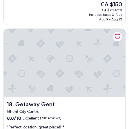
e
reviews)
The
CA $150
r
price
CA $182 total
o
is
includes taxes & fees
o
CA $150
Aug 9 - Aug 10
m
,
Getaway Gent
f
u
n
f
a
c
i
l
i
t
i
e
s
(
Getaway Gent
18. Getaway Gent
p
o
Ghent City Centre
o
8.8
8.8/10
Excellent
(730 reviews)
l
out
,
"
"Perfect location, great place!!!"
of