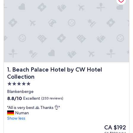
Beach Palace Hotel by CW Hotel Collection
1. Beach Palace Hotel by CW Hotel
Collection
5.0
star
Blankenberge
property
8.8
8.8/10
Excellent
(233 reviews)
out
"
"All is very best 🙏 Thanks 👌"
of
A
Numan
10,
l
Show less
Excellent,
l
(233
The
CA $192
i
reviews)
price