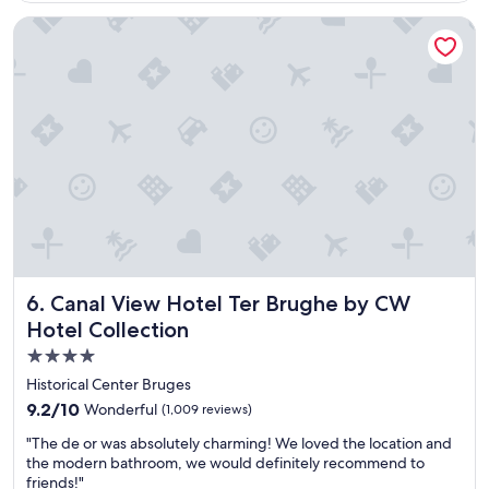
u
Canal View Hotel Ter Brughe by CW Hotel Collection
t
i
f
u
l
h
i
s
t
o
r
i
c
h
Canal View Hotel Ter Brughe by CW Hotel Collection
6. Canal View Hotel Ter Brughe by CW
o
t
Hotel Collection
e
4.0
l
star
i
Historical Center Bruges
n
property
9.2
9.2/10
Wonderful
(1,009 reviews)
a
out
b
"
"The de or was absolutely charming! We loved the location and
of
e
T
the modern bathroom, we would definitely recommend to
10,
a
h
friends!"
Wonderful,