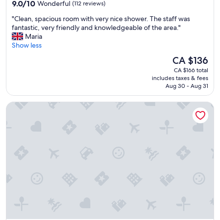
9.0
9.0/10
Wonderful
(112 reviews)
a
g
out
t
!
"
"Clean, spacious room with very nice shower. The staff was
of
i
W
C
fantastic, very friendly and knowledgeable of the area."
10,
o
e
l
Maria
Wonderful,
n
l
e
Show less
(112
w
o
a
reviews)
a
The
CA $136
v
n
s
price
e
CA $166 total
,
t
is
d
includes taxes & fees
s
e
CA $136
t
Aug 30 - Aug 31
p
r
h
a
r
e
Grand Hotel Normandy by CW Hotel Collection
c
i
l
i
f
o
o
i
c
u
c
a
s
a
t
r
n
i
o
d
o
o
t
n
m
h
a
w
e
n
i
b
d
t
r
t
h
e
h