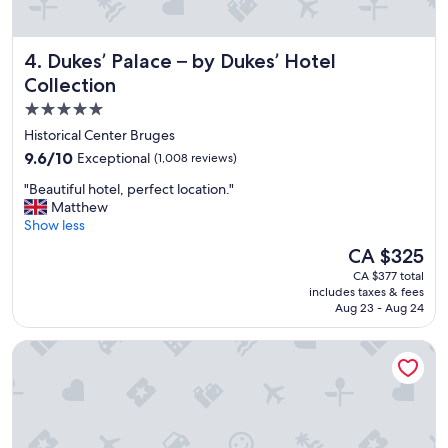
t
i
n
Dukes’ Palace – by Dukes’ Hotel Collection
4. Dukes’ Palace – by Dukes’ Hotel
g
,
Collection
c
5.0
l
star
o
Historical Center Bruges
s
property
9.6
9.6/10
Exceptional
(1,008 reviews)
e
out
t
"
"Beautiful hotel, perfect location."
of
o
B
Matthew
10,
a
e
Show less
Exceptional,
l
a
(1,008
The
CA $325
l
u
reviews)
price
o
CA $377 total
t
is
includes taxes & fees
f
i
CA $325
Aug 23 - Aug 24
t
f
h
u
Grand Hotel Casselbergh Bruges
e
l
s
h
i
o
t
t
e
e
s
l