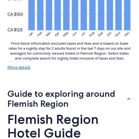
CA $150
CA $125
May
Aug
Nov
Mar
Dec
Feb
Apr
Jun
Sep
Oct
Jan
Jul
Price trend information excludes taxes and fees and is based on base
rates for a nightly stay for 2 adults found in the last 7 days on our site and
averaged for commonly viewed hotels in Flemish Region. Select dates
and complete search for nightly totals inclusive of taxes and fees.
More
More details
details
about
price
trends
Guide to exploring around
Flemish Region
Flemish Region
Hotel Guide