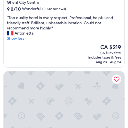
star
i
Ghent City Centre
e
l
property
9.2
!
9.2/10
Wonderful
(1,002 reviews)
d
out
!
i
"
"Top quality hotel in every respect. Professional, helpful and
of
!
n
T
friendly staff. Brilliant, unbeatable location. Could not
10,
"
g
o
recommend more highly."
Wonderful,
(
p
Antonietta
(1,002
a
q
Show less
reviews)
c
u
The
CA $219
o
a
price
n
CA $259 total
l
is
includes taxes & fees
v
i
CA $219
Aug 23 - Aug 24
e
t
r
y
Dukes’ Arches – by Dukes’ Hotel Collection
t
h
e
o
d
t
c
e
a
l
s
i
t
n
l
e
e
v
)
e
a
r