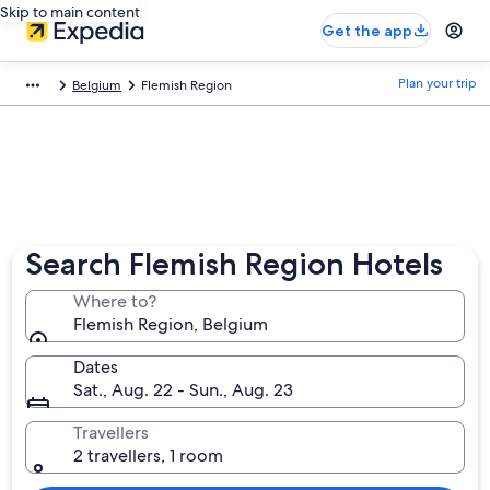
Skip to main content
Get the app
Plan your trip
Belgium
Flemish Region
Search Flemish Region Hotels
Where to?
Flemish Region, Belgium
Dates
Sat., Aug. 22 - Sun., Aug. 23
Travellers
2 travellers, 1 room