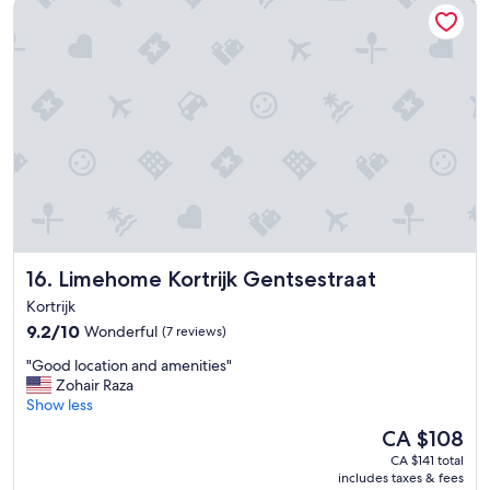
Limehome Kortrijk Gentsestraat
.
h
"
i
g
h
l
y
r
e
c
o
m
m
e
n
Limehome Kortrijk Gentsestraat
16. Limehome Kortrijk Gentsestraat
d
Kortrijk
t
h
9.2
9.2/10
Wonderful
(7 reviews)
i
out
"
"Good location and amenities"
s
of
G
Zohair Raza
h
10,
o
Show less
o
Wonderful,
o
t
(7
The
CA $108
d
e
reviews)
price
CA $141 total
l
l
is
includes taxes & fees
o
…