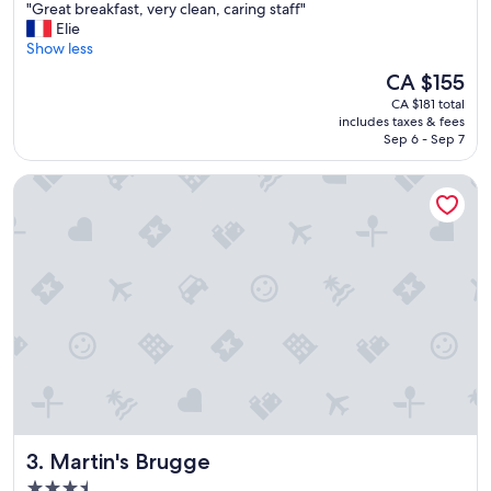
"
"Great breakfast, very clean, caring staff"
of
G
Elie
10,
r
Show less
Excellent,
e
(258
The
CA $155
a
reviews)
price
CA $181 total
t
is
includes taxes & fees
b
CA $155
Sep 6 - Sep 7
r
e
Martin's Brugge
a
k
f
a
s
t
,
v
e
r
y
c
l
e
Martin's Brugge
3. Martin's Brugge
a
n
3.5