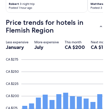
Robert
3-night trip
Matthew
1-ni
l
Posted 1 hour ago
Posted 3 hour
y
.
"
Price trends for hotels in
Flemish Region
Less expensive
More expensive
This month
Next month
January
July
CA $200
CA $199
CA $275
CA $250
CA $225
CA $200
CA $175