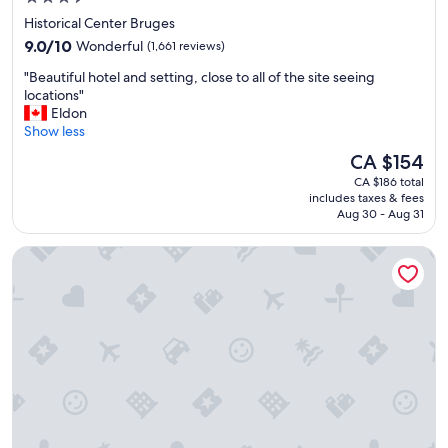
,
star
Historical Center Bruges
c
property
9.0
a
9.0/10
Wonderful
(1,661 reviews)
out
r
"
"Beautiful hotel and setting, close to all of the site seeing
of
i
B
locations"
10,
n
e
Eldon
Wonderful,
g
a
Show less
(1,661
s
u
reviews)
t
The
CA $154
t
a
price
CA $186 total
i
f
is
includes taxes & fees
f
f
CA $154
Aug 30 - Aug 31
u
"
l
Dukes’ Palace – by Dukes’ Hotel Collection
h
o
t
e
l
a
n
d
s
e
t