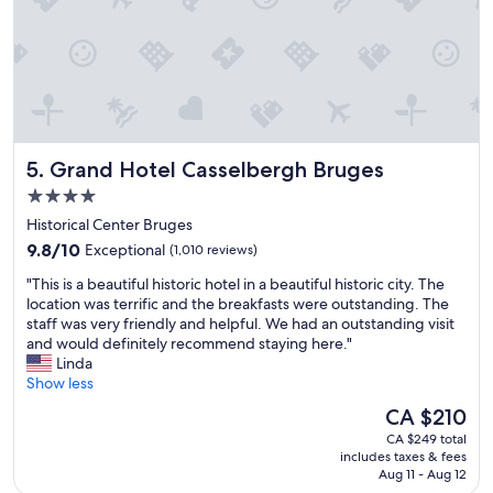
e
,
e
p
i
e
n
r
g
f
l
e
o
c
c
t
Grand Hotel Casselbergh Bruges
5. Grand Hotel Casselbergh Bruges
a
l
t
o
4.0
i
c
star
Historical Center Bruges
o
a
property
n
9.8
t
9.8/10
Exceptional
(1,010 reviews)
s
out
i
"
"This is a beautiful historic hotel in a beautiful historic city. The
"
of
o
T
location was terrific and the breakfasts were outstanding. The
10,
n
h
staff was very friendly and helpful. We had an outstanding visit
Exceptional,
.
i
and would definitely recommend staying here."
(1,010
"
s
Linda
reviews)
i
Show less
s
The
CA $210
a
price
CA $249 total
b
is
includes taxes & fees
e
CA $210
Aug 11 - Aug 12
a