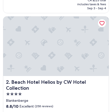
CA $223 total
s
is
includes taxes & fees
v
CA $192
Sep 3 - Sep 4
e
r
Beach Hotel Helios by CW Hotel Collection
y
b
e
s
t
🙏
T
h
a
n
k
s
👌
"
Beach Hotel Helios by CW Hotel Collection
2. Beach Hotel Helios by CW Hotel
Collection
4.0
star
Blankenberge
property
8.8
8.8/10
Excellent
(258 reviews)
out