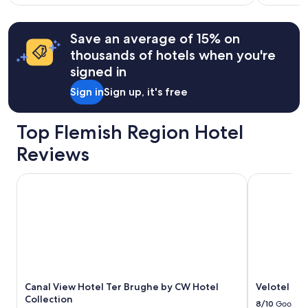
l
w
taxes
more
i
a
information
&
a
s
Save an average of 15% on
about
fees
n
h
Standard
thousands of hotels when you're
t
e
Rate.
signed in
,
l
u
p
Sign in
Sign up, it's free
n
f
b
u
e
l
Top Flemish Region Hotel
a
.
t
"
Reviews
a
b
Canal View Hotel Ter Brughe by CW Hotel Collection
Velotel Bru
l
e
l
o
c
a
t
i
o
Canal View Hotel Ter Brughe by CW Hotel
Velotel Br
n
Collection
8/10
Good
.