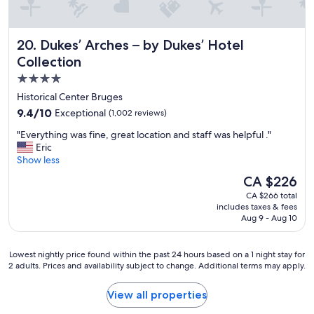
n
y
d
r
g
e
Dukes’ Arches – by Dukes’ Hotel Collection
20. Dukes’ Arches – by Dukes’ Hotel
o
s
o
p
Collection
d
e
4.0
l
c
star
o
t
Historical Center Bruges
c
.
property
9.4
9.4/10
Exceptional
(1,002 reviews)
a
P
out
t
r
"
"Everything was fine, great location and staff was helpful ."
of
i
o
E
Eric
10,
o
f
v
Show less
Exceptional,
n
e
e
(1,002
The
CA $226
"
s
r
reviews)
price
s
CA $266 total
y
is
includes taxes & fees
i
t
CA $226
Aug 9 - Aug 10
o
h
n
i
a
n
Lowest
Lowest nightly price found within the past 24 hours based on a 1 night stay for
l
g
2 adults. Prices and availability subject to change. Additional terms may apply.
nightly
,
w
price
h
a
found
View all properties
e
s
within
l
f