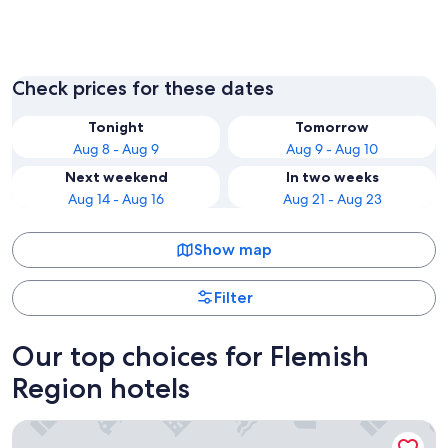
Brussels
Bruges
Check prices for these dates
Tonight
Tomorrow
Aug 8 - Aug 9
Aug 9 - Aug 10
Next weekend
In two weeks
Aug 14 - Aug 16
Aug 21 - Aug 23
Show map
Filter
Our top choices for Flemish
Region hotels
Beach Palace Hotel by CW Hotel Collection