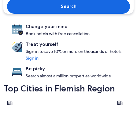
Search
Change your mind
Book hotels with free cancellation
Treat yourself
Sign in to save 10% or more on thousands of hotels
Sign in
Be picky
Search almost a million properties worldwide
Top Cities in Flemish Region
Brussels
Bruges