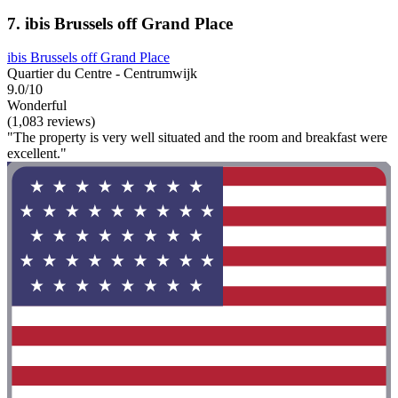
7. ibis Brussels off Grand Place
ibis Brussels off Grand Place
Quartier du Centre - Centrumwijk
9.0/10
Wonderful
(1,083 reviews)
"The property is very well situated and the room and breakfast were
excellent."