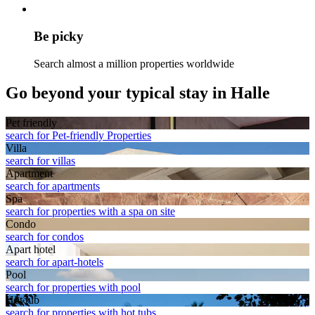
Be picky
Search almost a million properties worldwide
Go beyond your typical stay in Halle
Pet friendly
search for Pet-friendly Properties
Villa
search for villas
Apart­ment
search for apartments
Spa
search for properties with a spa on site
Condo
search for condos
Apart hotel
search for apart-hotels
Pool
search for properties with pool
Hot tub
search for properties with hot tubs