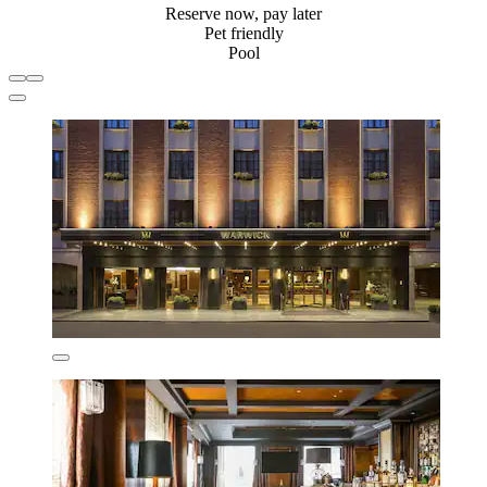
Reserve now, pay later
Pet friendly
Pool