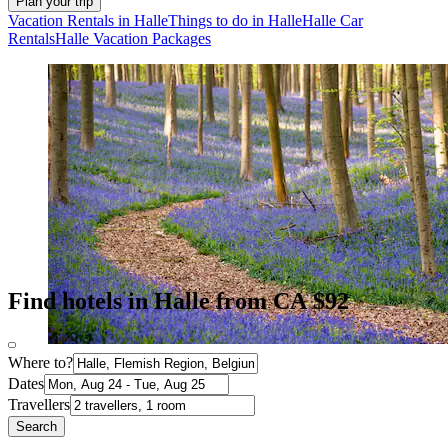
Plan your trip
Vacation Rentals in Halle
Things to do in Halle
Halle Car
Rentals
Halle Vacation Packages
Find hotels in Halle from CA $92
Where to?
Dates
Travellers
Search