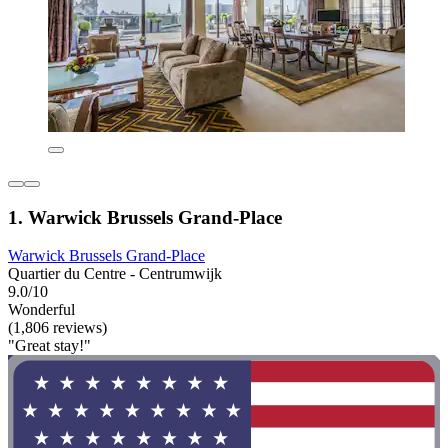
1. Warwick Brussels Grand-Place
Warwick Brussels Grand-Place
Quartier du Centre - Centrumwijk
9.0/10
Wonderful
(1,806 reviews)
"Great stay!"