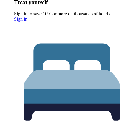
Treat yourself
Sign in to save 10% or more on thousands of hotels
Sign in