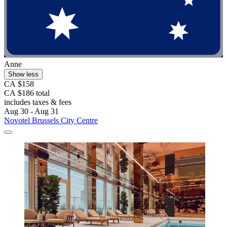
Anne
Show less
CA $158
CA $186 total
includes taxes & fees
Aug 30 - Aug 31
Novotel Brussels City Centre