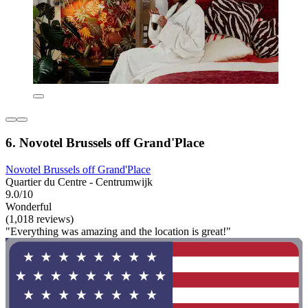
6. Novotel Brussels off Grand'Place
Novotel Brussels off Grand'Place
Quartier du Centre - Centrumwijk
9.0/10
Wonderful
(1,018 reviews)
"Everything was amazing and the location is great!"