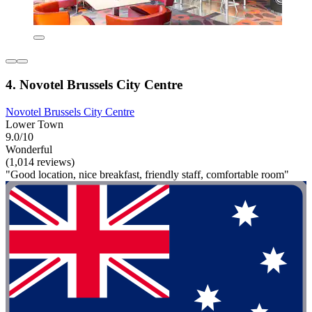
4. Novotel Brussels City Centre
Novotel Brussels City Centre
Lower Town
9.0/10
Wonderful
(1,014 reviews)
"Good location, nice breakfast, friendly staff, comfortable room"