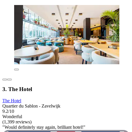
3. The Hotel
The Hotel
Quartier du Sablon - Zavelwijk
9.2/10
Wonderful
(1,399 reviews)
"Would definitely stay again, brilliant hotel!"