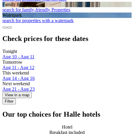
Family friendly
search for family-friendly Properties
Waterpark
search for properties with a waterpark
Check prices for these dates
Tonight
Aug 10 - Aug 11
Tomorrow
Aug 11 - Aug 12
This weekend
Aug 14 - Aug 16
Next weekend
Aug 21 - Aug 23
View in a map
Filter
Our top choices for Halle hotels
Hotel
Breakfast included