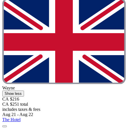
Wayne
Show less
CA $216
CA $251 total
includes taxes & fees
Aug 21 - Aug 22
The Hotel