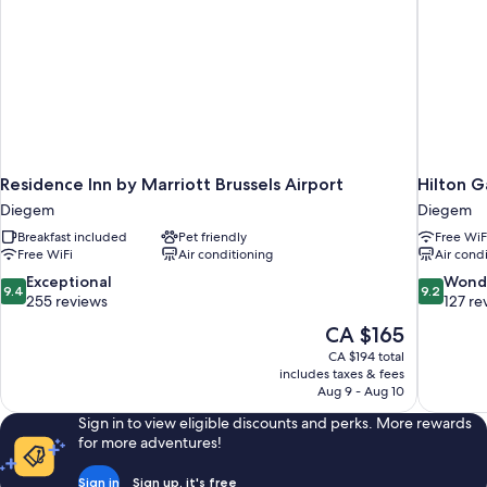
Residence Inn by Marriott Brussels Airport
Hilton G
Diegem
Diegem
Breakfast included
Pet friendly
Free WiF
Free WiFi
Air conditioning
Air cond
9.4
9.2
Exceptional
Wond
9.4
9.2
out
out
255 reviews
127 re
of
of
The
CA $165
10,
10,
price
CA $194 total
Exceptional,
Wonderful
is
includes taxes & fees
255
127
CA $165
Aug 9 - Aug 10
reviews
reviews
Sign in to view eligible discounts and perks. More rewards
for more adventures!
Sign in
Sign up, it's free