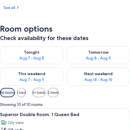
See all
Room options
Check availability for these dates
Check availability for tonight Aug 7 - Aug 8
Check availability for tomorr
Tonight
Tomorrow
Aug 7 - Aug 8
Aug 8 - Aug 9
Check availability for this weekend Aug 7 - Aug 9
Check availability for next we
This weekend
Next weekend
Aug 7 - Aug 9
Aug 14 - Aug 16
Available
All rooms
1 bed
3+ beds
2 beds
filters
for
Showing 10 of 10 rooms
rooms
View
A hotel room with a large bed, a wood
8
Superior Double Room, 1 Queen Bed
all
City view
photos