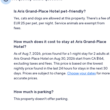
Is Aris Grand-Place Hotel pet-friendly?
Yes, cats and dogs are allowed at this property. There's a fee of
EUR 25 per pet, per night. Service animals are exempt from
fees.
How much does it cost to stay at Aris Grand-Place
Hotel?
As of Aug 7, 2026, prices found for a 1-night stay for 2 adults at
Aris Grand-Place Hotel on Aug 30, 2026 start from CA $164,
excluding taxes and fees. This price is based on the lowest
nightly price found in the last 24 hours for stays in the next 30
days. Prices are subject to change.
Choose your dates
for more
accurate prices.
How much is parking?
This property doesn't offer parking.