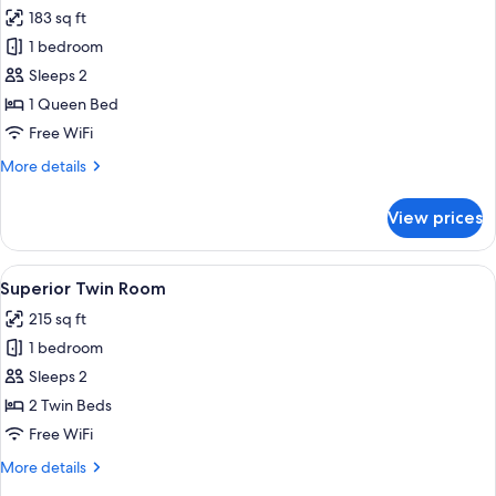
all
Single
183 sq ft
Bed
photos
1 bedroom
for
Classic
Sleeps 2
Double
1 Queen Bed
Room,
Free WiFi
1
More
More details
Queen
details
Bed
for
View prices
Classic
Double
Room,
View
A hotel room with a large bed, a desk w
5
1
Superior Twin Room
all
Queen
215 sq ft
Bed
photos
1 bedroom
for
Superior
Sleeps 2
Twin
2 Twin Beds
Room
Free WiFi
More
More details
details