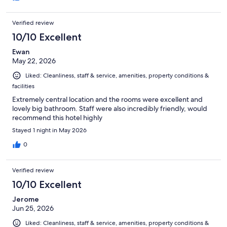
Verified review
10/10 Excellent
Ewan
May 22, 2026
Liked: Cleanliness, staff & service, amenities, property conditions &
facilities
Extremely central location and the rooms were excellent and
lovely big bathroom. Staff were also incredibly friendly, would
recommend this hotel highly
Stayed 1 night in May 2026
0
Verified review
10/10 Excellent
Jerome
Jun 25, 2026
Liked: Cleanliness, staff & service, amenities, property conditions &