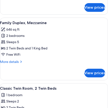
details
for
View prices
Premium
Double
Room,
View
A hotel room with a large bed, a sofa,
11
1
Family Duplex, Mezzanine
all
King
646 sq ft
Bed
photos
2 bedrooms
for
Family
Sleeps 5
Duplex,
2 Twin Beds and 1 King Bed
Mezzanine
Free WiFi
More
More details
details
for
View prices
Family
Duplex,
Mezzanine
View
A hotel room with a large bed, a wood
6
Classic Twin Room, 2 Twin Beds
all
1 bedroom
photos
Sleeps 2
for
Classic
2 Twin Beds