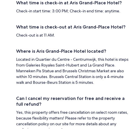
What time is check-in at Aris Grand-Place Hotel?
Check-in start time: 3:00 PM; Check-in end time: anytime.
What time is check-out at Aris Grand-Place Hotel?
Check-out is at 11 AM.
Where is Aris Grand-Place Hotel located?
Located in Quartier du Centre - Centrumwijk, this hotel is steps
from Galeries Royales Saint-Hubert and La Grand Place.
Manneken Pis Statue and Brussels Christmas Market are also
within 10 minutes. Brussels Central Station is only a 4-minute
walk and Bourse-Beurs Station is 5 minutes.
Can I cancel my reservation for free and receive a
full refund?
Yes, this property offers free cancellation on select room rates,
because flexibility matters! Please refer to the property
cancellation policy on our site for more details about any