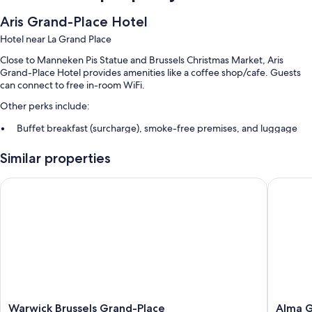
Aris Grand-Place Hotel
Hotel near La Grand Place
Close to Manneken Pis Statue and Brussels Christmas Market, Aris
Grand-Place Hotel provides amenities like a coffee shop/cafe. Guests
can connect to free in-room WiFi.
Other perks include:
Buffet breakfast (surcharge), smoke-free premises, and luggage
storage
Similar properties
A front-desk safe, a 24-hour front desk, and a reception hall
Multilingual staff and an elevator
Warwick Brussels Grand-Place
Alma Gra
Guest reviews give top marks for the central location and helpful
staff
Room features
All 55 rooms include comforts such as air conditioning and bathrobes, as
well as perks like free WiFi and desk chairs. Guest reviews speak
positively of the clean rooms at the property.
More amenities include:
Warwick
Alma
Warwick Brussels Grand-Place
Alma G