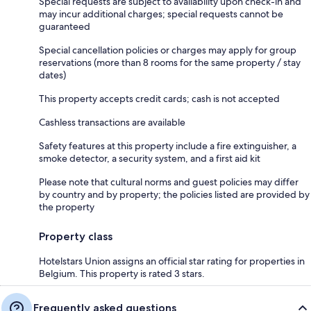
Special requests are subject to availability upon check-in and
may incur additional charges; special requests cannot be
guaranteed
Special cancellation policies or charges may apply for group
reservations (more than 8 rooms for the same property / stay
dates)
This property accepts credit cards; cash is not accepted
Cashless transactions are available
Safety features at this property include a fire extinguisher, a
smoke detector, a security system, and a first aid kit
Please note that cultural norms and guest policies may differ
by country and by property; the policies listed are provided by
the property
Property class
Hotelstars Union assigns an official star rating for properties in
Belgium. This property is rated 3 stars.
Frequently asked questions