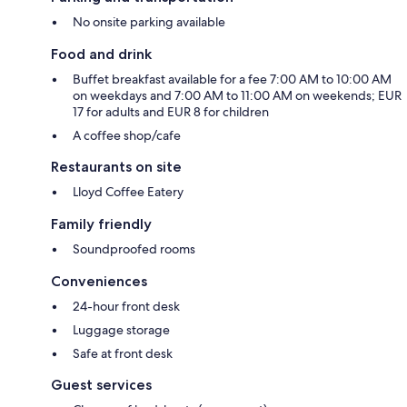
No onsite parking available
Food and drink
Buffet breakfast available for a fee 7:00 AM to 10:00 AM
on weekdays and 7:00 AM to 11:00 AM on weekends; EUR
17 for adults and EUR 8 for children
A coffee shop/cafe
Restaurants on site
Lloyd Coffee Eatery
Family friendly
Soundproofed rooms
Conveniences
24-hour front desk
Luggage storage
Safe at front desk
Guest services