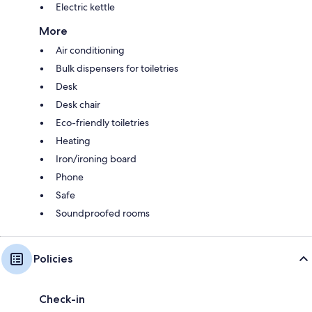
Electric kettle
More
Air conditioning
Bulk dispensers for toiletries
Desk
Desk chair
Eco-friendly toiletries
Heating
Iron/ironing board
Phone
Safe
Soundproofed rooms
Policies
Check-in