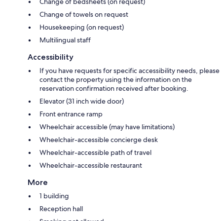
Change of bedsheets (on request)
Change of towels on request
Housekeeping (on request)
Multilingual staff
Accessibility
If you have requests for specific accessibility needs, please
contact the property using the information on the
reservation confirmation received after booking.
Elevator (31 inch wide door)
Front entrance ramp
Wheelchair accessible (may have limitations)
Wheelchair-accessible concierge desk
Wheelchair-accessible path of travel
Wheelchair-accessible restaurant
More
1 building
Reception hall