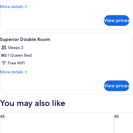
More
More details
details
for
View prices
Superior
Twin
Room
View
A hotel room with a large bed, a nights
2
Superior Double Room
all
Sleeps 2
photos
1 Queen Bed
for
Superior
Free WiFi
Double
More
More details
Room
details
for
View prices
Superior
Double
Room
You may also like
Residence Inn by Marriott Brussels Airport
Hilton G
Ad
Ad