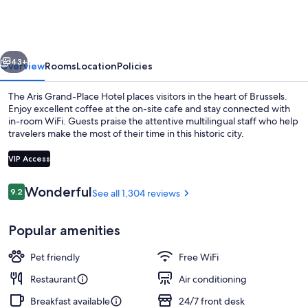
Place
Hotel
vious
Next
43+
Overview
Rooms
Location
Policies
The Aris Grand-Place Hotel places visitors in the heart of Brussels.
Enjoy excellent coffee at the on-site cafe and stay connected with
in-room WiFi. Guests praise the attentive multilingual staff who help
travelers make the most of their time in this historic city.
VIP Access
Reviews
Wonderful
9.2
See all 1,304 reviews
9.2 out of 10
Restaurant
Popular amenities
Pet friendly
Free WiFi
Restaurant
Air conditioning
Breakfast available
24/7 front desk