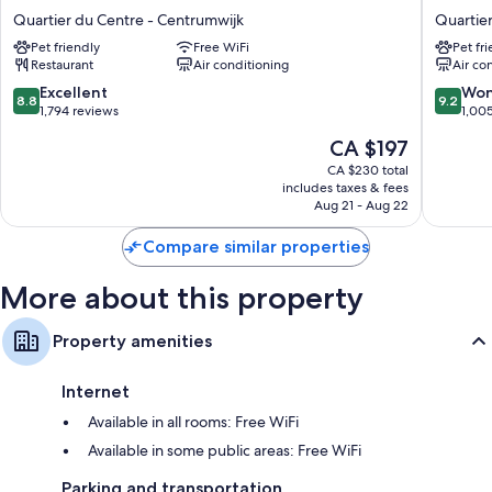
Brussels
Grand
Eco-friendly toiletries, showers, and hair dryers
Quartier du Centre - Centrumwijk
Quartie
Grand-
Place
81-cm Smart TVs with digital channels
Pet friendly
Free WiFi
Pet fr
Place
Hotel
Restaurant
Air conditioning
Air co
Quartier
Quartier
Electric kettles, heating, and limited housekeeping
du
du
8.8
9.2
Excellent
Won
8.8
9.2
Centre
Centre
out
out
1,794 reviews
1,00
-
-
of
of
The
CA $197
Centrumwijk
Centrum
10,
10,
price
Excellent,
Wonderf
CA $230 total
is
includes taxes & fees
1,794
1,005
CA $197
Aug 21 - Aug 22
reviews
reviews
Compare similar properties
More about this property
Property amenities
Internet
Available in all rooms: Free WiFi
Available in some public areas: Free WiFi
Parking and transportation