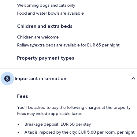
Welcoming dogs and cats only
Food and water bowls are available
Children and extra beds
Children are welcome
Rollaway/extra beds are available for EUR 65 per night
Property payment types
Important information
Fees
You'll be asked to pay the following charges at the property.
Fees may include applicable taxes:
Breakage deposit: EUR 50 per stay
A tax is imposed by the city: EUR 5.60 per room, per night