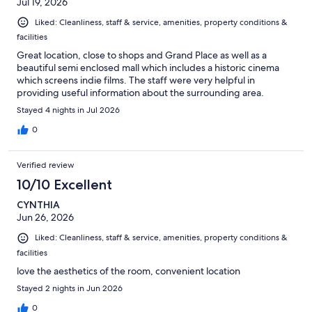
Jul 19, 2026
Liked: Cleanliness, staff & service, amenities, property conditions &
facilities
Great location, close to shops and Grand Place as well as a
beautiful semi enclosed mall which includes a historic cinema
which screens indie films. The staff were very helpful in
providing useful information about the surrounding area.
Stayed 4 nights in Jul 2026
0
Verified review
10/10 Excellent
CYNTHIA
Jun 26, 2026
Liked: Cleanliness, staff & service, amenities, property conditions &
facilities
love the aesthetics of the room, convenient location
Stayed 2 nights in Jun 2026
0