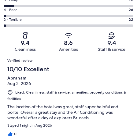
Excellent.
Rating
-
874
6
Good.
Rating
4 - Poor
26
out
-
284
4
of
Okay.
Rating
2 - Terrible
22
out
-
1304
98
2
of
Poor.
reviews
out
-
1304
26
of
Terrible.
reviews
out
9.4
8.6
9.4
1304
22
of
Cleanliness
Amenities
Staff & service
reviews
out
1304
Reviews
of
Verified review
reviews
1304
10/10 Excellent
reviews
Abraham
Aug 2, 2026
Liked: Cleanliness, staff & service, amenities, property conditions &
facilities
The location of the hotel was great, staff super helpful and
polite. Overall a great stay and the Air Conditioning was
wonderful after a day of explorers Brussels.
Stayed 1 night in Aug 2026
0