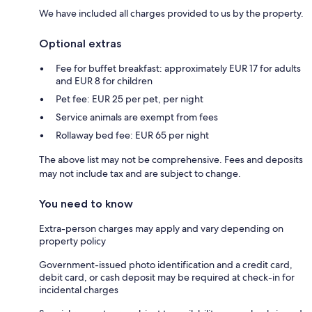
We have included all charges provided to us by the property.
Optional extras
Fee for buffet breakfast: approximately EUR 17 for adults
and EUR 8 for children
Pet fee: EUR 25 per pet, per night
Service animals are exempt from fees
Rollaway bed fee: EUR 65 per night
The above list may not be comprehensive. Fees and deposits
may not include tax and are subject to change.
You need to know
Extra-person charges may apply and vary depending on
property policy
Government-issued photo identification and a credit card,
debit card, or cash deposit may be required at check-in for
incidental charges