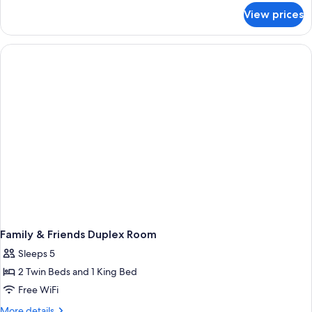
for
View prices
Superior
Twin
Room
Family & Friends Duplex Room
Sleeps 5
2 Twin Beds and 1 King Bed
Free WiFi
More
More details