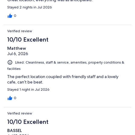
Stayed 2 nights in Jul 2026
0
Verified review
10/10 Excellent
Matthew
Jul 6, 2026
Liked: Cleanliness, staff & service, amenities, property conditions &
facilities
The perfect location coupled with friendly staff and a lovely
cafe, can’t be beat.
Stayed 1 night in Jul 2026
0
Verified review
10/10 Excellent
BASSEL