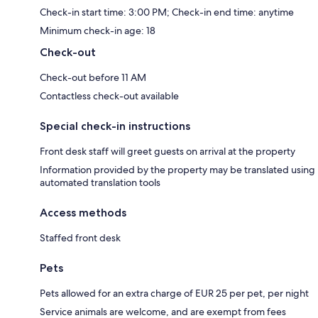
Check-in start time: 3:00 PM; Check-in end time: anytime
Minimum check-in age: 18
Check-out
Check-out before 11 AM
Contactless check-out available
Special check-in instructions
Front desk staff will greet guests on arrival at the property
Information provided by the property may be translated using
automated translation tools
Access methods
Staffed front desk
Pets
Pets allowed for an extra charge of EUR 25 per pet, per night
Service animals are welcome, and are exempt from fees