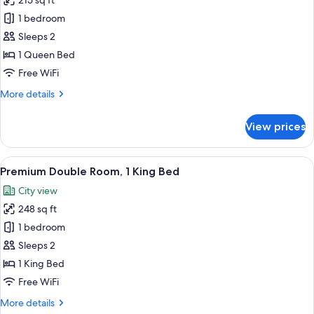
215 sq ft
for
Superior
1 bedroom
Double
Sleeps 2
Room,
1 Queen Bed
1
Free WiFi
Queen
More
More details
Bed
details
for
View prices
Superior
Double
Room,
View
A hotel room with a large bed, two red 
4
1
Premium Double Room, 1 King Bed
all
Queen
City view
Bed
photos
248 sq ft
for
Premium
1 bedroom
Double
Sleeps 2
Room,
1 King Bed
1
Free WiFi
King
More
More details
Bed