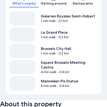
What's nearby
Getting around
Restaurants
Galeries Royales Saint-Hubert
1 min walk
- 0.1 km
La Grand Place
1 min walk
- 0.2 km
Brussels City Hall
1 min walk
- 0.2 km
Square Brussels Meeting
Centre
4 min walk
- 0.4 km
Manneken Pis Statue
5 min walk
- 0.4 km
About this property