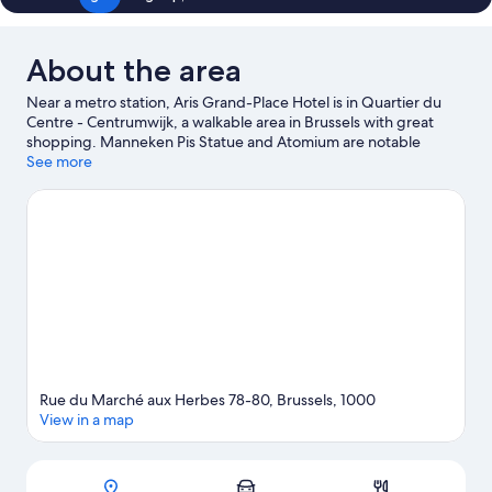
About the area
Near a metro station, Aris Grand-Place Hotel is in Quartier du
Centre - Centrumwijk, a walkable area in Brussels with great
shopping. Manneken Pis Statue and Atomium are notable
landmarks, and travelers looking to shop may want to visit
See more
Brussels Christmas Market and Avenue Louise. Looking to enjoy
an event or a game while in town? See what's happening at King
Baudouin Stadium or Forest National. Guests love the hotel's
central location.
Visit our Brussels travel guide
Rue du Marché aux Herbes 78-80, Brussels, 1000
View in a map
Map