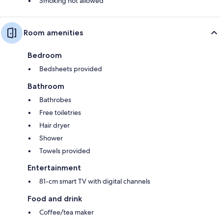
Smoking not allowed
Room amenities
Bedroom
Bedsheets provided
Bathroom
Bathrobes
Free toiletries
Hair dryer
Shower
Towels provided
Entertainment
81-cm smart TV with digital channels
Food and drink
Coffee/tea maker