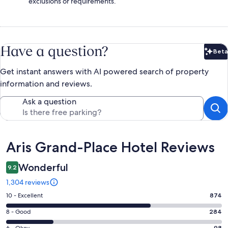
exclusions or requirements.
Have a question?
Beta
Bet
Get instant answers with AI powered search of property
information and reviews.
Ask a question
Reviews
Aris Grand-Place Hotel Reviews
Wonderful
9.2
1,304 reviews
Rating
10 - Excellent
874
10
Rating
8 - Good
284
-
8
6 - Okay
98