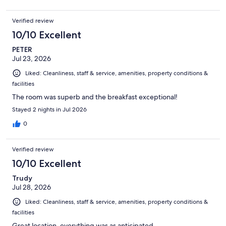
Verified review
10/10 Excellent
PETER
Jul 23, 2026
Liked: Cleanliness, staff & service, amenities, property conditions &
facilities
The room was superb and the breakfast exceptional!
Stayed 2 nights in Jul 2026
0
Verified review
10/10 Excellent
Trudy
Jul 28, 2026
Liked: Cleanliness, staff & service, amenities, property conditions &
facilities
Great location, everything was as anticipated.