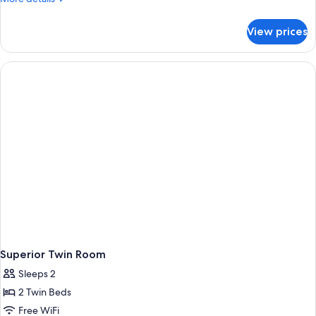
details
for
View prices
Family
&
Friends
Duplex
Room
Superior Twin Room
Sleeps 2
2 Twin Beds
Free WiFi