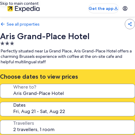
Skip to main content
Get the app
See all properties
Aris Grand-Place Hotel
3.0
star
Perfectly situated near La Grand Place, Aris Grand-Place Hotel offers a
property
charming Brussels experience with coffee at the on-site cafe and
helpful multilingual staff
Choose dates to view prices
Where to?
Dates
Travellers