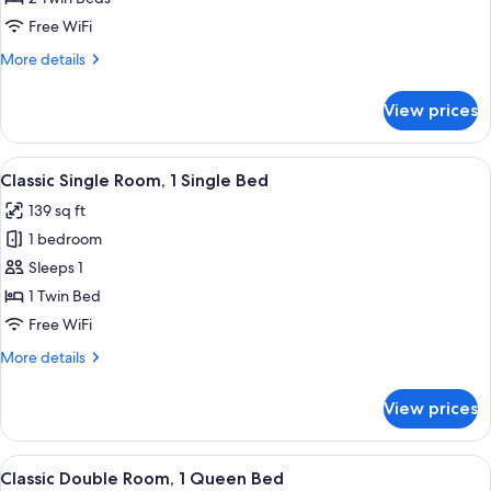
Twin
Free WiFi
Room,
More
More details
2
details
Twin
for
View prices
Classic
Beds
Twin
Room,
View
A hotel room with a bed, a desk with a
3
2
Classic Single Room, 1 Single Bed
all
Twin
139 sq ft
Beds
photos
1 bedroom
for
Classic
Sleeps 1
Single
1 Twin Bed
Room,
Free WiFi
1
More
More details
Single
details
Bed
for
View prices
Classic
Single
Room,
View
A hotel room with a large bed, a wood
4
1
Classic Double Room, 1 Queen Bed