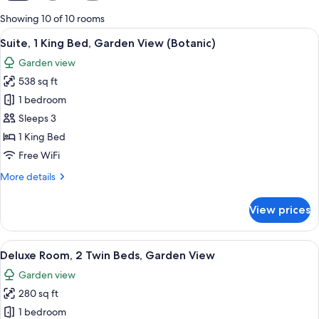
for
Showing 10 of 10 rooms
rooms
View
A modern hotel room with a large bed
24
Suite, 1 King Bed, Garden View (Botanic)
all
Garden view
photos
538 sq ft
for
Suite,
1 bedroom
1
Sleeps 3
King
1 King Bed
Bed,
Free WiFi
Garden
More
More details
View
details
(Botanic)
for
View prices
Suite,
1
King
View
A modern hotel room with a large wind
17
Bed,
Deluxe Room, 2 Twin Beds, Garden View
all
Garden
Garden view
View
photos
(Botanic)
280 sq ft
for
Deluxe
1 bedroom