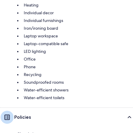
Heating
Individual decor
Individual furnishings
Iron/ironing board
Laptop workspace
Laptop-compatible safe
LED lighting
Office
Phone
Recycling
Soundproofed rooms
Water-efficient showers
Water-efficient toilets
Policies