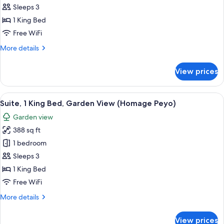
1
Sleeps 3
King
1 King Bed
Bed,
Free WiFi
Garden
More
More details
View
details
(Audrey
for
View prices
Hepburn.
Suite,
1
Homage)
King
View
A modern living room with a curved sof
22
Bed,
Suite, 1 King Bed, Garden View (Homage Peyo)
all
Garden
Garden view
View
photos
(Audrey
388 sq ft
for
Hepburn.
Suite,
1 bedroom
Homage)
1
Sleeps 3
King
1 King Bed
Bed,
Free WiFi
Garden
More
More details
View
details
(Homage
for
View prices
Suite,