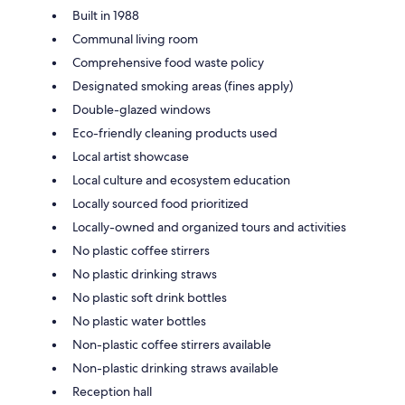
Built in 1988
Communal living room
Comprehensive food waste policy
Designated smoking areas (fines apply)
Double-glazed windows
Eco-friendly cleaning products used
Local artist showcase
Local culture and ecosystem education
Locally sourced food prioritized
Locally-owned and organized tours and activities
No plastic coffee stirrers
No plastic drinking straws
No plastic soft drink bottles
No plastic water bottles
Non-plastic coffee stirrers available
Non-plastic drinking straws available
Reception hall