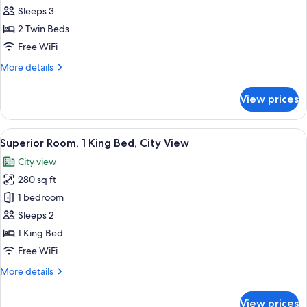
Room,
Sleeps 3
2
2 Twin Beds
Twin
Free WiFi
Beds,
More
More details
Garden
details
View
for
View prices
Deluxe
Room,
2
View
A hotel room with a bed, a nightstand w
18
Twin
Superior Room, 1 King Bed, City View
all
Beds,
City view
Garden
photos
View
280 sq ft
for
Superior
1 bedroom
Room,
Sleeps 2
1
1 King Bed
King
Free WiFi
Bed,
More
More details
City
details
View
for
View prices