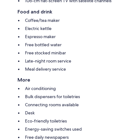
106-cm flat-screen TV with satellite channels
Food and drink
Coffee/tea maker
Electric kettle
Espresso maker
Free bottled water
Free stocked minibar
Late-night room service
Meal delivery service
More
Air conditioning
Bulk dispensers for toiletries
Connecting rooms available
Desk
Eco-friendly toiletries
Energy-saving switches used
Free daily newspapers