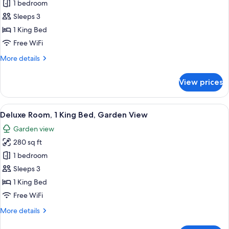
Suite
1 bedroom
Yourcenar)
(Le
Sleeps 3
Louise,
1 King Bed
Garden
Free WiFi
and
More
More details
City
details
view)
for
View prices
Suite
(Le
Louise,
View
Premium bedding, down comforters, pi
21
Garden
Deluxe Room, 1 King Bed, Garden View
all
and
Garden view
City
photos
view)
280 sq ft
for
Deluxe
1 bedroom
Room,
Sleeps 3
1
1 King Bed
King
Free WiFi
Bed,
More
More details
Garden
details
View
for