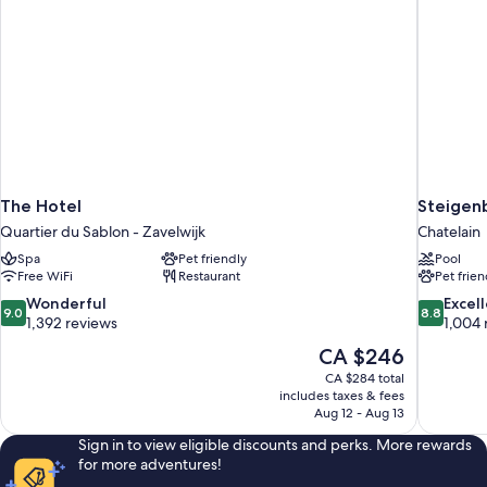
The Hotel
Steigenb
Quartier du Sablon - Zavelwijk
Chatelain
Spa
Pet friendly
Pool
Free WiFi
Restaurant
Pet frien
9.0
8.8
Wonderful
Excel
9.0
8.8
out
out
1,392 reviews
1,004 
of
of
The
CA $246
10,
10,
price
CA $284 total
Wonderful,
Excellent,
is
includes taxes & fees
1,392
1,004
CA $246
Aug 12 - Aug 13
reviews
reviews
Sign in to view eligible discounts and perks. More rewards
for more adventures!