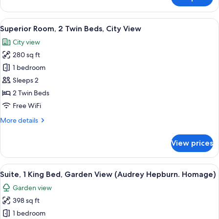
Superior
Room,
1
View
A hotel room with a bed, a sofa, a chair
15
King
Superior Room, 2 Twin Beds, City View
all
Bed,
City view
City
photos
View
280 sq ft
for
Superior
1 bedroom
Room,
Sleeps 2
2
2 Twin Beds
Twin
Free WiFi
Beds,
More
More details
City
details
View
for
View prices
Superior
Room,
2
View
A framed photograph on a wall, a whit
17
Twin
Suite, 1 King Bed, Garden View (Audrey Hepburn. Homage)
all
Beds,
Garden view
City
photos
View
398 sq ft
for
Suite,
1 bedroom