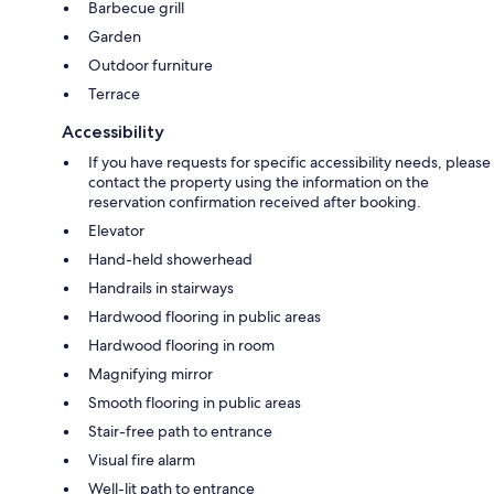
Barbecue grill
Garden
Outdoor furniture
Terrace
Accessibility
If you have requests for specific accessibility needs, please
contact the property using the information on the
reservation confirmation received after booking.
Elevator
Hand-held showerhead
Handrails in stairways
Hardwood flooring in public areas
Hardwood flooring in room
Magnifying mirror
Smooth flooring in public areas
Stair-free path to entrance
Visual fire alarm
Well-lit path to entrance