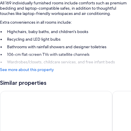
All 169 individually furnished rooms include comforts such as premium
bedding and laptop-compatible safes, in addition to thoughtful
touches like laptop-friendly workspaces and air conditioning.
Extra conveniences in all rooms include:
Highchairs, baby baths, and children's books
Recycling and LED light bulbs
Bathrooms with rainfall showers and designer toiletries
106-cm flat-screen TVs with satellite channels
Wardrobes/closets, childcare services, and free infant beds
See more about this property
Similar properties
Steigenberger Icon Wiltcher's
The Hote