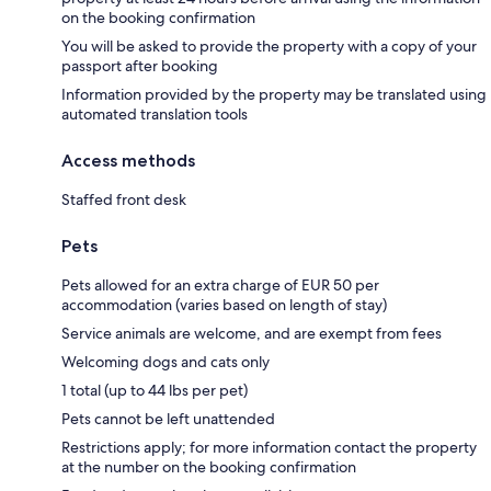
on the booking confirmation
You will be asked to provide the property with a copy of your
passport after booking
Information provided by the property may be translated using
automated translation tools
Access methods
Staffed front desk
Pets
Pets allowed for an extra charge of EUR 50 per
accommodation (varies based on length of stay)
Service animals are welcome, and are exempt from fees
Welcoming dogs and cats only
1 total (up to 44 lbs per pet)
Pets cannot be left unattended
Restrictions apply; for more information contact the property
at the number on the booking confirmation