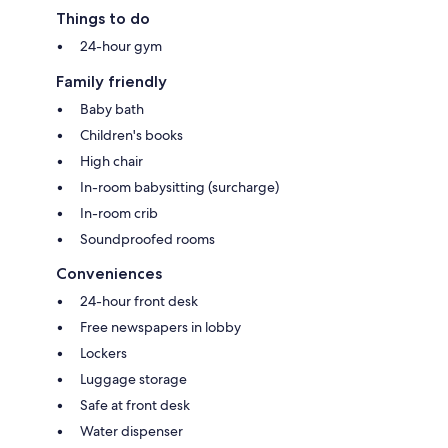
Things to do
24-hour gym
Family friendly
Baby bath
Children's books
High chair
In-room babysitting (surcharge)
In-room crib
Soundproofed rooms
Conveniences
24-hour front desk
Free newspapers in lobby
Lockers
Luggage storage
Safe at front desk
Water dispenser