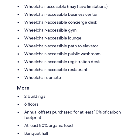
Wheelchair accessible (may have limitations)
Wheelchair-accessible business center
Wheelchair-accessible concierge desk
Wheelchair-accessible gym
Wheelchair-accessible lounge
Wheelchair-accessible path to elevator
Wheelchair-accessible public washroom
Wheelchair-accessible registration desk
Wheelchair-accessible restaurant
Wheelchairs on site
More
2 buildings
6 floors
Annual offsets purchased for at least 10% of carbon
footprint
At least 80% organic food
Banquet hall