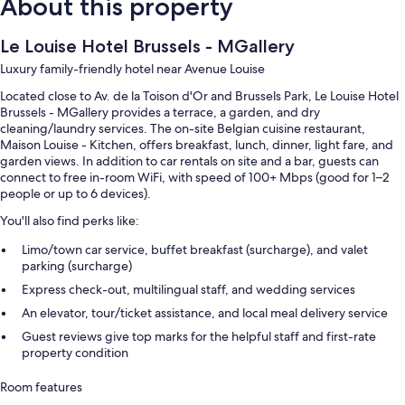
About this property
Le Louise Hotel Brussels - MGallery
Luxury family-friendly hotel near Avenue Louise
Located close to Av. de la Toison d'Or and Brussels Park, Le Louise Hotel
Brussels - MGallery provides a terrace, a garden, and dry
cleaning/laundry services. The on-site Belgian cuisine restaurant,
Maison Louise - Kitchen, offers breakfast, lunch, dinner, light fare, and
garden views. In addition to car rentals on site and a bar, guests can
connect to free in-room WiFi, with speed of 100+ Mbps (good for 1–2
people or up to 6 devices).
You'll also find perks like:
Limo/town car service, buffet breakfast (surcharge), and valet
parking (surcharge)
Express check-out, multilingual staff, and wedding services
An elevator, tour/ticket assistance, and local meal delivery service
Guest reviews give top marks for the helpful staff and first-rate
property condition
Room features