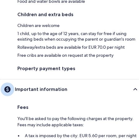
Food and water bowls are available
Children and extra beds
Children are welcome
1 child, up to the age of 12 years, can stay for free if using
existing beds when occupying the parent or guardian's room
Rollaway/extra beds are available for EUR 70.0 per night
Free cribs are available on request at the property
Property payment types
Important information
Fees
You'll be asked to pay the following charges at the property.
Fees may include applicable taxes:
A tax is imposed by the city: EUR 5.60 per room, per night