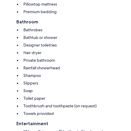
Pillowtop mattress
Premium bedding
Bathroom
Bathrobes
Bathtub or shower
Designer toiletries
Hair dryer
Private bathroom
Rainfall showerhead
Shampoo
Slippers
Soap
Toilet paper
Toothbrush and toothpaste (on request)
Towels provided
Entertainment