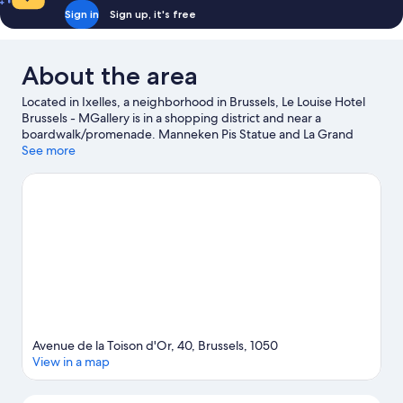
Sign in
Sign up, it's free
About the area
Located in Ixelles, a neighborhood in Brussels, Le Louise Hotel
Brussels - MGallery is in a shopping district and near a
boardwalk/promenade. Manneken Pis Statue and La Grand
Place are notable landmarks, and travelers looking to shop may
See more
want to visit Av. de la Toison d'Or and Avenue Louise. Traveling
with kids? Make time for Royal Greenhouses of Laeken, or check
out an event or a game at King Baudouin Stadium. Relax and
indulge in the area's health/beauty spa, or seek out an
adventure with hiking/biking trails and ecotours nearby.
Visit
our Brussels travel guide
Avenue de la Toison d'Or, 40, Brussels, 1050
View in a map