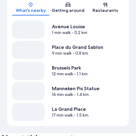
Map
What's nearby
Getting around
Restaurants
Avenue Louise
1 min walk
- 0.2 km
Place du Grand Sablon
9 min walk
- 0.8 km
Brussels Park
12 min walk
- 1.1 km
Manneken Pis Statue
16 min walk
- 1.4 km
La Grand Place
17 min walk
- 1.5 km