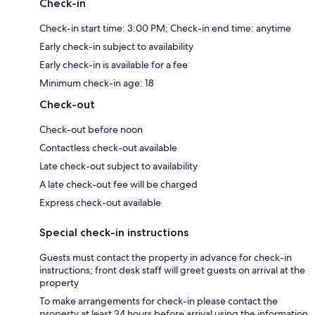
Check-in
Check-in start time: 3:00 PM; Check-in end time: anytime
Early check-in subject to availability
Early check-in is available for a fee
Minimum check-in age: 18
Check-out
Check-out before noon
Contactless check-out available
Late check-out subject to availability
A late check-out fee will be charged
Express check-out available
Special check-in instructions
Guests must contact the property in advance for check-in
instructions; front desk staff will greet guests on arrival at the
property
To make arrangements for check-in please contact the
property at least 24 hours before arrival using the information