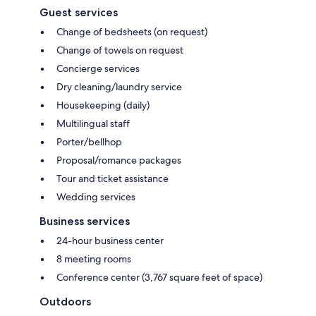
Guest services
Change of bedsheets (on request)
Change of towels on request
Concierge services
Dry cleaning/laundry service
Housekeeping (daily)
Multilingual staff
Porter/bellhop
Proposal/romance packages
Tour and ticket assistance
Wedding services
Business services
24-hour business center
8 meeting rooms
Conference center (3,767 square feet of space)
Outdoors