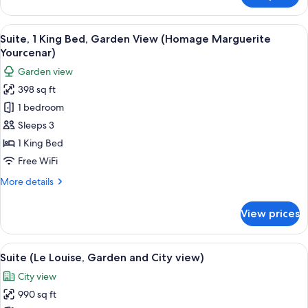
Peyo)
1
King
View
A hotel room with a bed, a bedside tabl
15
Bed,
Suite, 1 King Bed, Garden View (Homage Marguerite
all
Garden
Yourcenar)
View
photos
Garden view
(Homage
for
Peyo)
398 sq ft
Suite,
1 bedroom
1
King
Sleeps 3
Bed,
1 King Bed
Garden
Free WiFi
View
More
More details
(Homage
details
Marguerite
for
View prices
Suite,
Yourcenar)
1
King
View
A modern living room with a sofa, a gla
20
Bed,
Suite (Le Louise, Garden and City view)
all
Garden
City view
View
photos
(Homage
990 sq ft
for
Marguerite