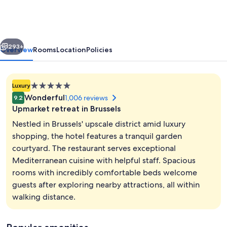
Hotel
Brussels
-
vious
Next
MGallery
293+
Overview
Rooms
Location
Policies
5.0
Luxury
star
Wonderful
1,006 reviews
9.2
property
Upmarket retreat in Brussels
Nestled in Brussels' upscale district amid luxury
shopping, the hotel features a tranquil garden
courtyard. The restaurant serves exceptional
Exterior
Mediterranean cuisine with helpful staff. Spacious
rooms with incredibly comfortable beds welcome
guests after exploring nearby attractions, all within
walking distance.