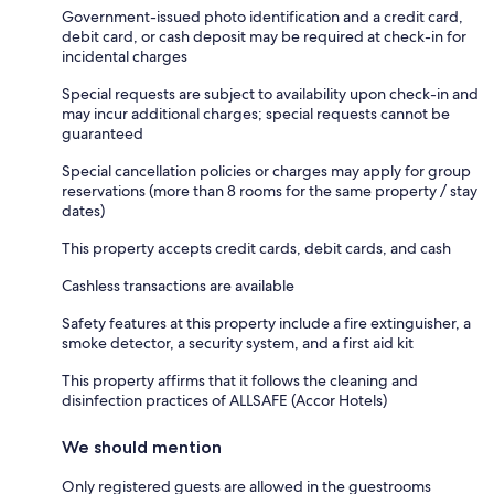
Government-issued photo identification and a credit card,
debit card, or cash deposit may be required at check-in for
incidental charges
Special requests are subject to availability upon check-in and
may incur additional charges; special requests cannot be
guaranteed
Special cancellation policies or charges may apply for group
reservations (more than 8 rooms for the same property / stay
dates)
This property accepts credit cards, debit cards, and cash
Cashless transactions are available
Safety features at this property include a fire extinguisher, a
smoke detector, a security system, and a first aid kit
This property affirms that it follows the cleaning and
disinfection practices of ALLSAFE (Accor Hotels)
We should mention
Only registered guests are allowed in the guestrooms