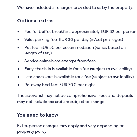
We have included all charges provided to us by the property.
Optional extras
Fee for buffet breakfast: approximately EUR 32 per person
Valet parking fee: EUR 30 per day (in/out privileges)
Pet fee: EUR 50 per accommodation (varies based on
length of stay)
Service animals are exempt from fees
Early check-in is available for a fee (subject to availability)
Late check-out is available for a fee (subject to availability)
Rollaway bed fee: EUR 70.0 per night
The above list may not be comprehensive. Fees and deposits
may not include tax and are subject to change.
You need to know
Extra-person charges may apply and vary depending on
property policy