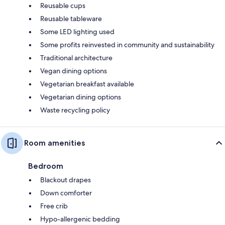
Reusable cups
Reusable tableware
Some LED lighting used
Some profits reinvested in community and sustainability
Traditional architecture
Vegan dining options
Vegetarian breakfast available
Vegetarian dining options
Waste recycling policy
Room amenities
Bedroom
Blackout drapes
Down comforter
Free crib
Hypo-allergenic bedding