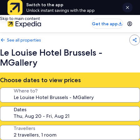
Switch to the app
Unlock instant savings with the app
Skip to main content
Get the app
See all properties
Le Louise Hotel Brussels -
MGallery
Choose dates to view prices
Where to?
Dates
Travellers