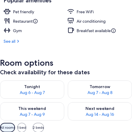
Popular amenities
Pet friendly
Free WiFi
Restaurant
Air conditioning
Gym
Breakfast available
See all
Room options
Check availability for these dates
Check availability for tonight Aug 6 - Aug 7
Check availability for tomorr
Tonight
Tomorrow
Aug 6 - Aug 7
Aug 7 - Aug 8
Check availability for this weekend Aug 7 - Aug 9
Check availability for next we
This weekend
Next weekend
Aug 7 - Aug 9
Aug 14 - Aug 16
Available
All rooms
1 bed
2 beds
filters