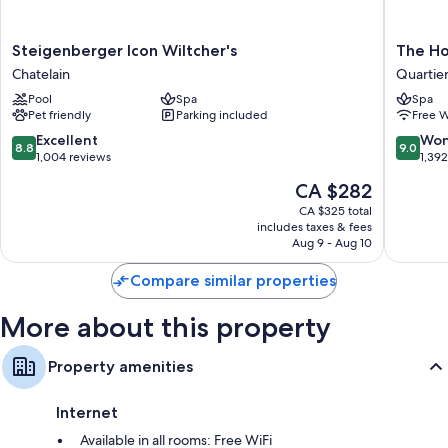
Steigenberger
The
Steigenberger Icon Wiltcher's
The Ho
Icon
Hotel
Chatelain
Quartier
Wiltcher's
Quartier
Pool
Spa
Spa
Chatelain
du
Pet friendly
Parking included
Free W
Sablon
-
8.8
9.0
Excellent
Won
8.8
9.0
Zavelwij
out
out
1,004 reviews
1,39
of
of
The
CA $282
10,
10,
price
Excellent,
Wonderf
CA $325 total
is
includes taxes & fees
1,004
1,392
CA $282
Aug 9 - Aug 10
reviews
reviews
Compare similar properties
More about this property
Property amenities
Internet
Available in all rooms: Free WiFi