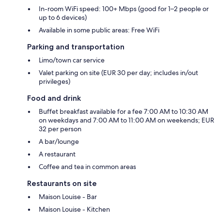
In-room WiFi speed: 100+ Mbps (good for 1–2 people or
up to 6 devices)
Available in some public areas: Free WiFi
Parking and transportation
Limo/town car service
Valet parking on site (EUR 30 per day; includes in/out
privileges)
Food and drink
Buffet breakfast available for a fee 7:00 AM to 10:30 AM
on weekdays and 7:00 AM to 11:00 AM on weekends; EUR
32 per person
A bar/lounge
A restaurant
Coffee and tea in common areas
Restaurants on site
Maison Louise - Bar
Maison Louise - Kitchen