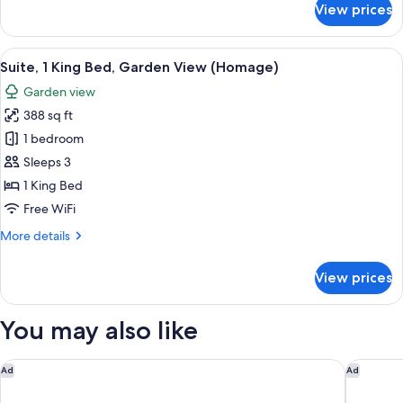
View prices
Deluxe
Room,
1
View
A modern hotel room with a kitchenett
12
King
Suite, 1 King Bed, Garden View (Homage)
all
Bed,
Garden view
Garden
photos
View
388 sq ft
for
Suite,
1 bedroom
1
Sleeps 3
King
1 King Bed
Bed,
Free WiFi
Garden
More
More details
View
details
(Homage)
for
View prices
Suite,
1
King
You may also like
Bed,
Garden
View
The Hotel
Steigenb
Ad
Ad
(Homage)