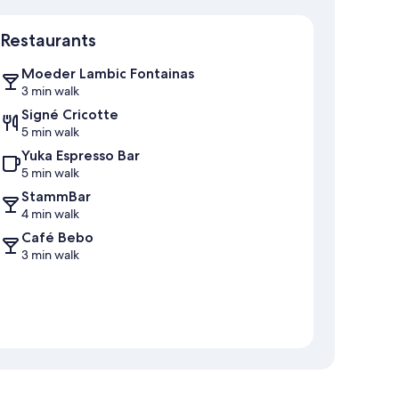
Map
Restaurants
Moeder Lambic Fontainas
3 min walk
Signé Cricotte
5 min walk
Yuka Espresso Bar
5 min walk
StammBar
4 min walk
Café Bebo
3 min walk