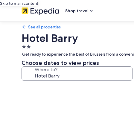
Skip to main content
Shop travel
See all properties
Hotel Barry
2.0
star
Get ready to experience the best of Brussels from a convenie
property
Choose dates to view prices
Where to?
Photo
gallery
for
Hotel
Barry