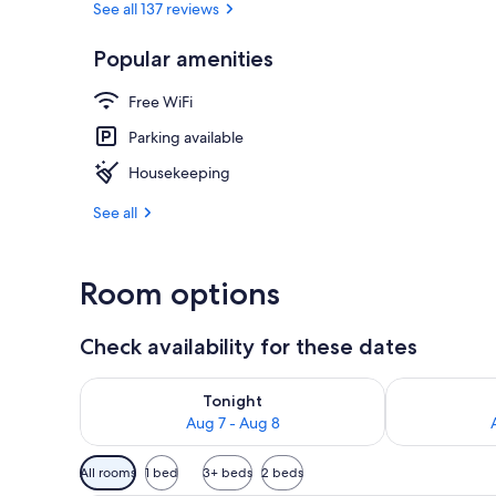
See all 137 reviews
Popular amenities
Reception
Free WiFi
Parking available
Housekeeping
See all
Room options
Check availability for these dates
Check availability for tonight Aug 7 - Aug 8
Check availab
Tonight
Aug 7 - Aug 8
Available
All rooms
1 bed
3+ beds
2 beds
filters