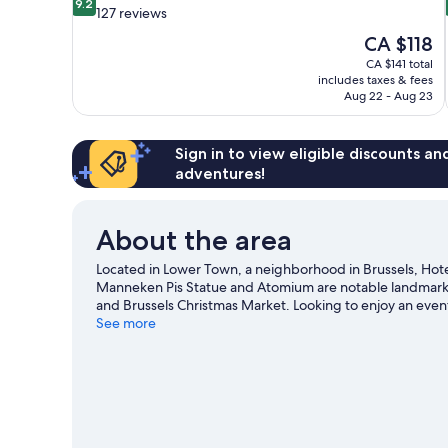
9.2
out
127 reviews
of
The
CA $118
10,
price
CA $141 total
Wonderful,
is
includes taxes & fees
127
CA $118
Aug 22 - Aug 23
reviews
Sign in to view eligible discounts a
adventures!
About the area
Located in Lower Town, a neighborhood in Brussels, Hotel 
Manneken Pis Statue and Atomium are notable landmarks,
and Brussels Christmas Market. Looking to enjoy an even
Baudouin Stadium or Constant Vanden Stock Stadium.
See more
V