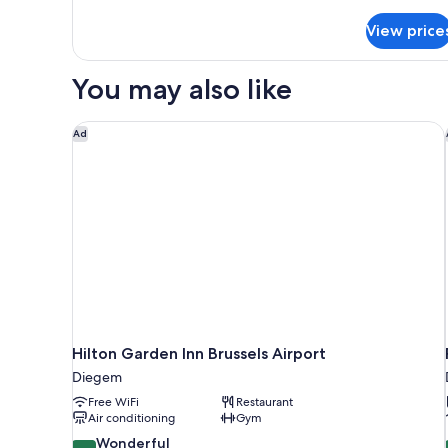
details
for
View price
Economy
Room
(5
You may also like
beds)
Hilton Garden Inn Brussels Airport
Ad
Hilton Garden Inn Brussels Airport
Diegem
Free WiFi
Restaurant
Air conditioning
Gym
9.2
Wonderful