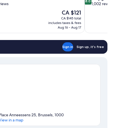
8.0
out
views
1,002 reviews
of
The
CA $121
10,
price
CA $145 total
Very
is
includes taxes & fees
good,
CA $121
Aug 16 - Aug 17
1,002
reviews
Sign in
Sign up, it's free
Place Anneessens 25, Brussels, 1000
View in a map