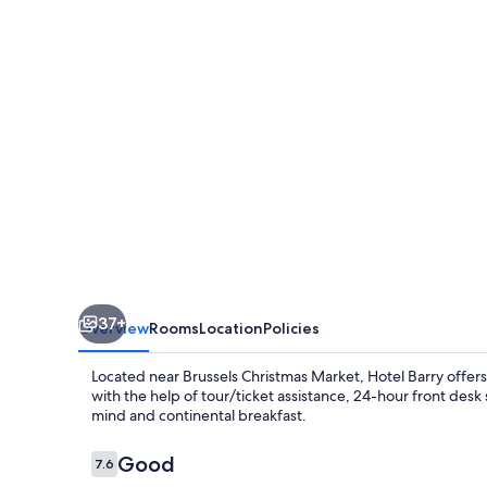
37+
Overview
Rooms
Location
Policies
Located near Brussels Christmas Market, Hotel Barry offer
with the help of tour/ticket assistance, 24-hour front des
mind and continental breakfast.
Reviews
Good
7.6
7.6 out of 10