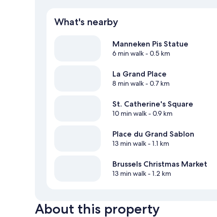
What's nearby
Manneken Pis Statue
6 min walk
- 0.5 km
La Grand Place
8 min walk
- 0.7 km
St. Catherine's Square
10 min walk
- 0.9 km
Place du Grand Sablon
13 min walk
- 1.1 km
Brussels Christmas Market
13 min walk
- 1.2 km
About this property