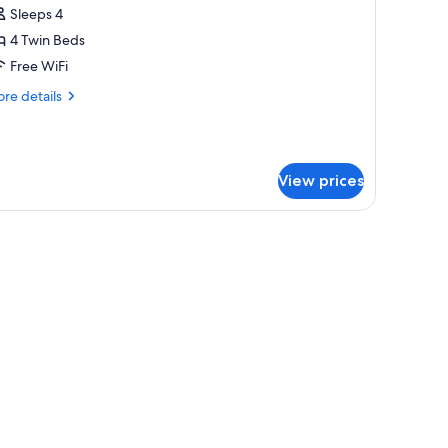
uadruple
Sleeps 4
oom
4 Twin Beds
no
Free WiFi
levator
re
re details
ccess)
tails
r
onomy
adruple
View prices
oom
o
evator
light.
cess)