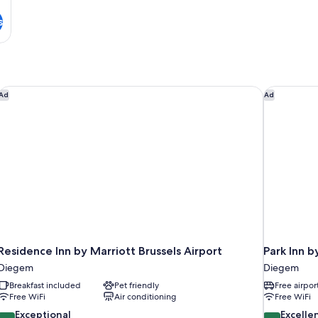
s
Residence Inn by Marriott Brussels Airport
Park Inn b
Ad
Ad
Residence Inn by Marriott Brussels Airport
Park Inn b
Diegem
Diegem
Breakfast included
Pet friendly
Free airpor
Free WiFi
Air conditioning
Free WiFi
9.4
8.6
Exceptional
Excelle