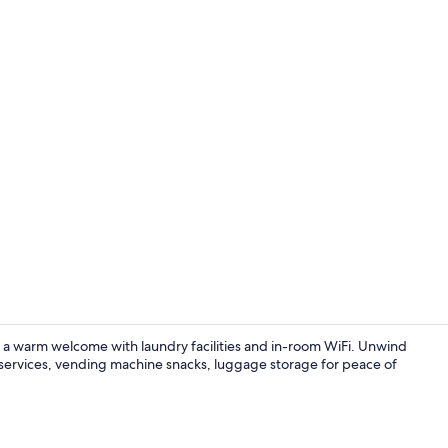
Reception
s a warm welcome with laundry facilities and in-room WiFi. Unwind
k services, vending machine snacks, luggage storage for peace of
Daily contine