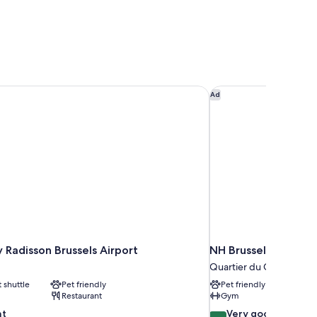
y Radisson Brussels Airport
NH Brussels Grand P
Ad
y Radisson Brussels Airport
NH Brussels Grand 
Quartier du Centre - Ce
t shuttle
Pet friendly
Pet friendly
Restaurant
Gym
8.0
nt
Very good