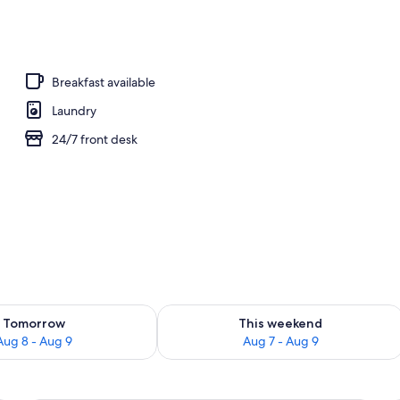
Breakfast available
Laundry
24/7 front desk
ility for tomorrow Aug 8 - Aug 9
Check availability for this weekend A
Tomorrow
This weekend
Aug 8 - Aug 9
Aug 7 - Aug 9