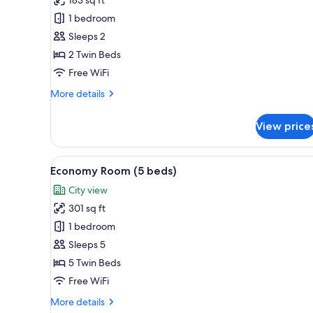
Twin
1 bedroom
Room,
Sleeps 2
2
2 Twin Beds
Twin
Beds
Free WiFi
More
More details
details
for
View price
Standard
Twin
Room,
View
A hotel room with three beds, a
4
2
Economy Room (5 beds)
all
Twin
City view
Beds
photos
301 sq ft
for
Economy
1 bedroom
Room
Sleeps 5
(5
5 Twin Beds
beds)
Free WiFi
More
More details