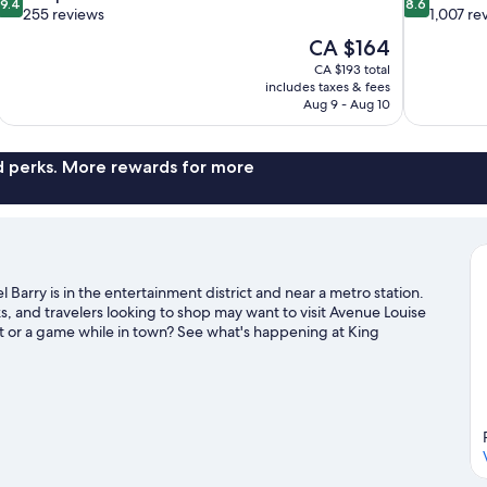
9.4
8.6
out
out
255 reviews
1,007 re
of
of
The
CA $164
10,
10,
price
CA $193 total
Exceptional,
Excellent,
is
includes taxes & fees
255
1,007
CA $164
Aug 9 - Aug 10
reviews
reviews
nd perks. More rewards for more
Barry is in the entertainment district and near a metro station.
 and travelers looking to shop may want to visit Avenue Louise
t or a game while in town? See what's happening at King
isit our Brussels travel guide