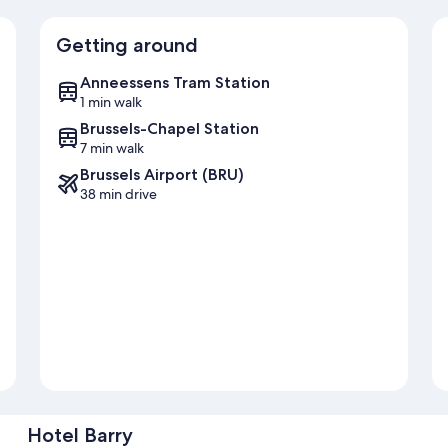
Getting around
Anneessens Tram Station
1 min walk
Brussels-Chapel Station
7 min walk
Brussels Airport (BRU)
38 min drive
Hotel Barry