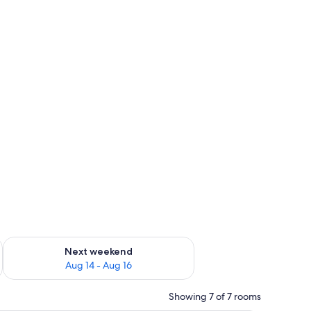
ug 7 - Aug 9
Check availability for next weekend Aug 14 - Aug 16
Next weekend
Aug 14 - Aug 16
Showing 7 of 7 rooms