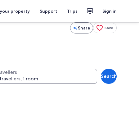
 your property
Support
Trips
Sign in
Share
Save
avellers
Search