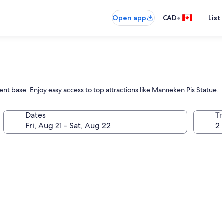
•
Open app
CAD
List
nt base. Enjoy easy access to top attractions like Manneken Pis Statue.
Dates
Tr