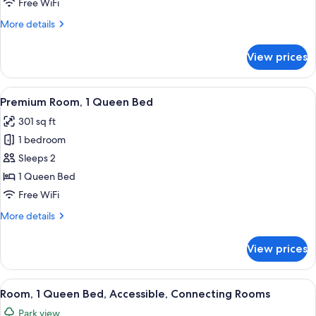
Free WiFi
Bed
More
More details
with
details
Sofa
for
View prices
bed,
Standard
Room,
Park
1
View
A hotel room with a large bed, two beds
View
5
Queen
Premium Room, 1 Queen Bed
all
Bed
301 sq ft
with
photos
Sofa
1 bedroom
for
bed,
Premium
Sleeps 2
Park
Room,
View
1 Queen Bed
1
Free WiFi
Queen
More
More details
Bed
details
for
View prices
Premium
Room,
1
View
A hotel room with a large bed, a desk w
4
Queen
Room, 1 Queen Bed, Accessible, Connecting Rooms
all
Bed
Park view