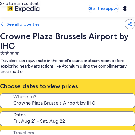
Skip to main content
Get the app
See all properties
Crowne Plaza Brussels Airport by
IHG
4.0
star
Travelers can rejuvenate in the hotel's sauna or steam room before
property
exploring nearby attractions like Atomium using the complimentary
area shuttle
Choose dates to view prices
Where to?
Dates
Travellers