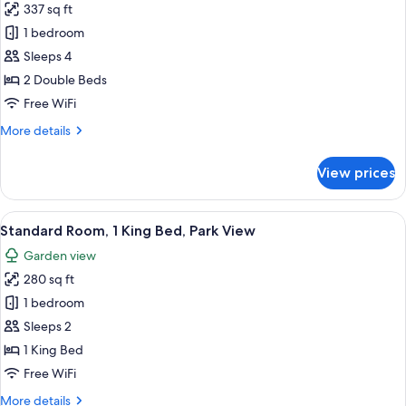
337 sq ft
for
Standard
1 bedroom
Room,
Sleeps 4
2
2 Double Beds
Double
Free WiFi
Beds
More
More details
details
for
View prices
Standard
Room,
2
View
A hotel room with a large bed, a desk, 
12
Double
Standard Room, 1 King Bed, Park View
all
Beds
Garden view
photos
280 sq ft
for
Standard
1 bedroom
Room,
Sleeps 2
1
1 King Bed
King
Free WiFi
Bed,
More
More details