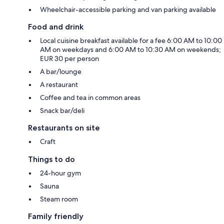
Wheelchair-accessible parking and van parking available
Food and drink
Local cuisine breakfast available for a fee 6:00 AM to 10:00
AM on weekdays and 6:00 AM to 10:30 AM on weekends;
EUR 30 per person
A bar/lounge
A restaurant
Coffee and tea in common areas
Snack bar/deli
Restaurants on site
Craft
Things to do
24-hour gym
Sauna
Steam room
Family friendly