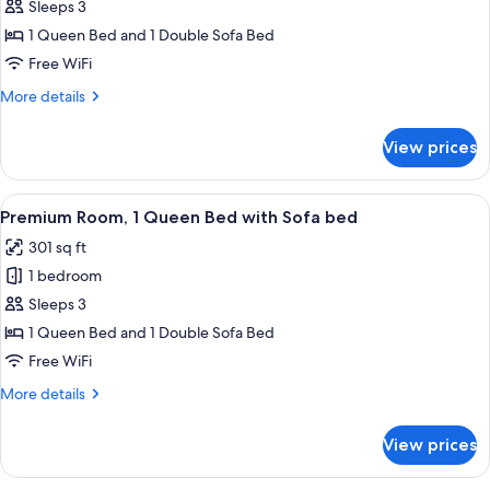
Room,
Sleeps 3
1
1 Queen Bed and 1 Double Sofa Bed
Queen
Free WiFi
Bed
More
More details
with
details
Sofa
for
View prices
bed,
Premium
Room,
Park
1
View
A hotel room with a large bed, a desk,
View
4
Queen
Premium Room, 1 Queen Bed with Sofa bed
all
Bed
301 sq ft
with
photos
Sofa
1 bedroom
for
bed,
Premium
Sleeps 3
Park
Room,
View
1 Queen Bed and 1 Double Sofa Bed
1
Free WiFi
Queen
More
More details
Bed
details
with
for
View prices
Premium
Sofa
Room,
bed