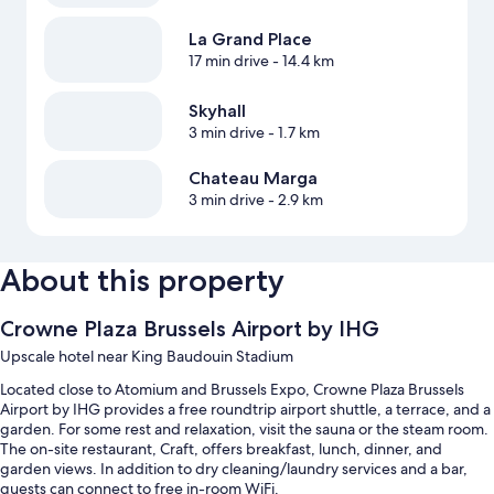
La Grand Place
17 min drive
- 14.4 km
Skyhall
3 min drive
- 1.7 km
Chateau Marga
3 min drive
- 2.9 km
About this property
Crowne Plaza Brussels Airport by IHG
Upscale hotel near King Baudouin Stadium
Located close to Atomium and Brussels Expo, Crowne Plaza Brussels
Airport by IHG provides a free roundtrip airport shuttle, a terrace, and a
garden. For some rest and relaxation, visit the sauna or the steam room.
The on-site restaurant, Craft, offers breakfast, lunch, dinner, and
garden views. In addition to dry cleaning/laundry services and a bar,
guests can connect to free in-room WiFi.