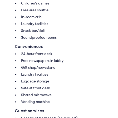
Children's games
Free area shuttle
In-room crib
Laundry facilities
Snack bar/deli
Soundproofed rooms
Conveniences
24-hour front desk
Free newspapers in lobby
Gift shop/newsstand
Laundry facilities
Luggage storage
Safe at front desk
Shared microwave
Vending machine
Guest services
Change of bedsheets (on request)