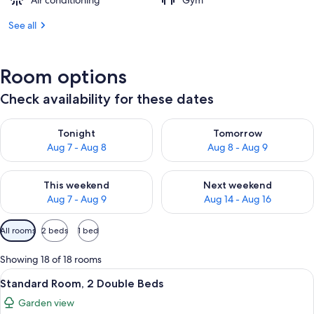
Air conditioning
Gym
See all
Room options
Check availability for these dates
Check availability for tonight Aug 7 - Aug 8
Check availability for tomorr
Tonight
Tomorrow
Aug 7 - Aug 8
Aug 8 - Aug 9
Check availability for this weekend Aug 7 - Aug 9
Check availability for next we
This weekend
Next weekend
Aug 7 - Aug 9
Aug 14 - Aug 16
Available
All rooms
2 beds
1 bed
filters
for
Showing 18 of 18 rooms
rooms
View
A hotel room with two beds, a nightst
12
Standard Room, 2 Double Beds
all
Garden view
photos