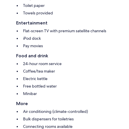
Toilet paper
Towels provided
Entertainment
Flat-screen TV with premium satellite channels
iPod dock
Pay movies
Food and drink
24-hour room service
Coffee/tea maker
Electric kettle
Free bottled water
Minibar
More
Air conditioning (climate-controlled)
Bulk dispensers for toiletries
Connecting rooms available