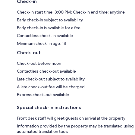
Check-in
Check-in start time: 3:00 PM; Check-in end time: anytime
Early check-in subject to availability
Early check-in is available for a fee
Contactless check-in available
Minimum check-in age: 18
Check-out
Check-out before noon
Contactless check-out available
Late check-out subject to availability
A late check-out fee will be charged
Express check-out available
Special check-in instructions
Front desk staff will greet guests on arrival at the property
Information provided by the property may be translated using
automated translation tools