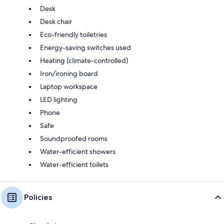
Desk
Desk chair
Eco-friendly toiletries
Energy-saving switches used
Heating (climate-controlled)
Iron/ironing board
Laptop workspace
LED lighting
Phone
Safe
Soundproofed rooms
Water-efficient showers
Water-efficient toilets
Policies