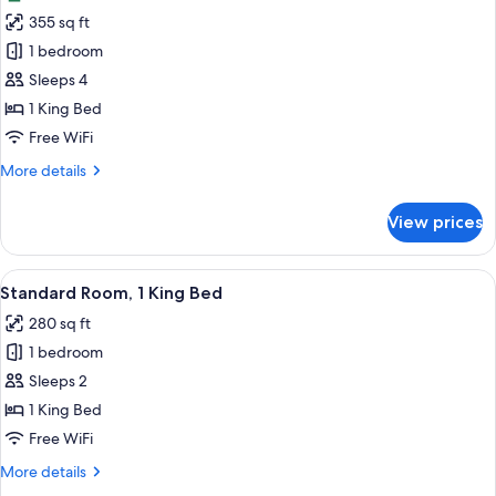
photos
View
355 sq ft
for
Junior
1 bedroom
Suite,
Sleeps 4
1
1 King Bed
King
Free WiFi
Bed,
More
More details
Park
details
View
for
View prices
(Club
Junior
Suite,
Floor)
1
View
A hotel room with a large bed, a desk, 
5
King
Standard Room, 1 King Bed
all
Bed,
280 sq ft
Park
photos
View
1 bedroom
for
(Club
Standard
Sleeps 2
Floor)
Room,
1 King Bed
1
Free WiFi
King
More
More details
Bed
details