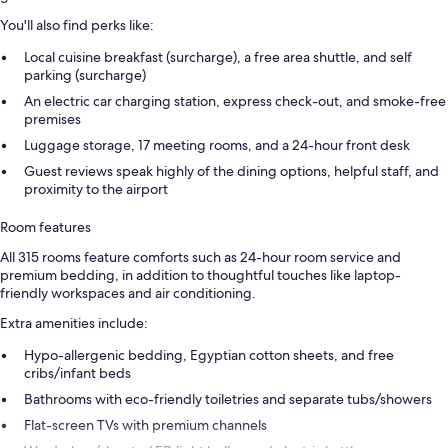
You'll also find perks like:
Local cuisine breakfast (surcharge), a free area shuttle, and self
parking (surcharge)
An electric car charging station, express check-out, and smoke-free
premises
Luggage storage, 17 meeting rooms, and a 24-hour front desk
Guest reviews speak highly of the dining options, helpful staff, and
proximity to the airport
Room features
All 315 rooms feature comforts such as 24-hour room service and
premium bedding, in addition to thoughtful touches like laptop-
friendly workspaces and air conditioning.
Extra amenities include:
Hypo-allergenic bedding, Egyptian cotton sheets, and free
cribs/infant beds
Bathrooms with eco-friendly toiletries and separate tubs/showers
Flat-screen TVs with premium channels