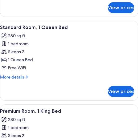
for
View prices
Standard
Room,
1
View
A hotel room with a large bed, two beds
4
King
Standard Room, 1 Queen Bed
all
Bed
280 sq ft
photos
1 bedroom
for
Standard
Sleeps 2
Room,
1 Queen Bed
1
Free WiFi
Queen
More
More details
Bed
details
for
View prices
Standard
Room,
1
View
A hotel room with a large bed, a desk, 
4
Queen
Premium Room, 1 King Bed
all
Bed
280 sq ft
photos
1 bedroom
for
Premium
Sleeps 2