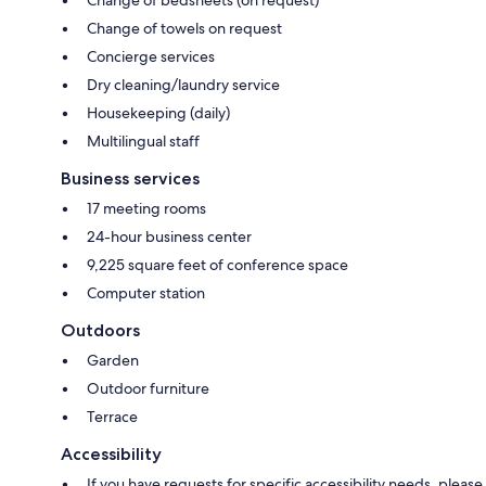
Change of towels on request
Concierge services
Dry cleaning/laundry service
Housekeeping (daily)
Multilingual staff
Business services
17 meeting rooms
24-hour business center
9,225 square feet of conference space
Computer station
Outdoors
Garden
Outdoor furniture
Terrace
Accessibility
If you have requests for specific accessibility needs, please