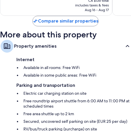
Wonderful,
Wonderf
CA $136 total
is
includes taxes & fees
390
927
CA $113
Aug 16 - Aug 17
reviews
reviews
Compare similar properties
More about this property
Property amenities
Internet
Available in all rooms: Free WiFi
Available in some public areas: Free WiFi
Parking and transportation
Electric car charging station on site
Free roundtrip airport shuttle from 6:00 AM to 11:00 PM at
scheduled times
Free area shuttle up to 2 km
Secured, uncovered self parking on site (EUR 25 per day)
RV/bus/truck parking (surcharge) on site