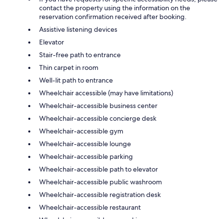
contact the property using the information on the
reservation confirmation received after booking.
Assistive listening devices
Elevator
Stair-free path to entrance
Thin carpet in room
Well-lit path to entrance
Wheelchair accessible (may have limitations)
Wheelchair-accessible business center
Wheelchair-accessible concierge desk
Wheelchair-accessible gym
Wheelchair-accessible lounge
Wheelchair-accessible parking
Wheelchair-accessible path to elevator
Wheelchair-accessible public washroom
Wheelchair-accessible registration desk
Wheelchair-accessible restaurant