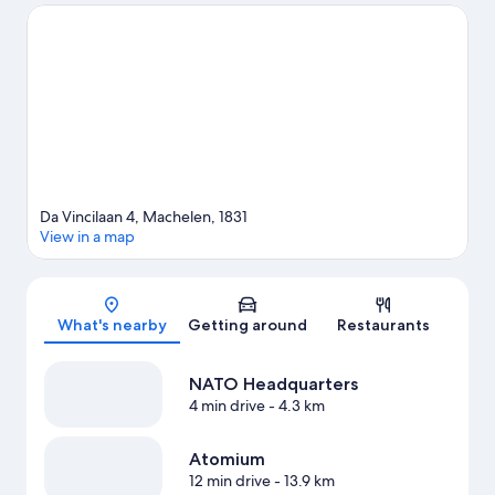
game while in town? See what's going on at King Baudouin
Stadium.
Visit our Machelen travel guide
Da Vincilaan 4, Machelen, 1831
View in a map
Map
What's nearby
Getting around
Restaurants
NATO Headquarters
4 min drive
- 4.3 km
Atomium
12 min drive
- 13.9 km