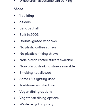
Wheelchair-accessible van parking
More
1 building
6 floors
Banquet hall
Built in 2003
Double-glazed windows
No plastic coffee stirrers
No plastic drinking straws
Non-plastic coffee stirrers available
Non-plastic drinking straws available
Smoking not allowed
Some LED lighting used
Traditional architecture
Vegan dining options
Vegetarian dining options
Waste recycling policy