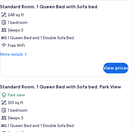
1
View
A hotel room with a large bed, a desk,
5
Queen
Standard Room, 1 Queen Bed with Sofa bed
all
Bed
248 sq ft
with
photos
Sofa
1 bedroom
for
bed
Standard
Sleeps 3
Room,
1 Queen Bed and 1 Double Sofa Bed
1
Free WiFi
Queen
More
More details
Bed
details
with
for
View prices
Standard
Sofa
Room,
bed
1
View
A hotel room with a large bed, a desk,
6
Queen
Standard Room, 1 Queen Bed with Sofa bed, Park View
all
Bed
Park view
with
photos
Sofa
301 sq ft
for
bed
Standard
1 bedroom
Room,
Sleeps 3
1
1 Queen Bed and 1 Double Sofa Bed
Queen