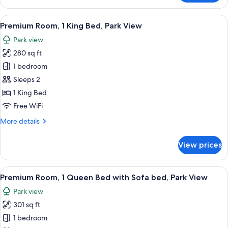
Room
View
A hotel room with a large bed, a desk, 
5
Premium Room, 1 King Bed, Park View
all
Park view
photos
280 sq ft
for
Premium
1 bedroom
Room,
Sleeps 2
1
1 King Bed
King
Free WiFi
Bed,
More
More details
Park
details
View
for
View prices
Premium
Room,
1
View
A hotel room with a large bed, a desk,
4
King
Premium Room, 1 Queen Bed with Sofa bed, Park View
all
Bed,
Park view
Park
photos
View
301 sq ft
for
Premium
1 bedroom