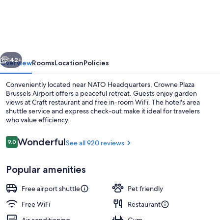
Plaza
Brussels
Airport
by
vious
Next
IHG
142+
Overview
Rooms
Location
Policies
Conveniently located near NATO Headquarters, Crowne Plaza
Brussels Airport offers a peaceful retreat. Guests enjoy garden
views at Craft restaurant and free in-room WiFi. The hotel's area
shuttle service and express check-out make it ideal for travelers
who value efficiency.
Reviews
Wonderful
9.0
See all 920 reviews
9.0 out of 10
Breakfast, lunch and dinner served
Popular amenities
Free airport shuttle
Pet friendly
Free WiFi
Restaurant