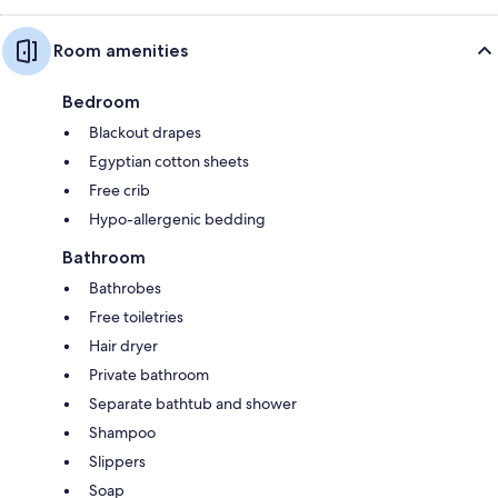
Room amenities
Bedroom
Blackout drapes
Egyptian cotton sheets
Free crib
Hypo-allergenic bedding
Bathroom
Bathrobes
Free toiletries
Hair dryer
Private bathroom
Separate bathtub and shower
Shampoo
Slippers
Soap