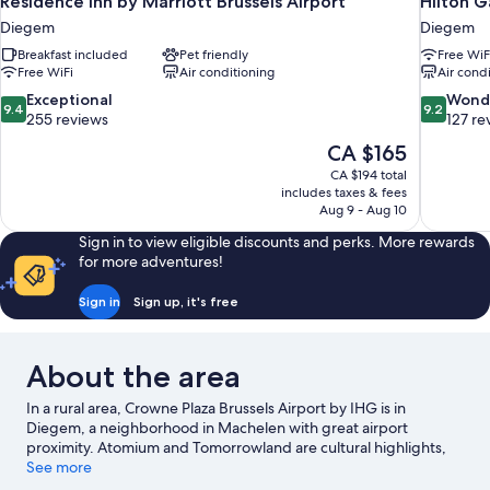
Residence Inn by Marriott Brussels Airport
Hilton G
Diegem
Diegem
Breakfast included
Pet friendly
Free WiF
Free WiFi
Air conditioning
Air cond
9.4
9.2
Exceptional
Wond
9.4
9.2
out
out
255 reviews
127 re
of
of
The
CA $165
10,
10,
price
CA $194 total
Exceptional,
Wonderful
is
includes taxes & fees
255
127
CA $165
Aug 9 - Aug 10
reviews
reviews
Sign in to view eligible discounts and perks. More rewards
for more adventures!
Sign in
Sign up, it's free
About the area
In a rural area, Crowne Plaza Brussels Airport by IHG is in
Diegem, a neighborhood in Machelen with great airport
proximity. Atomium and Tomorrowland are cultural highlights,
and some of the area's notable landmarks include Royal Palace
See more
of Brussels and La Grand Place. Looking to enjoy an event or a