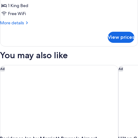
Room,
1 King Bed
1
Free WiFi
King
More
More details
Bed
details
for
View prices
Premium
Room,
1
You may also like
King
Bed
Residence Inn by Marriott Brussels Airport
Hilton G
Ad
Ad