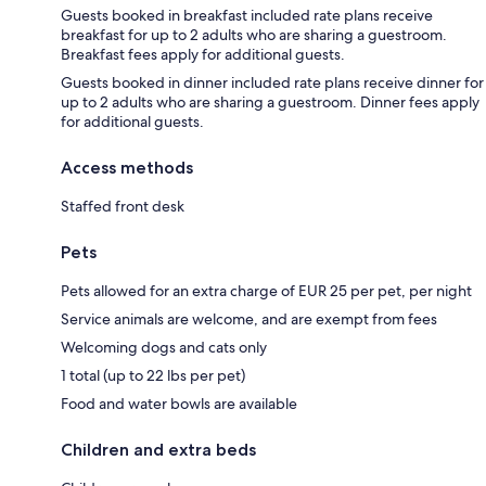
Guests booked in breakfast included rate plans receive
breakfast for up to 2 adults who are sharing a guestroom.
Breakfast fees apply for additional guests.
Guests booked in dinner included rate plans receive dinner for
up to 2 adults who are sharing a guestroom. Dinner fees apply
for additional guests.
Access methods
Staffed front desk
Pets
Pets allowed for an extra charge of EUR 25 per pet, per night
Service animals are welcome, and are exempt from fees
Welcoming dogs and cats only
1 total (up to 22 lbs per pet)
Food and water bowls are available
Children and extra beds