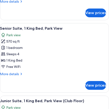
More
More details
Park
details
View
for
View prices
Presidential
Suite,
1
View
A hotel room with a large bed, two bed
4
King
Senior Suite, 1 King Bed, Park View
all
Bed,
Park view
Park
photos
View
570 sq ft
for
Senior
1 bedroom
Suite,
Sleeps 4
1
1 King Bed
King
Free WiFi
Bed,
More
More details
Park
details
View
for
View prices
Senior
Suite,
1
View
A hotel room with a large bed, two beds
4
King
Junior Suite, 1 King Bed, Park View (Club Floor)
all
Bed,
Park view
Park