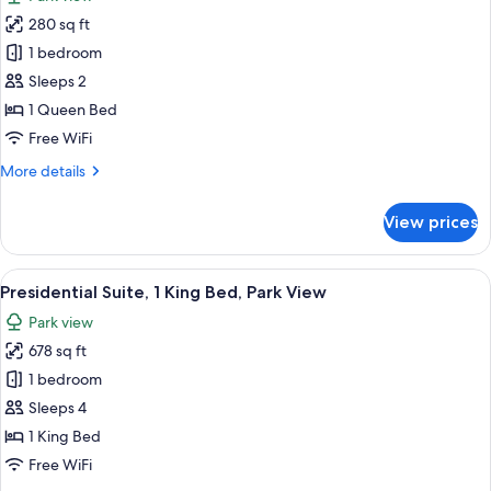
photos
280 sq ft
for
Room,
1 bedroom
1
Sleeps 2
Queen
1 Queen Bed
Bed,
Free WiFi
Accessible,
More
More details
Connecting
details
Rooms
for
View prices
Room,
1
Queen
View
A hotel room with a large bed, two be
8
Bed,
Presidential Suite, 1 King Bed, Park View
all
Accessible,
Park view
Connecting
photos
Rooms
678 sq ft
for
Presidential
1 bedroom
Suite,
Sleeps 4
1
1 King Bed
King
Free WiFi
Bed,