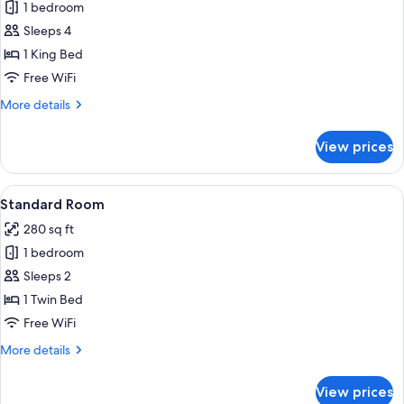
Junior
1 bedroom
Suite,
Sleeps 4
1
1 King Bed
King
Free WiFi
Bed,
More
More details
Park
details
View
for
View prices
Junior
Suite,
1
View
A hotel room with a large bed, two beds
8
King
Standard Room
all
Bed,
280 sq ft
Park
photos
View
1 bedroom
for
Standard
Sleeps 2
Room
1 Twin Bed
Free WiFi
More
More details
details
for
View prices
Standard