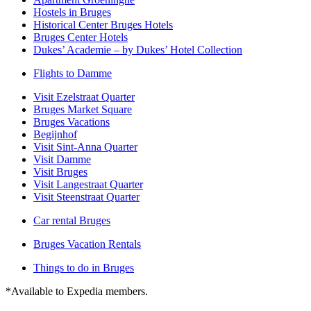
Hostels in Bruges
Historical Center Bruges Hotels
Bruges Center Hotels
Dukes’ Academie – by Dukes’ Hotel Collection
Flights to Damme
Visit Ezelstraat Quarter
Bruges Market Square
Bruges Vacations
Begijnhof
Visit Sint-Anna Quarter
Visit Damme
Visit Bruges
Visit Langestraat Quarter
Visit Steenstraat Quarter
Car rental Bruges
Bruges Vacation Rentals
Things to do in Bruges
*Available to Expedia members.