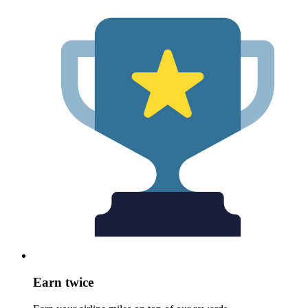
Earn twice