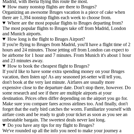
Madrid, with Iberia flying this route the most.
How many nonstop flights are there to Bruges?
Organizing an awesome Bruges vacation is a piece of cake when
there are 1,394 nonstop flights each week to choose from.
Where are the most popular flights to Bruges departing from?
The most popular flights to Bruges take off from Madrid, London
and Munich airports.
How long is the flight to Bruges Airport?
If you're flying to Bruges from Madrid, you'll have a flight time of 2
hours and 24 minutes. Those jetting off from London can expect to
be airborne for 1 hour and 7 minutes. From Munich it's about 1 hour
and 23 minutes away.
How to book the cheapest flight to Bruges?
If you'd like to have some extra spending money on your Bruges
vacation, then listen up! As any seasoned jet-setter will tell you,
don't book at the very last minute. Airfares are usually more
expensive close to the departure date. Don't stop there, however. Do
some research and see if there are multiple airports at your
destination. Prices often differ depending on the airport you go for.
Make sure you compare fares across airlines too. And finally, don't
forget that the early bird catches the worm. Familiarize yourself with
airfare costs and be ready to grab your ticket as soon as you see an
unbeatable bargain. The sweetest deals never last long.
Do you have any tips for my flight to Bruges?
We've rounded up all the info you need to make your journey a