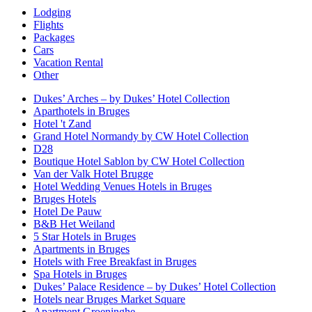
Lodging
Flights
Packages
Cars
Vacation Rental
Other
Dukes’ Arches – by Dukes’ Hotel Collection
Aparthotels in Bruges
Hotel 't Zand
Grand Hotel Normandy by CW Hotel Collection
D28
Boutique Hotel Sablon by CW Hotel Collection
Van der Valk Hotel Brugge
Hotel Wedding Venues Hotels in Bruges
Bruges Hotels
Hotel De Pauw
B&B Het Weiland
5 Star Hotels in Bruges
Apartments in Bruges
Hotels with Free Breakfast in Bruges
Spa Hotels in Bruges
Dukes’ Palace Residence – by Dukes’ Hotel Collection
Hotels near Bruges Market Square
Apartment Groeninghe