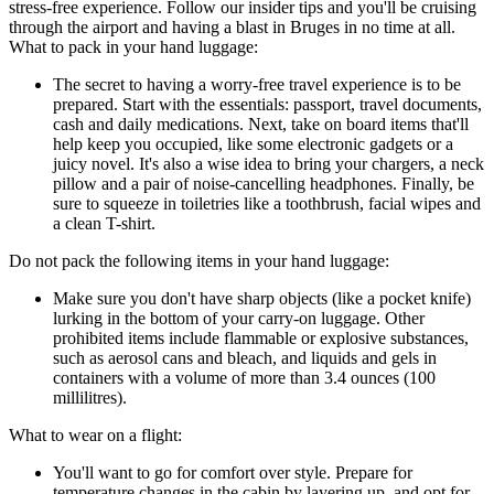
stress-free experience. Follow our insider tips and you'll be cruising
through the airport and having a blast in Bruges in no time at all.
What to pack in your hand luggage:
The secret to having a worry-free travel experience is to be
prepared. Start with the essentials: passport, travel documents,
cash and daily medications. Next, take on board items that'll
help keep you occupied, like some electronic gadgets or a
juicy novel. It's also a wise idea to bring your chargers, a neck
pillow and a pair of noise-cancelling headphones. Finally, be
sure to squeeze in toiletries like a toothbrush, facial wipes and
a clean T-shirt.
Do not pack the following items in your hand luggage:
Make sure you don't have sharp objects (like a pocket knife)
lurking in the bottom of your carry-on luggage. Other
prohibited items include flammable or explosive substances,
such as aerosol cans and bleach, and liquids and gels in
containers with a volume of more than 3.4 ounces (100
millilitres).
What to wear on a flight:
You'll want to go for comfort over style. Prepare for
temperature changes in the cabin by layering up, and opt for