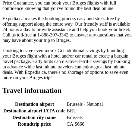
Price Guarantee, you can book your Bruges flights with full
confidence knowing that you've found the best deal online.
Expedia.ca makes the booking process easy and stress-free by
offering support along the entire way. Our friendly staff is available
24 hours a day to provide assistance and help you book your ticket.
Call us toll-free at 1-888-397-3342 to answer any questions that you
may have about your trip to Bruges.
Looking to save even more? Get additional savings by bundling
your Bruges flight with a hotel and/or car rental to create a bargain
travel package. Early birds can discover terrific savings by booking
in advance while last minute travelers can enjoy great last minute
deals. With Expedia.ca, there's no shortage of options to save even
more on your Bruges trip!
Travel information
Destination airport
Brussels - National
Destination airport IATA code
BRU
Destination city name
Brussels
Roundtrip price
CA $666