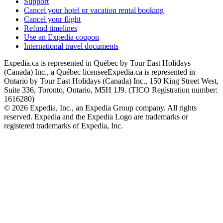
Support
Cancel your hotel or vacation rental booking
Cancel your flight
Refund timelines
Use an Expedia coupon
International travel documents
Expedia.ca is represented in Québec by Tour East Holidays
(Canada) Inc., a Québec licensee
Expedia.ca is represented in
Ontario by Tour East Holidays (Canada) Inc., 150 King Street West,
Suite 336, Toronto, Ontario, M5H 1J9. (TICO Registration number:
1616280)
© 2026 Expedia, Inc., an Expedia Group company. All rights
reserved. Expedia and the Expedia Logo are trademarks or
registered trademarks of Expedia, Inc.