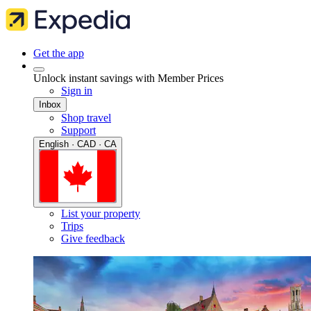
Get the app
Unlock instant savings with Member Prices
Sign in
Inbox
Shop travel
Support
English · CAD · CA
List your property
Trips
Give feedback