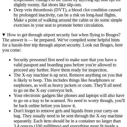
slightly roomy, flat shoes like slip-ons.
Deep vein thrombosis (DVT), a blood clot condition caused
by prolonged inactivity, can be a risk on long-haul flights.
Make a point of walking around the cabin or do some simple
exercises in your seat to promote better circulation.
How to get through airport security fast when flying to Bruges?
The answer is — be prepared. We've compiled some helpful hints
for a hassle-free trip through airport security. Look out Bruges, here
you come:
Security personnel first need to make sure that you have a
valid passport and boarding pass before you're allowed to
proceed any further. Have them ready for inspection.
The X-ray machine is up next. Remove anything on you that
is likely to beep. This includes things like headphones or
earphones, as well as heavy jackets or coats. They'll all need
to go on the X-ray conveyor belt.
Your electronic gadgets like phones and laptops will also have
to go on a tray to be scanned. No need to worry though, you'll
be back online before you know it.
Don't forget to remove gels and liquids from your carry-on
bag. They usually need to be sent through the X-ray machine
separately. Each item should be in a container no larger than
3.4 ounces (100 millilitres) and everything must fit inside a