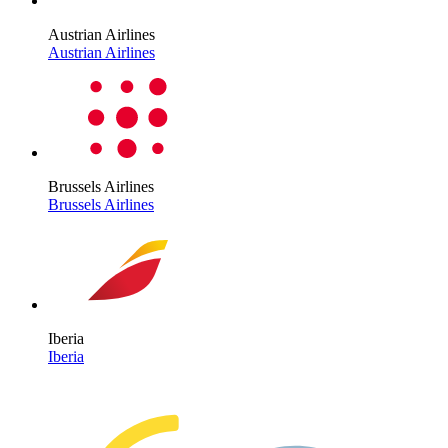
Austrian Airlines
Austrian Airlines
Brussels Airlines
Brussels Airlines
Iberia
Iberia