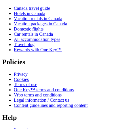
Canada travel guide
Hotels in Canada
Vacation rentals in Canada
Vacation packages in Canada
Domestic flights
Car rentals in Canada
All accommodation types
Travel blog
Rewards with One Key™
Policies
Privacy
Cookies
Terms of use
One Key™ terms and conditions
Vrbo terms and conditions
Legal information / Contact us
Content guidelines and reporting content
Help