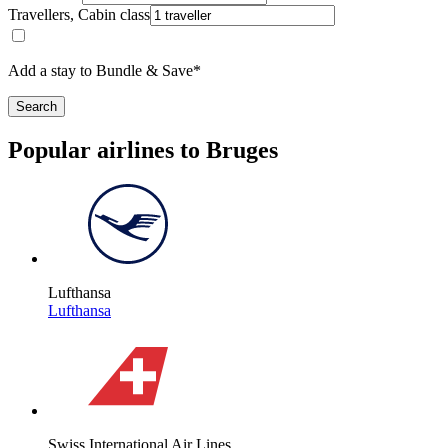
Travellers, Cabin class
Add a stay to Bundle & Save*
Search
Popular airlines to Bruges
Lufthansa
Lufthansa
Swiss International Air Lines