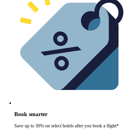
Book smarter
Save up to 30% on select hotels after you book a flight*