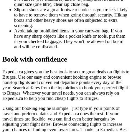
quart-size (one litre), clear zip-close bag.
Slip-on shoes are a great footwear choice as you're less likely
to have to remove them when going through security. Hiking
boots and other heavy shoes are often subjected to extra
screening.
Avoid taking prohibited items in your carry-on bag. If you
have any sharp objects like a pocket knife or tools, put them
in your checked baggage. They won't be allowed on board
and will be confiscated.
Book with confidence
Expedia.ca gives you the best tools to secure great deals on flights to
Bruges. Use our easy and convenient booking engine to browse
nonstop flights and convenient departure points every day of the
year. Search airfares from the top airlines to book your perfect flight
to Bruges. Whatever your travel needs, you can always rely on
Expedia.ca to help you find cheap flights to Bruges.
Using our booking engine is simple - just type in your points of
travel and preferred dates and Expedia.ca does the rest! If your
travel times are flexible, you can find even better bargains by
adjusting your flight dates. Browse connecting flights to increase
your chances of finding even lower fares. Thanks to Expedia's Best