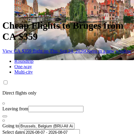
Cheap Flights to Bruges from
CA $359
View CA $359 flight on Thu, Sep 24, 2026
Opens in a new window
Roundtrip
One-way
Multi-city
Direct flights only
Leaving from
Going to
Select dates