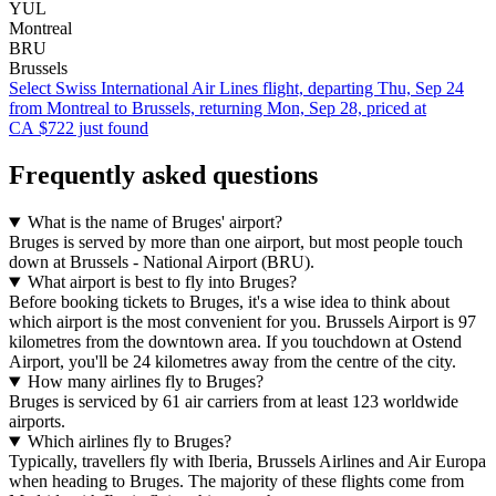
YUL
Montreal
BRU
Brussels
Select Swiss International Air Lines flight, departing Thu, Sep 24
from Montreal to Brussels, returning Mon, Sep 28, priced at
CA $722 just found
Frequently asked questions
What is the name of Bruges' airport?
Bruges is served by more than one airport, but most people touch
down at Brussels - National Airport (BRU).
What airport is best to fly into Bruges?
Before booking tickets to Bruges, it's a wise idea to think about
which airport is the most convenient for you. Brussels Airport is 97
kilometres from the downtown area. If you touchdown at Ostend
Airport, you'll be 24 kilometres away from the centre of the city.
How many airlines fly to Bruges?
Bruges is serviced by 61 air carriers from at least 123 worldwide
airports.
Which airlines fly to Bruges?
Typically, travellers fly with Iberia, Brussels Airlines and Air Europa
when heading to Bruges. The majority of these flights come from