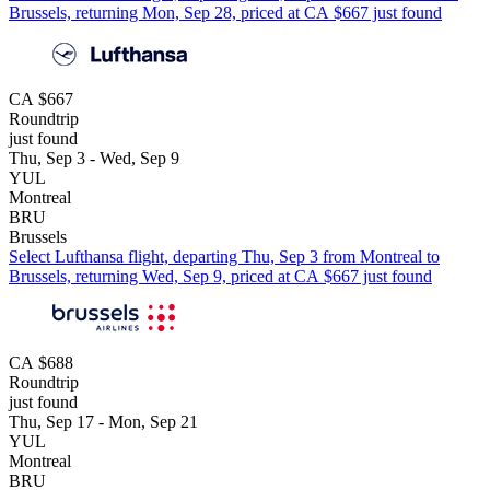
Brussels, returning Mon, Sep 28, priced at CA $667 just found
CA $667
Roundtrip
just found
Thu, Sep 3 - Wed, Sep 9
YUL
Montreal
BRU
Brussels
Select Lufthansa flight, departing Thu, Sep 3 from Montreal to
Brussels, returning Wed, Sep 9, priced at CA $667 just found
CA $688
Roundtrip
just found
Thu, Sep 17 - Mon, Sep 21
YUL
Montreal
BRU