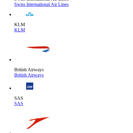
Swiss International Air Lines
KLM
KLM
British Airways
British Airways
SAS
SAS