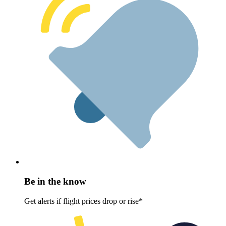
Be in the know
Get alerts if flight prices drop or rise*