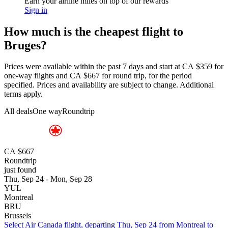
Earn your airline miles on top of our rewards
Sign in
How much is the cheapest flight to
Bruges?
Prices were available within the past 7 days and start at CA $359 for
one-way flights and CA $667 for round trip, for the period
specified. Prices and availability are subject to change. Additional
terms apply.
All deals
One way
Roundtrip
CA $667
Roundtrip
just found
Thu, Sep 24 - Mon, Sep 28
YUL
Montreal
BRU
Brussels
Select Air Canada flight, departing Thu, Sep 24 from Montreal to