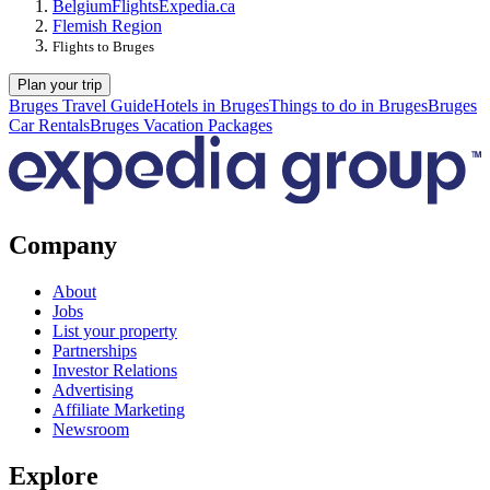
Belgium
Flights
Expedia.ca
Flemish Region
Flights to Bruges
Plan your trip
Bruges Travel Guide
Hotels in Bruges
Things to do in Bruges
Bruges
Car Rentals
Bruges Vacation Packages
Company
About
Jobs
List your property
Partnerships
Investor Relations
Advertising
Affiliate Marketing
Newsroom
Explore