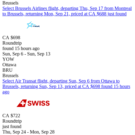
Brussels
Select Brussels Airlines flight, departing Thu, Sep 17 from Montreal
to Brussels, returning Mon, Sep 21, priced at CA $688 just found
CA $698
Roundtrip
found 15 hours ago
Sun, Sep 6 - Sun, Sep 13
YOW
Ottawa
BRU
Brussels
Select Air Transat flight, departing Sun, Sep 6 from Ottawa to
Brussels, returning Sun, Sep 13, priced at CA $698 found 15 hours
ago
CA $722
Roundtrip
just found
Thu, Sep 24 - Mon, Sep 28