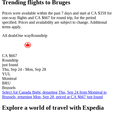
Trending flights to Bruges
Prices were available within the past 7 days and start at CA $359 for
one-way flights and CA $667 for round trip, for the period
specified. Prices and availability are subject to change. Additional
terms apply.
All deals
One way
Roundtrip
CA $667
Roundtrip
just found
Thu, Sep 24 - Mon, Sep 28
YUL
Montreal
BRU
Brussels
Select Air Canada flight, departing Thu, Sep 24 from Montreal to
Brussels, returning Mon, Sep 28, priced at CA $667 just found
Explore a world of travel with Expedia