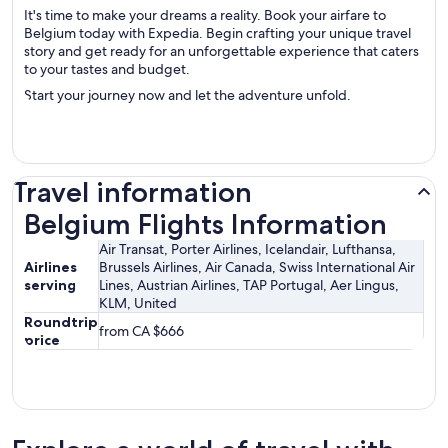
It's time to make your dreams a reality. Book your airfare to
Belgium today with Expedia. Begin crafting your unique travel
story and get ready for an unforgettable experience that caters
to your tastes and budget.
Start your journey now and let the adventure unfold.
Travel information
Belgium Flights Information
Belgium Flights Information
Air Transat, Porter Airlines, Icelandair, Lufthansa,
Airlines
Brussels Airlines, Air Canada, Swiss International Air
serving
Lines, Austrian Airlines, TAP Portugal, Aer Lingus,
KLM, United
Roundtrip
from CA $666
price