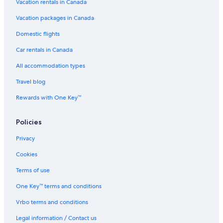
Vacation rentals in Canada
Vacation packages in Canada
Domestic flights
Car rentals in Canada
All accommodation types
Travel blog
Rewards with One Key™
Policies
Privacy
Cookies
Terms of use
One Key™ terms and conditions
Vrbo terms and conditions
Legal information / Contact us