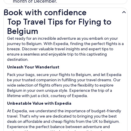
month of December.
Book with confidence
Top Travel Tips for Flying to Belgium
Top Travel Tips for Flying to
Belgium
Get ready for an incredible adventure as you embark on your
journey to Belgium. With Expedia, finding the perfect flights is a
breeze. Discover valuable travel insights and expert tips to
ensure a seamless and enjoyable trip to this captivating
destination.
Unleash Your Wanderlust
Pack your bags, secure your flights to Belgium, and let Expedia
be your trusted companion in fulfilling your travel dreams. Our
wide selection of flights offers you the flexibility to explore
Belgium in your own unique style. Experience the trip of a
lifetime with just a click, courtesy of Expedia.
Unbeatable Value with Expedia
At Expedia, we understand the importance of budget-friendly
travel. That's why we are dedicated to bringing you the best
deals on affordable and cheap flights from the UK to Belgium.
Experience the perfect balance between adventure and