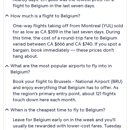
flight to Belgium in the last seven days.
How much is a flight to Belgium?
One-way flights taking off from Montreal (YUL) sold
for as low as CA $359 in the last seven days. During
this time, the cost of a round-trip fare to Belgium
varied between CA $666 and CA $740. If you spot a
bargain, book immediately — these prices don't
hang about.
What are the most popular airports to fly into in
Belgium?
Book your flight to Brussels - National Airport (BRU)
and enjoy everything that Belgium has to offer. As
the region's primary entry point, about 121 flights
touch down here each month.
When is the cheapest time to fly to Belgium?
Leave for Belgium early on in the week and you'll
usually be rewarded with lower-cost fares. Tuesday