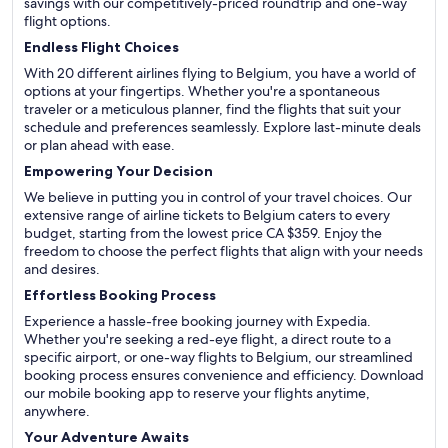
savings with our competitively-priced roundtrip and one-way
flight options.
Endless Flight Choices
With 20 different airlines flying to Belgium, you have a world of
options at your fingertips. Whether you're a spontaneous
traveler or a meticulous planner, find the flights that suit your
schedule and preferences seamlessly. Explore last-minute deals
or plan ahead with ease.
Empowering Your Decision
We believe in putting you in control of your travel choices. Our
extensive range of airline tickets to Belgium caters to every
budget, starting from the lowest price CA $359. Enjoy the
freedom to choose the perfect flights that align with your needs
and desires.
Effortless Booking Process
Experience a hassle-free booking journey with Expedia.
Whether you're seeking a red-eye flight, a direct route to a
specific airport, or one-way flights to Belgium, our streamlined
booking process ensures convenience and efficiency. Download
our mobile booking app to reserve your flights anytime,
anywhere.
Your Adventure Awaits