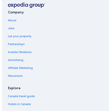
Company
About
Jobs
List your property
Partnerships
Investor Relations
Advertising
Affiliate Marketing
Newsroom
Explore
Canada travel guide
Hotels in Canada