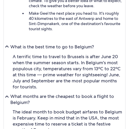
climate. To give you a better idea of what to expect,
check the weather before you leave.
Make Geel the next place you head to. It's roughly
40 kilometres to the east of Antwerp and home to
Sint-Dimpnakerk, one of the destination's favourite
tourist sights.
What is the best time to go to Belgium?
A terrific time to travel to Brussels is after June 20
when the summer season starts. In Belgium's most
populous city, temperatures vary from 13ºC to 22ºC
at this time — prime weather for sightseeing! June,
July and September are the most popular months
for tourists.
What months are the cheapest to book a flight to
Belgium?
The ideal month to book budget airfares to Belgium
is February. Keep in mind that in the USA, the most
expensive time to reserve a ticket is the festive