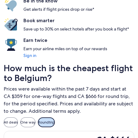
Be in the know
Get alerts if flight prices drop or rise*
Book smarter
Save up to 30% on select hotels after you book a flight*
Earn twice
Earn your airline miles on top of our rewards
Sign in
How much is the cheapest flight
to Belgium?
Prices were available within the past 7 days and start at
CA $359 for one-way flights and CA $666 for round trip,
for the period specified. Prices and availability are subject
to change. Additional terms apply.
All deals
One way
Roundtrip
Select Air Canada flight, departing Fri, Sep 18 from Montreal
CA $666