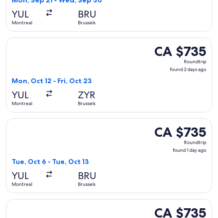
Mon, Sep 21 - Wed, Sep 30
day
YUL
BRU
ago
Montreal
Brussels
Select KLM flight, departing Mon, Oct 12 from Montreal to B
CA $735
CA $735
Roundtrip,
Roundtrip
found
found 2 days ago
2
Mon, Oct 12 - Fri, Oct 23
days
YUL
ZYR
ago
Montreal
Brussels
Select Austrian Airlines flight, departing Tue, Oct 6 from Mo
CA $735
CA $735
Roundtrip,
Roundtrip
found
found 1 day ago
1
Tue, Oct 6 - Tue, Oct 13
day
YUL
BRU
ago
Montreal
Brussels
Select KLM flight, departing Thu, Oct 8 from Montreal to An
CA $735
CA $735