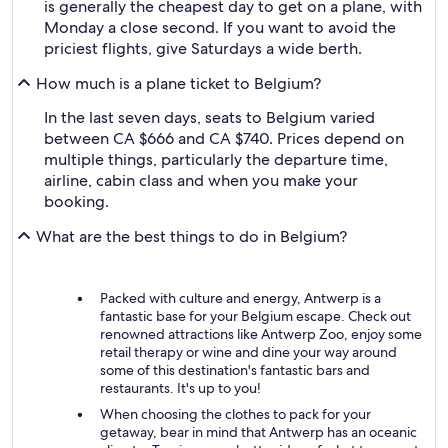
is generally the cheapest day to get on a plane, with
Monday a close second. If you want to avoid the
priciest flights, give Saturdays a wide berth.
How much is a plane ticket to Belgium?
In the last seven days, seats to Belgium varied
between CA $666 and CA $740. Prices depend on
multiple things, particularly the departure time,
airline, cabin class and when you make your
booking.
What are the best things to do in Belgium?
Packed with culture and energy, Antwerp is a
fantastic base for your Belgium escape. Check out
renowned attractions like Antwerp Zoo, enjoy some
retail therapy or wine and dine your way around
some of this destination's fantastic bars and
restaurants. It's up to you!
When choosing the clothes to pack for your
getaway, bear in mind that Antwerp has an oceanic