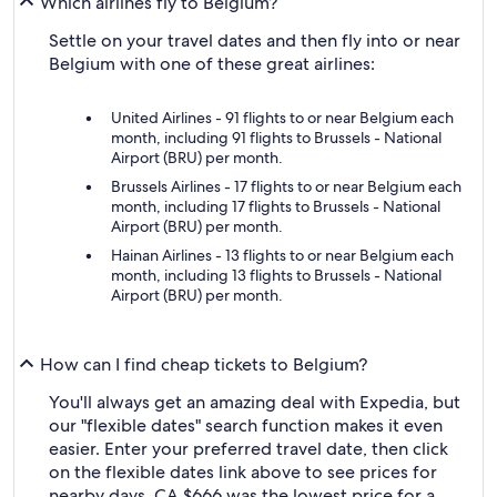
Which airlines fly to Belgium?
Settle on your travel dates and then fly into or near
Belgium with one of these great airlines:
United Airlines - 91 flights to or near Belgium each
month, including 91 flights to Brussels - National
Airport (BRU) per month.
Brussels Airlines - 17 flights to or near Belgium each
month, including 17 flights to Brussels - National
Airport (BRU) per month.
Hainan Airlines - 13 flights to or near Belgium each
month, including 13 flights to Brussels - National
Airport (BRU) per month.
How can I find cheap tickets to Belgium?
You'll always get an amazing deal with Expedia, but
our "flexible dates" search function makes it even
easier. Enter your preferred travel date, then click
on the flexible dates link above to see prices for
nearby days. CA $666 was the lowest price for a