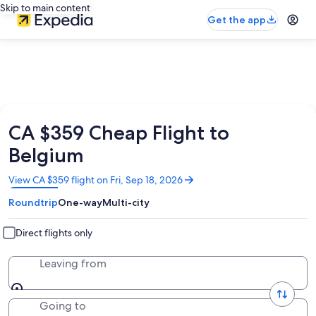
Skip to main content
Get the app
CA $359 Cheap Flight to
Belgium
Opens
View CA $359 flight on Fri, Sep 18, 2026
in
Roundtrip
One-way
Multi-city
a
new
window
Direct flights only
Leaving from
Going to