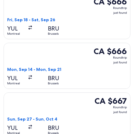
CA $666
Roundtrip,
Roundtrip
just
just found
found
Fri, Sep 18 - Sat, Sep 26
YUL
BRU
Montreal
Brussels
Select Air Canada flight, departing Mon, Sep 14 from Montre
CA $666
CA $666
Roundtrip,
Roundtrip
just
just found
found
Mon, Sep 14 - Mon, Sep 21
YUL
BRU
Montreal
Brussels
Select Lufthansa flight, departing Sun, Sep 27 from Montreal
CA $667
CA $667
Roundtrip,
Roundtrip
just
just found
found
Sun, Sep 27 - Sun, Oct 4
YUL
BRU
Montreal
Brussels