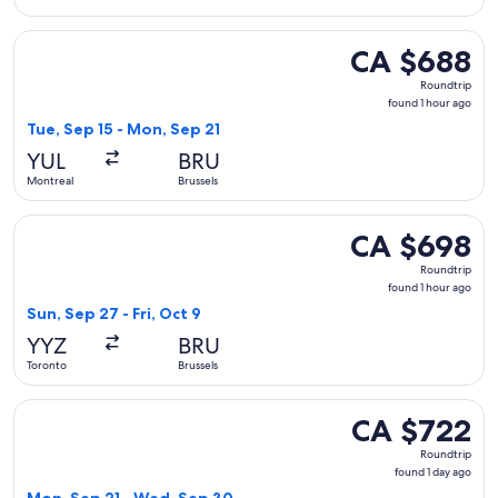
Select Brussels Airlines flight, departing Tue, Sep 15 from 
CA $688
CA $688
Roundtrip,
Roundtrip
found
found 1 hour ago
1
Tue, Sep 15 - Mon, Sep 21
hour
YUL
BRU
ago
Montreal
Brussels
Select Air Transat flight, departing Sun, Sep 27 from Toronto
CA $698
CA $698
Roundtrip,
Roundtrip
found
found 1 hour ago
1
Sun, Sep 27 - Fri, Oct 9
hour
YYZ
BRU
ago
Toronto
Brussels
Select Swiss International Air Lines flight, departing Mon, 
CA $722
CA $722
Roundtrip,
Roundtrip
found
found 1 day ago
1