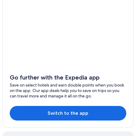
Antwerp Hotels
Ypres Hotels
Cheap Hotels in Brussels
Bruges Hotels
Hostels in Brussels
Beach Hotel Hotels in Luxembourg
Go further with the Expedia app
Save on select hotels and earn double points when you book
on the app. Our app deals help you to save on trips so you
can travel more and manage it all on the go.
Switch to the app