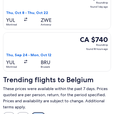
Roundtrip,
Roundtrip
found
found 1 day ago
1
Thu, Oct 8 - Thu, Oct 22
day
YUL
ZWE
ago
Montreal
Antwerp
Select United flight, departing Thu, Sep 24 from Montreal t
CA $740
CA $740
Roundtrip,
Roundtrip
found
found 18 hours ago
18
Thu, Sep 24 - Mon, Oct 12
hours
YUL
BRU
ago
Montreal
Brussels
Trending flights to Belgium
These prices were available within the past 7 days. Prices
quoted are per person, return, for the period specified.
Prices and availability are subject to change. Additional
terms apply.