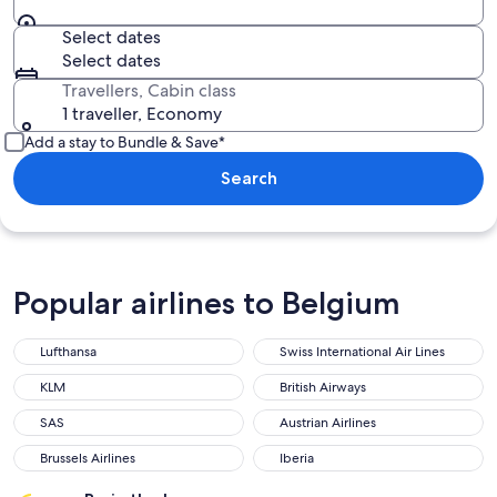
Select dates
Select dates
Travellers, Cabin class
1 traveller, Economy
Add a stay to Bundle & Save*
Search
Popular airlines to Belgium
Lufthansa
Swiss International Air Lines
KLM
British Airways
SAS
Austrian Airlines
Brussels Airlines
Iberia