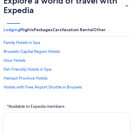
Explore a world of travel with
Expedia
Lodging
Flights
Packages
Cars
Vacation Rental
Other
Family Hotels in Spa
Brussels-Capital Region Hotels
Hour Hotels
Pet-Friendly Hotels in Spa
Hainaut Province Hotels
Hotels with Free Airport Shuttle in Brussels
Family Hotels in Brussels-Capital Region
Boom Hotels
*Available to Expedia members.
Brussels Hotels
Ghent Hotels
Liege Hotels