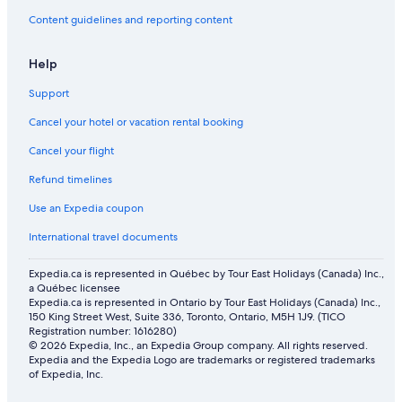
Content guidelines and reporting content
Help
Support
Cancel your hotel or vacation rental booking
Cancel your flight
Refund timelines
Use an Expedia coupon
International travel documents
Expedia.ca is represented in Québec by Tour East Holidays (Canada) Inc.,
a Québec licensee
Expedia.ca is represented in Ontario by Tour East Holidays (Canada) Inc.,
150 King Street West, Suite 336, Toronto, Ontario, M5H 1J9. (TICO
Registration number: 1616280)
© 2026 Expedia, Inc., an Expedia Group company. All rights reserved.
Expedia and the Expedia Logo are trademarks or registered trademarks
of Expedia, Inc.