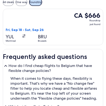
All deals
One way
Roundtrip
Select Air Canada flight, departing Fri, Sep 18 from Montreal
CA $666
CA $666
Roundtrip,
Roundtrip
just
just found
found
Fri, Sep 18 - Sat, Sep 26
YUL
BRU
Montreal
Brussels
Frequently asked questions
How do I find cheap flights to Belgium that have
flexible change policies?
When it comes to flying these days, flexibility is
important. That's why we have a "No change fee"
filter to help you locate cheap and flexible airfares
to Belgium. It's near the top left of your screen
underneath the "Flexible change policies" heading.