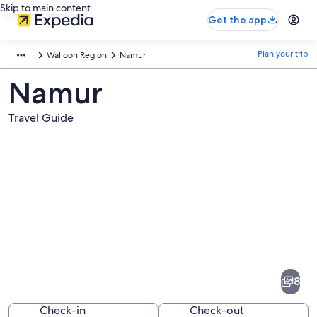
Skip to main content
Get the app
Plan your trip
Walloon Region
Namur
Namur
Travel Guide
Pictures
of
Namur
8
Check-in
Check-out