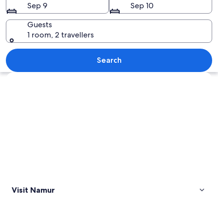
Sep 9
Sep 10
Guests
1 room, 2 travellers
A historic stone castle with a bridge, 
Search
Explore map
Visit Namur