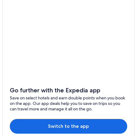
Go further with the Expedia app
Save on select hotels and earn double points when you book
on the app. Our app deals help you to save on trips so you
can travel more and manage it all on the go.
Switch to the app