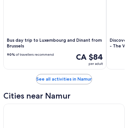
Bus day trip to Luxembourg and Dinant from
Discove
Brussels
- The Wa
CA $84
90%
of travellers recommend
per adult
See all activities in Namur
Cities near Namur