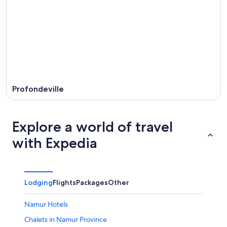
Profondeville
Explore a world of travel
with Expedia
Lodging
Flights
Packages
Other
Namur Hotels
Chalets in Namur Province