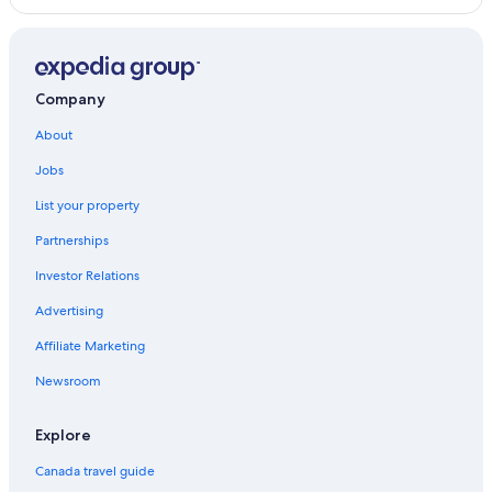
Company
About
Jobs
List your property
Partnerships
Investor Relations
Advertising
Affiliate Marketing
Newsroom
Explore
Canada travel guide