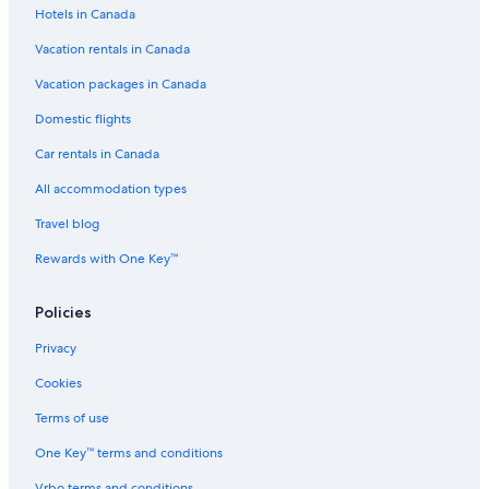
Hotels in Canada
Vacation rentals in Canada
Vacation packages in Canada
Domestic flights
Car rentals in Canada
All accommodation types
Travel blog
Rewards with One Key™
Policies
Privacy
Cookies
Terms of use
One Key™ terms and conditions
Vrbo terms and conditions