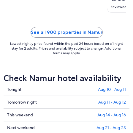
to
Aug
Reviewed on 
26
See all 900 properties in Namur
Lowest nightly price found within the past 24 hours based on a 1 night
stay for 2 adults. Prices and availability subject to change. Additional
terms may apply.
Check Namur hotel availability
Check
Tonight
Aug 10 - Aug 11
prices
in
Check
Tomorrow night
Aug 11 - Aug 12
Namur
prices
for
in
Check
This weekend
Aug 14 - Aug 16
tonight,
Namur
prices
Aug
for
in
Check
Next weekend
Aug 21 - Aug 23