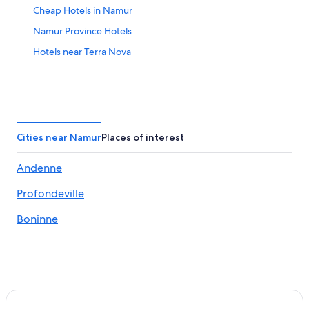
Cheap Hotels in Namur
Namur Province Hotels
Hotels near Terra Nova
Cities near Namur
Places of interest
Andenne
Profondeville
Boninne