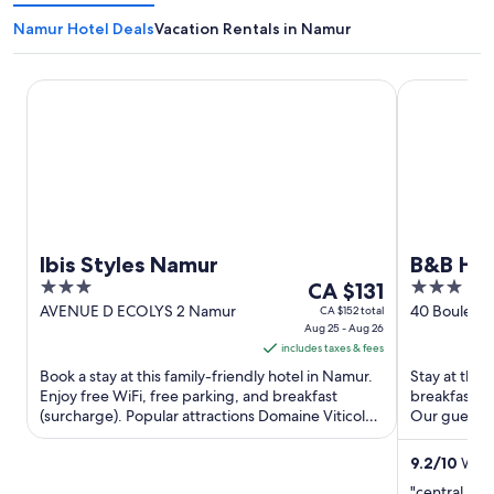
Namur Hotel Deals
Vacation Rentals in Namur
Ibis Styles Namur
B&B HOTEL
Ibis Styles Namur
B&B HO
3
The
3
CA $131
out
price
out
AVENUE D ECOLYS 2 Namur
40 Bouleva
CA $152 total
Aug 25 - Aug 26
Wallonia
of
is
of
includes taxes & fees
5
CA $131
5
Book a stay at this family-friendly hotel in Namur.
Stay at this
per
Enjoy free WiFi, free parking, and breakfast
breakfast (s
night
(surcharge). Popular attractions Domaine Viticole
Our guests p
from
du Chenoy ...
Popular attra
Aug
9.2
/
10
Wond
25
"central loc