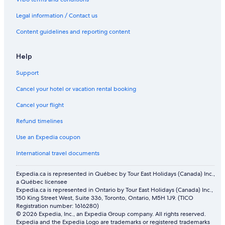
Legal information / Contact us
Content guidelines and reporting content
Help
Support
Cancel your hotel or vacation rental booking
Cancel your flight
Refund timelines
Use an Expedia coupon
International travel documents
Expedia.ca is represented in Québec by Tour East Holidays (Canada) Inc.,
a Québec licensee
Expedia.ca is represented in Ontario by Tour East Holidays (Canada) Inc.,
150 King Street West, Suite 336, Toronto, Ontario, M5H 1J9. (TICO
Registration number: 1616280)
© 2026 Expedia, Inc., an Expedia Group company. All rights reserved.
Expedia and the Expedia Logo are trademarks or registered trademarks