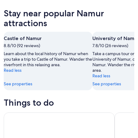
10
tomorrow
Namur
prices
-
night,
for
in
Stay near popular Namur
Aug
Aug
this
Namur
11
11
weekend,
for
attractions
-
Aug
next
Aug
14
weekend,
Castle of Namur
University of Namu
12
-
Aug
8.8/10 (92 reviews)
Aug
7.8/10 (26 reviews)
21
16
-
Learn about the local history of Namur when
Take a campus tour or ju
Aug
you take a trip to Castle of Namur. Wander the
University of Namur, dur
riverfront in this relaxing area.
Namur. Wander the riverf
23
Read less
area.
Read less
See properties
See properties
Things to do
Bus day trip to Luxembourg and Dinant from Brussels
Discover N