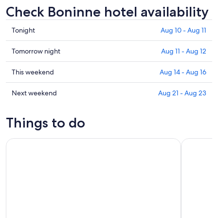
Check Boninne hotel availability
Check
Tonight
Aug 10 - Aug 11
prices
in
Check
Tomorrow night
Aug 11 - Aug 12
Boninne
prices
for
in
Check
This weekend
Aug 14 - Aug 16
tonight,
Boninne
prices
Aug
for
in
Check
Next weekend
Aug 21 - Aug 23
10
tomorrow
Boninne
prices
-
night,
for
in
Things to do
Aug
Aug
this
Boninne
11
11
weekend,
for
Bus day trip to Luxembourg and Dinant from Brussels
Discover N
-
Aug
next
Aug
14
weekend,
12
-
Aug
Aug
21
16
-
Aug
23