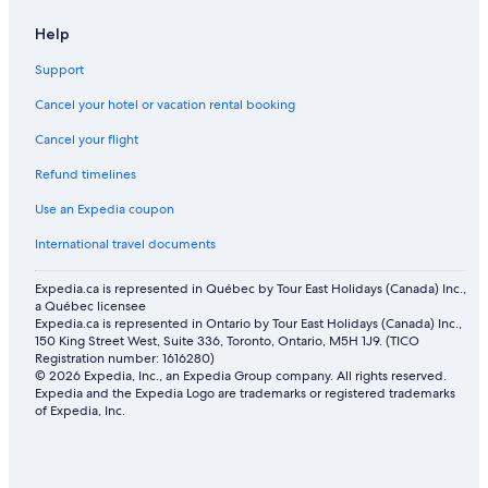
Help
Support
Cancel your hotel or vacation rental booking
Cancel your flight
Refund timelines
Use an Expedia coupon
International travel documents
Expedia.ca is represented in Québec by Tour East Holidays (Canada) Inc.,
a Québec licensee
Expedia.ca is represented in Ontario by Tour East Holidays (Canada) Inc.,
150 King Street West, Suite 336, Toronto, Ontario, M5H 1J9. (TICO
Registration number: 1616280)
© 2026 Expedia, Inc., an Expedia Group company. All rights reserved.
Expedia and the Expedia Logo are trademarks or registered trademarks
of Expedia, Inc.