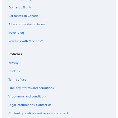
Domestic flights
Car rentals in Canada
All accommodation types
Travel blog
Rewards with One Key™
Policies
Privacy
Cookies
Terms of use
One Key™ terms and conditions
Vrbo terms and conditions
Legal information / Contact us
Content guidelines and reporting content