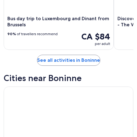
Bus day trip to Luxembourg and Dinant from
Discove
Brussels
- The Wa
CA $84
90%
of travellers recommend
per adult
See all activities in Boninne
Cities near Boninne