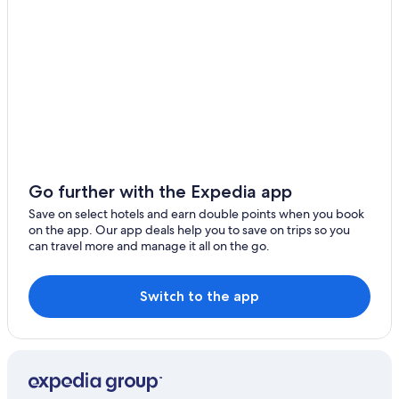
Go further with the Expedia app
Save on select hotels and earn double points when you book
on the app. Our app deals help you to save on trips so you
can travel more and manage it all on the go.
Switch to the app