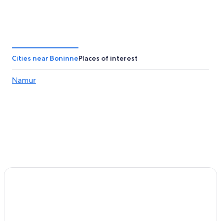
Cities near Boninne
Places of interest
Namur