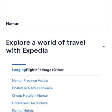
Namur
Explore a world of travel
with Expedia
Lodging
Flights
Packages
Other
Namur Province Hotels
Chalets in Namur Province
Cheap Hotels in Namur
Hotels near Terra Nova
Namur Hotels