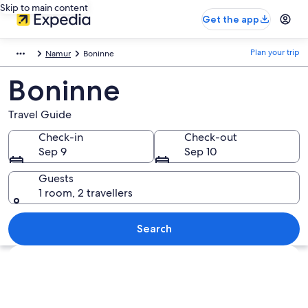
Skip to main content
Get the app
Plan your trip
Namur
Boninne
Boninne
Travel Guide
Check-in
Check-out
Sep 9
Sep 10
Guests
1 room, 2 travellers
Search
Explore map