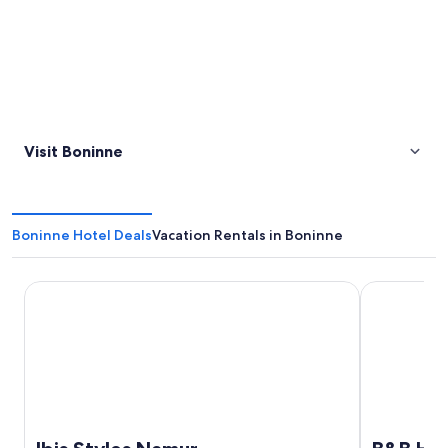
Visit Boninne
Boninne Hotel Deals
Vacation Rentals in Boninne
Ibis Styles Namur
B&B HOTEL