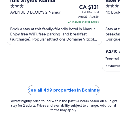
Ibis Styles Namur
B&B HO
3
The
3
CA $131
out
price
out
AVENUE D ECOLYS 2 Namur
40 Bouleva
CA $152 total
Aug 25 - Aug 26
Wallonia
of
is
of
includes taxes & fees
5
CA $131
5
Book a stay at this family-friendly hotel in Namur.
Stay at this
per
Enjoy free WiFi, free parking, and breakfast
breakfast (s
night
(surcharge). Popular attractions Domaine Viticole
Our guests p
from
du Chenoy ...
Popular attra
Aug
9.2
/
10
Wond
25
"central loc
to
Aug
Reviewed on 
26
See all 469 properties in Boninne
Lowest nightly price found within the past 24 hours based on a 1 night
stay for 2 adults. Prices and availability subject to change. Additional
terms may apply.