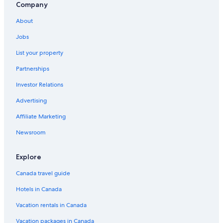
Company
About
Jobs
List your property
Partnerships
Investor Relations
Advertising
Affiliate Marketing
Newsroom
Explore
Canada travel guide
Hotels in Canada
Vacation rentals in Canada
Vacation packages in Canada