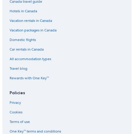
Canada travel guide
Hotels in Canada
Vacation rentals in Canada
Vacation packages in Canada
Domestic flights
Car rentals in Canada
All accommodation types
Travel blog
Rewards with One Key™
Policies
Privacy
Cookies
Terms of use
One Key™ terms and conditions