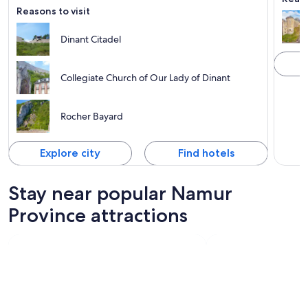
Reasons to visit
Dinant Citadel
Collegiate Church of Our Lady of Dinant
Rocher Bayard
Explore city
Find hotels
Stay near popular Namur
Province attractions