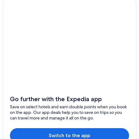
Go further with the Expedia app
Save on select hotels and earn double points when you book
on the app. Our app deals help you to save on trips so you
can travel more and manage it all on the go.
Switch to the app