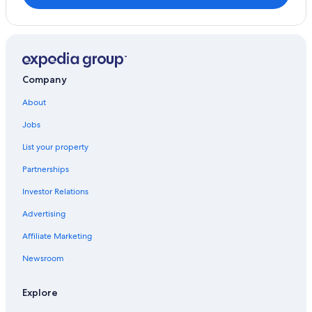
Company
About
Jobs
List your property
Partnerships
Investor Relations
Advertising
Affiliate Marketing
Newsroom
Explore