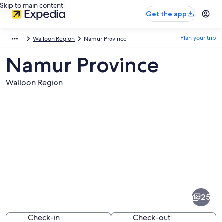
Skip to main content
Get the app
Plan your trip
Walloon Region
Namur Province
Namur Province
Walloon Region
Pictures
of
Namur
25
Province
Check-in
Check-out