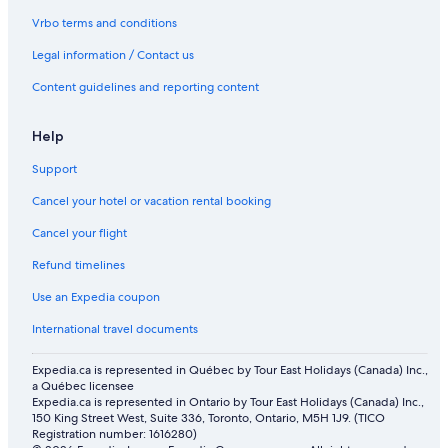
Vrbo terms and conditions
Legal information / Contact us
Content guidelines and reporting content
Help
Support
Cancel your hotel or vacation rental booking
Cancel your flight
Refund timelines
Use an Expedia coupon
International travel documents
Expedia.ca is represented in Québec by Tour East Holidays (Canada) Inc.,
a Québec licensee
Expedia.ca is represented in Ontario by Tour East Holidays (Canada) Inc.,
150 King Street West, Suite 336, Toronto, Ontario, M5H 1J9. (TICO
Registration number: 1616280)