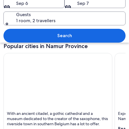
Sep 6
Sep 7
Guests
1 room, 2 travellers
A historic church with intricate archit
Search
Popular cities in Namur Province
Dinant
Namur
With an ancient citadel, a gothic cathedral and a
Exper
Known for Rivers, Budget and Cathedrals
Known 
museum dedicated to the creator of the saxophone, this
Namu
riverside town in southern Belgium has a lot to offer.
Reaso