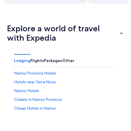
Explore a world of travel
with Expedia
Lodging
Flights
Packages
Other
Namur Province Hotels
Hotels near Terra Nova
Namur Hotels
Chalets in Namur Province
Cheap Hotels in Namur