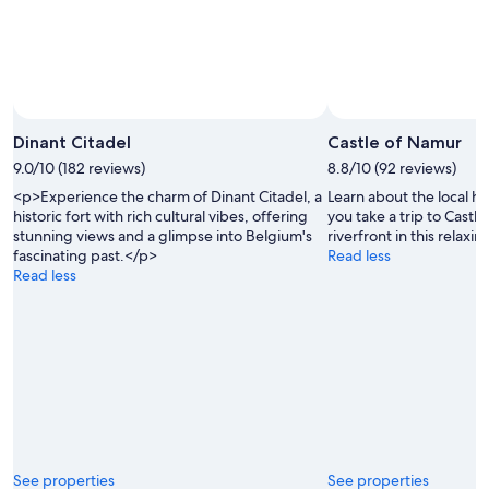
Dinant Citadel
Castle of Namur
9.0/10 (182 reviews)
8.8/10 (92 reviews)
<p>Experience the charm of Dinant Citadel, a
Learn about the local h
historic fort with rich cultural vibes, offering
you take a trip to Cast
stunning views and a glimpse into Belgium's
riverfront in this relaxin
fascinating past.</p>
Read less
Read less
See properties
See properties