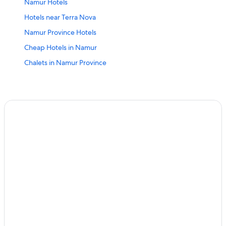
Namur Hotels
Hotels near Terra Nova
Namur Province Hotels
Cheap Hotels in Namur
Chalets in Namur Province