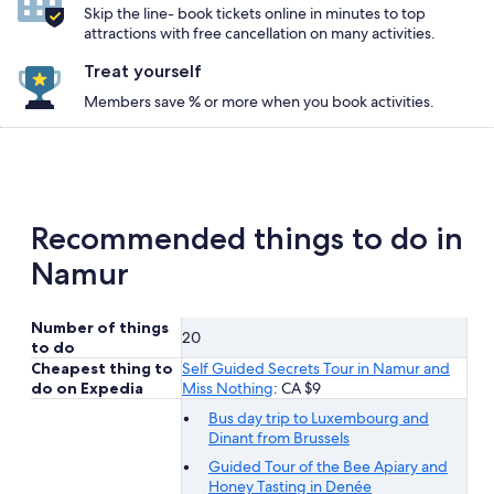
Skip the line- book tickets online in minutes to top
attractions with free cancellation on many activities.
Treat yourself
Members save % or more when you book activities.
Recommended things to do in
Namur
Number of things
20
to do
Cheapest thing to
Self Guided Secrets Tour in Namur and
do on Expedia
Miss Nothing
: CA $9
Bus day trip to Luxembourg and
Dinant from Brussels
Guided Tour of the Bee Apiary and
Honey Tasting in Denée