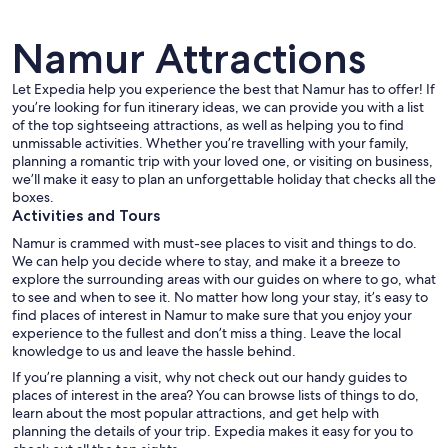
Namur Attractions
Let Expedia help you experience the best that Namur has to offer! If
you’re looking for fun itinerary ideas, we can provide you with a list
of the top sightseeing attractions, as well as helping you to find
A historic stone castle with a bridge, 
unmissable activities. Whether you’re travelling with your family,
planning a romantic trip with your loved one, or visiting on business,
we’ll make it easy to plan an unforgettable holiday that checks all the
boxes.
Activities and Tours
Namur is crammed with must-see places to visit and things to do.
We can help you decide where to stay, and make it a breeze to
explore the surrounding areas with our guides on where to go, what
to see and when to see it. No matter how long your stay, it’s easy to
find places of interest in Namur to make sure that you enjoy your
experience to the fullest and don’t miss a thing. Leave the local
knowledge to us and leave the hassle behind.
If you’re planning a visit, why not check out our handy guides to
places of interest in the area? You can browse lists of things to do,
learn about the most popular attractions, and get help with
planning the details of your trip. Expedia makes it easy for you to