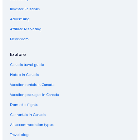
Investor Relations
Advertising
Affiliate Marketing
Newsroom
Explore
Canada travel guide
Hotels in Canada
Vacation rentals in Canada
Vacation packages in Canada
Domestic flights
Car rentals in Canada
All accommodation types
Travel blog