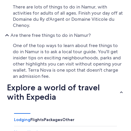
There are lots of things to do in Namur, with
activities for adults of all ages. Finish your day off at
Domaine du Ry d'Argent or Domaine Viticole du
Chenoy.
Are there free things to do in Namur?
One of the top ways to learn about free things to
do in Namur is to ask a local tour guide. You'll get
insider tips on exciting neighbourhoods, parks and
other highlights you can visit without opening your
wallet. Terra Nova is one spot that doesn't charge
an admission fee.
Explore a world of travel
with Expedia
Lodging
Flights
Packages
Other