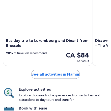
Bus day trip to Luxembourg and Dinant from
Discove
Brussels
- The Wa
CA $84
90%
of travellers recommend
per adult
See all activities in Namur
Explore activities
Explore thousands of experiences from activities and
attractions to day tours and transfer.
Book with ease