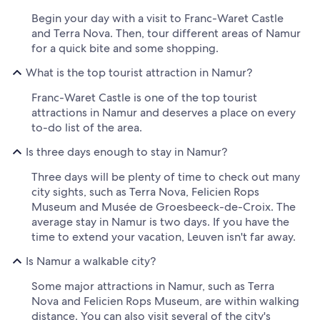
Begin your day with a visit to Franc-Waret Castle
and Terra Nova. Then, tour different areas of Namur
for a quick bite and some shopping.
What is the top tourist attraction in Namur?
Franc-Waret Castle is one of the top tourist
attractions in Namur and deserves a place on every
to-do list of the area.
Is three days enough to stay in Namur?
Three days will be plenty of time to check out many
city sights, such as Terra Nova, Felicien Rops
Museum and Musée de Groesbeeck-de-Croix. The
average stay in Namur is two days. If you have the
time to extend your vacation, Leuven isn't far away.
Is Namur a walkable city?
Some major attractions in Namur, such as Terra
Nova and Felicien Rops Museum, are within walking
distance. You can also visit several of the city's