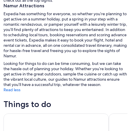
check out all the top sights.
Namur Attractions
Expedia has something for everyone, so whether you’re planning to
get active on a summer holiday, put a spring in your step with a
romantic rendezvous, or pamper yourself with a leisurely winter trip,
you’ll find plenty of attractions to keep you entertained. In addition
to scheduling local tours, booking reservations and scoring advance
event tickets, Expedia makes it easy to book your flight, hotel and
rental car in advance, all on one consolidated travel itinerary, making
for hassle-free travel and freeing you up to explore the sights of
Namur.
Looking for things to do can be time consuming, but we can take
the hassle out of planning your holiday. Whether you’re looking to
get active in the great outdoors, sample the cuisine or catch up with
the vibrant local culture, our guides to Namur attractions ensure
that you’ll have a successful trip, whatever the season.
Read less
Things to do
Bus day trip to Luxembourg and Dinant from Brussels
Discover N