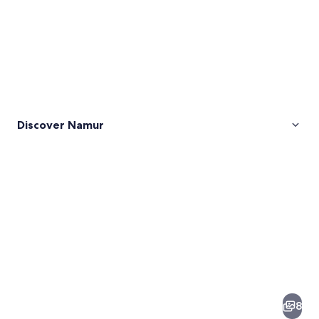
Discover Namur
Pictures
of
Namur
8