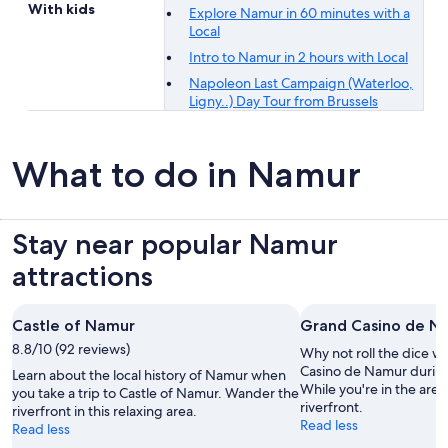
With kids
Explore Namur in 60 minutes with a
Local
Intro to Namur in 2 hours with Local
Napoleon Last Campaign (Waterloo,
Ligny..) Day Tour from Brussels
What to do in Namur
Stay near popular Namur
attractions
Castle of Namur
Grand Casino de N
8.8/10 (92 reviews)
Why not roll the dice wi
Casino de Namur during
Learn about the local history of Namur when
While you're in the area,
you take a trip to Castle of Namur. Wander the
riverfront.
riverfront in this relaxing area.
Read less
Read less