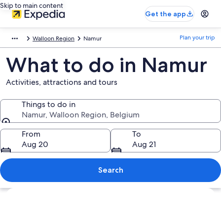
Skip to main content
Get the app
Plan your trip
Walloon Region
Namur
What to do in Namur
Activities, attractions and tours
Things to do in
Namur, Walloon Region, Belgium
Things to do in
From
To
Aug 20
Aug 21
Search
Explore map