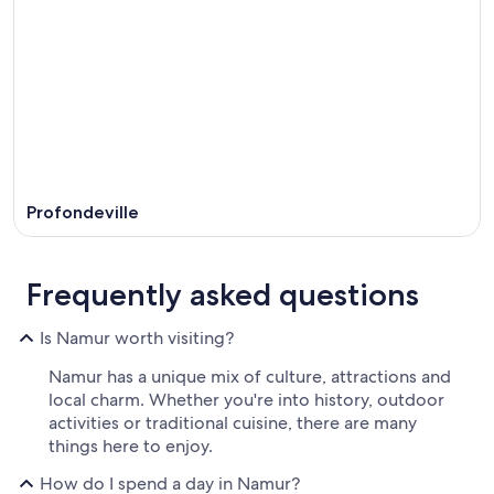
Profondeville
Frequently asked questions
Is Namur worth visiting?
Namur has a unique mix of culture, attractions and
local charm. Whether you're into history, outdoor
activities or traditional cuisine, there are many
things here to enjoy.
How do I spend a day in Namur?