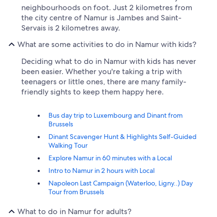
neighbourhoods on foot. Just 2 kilometres from
the city centre of Namur is Jambes and Saint-
Servais is 2 kilometres away.
What are some activities to do in Namur with kids?
Deciding what to do in Namur with kids has never
been easier. Whether you're taking a trip with
teenagers or little ones, there are many family-
friendly sights to keep them happy here.
Bus day trip to Luxembourg and Dinant from
Brussels
Dinant Scavenger Hunt & Highlights Self-Guided
Walking Tour
Explore Namur in 60 minutes with a Local
Intro to Namur in 2 hours with Local
Napoleon Last Campaign (Waterloo, Ligny..) Day
Tour from Brussels
What to do in Namur for adults?