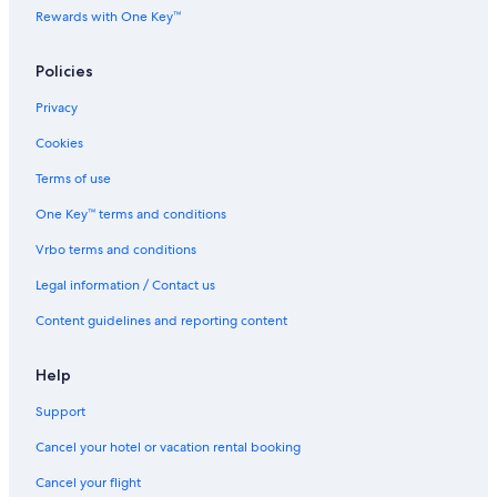
Rewards with One Key™
Policies
Privacy
Cookies
Terms of use
One Key™ terms and conditions
Vrbo terms and conditions
Legal information / Contact us
Content guidelines and reporting content
Help
Support
Cancel your hotel or vacation rental booking
Cancel your flight