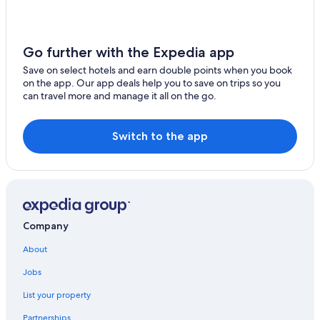
Go further with the Expedia app
Save on select hotels and earn double points when you book
on the app. Our app deals help you to save on trips so you
can travel more and manage it all on the go.
Switch to the app
Company
About
Jobs
List your property
Partnerships