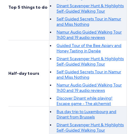
Dinant Scavenger Hunt & Highlights
Top 5 things to do
Self-Guided Walking Tour
Self Guided Secrets Tour in Namur
and Miss Nothing
Namur Audio Guided Walking Tour
1h30 and 19 audio reviews
Guided Tour of the Bee Apiary and
Honey Tasting in Denée
Dinant Scavenger Hunt & Highlights
Self-Guided Walking Tour
Self Guided Secrets Tour in Namur
Half-day tours
and Miss Nothing
Namur Audio Guided Walking Tour
1h30 and 19 audio reviews
Discover Dinant while playing!
Escape game - The alchemist
Bus day trip to Luxembourg and
Dinant from Brussels
Dinant Scavenger Hunt & Highlights
Self-Guided Walking Tour