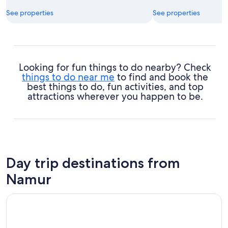
See properties
See properties
Looking for fun things to do nearby? Check
things to do near me
to find and book the
best things to do, fun activities, and top
attractions wherever you happen to be.
Day trip destinations from
Namur