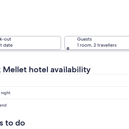
A histori
k-out
Guests
t date
1 room, 2 travellers
A lightnin
Mellet hotel availability
 a canal with greenery on either side.
 night
kend
s to do
ow