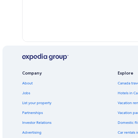
Company
Explore
About
Canada trav
Jobs
Hotels in C
List your property
Vacation ren
Partnerships
Vacation pa
Investor Relations
Domestic fli
Advertising
Car rentals 