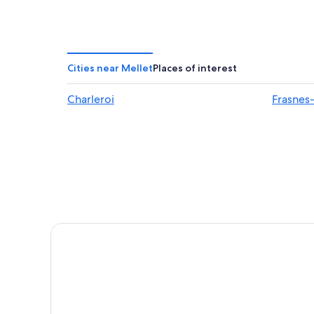
Cities near Mellet
Places of interest
Charleroi
Frasnes