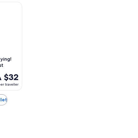
ing! Escape game - The alchemist
ying!
st
 $32
er traveller
llet