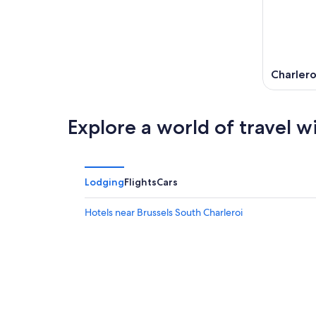
Charlero
Explore a world of travel w
Lodging
Flights
Cars
Hotels near Brussels South Charleroi