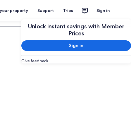
 your property
Support
Trips
Sign in
Plan your trip
Unlock instant savings with Member
Prices
Sign in
Give feedback