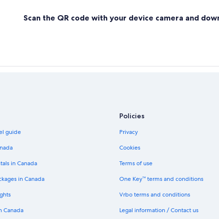
Scan the QR code with your device camera and dow
Policies
el guide
Privacy
anada
Cookies
tals in Canada
Terms of use
ckages in Canada
One Key™ terms and conditions
ghts
Vrbo terms and conditions
in Canada
Legal information / Contact us