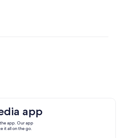
edia app
 the app. Our app
 it all on the go.