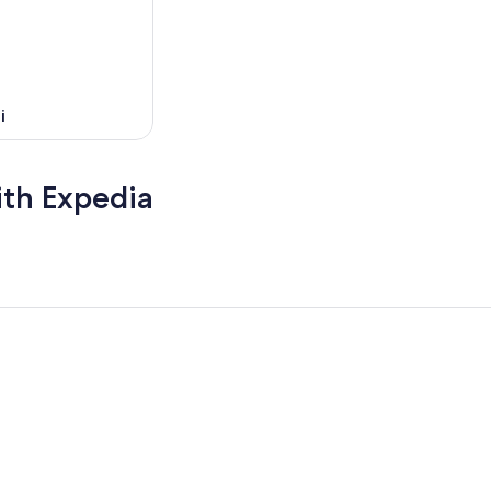
i
ith Expedia