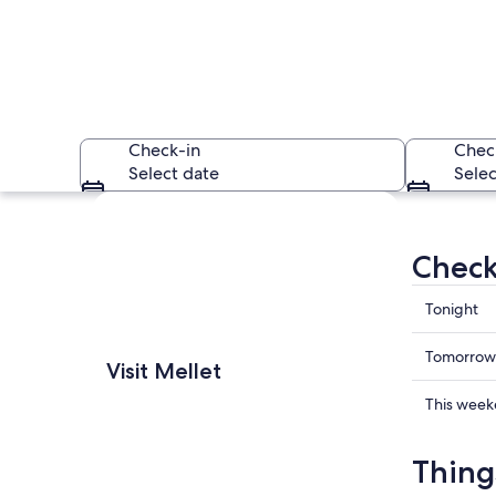
Check-in
Chec
Select date
Selec
Explore map
Check 
Check
Tonight
prices
in
Check
A stone bridge over
Tomorrow
Visit Mellet
Mellet
prices
for
in
Check
This wee
tonight,
Mellet
prices
Aug
for
in
Thing
7
tomorr
Mellet
-