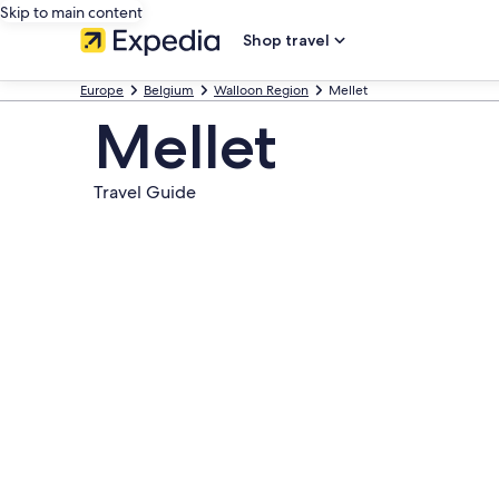
Skip to main content
Shop travel
Europe
Belgium
Walloon Region
Mellet
Mellet
Travel Guide