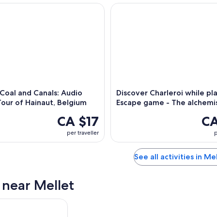
oal and Canals: Audio Driving Tour of Hainaut, Belgium
Discover Charleroi while play
,
 Coal and Canals: Audio
Discover Charleroi while pla
Tour of Hainaut, Belgium
Escape game - The alchemi
CA $17
CA
per traveller
p
See all activities in Me
s near Mellet