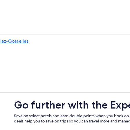
-lez-Gosselies
Go further with the Exp
Save on select hotels and earn double points when you book on
deals help you to save on trips so you can travel more and manage