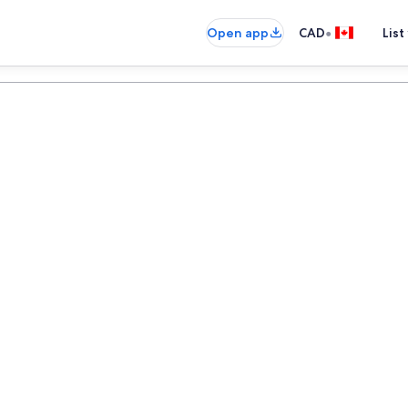
•
Open app
CAD
List