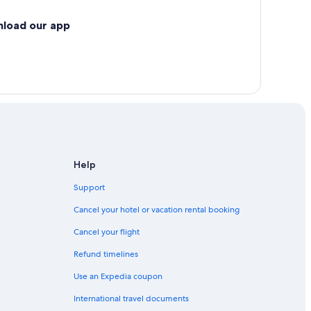
nload our app
Help
Support
Cancel your hotel or vacation rental booking
Cancel your flight
Refund timelines
Use an Expedia coupon
International travel documents