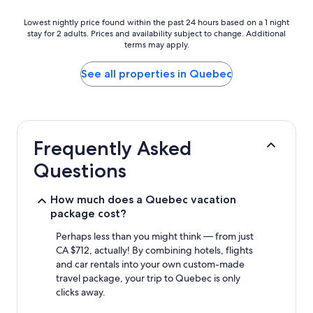
Lowest
Lowest nightly price found within the past 24 hours based on a 1 night
stay for 2 adults. Prices and availability subject to change. Additional
nightly
terms may apply.
price
found
within
See all properties in Quebec
the
past
24
hours
based
Frequently Asked
on
a
Questions
1
night
stay
How much does a Quebec vacation
for
package cost?
2
adults.
Perhaps less than you might think — from just
Prices
CA $712, actually! By combining hotels, flights
and
and car rentals into your own custom-made
availability
travel package, your trip to Quebec is only
subject
clicks away.
to
change.