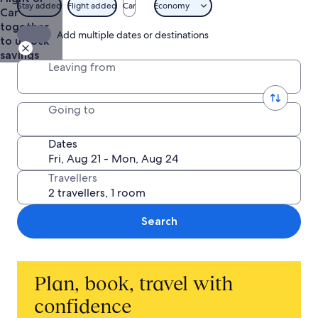
Stay added
Flight added
Car
Economy
Car
together
Add multiple dates or destinations
to unlock
savings
Leaving from
Going to
Dates
Travellers
Search
Plan, book, travel with
confidence