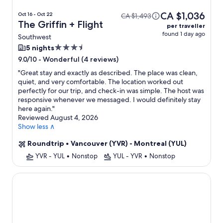
CA $1,036
Oct 16 - Oct 22
CA $1,493
The Griffin + Flight
per traveller
found 1 day ago
Southwest
3.5
5 nights
star
-
Wonderful (4 reviews)
9.0/10
property
"
Great stay and exactly as described. The place was clean,
quiet, and very comfortable. The location worked out
perfectly for our trip, and check-in was simple. The host was
responsive whenever we messaged. I would definitely stay
here again.
"
Reviewed August 4, 2026
Show less ∧
Roundtrip
•
Vancouver (YVR) - Montreal (YUL)
YVR - YUL
•
Nonstop
YUL - YVR
•
Nonstop
Hôtel Monroe - Downtown Montreal