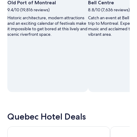
Open
A.P.E.S.
Old Port of Montreal
Bell Centre
Photo
9.4/10 (19,816 reviews)
8.8/10 (7,636 reviews)
by
©
Historic architecture, modern attractions
Catch an event at Bell Ce
Old
and an exciting calendar of festivals make
trip to Montreal. Experien
Port
it impossible to get bored at this lively and
music and acclaimed theat
of
scenic riverfront space.
vibrant area.
Montréal
Corporation
Inc.,
A.P.E.S.
Quebec Hotel Deals
Hotel L'Oie des neiges
Hotel & Sui