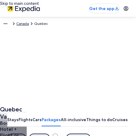
Skip to main content
Get the app
Canada
Quebec
Quebec
Vacation
Stays
Flights
Cars
Packages
All-inclusive
Things to do
Cruises
Packages
Book a
Hotel +
Flight or