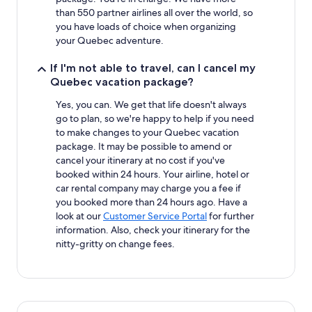
than 550 partner airlines all over the world, so
you have loads of choice when organizing
your Quebec adventure.
If I'm not able to travel, can I cancel my
Quebec vacation package?
Yes, you can. We get that life doesn't always
go to plan, so we're happy to help if you need
to make changes to your Quebec vacation
package. It may be possible to amend or
cancel your itinerary at no cost if you've
booked within 24 hours. Your airline, hotel or
car rental company may charge you a fee if
you booked more than 24 hours ago. Have a
look at our
Customer Service Portal
for further
information. Also, check your itinerary for the
nitty-gritty on change fees.