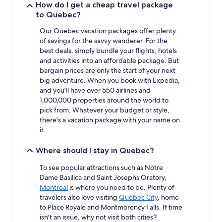
How do I get a cheap travel package
Additional
to Quebec?
terms
may
Our Quebec vacation packages offer plenty
apply.
of savings for the savvy wanderer. For the
best deals, simply bundle your flights, hotels
and activities into an affordable package. But
bargain prices are only the start of your next
big adventure. When you book with Expedia,
and you'll have over 550 airlines and
1,000,000 properties around the world to
pick from. Whatever your budget or style,
there's a vacation package with your name on
it.
Where should I stay in Quebec?
To see popular attractions such as Notre
Dame Basilica and Saint Josephs Oratory,
Montreal
is where you need to be. Plenty of
travelers also love visiting
Québec City
, home
to Place Royale and Montmorency Falls. If time
isn't an issue, why not visit both cities?