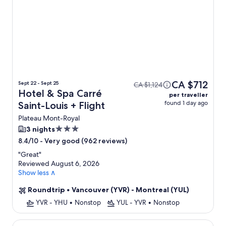
CA $712
Sept 22 - Sept 25
CA $1,124
Hotel & Spa Carré
per traveller
found 1 day ago
Saint-Louis + Flight
Plateau Mont-Royal
3.0
3 nights
star
-
Very good (962 reviews)
8.4/10
property
"
Great
"
Reviewed August 6, 2026
Show less ∧
Roundtrip
•
Vancouver (YVR) - Montreal (YUL)
YVR - YHU
•
Nonstop
YUL - YVR
•
Nonstop
LiV MTL - Avenue