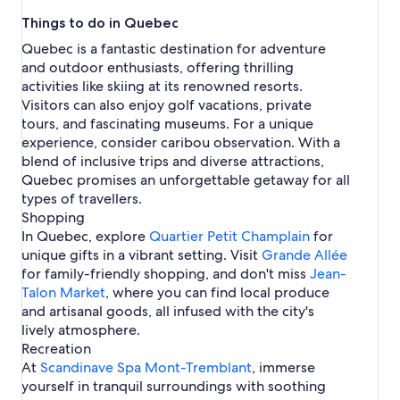
t
o
w
h
k
r
e
e
l
o
L
o
a
s
e
2
n
e
t
i
e
f
d
Things to do in Quebec
a
r
e
r
i
n
l
i
a
S
k
l
e
t
a
o
L
l
n
t
H
n
t
n
u
t
f
Quebec is a fantastic destination for adventure
s
l
h
p
r
i
H
s
o
k
r
M
H
a
o
and outdoor enthusiasts, offering thrilling
s
F
H
F
n
o
i
s
f
e
o
o
r
r
r
o
a
k
activities like skiing at its renowned resorts.
t
n
t
o
a
n
t
H
L
e
t
i
f
Visitors can also enjoy golf vacations, private
e
M
e
r
l
t
e
o
a
e
e
r
o
l
o
l
R
tours, and fascinating museums. For a unique
r
l
t
v
A
l
m
r
s
n
s
i
experience, consider caribou observation. With a
e
s
e
a
i
s
o
A
i
t
i
v
a
l
l
blend of inclusive trips and diverse attractions,
r
i
n
p
n
-
n
i
l
s
H
Quebec promises an unforgettable getaway for all
p
n
t
a
M
T
M
è
i
o
o
M
H
r
types of travellers.
o
r
o
r
n
t
r
o
o
t
Shopping
n
e
n
e
M
e
t
n
t
m
t
m
t
-
In Quebec, explore
Quartier Petit Champlain
for
o
l
S
t
e
e
-
b
r
D
unique gifts in a vibrant setting. Visit
n
s
Grande Allée
h
r
l
n
T
l
e
u
t
for family-friendly shopping, and don't miss
Jean-
u
e
s
t
r
a
a
-
r
Talon Market
t
a
i
s
, where you can find local produce
e
n
l
L
e
t
l
n
i
and artisanal goods, all infused with the city's
m
t
o
a
l
M
n
lively atmosphere.
b
u
l
e
o
M
l
p
Recreation
i
n
o
a
H
At
Scandinave Spa Mont-Tremblant
, immerse
n
t
n
n
o
yourself in tranquil surroundings with soothing
M
r
t
t
t