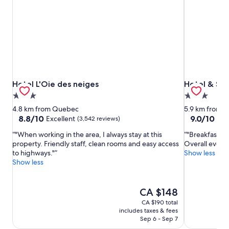
Hotel L'Oie des neiges
Hotel & Sui
Hotel L'Oie des neiges
Hotel & Su
3.0
3.0
star
star
4.8 km from Quebec
5.9 km from 
property
property
8.8
9.0
8.8/10
9.0/10
Excellent
Won
(3,542 reviews)
out
out
"When working in the area, I always stay at this
"Breakfast is 
of
of
property. Friendly staff, clean rooms and easy access
Overall everyt
10,
10,
to highways."
Show less
Excellent,
Wonderful,
Show less
(3,542
(3,551
reviews)
reviews)
The
CA $148
price
CA $190 total
is
includes taxes & fees
CA $148
Sep 6 - Sep 7