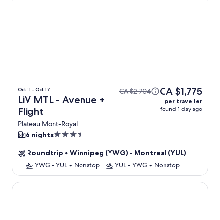
CA $1,775
Oct 11 - Oct 17
CA $2,704
LiV MTL - Avenue +
per traveller
found 1 day ago
Flight
Plateau Mont-Royal
3.5
6 nights
star
Roundtrip
•
Winnipeg (YWG) - Montreal (YUL)
property
YWG - YUL
•
Nonstop
YUL - YWG
•
Nonstop
LiV MTL - Plato