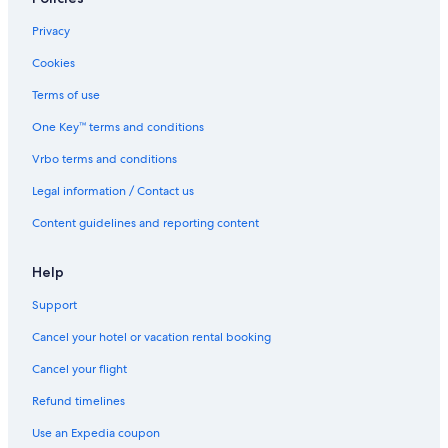
Privacy
Cookies
Terms of use
One Key™ terms and conditions
Vrbo terms and conditions
Legal information / Contact us
Content guidelines and reporting content
Help
Support
Cancel your hotel or vacation rental booking
Cancel your flight
Refund timelines
Use an Expedia coupon