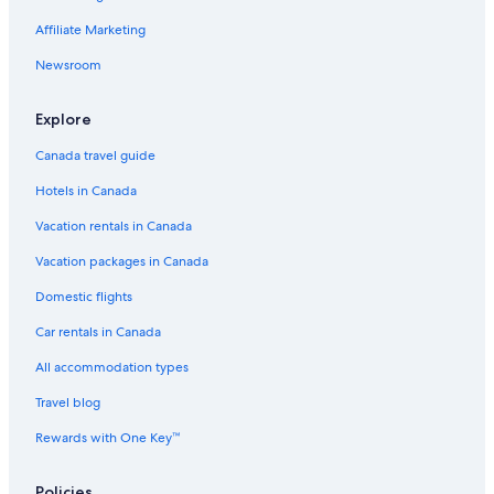
Affiliate Marketing
Newsroom
Explore
Canada travel guide
Hotels in Canada
Vacation rentals in Canada
Vacation packages in Canada
Domestic flights
Car rentals in Canada
All accommodation types
Travel blog
Rewards with One Key™
Policies