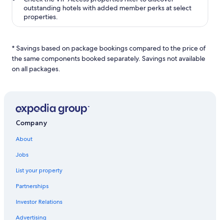
outstanding hotels with added member perks at select
properties.
* Savings based on package bookings compared to the price of
the same components booked separately. Savings not available
on all packages.
Company
About
Jobs
List your property
Partnerships
Investor Relations
Advertising