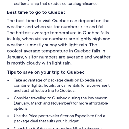
craftsmanship that exudes cultural significance.
Best time to go to Quebec
The best time to visit Quebec can depend on the
weather and when visitor numbers rise and fall.
The hottest average temperature in Quebec falls
in July, when visitor numbers are slightly high and
weather is mostly sunny with light rain. The
coolest average temperature in Quebec falls in
January, visitor numbers are average and weather
is mostly cloudy with light rain.
Tips to save on your trip to Quebec
Take advantage of package deals on Expedia and
combine flights, hotels, or car rentals for a convenient
and cost-effective trip to Quebec.
Consider traveling to Quebec during the low season
(January, March and November) for more affordable
options.
Use the
Price per traveler
filter on Expedia to find a
package deal that suits your budget.
Check the
VIP Access properties
filter to discover