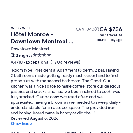
CA $736
Oct 15 - Oct 18
CA $1,040
Hôtel Monroe -
per traveller
found 1 day ago
Downtown Montreal +
Flight
Downtown Montreal
4.0
2 nights
star
-
Exceptional (1,703 reviews)
9.4/10
property
"
Room type: Presidential Apartment (3 berm, 2 ba). Having
2 bathrooms made getting ready much easier hard to find
properties with the second bathroom. The Good: Our
kitchen was a nice space to make coffee, store our delicious
pastries and snacks, and had we been inclined to cook, was
fully stocked. Our balcony was used often and we
appreciated having a broom as we needed to sweep daily -
understandable for an outdoor space. The provided iron
and ironing board came in handy as did the...
"
Reviewed August 6, 2026
Show less ∧