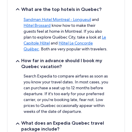
What are the top hotels in Quebec?
Sandman Hotel Montreal - Longueuil
and
Hôtel Brossard
know how to make their
guests feel at home in Montreal. If you also
plan to explore Québec City, take a look at
Le
Capitole Hôtel
and
Hôtel Le Concorde
Québec
. Both are very popular with travelers.
How far in advance should I book my
Quebec vacation?
Search Expedia to compare airfares as soon as
you know your travel dates. In most cases, you
can purchase a seat up to 12 months before
departure. If it's too early for your preferred
carrier, or you're booking late, fear not. Low
prices to Quebec occasionally appear within
weeks of the date of departure.
What does an Expedia Quebec travel
package include?