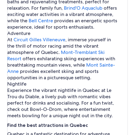
baths and rejuvenating treatments, perfect for
o
e
r
e
n
a
e
relaxation. For family fun,
Brind'O Aquaclub
offers
l
t
l
a
exciting water activities in a vibrant atmosphere,
s
r
l
while the
Bell Centre
provides an energetic sports
e
experience, ideal for sports enthusiasts.
a
Adventure
l
At
Circuit Gilles Villeneuve
, immerse yourself in
the thrill of motor racing amid the vibrant
atmosphere of Quebec.
Mont-Tremblant Ski
Resort
offers exhilarating skiing experiences with
breathtaking mountain views, while
Mont Sainte-
Anne
provides excellent skiing and sports
opportunities in a picturesque setting.
Nightlife
Experience the vibrant nightlife in Quebec at Le
Trou du Diable, a lively pub with romantic vibes
perfect for drinks and socialising. For a fun twist,
check out Bowl-O-Drom, where entertainment
meets bowling for a unique night out in the city.
Find the best attractions in Quebec
Quebec is a fantastic destination for adventure