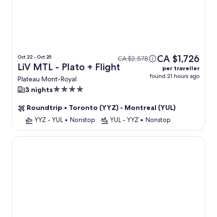
CA $1,726
Oct 22 - Oct 25
CA $2,578
LiV MTL - Plato + Flight
per traveller
found 21 hours ago
Plateau Mont-Royal
4.0
3 nights
star
Roundtrip
•
Toronto (YYZ) - Montreal (YUL)
property
YYZ - YUL
•
Nonstop
YUL - YYZ
•
Nonstop
The Griffin