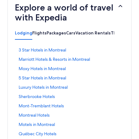
Explore a world of travel
with Expedia
Lodging
Flights
Packages
Cars
Vacation Rentals
Things to do
S
3 Star Hotels in Montreal
t
S
Marriott Hotels & Resorts in Montreal
a
t
n
S
Moxy Hotels in Montreal
a
d
t
n
a
S
5 Star Hotels in Montreal
a
d
r
t
n
a
S
Luxury Hotels in Montreal
d
a
d
r
t
L
n
a
S
Sherbrooke Hotels
d
a
i
d
r
t
L
n
n
a
S
Mont-Tremblant Hotels
d
a
i
d
k
r
t
L
n
n
a
S
Montreal Hotels
f
d
a
i
d
k
r
t
o
L
n
n
a
S
Motels in Montreal
f
d
a
r
i
d
k
r
t
o
L
n
3
n
a
S
Québec City Hotels
f
d
a
r
i
d
S
k
r
t