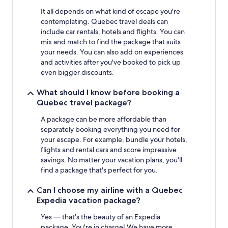
It all depends on what kind of escape you're
contemplating. Quebec travel deals can
include car rentals, hotels and flights. You can
mix and match to find the package that suits
your needs. You can also add on experiences
and activities after you've booked to pick up
even bigger discounts.
What should I know before booking a
Quebec travel package?
A package can be more affordable than
separately booking everything you need for
your escape. For example, bundle your hotels,
flights and rental cars and score impressive
savings. No matter your vacation plans, you'll
find a package that's perfect for you.
Can I choose my airline with a Quebec
Expedia vacation package?
Yes — that's the beauty of an Expedia
package. You're in charge! We have more