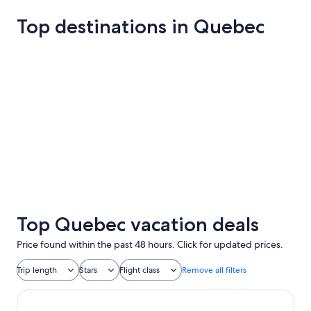
Top destinations in Quebec
Montreal
Québec Cit
Montreal
Québec C
Top Quebec vacation deals
Price found within the past 48 hours. Click for updated prices.
Trip length
Stars
Flight class
Remove all filters
Hotel & Spa Carré Saint-Louis