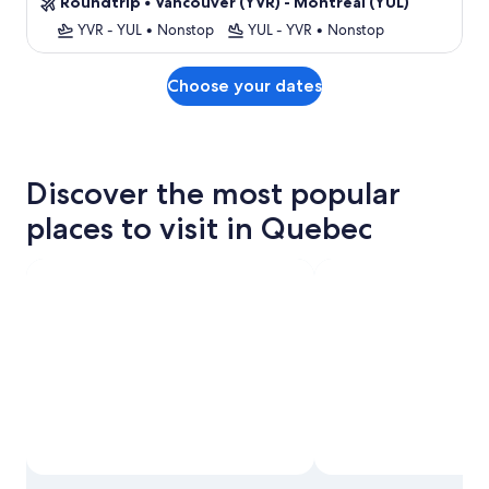
Roundtrip
•
Vancouver (YVR) - Montreal (YUL)
YVR - YUL
•
Nonstop
YUL - YVR
•
Nonstop
Choose your dates
Discover the most popular
places to visit in Quebec
Photo by © Old Port of Montréal Corporation Inc.,