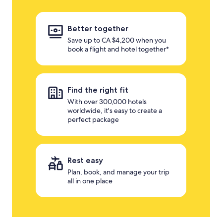
Better together
Save up to CA $4,200 when you
book a flight and hotel together*
Find the right fit
With over 300,000 hotels
worldwide, it's easy to create a
perfect package
Rest easy
Plan, book, and manage your trip
all in one place