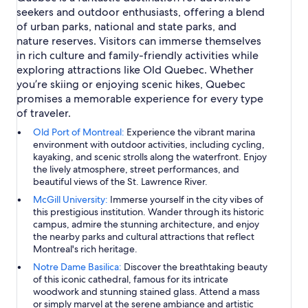
seekers and outdoor enthusiasts, offering a blend
of urban parks, national and state parks, and
nature reserves. Visitors can immerse themselves
in rich culture and family-friendly activities while
exploring attractions like Old Quebec. Whether
you’re skiing or enjoying scenic hikes, Quebec
promises a memorable experience for every type
of traveler.
Old Port of Montreal:
Experience the vibrant marina
environment with outdoor activities, including cycling,
kayaking, and scenic strolls along the waterfront. Enjoy
the lively atmosphere, street performances, and
beautiful views of the St. Lawrence River.
McGill University:
Immerse yourself in the city vibes of
this prestigious institution. Wander through its historic
campus, admire the stunning architecture, and enjoy
the nearby parks and cultural attractions that reflect
Montreal's rich heritage.
Notre Dame Basilica:
Discover the breathtaking beauty
of this iconic cathedral, famous for its intricate
woodwork and stunning stained glass. Attend a mass
or simply marvel at the serene ambiance and artistic