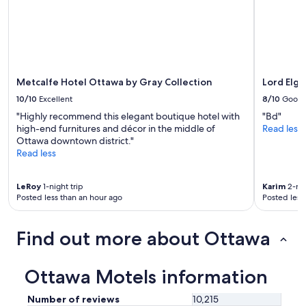
i
change.
l
e
Additional
,
n
terms
a
d
may
g
l
apply.
r
y
e
Metcalfe Hotel Ottawa by Gray Collection
Lord Elgi
.
a
"
t
10/10
Excellent
8/10
Good
e
"Highly recommend this elegant boutique hotel with
"Bd"
x
high-end furnitures and décor in the middle of
Read less
p
Ottawa downtown district."
e
Read less
r
i
e
LeRoy
1-night trip
Karim
2-nig
n
Posted less than an hour ago
Posted less
c
e
,
Find out more about Ottawa
a
n
d
Ottawa Motels information
I
w
Number of reviews
10,215