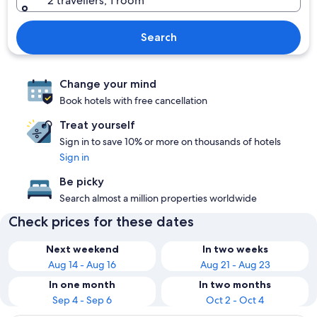
2 travellers, 1 room
Search
Change your mind
Book hotels with free cancellation
Treat yourself
Sign in to save 10% or more on thousands of hotels
Sign in
Be picky
Search almost a million properties worldwide
Check prices for these dates
Next weekend
In two weeks
Aug 14 - Aug 16
Aug 21 - Aug 23
In one month
In two months
Sep 4 - Sep 6
Oct 2 - Oct 4