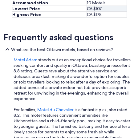
o
Accommodation
10 Motels
u
Lowest Price
CA $107
l
Highest Price
CA $178
d
d
e
f
Frequently asked questions
i
n
What are the best Ottawa motels, based on reviews?
i
t
Motel Adam
stands out as an exceptional choice for travellers
e
seeking comfort and quality in Ottawa, boasting an excellent
l
8.8 rating. Guests rave about the attentive service and
y
delicious breakfast, making it a wonderful option for couples
s
or solo travellers looking to relax after a day of exploring. The
t
added bonus of a private indoor hot tub provides a superb
a
retreat for unwinding in the evenings, enhancing the overall
y
experience.
h
e
For families,
Motel du Chevalier
is a fantastic pick, also rated
r
8.2. This motel features convenient amenities like
e
kitchenettes and a child-friendly pool, making it easy to cater
a
to younger guests. The furnished balcony and terrace offer a
g
lovely space for parents to enjoy some fresh air while
a
keeping an eye on the kids, creating a memorable family