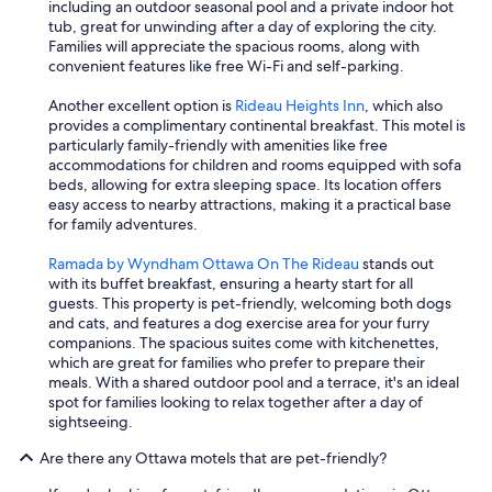
including an outdoor seasonal pool and a private indoor hot
tub, great for unwinding after a day of exploring the city.
Families will appreciate the spacious rooms, along with
convenient features like free Wi-Fi and self-parking.
Another excellent option is
Rideau Heights Inn
, which also
provides a complimentary continental breakfast. This motel is
particularly family-friendly with amenities like free
accommodations for children and rooms equipped with sofa
beds, allowing for extra sleeping space. Its location offers
easy access to nearby attractions, making it a practical base
for family adventures.
Ramada by Wyndham Ottawa On The Rideau
stands out
with its buffet breakfast, ensuring a hearty start for all
guests. This property is pet-friendly, welcoming both dogs
and cats, and features a dog exercise area for your furry
companions. The spacious suites come with kitchenettes,
which are great for families who prefer to prepare their
meals. With a shared outdoor pool and a terrace, it's an ideal
spot for families looking to relax together after a day of
sightseeing.
Are there any Ottawa motels that are pet-friendly?