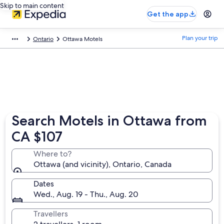
Skip to main content
Get the app
Plan your trip
Ontario
Ottawa Motels
Search Motels in Ottawa from
CA $107
Where to?
Ottawa (and vicinity), Ontario, Canada
Dates
Wed., Aug. 19 - Thu., Aug. 20
Travellers