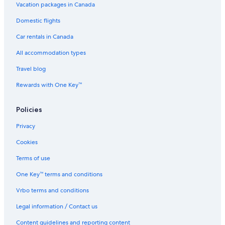
B&B in Ottawa
Vacation packages in Canada
Apartments in Manotick
Domestic flights
Casino Hotels in Ottawa
Car rentals in Canada
Townhomes in Ottawa
All accommodation types
Condo Rentals in Ottawa
Travel blog
Apartments in Ottawa Fallowfield Station
Rewards with One Key™
Hotels with Free Breakfast in Ottawa
Policies
Hotels near Canadian Tire Centre
Hotels with an Indoor Pool in Ottawa
Privacy
Kanata Hotels
Cookies
Motels in Manotick
Terms of use
Guest Houses in Manotick
One Key™ terms and conditions
Hotels near Byward Market Square
Vrbo terms and conditions
Marriott Hotels & Resorts in Ottawa
Legal information / Contact us
Guest Houses in Ottawa
Content guidelines and reporting content