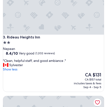
"
o
m
w
a
s
c
l
e
Rideau Heights Inn
a
3. Rideau Heights Inn
n
2.0
a
star
Nepean
n
property
8.4
8.4/10
Very good
(1,202 reviews)
d
out
c
"
"Clean, helpful staff, and good ambiance ."
of
o
C
Sylvester
10,
m
l
Show less
Very
f
e
The
CA $131
good,
o
a
price
(1,202
CA $157 total
r
n
is
reviews)
includes taxes & fees
t
,
CA $131
Sep 4 - Sep 5
a
h
b
e
l
Motel du Chevalier
l
e
p
,