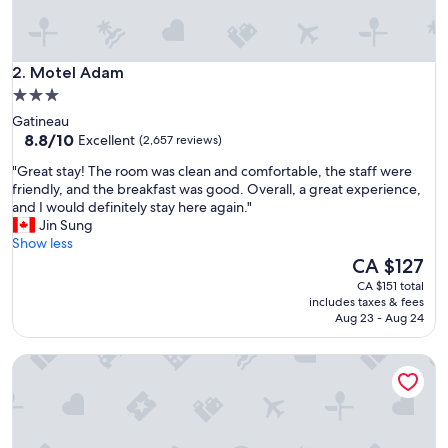
a
f
f
Motel Adam
a
2. Motel Adam
n
3.0
d
star
Gatineau
w
property
8.8
8.8/10
Excellent
(2,657 reviews)
o
out
n
"
"Great stay! The room was clean and comfortable, the staff were
of
d
G
friendly, and the breakfast was good. Overall, a great experience,
10,
e
r
and I would definitely stay here again."
Excellent,
r
e
Jin Sung
(2,657
f
a
Show less
reviews)
u
t
The
CA $127
l
s
price
CA $151 total
b
t
is
includes taxes & fees
r
a
CA $127
Aug 23 - Aug 24
e
y
a
!
k
Rideau Heights Inn
T
f
h
a
e
s
r
t
o