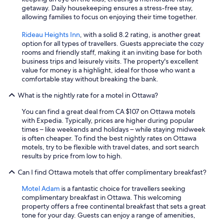
i
getaway. Daily housekeeping ensures a stress-free stay,
n
allowing families to focus on enjoying their time together.
.
"
Rideau Heights Inn
, with a solid 8.2 rating, is another great
option for all types of travellers. Guests appreciate the cozy
rooms and friendly staff, making it an inviting base for both
business trips and leisurely visits. The property's excellent
value for money is a highlight, ideal for those who want a
comfortable stay without breaking the bank.
What is the nightly rate for a motel in Ottawa?
You can find a great deal from CA $107 on Ottawa motels
with Expedia. Typically, prices are higher during popular
times – like weekends and holidays – while staying midweek
is often cheaper. To find the best nightly rates on Ottawa
motels, try to be flexible with travel dates, and sort search
results by price from low to high.
Can I find Ottawa motels that offer complimentary breakfast?
Motel Adam
is a fantastic choice for travellers seeking
complimentary breakfast in Ottawa. This welcoming
property offers a free continental breakfast that sets a great
tone for your day. Guests can enjoy a range of amenities,