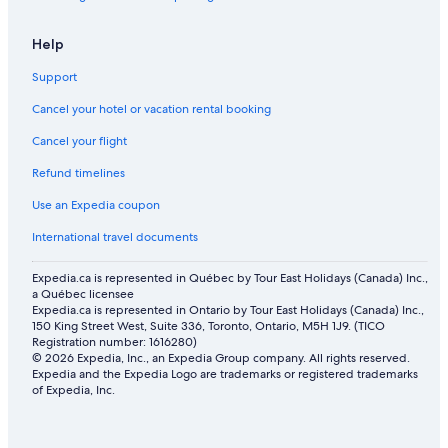
Ryokans in Ottawa
Hotels near Rogers Centre Ottawa
Help
B&B in Carp
Support
Residences in Ottawa
Cancel your hotel or vacation rental booking
Vacation Homes in Ottawa
Cancel your flight
Apartments in West End
Refund timelines
Hotels near Ottawa Hospital Civic Campus
Use an Expedia coupon
Orleans Hotels
International travel documents
Luxury Hotels in Ottawa
Expedia.ca is represented in Québec by Tour East Holidays (Canada) Inc.,
Apartments in Ottawa
a Québec licensee
Expedia.ca is represented in Ontario by Tour East Holidays (Canada) Inc.,
Aparthotels in Ottawa
150 King Street West, Suite 336, Toronto, Ontario, M5H 1J9. (TICO
Cottages in Carp
Registration number: 1616280)
© 2026 Expedia, Inc., an Expedia Group company. All rights reserved.
Spa Hotels in Ottawa
Expedia and the Expedia Logo are trademarks or registered trademarks
of Expedia, Inc.
Hotels near Carleton University
Lebreton Flats Hotels