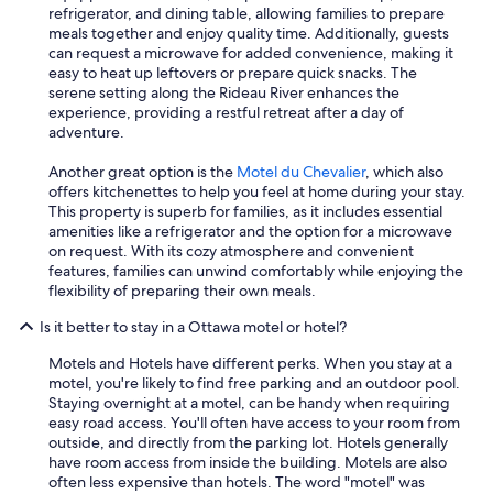
refrigerator, and dining table, allowing families to prepare
meals together and enjoy quality time. Additionally, guests
can request a microwave for added convenience, making it
easy to heat up leftovers or prepare quick snacks. The
serene setting along the Rideau River enhances the
experience, providing a restful retreat after a day of
adventure.
Another great option is the
Motel du Chevalier
, which also
offers kitchenettes to help you feel at home during your stay.
This property is superb for families, as it includes essential
amenities like a refrigerator and the option for a microwave
on request. With its cozy atmosphere and convenient
features, families can unwind comfortably while enjoying the
flexibility of preparing their own meals.
Is it better to stay in a Ottawa motel or hotel?
Motels and Hotels have different perks. When you stay at a
motel, you're likely to find free parking and an outdoor pool.
Staying overnight at a motel, can be handy when requiring
easy road access. You'll often have access to your room from
outside, and directly from the parking lot. Hotels generally
have room access from inside the building. Motels are also
often less expensive than hotels. The word "motel" was