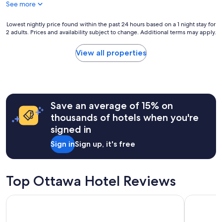
"
See more
w
h
e
e
r
Lowest
b
Lowest nightly price found within the past 24 hours based on a 1 night stay for
2 adults. Prices and availability subject to change. Additional terms may apply.
e
nightly
r
c
price
e
l
found
a
View all properties
e
within
k
a
the
f
n
past
a
a
24
s
n
hours
t
Save an average of 15% on
d
based
w
t
on
a
thousands of hotels when you're
h
a
s
signed in
e
1
g
s
night
o
Sign in
Sign up, it's free
t
stay
o
a
for
d
f
2
.
f
adults.
O
Top Ottawa Hotel Reviews
w
Prices
v
a
and
e
Metcalfe Hotel Ottawa by Gray Collection
Lord Elgin
s
availability
r
f
subject
a
r
to
l