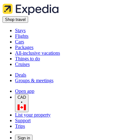
Shop travel
Stays
Flights
Cars
Packages
All-inclusive vacations
Things to do
Cruises
Deals
Groups & meetings
Open app
CAD
•
List your property
Support
Trips
Sign in