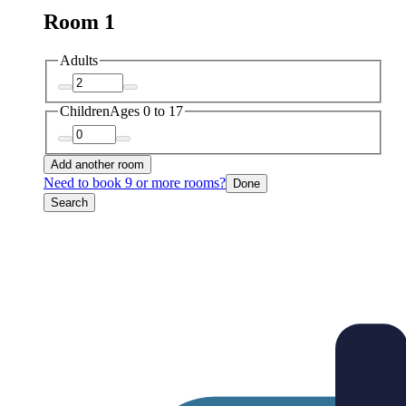
Room 1
Adults
Children
Ages 0 to 17
Add another room
Need to book 9 or more rooms?
Done
Search