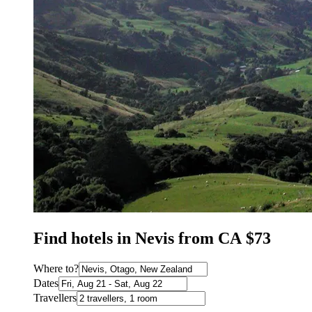
Find hotels in Nevis from CA $73
Where to?
Dates
Travellers