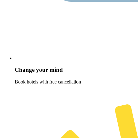
Change your mind
Book hotels with free cancellation