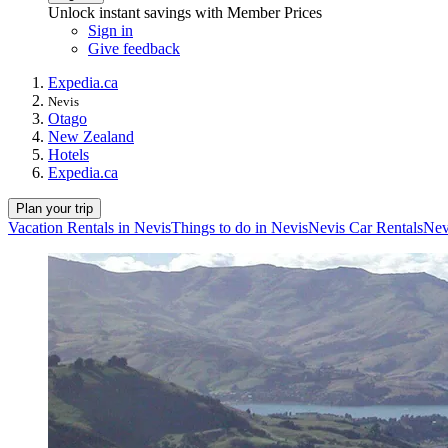
Unlock instant savings with Member Prices
Sign in
Give feedback
Expedia.ca
Nevis
Otago
New Zealand
Hotels
Expedia.ca
Plan your trip
Vacation Rentals in Nevis
Things to do in Nevis
Nevis Car Rentals
Nev