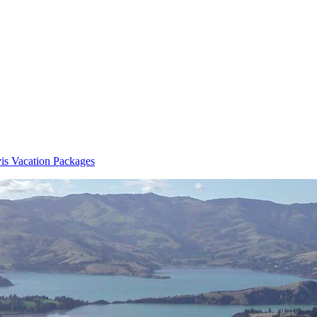
is Vacation Packages