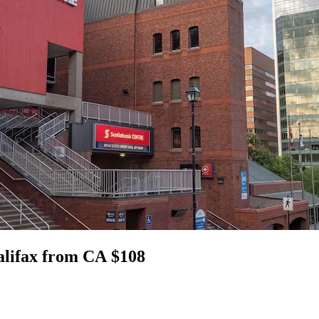
alifax from CA $108