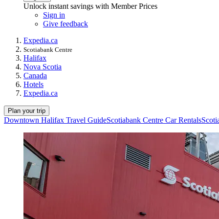
Unlock instant savings with Member Prices
Sign in
Give feedback
Expedia.ca
Scotiabank Centre
Halifax
Nova Scotia
Canada
Hotels
Expedia.ca
Plan your trip
Downtown Halifax Travel Guide
Scotiabank Centre Car Rentals
Scoti