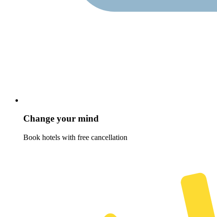
Change your mind
Book hotels with free cancellation