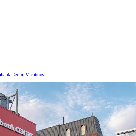
abank Centre Vacations