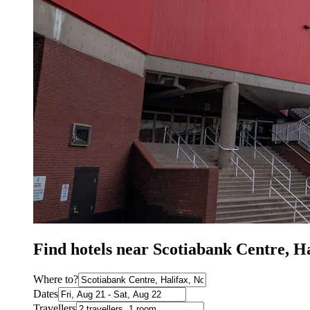
Find hotels near Scotiabank Centre, H
Where to?
Dates
Travellers