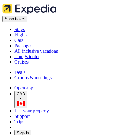
Shop travel
Stays
Flights
Cars
Packages
All-inclusive vacations
Things to do
Cruises
Deals
Groups & meetings
Open app
CAD
•
List your property
Support
Trips
Sign in