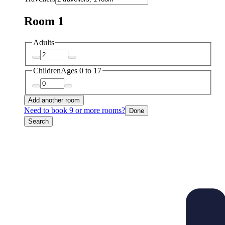
Room 1
Adults
Children
Ages 0 to 17
Add another room
Need to book 9 or more rooms?
Done
Search