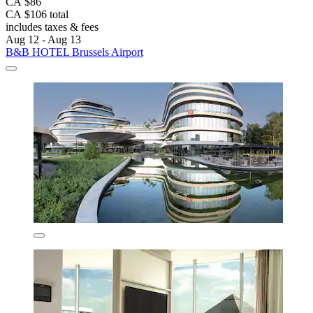
CA $86
CA $106 total
includes taxes & fees
Aug 12 - Aug 13
B&B HOTEL Brussels Airport