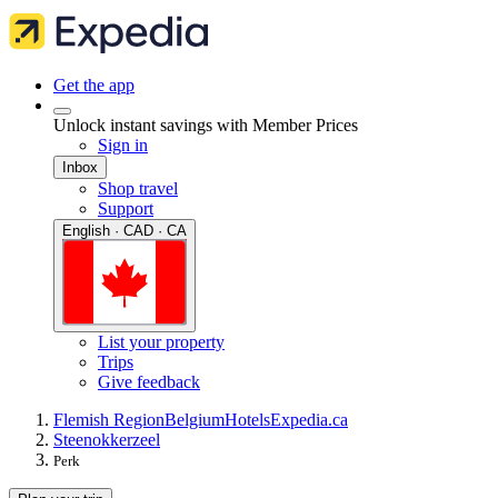
Get the app
Unlock instant savings with Member Prices
Sign in
Inbox
Shop travel
Support
English · CAD · CA
List your property
Trips
Give feedback
Flemish Region
Belgium
Hotels
Expedia.ca
Steenokkerzeel
Perk