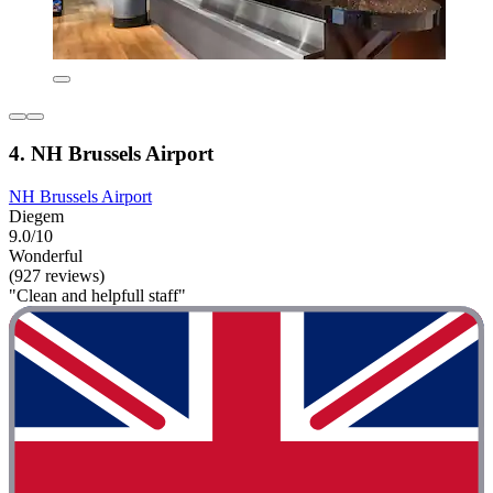
4. NH Brussels Airport
NH Brussels Airport
Diegem
9.0/10
Wonderful
(927 reviews)
"Clean and helpfull staff"