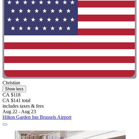
Christian
Show less
CA $118
CA $141 total
includes taxes & fees
Aug 22 - Aug 23
Hilton Garden Inn Brussels Airport