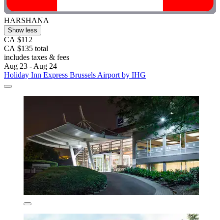
HARSHANA
Show less
CA $112
CA $135 total
includes taxes & fees
Aug 23 - Aug 24
Holiday Inn Express Brussels Airport by IHG