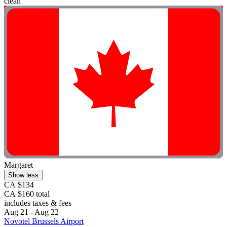
clean"
Margaret
Show less
CA $134
CA $160 total
includes taxes & fees
Aug 21 - Aug 22
Novotel Brussels Airport