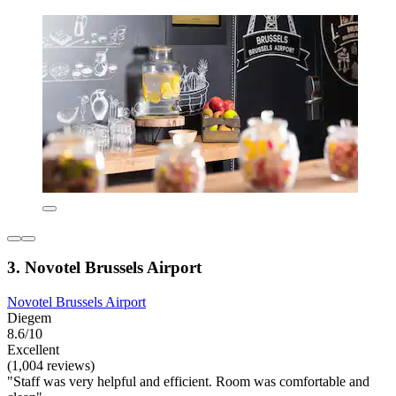
3. Novotel Brussels Airport
Novotel Brussels Airport
Diegem
8.6/10
Excellent
(1,004 reviews)
"Staff was very helpful and efficient. Room was comfortable and