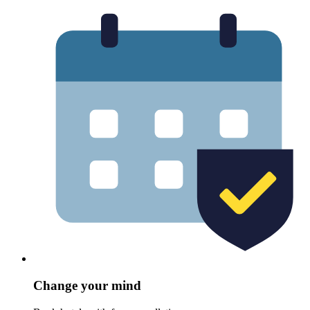
Change your mind