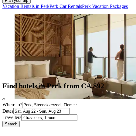
Plan your trip
Vacation Rentals in Perk
Perk Car Rentals
Perk Vacation Packages
Find hotels in Perk from CA $92
Where to?
Dates
Travellers
Search