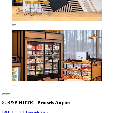
5. B&B HOTEL Brussels Airport
B&B HOTEL Brussels Airport