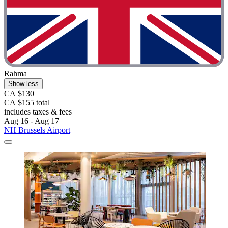
Rahma
Show less
CA $130
CA $155 total
includes taxes & fees
Aug 16 - Aug 17
NH Brussels Airport