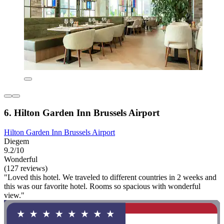
6. Hilton Garden Inn Brussels Airport
Hilton Garden Inn Brussels Airport
Diegem
9.2/10
Wonderful
(127 reviews)
"Loved this hotel. We traveled to different countries in 2 weeks and
this was our favorite hotel. Rooms so spacious with wonderful
view."