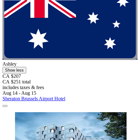
Ashley
Show less
CA $207
CA $251 total
includes taxes & fees
Aug 14 - Aug 15
Sheraton Brussels Airport Hotel