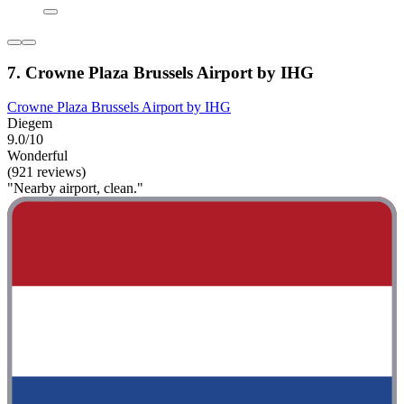
7. Crowne Plaza Brussels Airport by IHG
Crowne Plaza Brussels Airport by IHG
Diegem
9.0/10
Wonderful
(921 reviews)
"Nearby airport, clean."