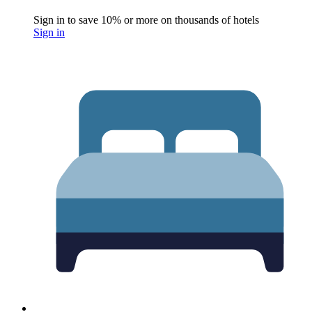
Sign in to save 10% or more on thousands of hotels
Sign in