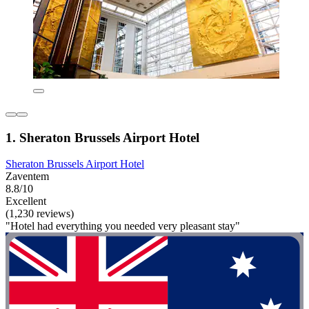
1. Sheraton Brussels Airport Hotel
Sheraton Brussels Airport Hotel
Zaventem
8.8/10
Excellent
(1,230 reviews)
"Hotel had everything you needed very pleasant stay"