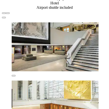
Hotel
Airport shuttle included