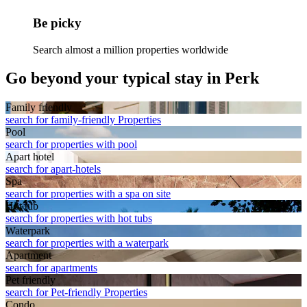
Be picky
Search almost a million properties worldwide
Go beyond your typical stay in Perk
Family friendly
search for family-friendly Properties
Pool
search for properties with pool
Apart hotel
search for apart-hotels
Spa
search for properties with a spa on site
Hot tub
search for properties with hot tubs
Waterpark
search for properties with a waterpark
Apart­ment
search for apartments
Pet friendly
search for Pet-friendly Properties
Condo