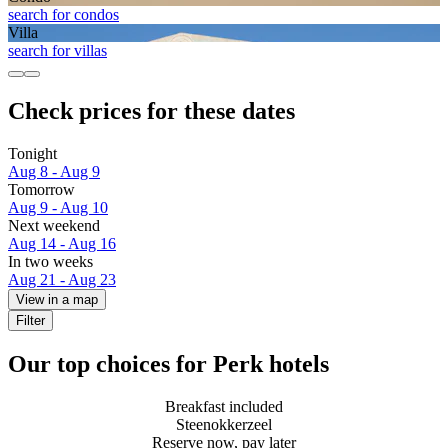
search for condos
Villa
search for villas
Check prices for these dates
Tonight
Aug 8 - Aug 9
Tomorrow
Aug 9 - Aug 10
Next weekend
Aug 14 - Aug 16
In two weeks
Aug 21 - Aug 23
View in a map
Filter
Our top choices for Perk hotels
Breakfast included
Steenokkerzeel
Reserve now, pay later