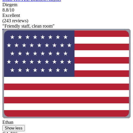
Diegem
8.8/10
Excellent
(243 reviews)
"Friendly staff, clean room"
Ethan
Show less