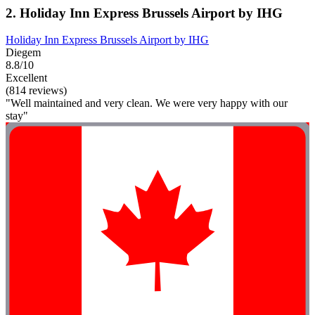
2. Holiday Inn Express Brussels Airport by IHG
Holiday Inn Express Brussels Airport by IHG
Diegem
8.8/10
Excellent
(814 reviews)
"Well maintained and very clean. We were very happy with our
stay"