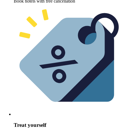
Book hotels with free cancellation
Treat yourself